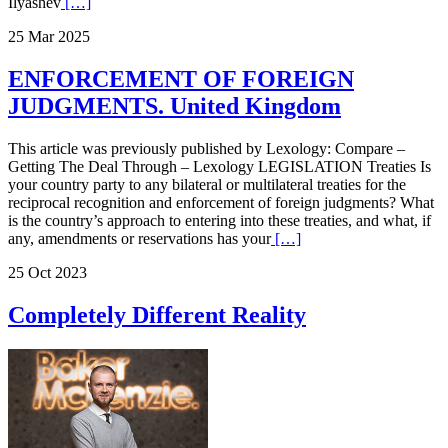
Ilyashev
[…]
25 Mar 2025
ENFORCEMENT OF FOREIGN
JUDGMENTS. United Kingdom
This article was previously published by Lexology: Compare –
Getting The Deal Through – Lexology LEGISLATION Treaties Is
your country party to any bilateral or multilateral treaties for the
reciprocal recognition and enforcement of foreign judgments? What
is the country’s approach to entering into these treaties, and what, if
any, amendments or reservations has your
[…]
25 Oct 2023
Completely Different Reality