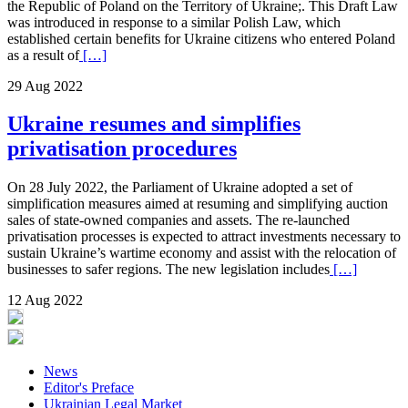
the Republic of Poland on the Territory of Ukraine;. This Draft Law
was introduced in response to a similar Polish Law, which
established certain benefits for Ukraine citizens who entered Poland
as a result of
[…]
29 Aug 2022
Ukraine resumes and simplifies
privatisation procedures
On 28 July 2022, the Parliament of Ukraine adopted a set of
simplification measures aimed at resuming and simplifying auction
sales of state-owned companies and assets. The re-launched
privatisation processes is expected to attract investments necessary to
sustain Ukraine’s wartime economy and assist with the relocation of
businesses to safer regions. The new legislation includes
[…]
12 Aug 2022
News
Editor's Preface
Ukrainian Legal Market