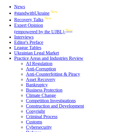
News
New
#standwithUkraine
New
Recovery Talks
Expert Opinion
New
(empowered by the UJBL)
Interviews
Editor's Preface
League Tables
Ukrainian Legal Market
Practice Areas and Industries Review
AI Regulation
Anti-Corruption
Anti-Counterfeiting & Piracy
Asset Recovery
Bankruptcy
Business Protection
Climate Change
Competition Investigations
Construction and Development
Copyright
Criminal Process
Customs
Cybersecurity