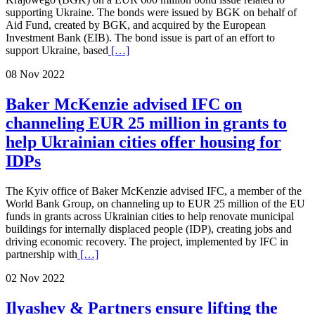
supporting Ukraine. The bonds were issued by BGK on behalf of
Aid Fund, created by BGK, and acquired by the European
Investment Bank (EIB). The bond issue is part of an effort to
support Ukraine, based
[…]
08 Nov 2022
Baker McKenzie advised IFC on
channeling EUR 25 million in grants to
help Ukrainian cities offer housing for
IDPs
The Kyiv office of Baker McKenzie advised IFC, a member of the
World Bank Group, on channeling up to EUR 25 million of the EU
funds in grants across Ukrainian cities to help renovate municipal
buildings for internally displaced people (IDP), creating jobs and
driving economic recovery. The project, implemented by IFC in
partnership with
[…]
02 Nov 2022
Ilyashev & Partners ensure lifting the