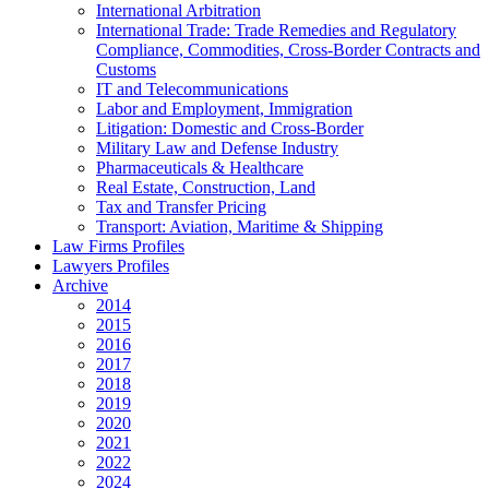
International Arbitration
International Trade: Trade Remedies and Regulatory
Compliance, Commodities, Cross-Border Contracts and
Customs
IT and Telecommunications
Labor and Employment, Immigration
Litigation: Domestic and Cross-Border
Military Law and Defense Industry
Pharmaceuticals & Healthcare
Real Estate, Construction, Land
Tax and Transfer Pricing
Transport: Aviation, Maritime & Shipping
Law Firms Profiles
Lawyers Profiles
Archive
2014
2015
2016
2017
2018
2019
2020
2021
2022
2024