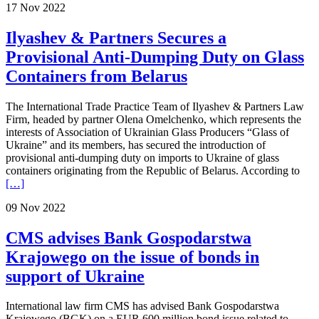
17 Nov 2022
Ilyashev & Partners Secures a
Provisional Anti-Dumping Duty on Glass
Containers from Belarus
The International Trade Practice Team of Ilyashev & Partners Law
Firm, headed by partner Olena Omelchenko, which represents the
interests of Association of Ukrainian Glass Producers “Glass of
Ukraine” and its members, has secured the introduction of
provisional anti-dumping duty on imports to Ukraine of glass
containers originating from the Republic of Belarus. According to
[…]
09 Nov 2022
CMS advises Bank Gospodarstwa
Krajowego on the issue of bonds in
support of Ukraine
International law firm CMS has advised Bank Gospodarstwa
Krajowego (BGK) on a EUR 600 million bond issue related to