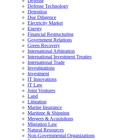
Defense
Defense Technology
Detention
Due Diligence
Electricity Market
Energy
Financial Restructuring
Government Relations
Green Recovery
International Arbitration
International Investment Treaties
International Trade
Investigations
Investment
IT Innovations
IT Law
Joint Ventures
Land
Litigation
Marine Insurance
Maritime & Shipping
Mergers & Acquisitons
Migration Law
Natural Resources
Non-Governmental Organizations