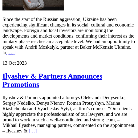
Since the start of the Russian aggression, Ukraine has been
experiencing significant changes in its social, cultural and economic
landscape. Foreign and local investors are monitoring the
developments and market conditions, confirming their interest as the
military phase reaches an acceptable level. We had an opportunity to
speak with Andrii Moskalyk, partner at Baker McKenzie Ukraine,
to
[…]
13 Oct 2023
Ilyashev & Partners Announces
Promotions
Ilyashev & Partners appointed attorneys Oleksandr Denysenko,
Sergey Nedelko, Denys Nienov, Roman Protsyshyn, Marina
Riashchenko and Vyacheslav Sytyi, as firm’s counsel. “Our clients
highly appreciate the professionalism of our lawyers, and we are
proud to work in such a well-coordinated and strong team, –
Mikhail Ilyashev, managing partner, commented on the appointment.
– Ilyashev &
[…]