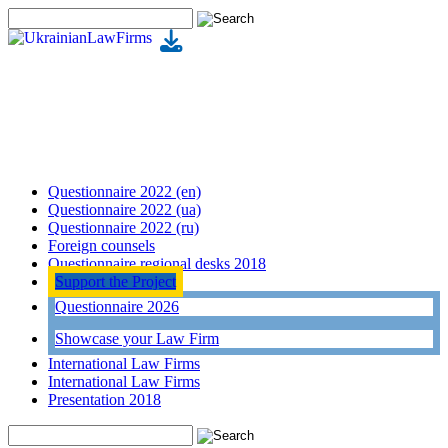
Questionnaire 2022 (en)
Questionnaire 2022 (ua)
Questionnaire 2022 (ru)
Foreign counsels
Questionnaire regional desks 2018
Support the Project
Questionnaire 2026
Showcase your Law Firm
International Law Firms
International Law Firms
Presentation 2018