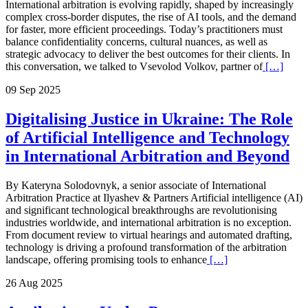
International arbitration is evolving rapidly, shaped by increasingly
complex cross-border disputes, the rise of AI tools, and the demand
for faster, more efficient proceedings. Today’s practitioners must
balance confidentiality concerns, cultural nuances, as well as
strategic advocacy to deliver the best outcomes for their clients. In
this conversation, we talked to Vsevolod Volkov, partner of
[…]
09 Sep 2025
Digitalising Justice in Ukraine: The Role
of Artificial Intelligence and Technology
in International Arbitration and Beyond
By Kateryna Solodovnyk, a senior associate of International
Arbitration Practice at Ilyashev & Partners Artificial intelligence (AI)
and significant technological breakthroughs are revolutionising
industries worldwide, and international arbitration is no exception.
From document review to virtual hearings and automated drafting,
technology is driving a profound transformation of the arbitration
landscape, offering promising tools to enhance
[…]
26 Aug 2025