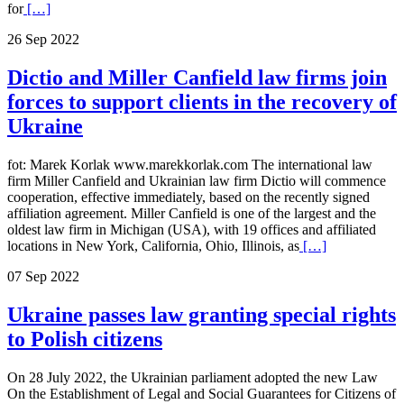
for
[…]
26 Sep 2022
Dictio and Miller Canfield law firms join
forces to support clients in the recovery of
Ukraine
fot: Marek Korlak www.marekkorlak.com The international law
firm Miller Canfield and Ukrainian law firm Dictio will commence
cooperation, effective immediately, based on the recently signed
affiliation agreement. Miller Canfield is one of the largest and the
oldest law firm in Michigan (USA), with 19 offices and affiliated
locations in New York, California, Ohio, Illinois, as
[…]
07 Sep 2022
Ukraine passes law granting special rights
to Polish citizens
On 28 July 2022, the Ukrainian parliament adopted the new Law
On the Establishment of Legal and Social Guarantees for Citizens of