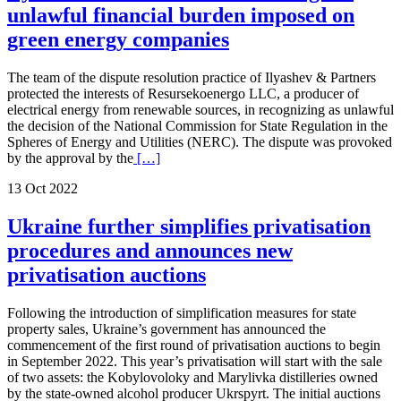
unlawful financial burden imposed on
green energy companies
The team of the dispute resolution practice of Ilyashev & Partners
protected the interests of Resursekoenergo LLC, a producer of
electrical energy from renewable sources, in recognizing as unlawful
the decision of the National Commission for State Regulation in the
Spheres of Energy and Utilities (NERC). The dispute was provoked
by the approval by the
[…]
13 Oct 2022
Ukraine further simplifies privatisation
procedures and announces new
privatisation auctions
Following the introduction of simplification measures for state
property sales, Ukraine’s government has announced the
commencement of the first round of privatisation auctions to begin
in September 2022. This year’s privatisation will start with the sale
of two assets: the Kobylovoloky and Marylivka distilleries owned
by the state-owned alcohol producer Ukrspyrt. The initial auctions