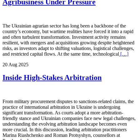
Agribusiness Under Pressure
The Ukrainian agrarian sector has long been a backbone of the
country’s economy, but wartime realities have forced it into a rapid
and often turbulent transformation. Investment activity remains
resilient, with mergers and acquisitions growing despite heightened
risks, as investors adapt to shifting valuations, logistical challenges,
and restricted capital flows. At the same time, technological
[…]
20 Aug 2025
Inside High-Stakes Arbitration
From military procurement disputes to sanctions-related claims, the
practice of international arbitration in Ukraine is undergoing
significant transformation. As courts adopt a more arbitration-
friendly stance and Ukrainian companies face new legal challenges,
understanding the evolving arbitration landscape becomes even
more crucial. In this discussion, leading arbitration practitioners
Marina Riashchenko and Roman Protsyshyn, counsellors at