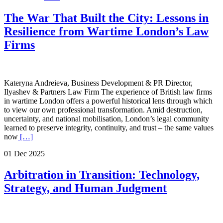
The War That Built the City: Lessons in
Resilience from Wartime London’s Law
Firms
Kateryna Andreieva, Business Development & PR Director,
Ilyashev & Partners Law Firm The experience of British law firms
in wartime London offers a powerful historical lens through which
to view our own professional transformation. Amid destruction,
uncertainty, and national mobilisation, London’s legal community
learned to preserve integrity, continuity, and trust – the same values
now
[…]
01 Dec 2025
Arbitration in Transition: Technology,
Strategy, and Human Judgment