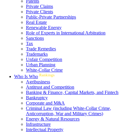
Patents
Private Claims
Private Clients
Public-Private Partnerships
Real Estate
Renewable Energy
Role of Experts in International Arbitration
Sanctions
Tax
Trade Remedies
Trademarks
Unfair Competition
Urban Planning
White-Collar Crime
Rankings
Who Is Who
Agribusiness
Antitrust and Competition
Banking & Finance, Capital Markets, and Fintech
Bankruptcy
Corporate and M&A
Criminal Law (including White-Collar Crime,
Anticorruption, War and Military Crimes)
Energy & Natural Resources
Infrastructure
Intellectual Property