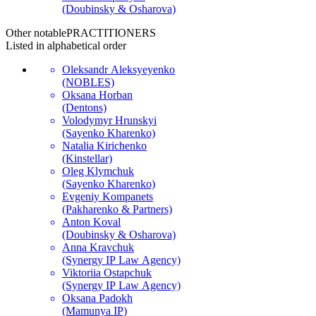
(Doubinsky & Osharova)
Other notable
PRACTITIONERS
Listed in alphabetical order
Oleksandr Aleksyeyenko
(NOBLES)
Oksana Horban
(Dentons)
Volodymyr Hrunskyi
(Sayenko Kharenko)
Natalia Kirichenko
(Kinstellar)
Oleg Klymchuk
(Sayenko Kharenko)
Evgeniy Kompanets
(Pakharenko & Partners)
Anton Koval
(Doubinsky & Osharova)
Anna Kravchuk
(Synergy IP Law Agency)
Viktoriia Ostapchuk
(Synergy IP Law Agency)
Oksana Padokh
(Mamunya IP)