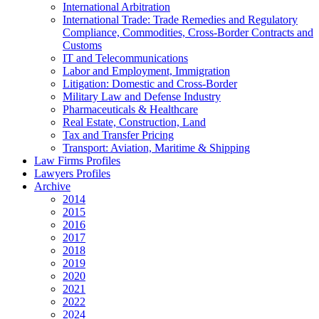
International Arbitration
International Trade: Trade Remedies and Regulatory
Compliance, Commodities, Cross-Border Contracts and
Customs
IT and Telecommunications
Labor and Employment, Immigration
Litigation: Domestic and Cross-Border
Military Law and Defense Industry
Pharmaceuticals & Healthcare
Real Estate, Construction, Land
Tax and Transfer Pricing
Transport: Aviation, Maritime & Shipping
Law Firms Profiles
Lawyers Profiles
Archive
2014
2015
2016
2017
2018
2019
2020
2021
2022
2024