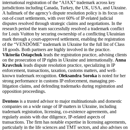
international registration of the “AJAX” trademark across key
jurisdictions including Canada, Turkey, the UK, USA, and Ukraine.
A hallmark of the agency’s dispute resolution policy is its focus on
out-of-court settlements, with over 60% of IP-related judicial
disputes resolved through strategic claims and negotiations. In the
research period the team successfully resolved a trademark conflict
for Louis Vuitton by securing ownership of a conflicting Ukrainian
mark through a court-approved settlement, enabling the registration
of the “VENDÔME” trademark in Ukraine for the full list of Class
18 goods. Both partners are highly involved in the practice.
Viktoriia Ostapchuk
leads the registration practice, advising clients
on the prosecution of IP rights in Ukraine and internationally.
Anna
Kravchuk
leads dispute resolution practice, specializing in IP
enforcement, transactions, taxation, customs matters, and well-
known trademark recognition.
Oleksandra Soroka
is noted for her
strong performance in customs IP enforcement, managing pre-
litigation claims, and defending trademarks during registration and
opposition proceedings.
Dentons
is a trusted advisor to major multinationals and domestic
companies on a wide range of IP matters in Ukraine, including
trademark registration, licensing, co-existence agreements, and
regularly assists with due diligence, IP-related aspects of
transactions. The firm has notable expertise in licensing agreements,
particularly in the life sciences and TMT sectors, and also advises on