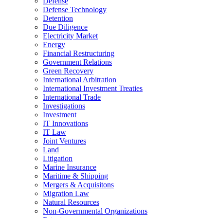
Defense
Defense Technology
Detention
Due Diligence
Electricity Market
Energy
Financial Restructuring
Government Relations
Green Recovery
International Arbitration
International Investment Treaties
International Trade
Investigations
Investment
IT Innovations
IT Law
Joint Ventures
Land
Litigation
Marine Insurance
Maritime & Shipping
Mergers & Acquisitons
Migration Law
Natural Resources
Non-Governmental Organizations