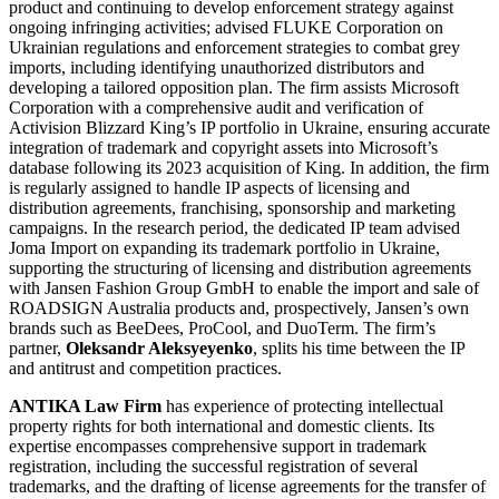
product and continuing to develop enforcement strategy against
ongoing infringing activities; advised FLUKE Corporation on
Ukrainian regulations and enforcement strategies to combat grey
imports, including identifying unauthorized distributors and
developing a tailored opposition plan. The firm assists Microsoft
Corporation with a comprehensive audit and verification of
Activision Blizzard King’s IP portfolio in Ukraine, ensuring accurate
integration of trademark and copyright assets into Microsoft’s
database following its 2023 acquisition of King. In addition, the firm
is regularly assigned to handle IP aspects of licensing and
distribution agreements, franchising, sponsorship and marketing
campaigns. In the research period, the dedicated IP team advised
Joma Import on expanding its trademark portfolio in Ukraine,
supporting the structuring of licensing and distribution agreements
with Jansen Fashion Group GmbH to enable the import and sale of
ROADSIGN Australia products and, prospectively, Jansen’s own
brands such as BeeDees, ProCool, and DuoTerm. The firm’s
partner,
Oleksandr Aleksyeyenko
, splits his time between the IP
and antitrust and competition practices.
ANTIKA Law Firm
has experience of protecting intellectual
property rights for both international and domestic clients. Its
expertise encompasses comprehensive support in trademark
registration, including the successful registration of several
trademarks, and the drafting of license agreements for the transfer of