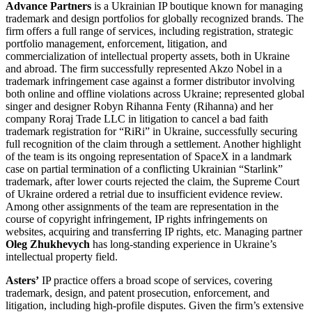
Advance Partners
is a Ukrainian IP boutique known for managing
trademark and design portfolios for globally recognized brands. The
firm offers a full range of services, including registration, strategic
portfolio management, enforcement, litigation, and
commercialization of intellectual property assets, both in Ukraine
and abroad. The firm successfully represented Akzo Nobel in a
trademark infringement case against a former distributor involving
both online and offline violations across Ukraine; represented global
singer and designer Robyn Rihanna Fenty (Rihanna) and her
company Roraj Trade LLC in litigation to cancel a bad faith
trademark registration for “RiRi” in Ukraine, successfully securing
full recognition of the claim through a settlement. Another highlight
of the team is its ongoing representation of SpaceX in a landmark
case on partial termination of a conflicting Ukrainian “Starlink”
trademark, after lower courts rejected the claim, the Supreme Court
of Ukraine ordered a retrial due to insufficient evidence review.
Among other assignments of the team are representation in the
course of copyright infringement, IP rights infringements on
websites, acquiring and transferring IP rights, etc. Managing partner
Oleg Zhukhevych
has long-standing experience in Ukraine’s
intellectual property field.
Asters’
IP practice offers a broad scope of services, covering
trademark, design, and patent prosecution, enforcement, and
litigation, including high-profile disputes. Given the firm’s extensive