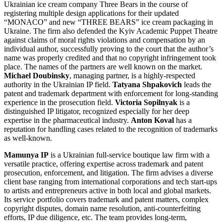
Ukrainian ice cream company Three Bears in the course of
registering multiple design applications for their updated
“MONACO” and new “THREE BEARS” ice cream packaging in
Ukraine. The firm also defended the Kyiv Academic Puppet Theatre
against claims of moral rights violations and compensation by an
individual author, successfully proving to the court that the author’s
name was properly credited and that no copyright infringement took
place. The names of the partners are well known on the market.
Michael Doubinsky
, managing partner, is a highly-respected
authority in the Ukrainian IP field.
Tatyana Shpakovich
leads the
patent and trademark department with enforcement for long-standing
experience in the prosecution field.
Victoria Sopilnyak
is a
distinguished IP litigator, recognized especially for her deep
expertise in the pharmaceutical industry.
Anton Koval
has a
reputation for handling cases related to the recognition of trademarks
as well-known.
Mamunya IP
is a Ukrainian full-service boutique law firm with a
versatile practice, offering expertise across trademark and patent
prosecution, enforcement, and litigation. The firm advises a diverse
client base ranging from international corporations and tech start-ups
to artists and entrepreneurs active in both local and global markets.
Its service portfolio covers trademark and patent matters, complex
copyright disputes, domain name resolution, anti-counterfeiting
efforts, IP due diligence, etc. The team provides long-term,