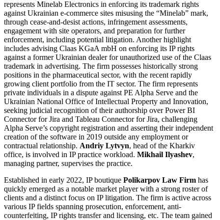
represents Minelab Electronics in enforcing its trademark rights
against Ukrainian e-commerce sites misusing the “Minelab” mark,
through cease-and-desist actions, infringement assessments,
engagement with site operators, and preparation for further
enforcement, including potential litigation. Another highlight
includes advising Claas KGaA mbH on enforcing its IP rights
against a former Ukrainian dealer for unauthorized use of the Claas
trademark in advertising. The firm possesses historically strong
positions in the pharmaceutical sector, with the recent rapidly
growing client portfolio from the IT sector. The firm represents
private individuals in a dispute against PE Alpha Serve and the
Ukrainian National Office of Intellectual Property and Innovation,
seeking judicial recognition of their authorship over Power BI
Connector for Jira and Tableau Connector for Jira, challenging
Alpha Serve’s copyright registration and asserting their independent
creation of the software in 2019 outside any employment or
contractual relationship.
Andriy Lytvyn
, head of the Kharkiv
office, is involved in IP practice workload.
Mikhail Ilyashev
,
managing partner, supervises the practice.
Established in early 2022, IP boutique
Polikarpov Law Firm
has
quickly emerged as a notable market player with a strong roster of
clients and a distinct focus on IP litigation. The firm is active across
various IP fields spanning prosecution, enforcement, anti-
counterfeiting, IP rights transfer and licensing, etc. The team gained