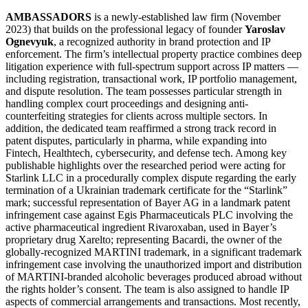
AMBASSADORS
is a newly-established law firm (November
2023) that builds on the professional legacy of founder
Yaroslav
Ognevyuk
, a recognized authority in brand protection and IP
enforcement. The firm’s intellectual property practice combines deep
litigation experience with full-spectrum support across IP matters —
including registration, transactional work, IP portfolio management,
and dispute resolution. The team possesses particular strength in
handling complex court proceedings and designing anti-
counterfeiting strategies for clients across multiple sectors. In
addition, the dedicated team reaffirmed a strong track record in
patent disputes, particularly in pharma, while expanding into
Fintech, Healthtech, cybersecurity, and defense tech. Among key
publishable highlights over the researched period were acting for
Starlink LLC in a procedurally complex dispute regarding the early
termination of a Ukrainian trademark certificate for the “Starlink”
mark; successful representation of Bayer AG in a landmark patent
infringement case against Egis Pharmaceuticals PLC involving the
active pharmaceutical ingredient Rivaroxaban, used in Bayer’s
proprietary drug Xarelto; representing Bacardi, the owner of the
globally-recognized MARTINI trademark, in a significant trademark
infringement case involving the unauthorized import and distribution
of MARTINI-branded alcoholic beverages produced abroad without
the rights holder’s consent. The team is also assigned to handle IP
aspects of commercial arrangements and transactions. Most recently,