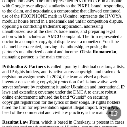
competition cases. The firm represented PIXOPHONE in a dispute
with Google over alleged similarity to the PIXEL brand, responding
to the claim, and negotiating a compromise that allowed continued
use of the PIXOPHONE mark in Ukraine; represents the HVOYA
modular house brand in a trademark and unfair competition dispute,
opposing a conflicting trademark application, addressing
unauthorized use of the client’s trade name, and preparing legal
action which includes an AMCU complaint. The firm represented a
doctor in a complex copyright dispute over a monetized YouTube
channel he co-created, proving his authorship, exposing the
partner’s unauthorized control and income.
Olesia Romanenko
,
managing partner, is the main contact.
Prikhodko & Partners
is called upon by individual creators, artists,
and IP rights holders, and is active across copyright and trademark
registration assignments. In 2024, the team advised a private
inventor on securing copyright protection for his innovative web
server software by registering it under Ukrainian and international IP
laws and extending coverage under the DMCA to ensure robust
online enforcement; advised the band “Gurski” on securing
copyright registration for the lyrics of their songs. IP rights holders
hired the firm for representation against illegal import.
Iryna An,
head of the commercial and civil law practice, is the main contact.
Rezultat
Law Firm
,
which is based in Cherkasy, is present in cases