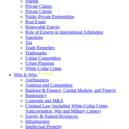
Patents
Private Claims
Private Clients
Public-Private Partnerships
Real Estate
Renewable Energy
Role of Experts in International Arbitration
Sanctions
Tax
Trade Remedies
Trademarks
Unfair Competition
Urban Planning
White-Collar Crime
Rankings
Who Is Who
Agribusiness
Antitrust and Competition
Banking & Finance, Capital Markets, and Fintech
Bankruptcy
Corporate and M&A
Criminal Law (including White-Collar Crime,
Anticorruption, War and Military Crimes)
Energy & Natural Resources
Infrastructure
Intellectual Property