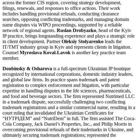
across the former CIS region, covering strategy development,
filings, renewals, and responses to office actions. Their work
includes handling provisional refusals, conducting clearance
searches, opposing conflicting trademarks, and managing domain
name disputes via WIPO proceedings, supported by a reliable
network of regional agents.
Ruslan Drobyazko
, head of the Kyiv
IP practice, brings longstanding experience and plays a strategic role
in client development. Partner
Oleksiy Stolyarenko
leads the
IT/TMT industry group in Kyiv and represents clients in litigation.
Counsel
Myroslava Koval-Lavok
is another key practice team
member.
Doubinsky & Osharova
is a full-spectrum Ukrainian IP boutique
recognized by international corporations, domestic industry leaders,
and global law firms. Its practice spans trademark and patent
registration to complex enforcement and litigation, with particular
expertise in handling disputes in the life sciences, pharmaceuticals,
and food and beverage sectors. The firm represented Nutrimed LLC
in a trademark dispute, successfully challenging two conflicting
trademark registrations and a similar commercial name, resulting in a
court ruling that invalidated the Ukrainian Certificates for
“НУТРІДЕМ” and “NutriDem” in full. The firm assisted The Coca-
Cola Company, Jack Daniel’s Properties, Inc., and Philip Morris in
overcoming provisional refusals of their trademarks in Ukraine, and
ultimately securing trademark registrations; represented the