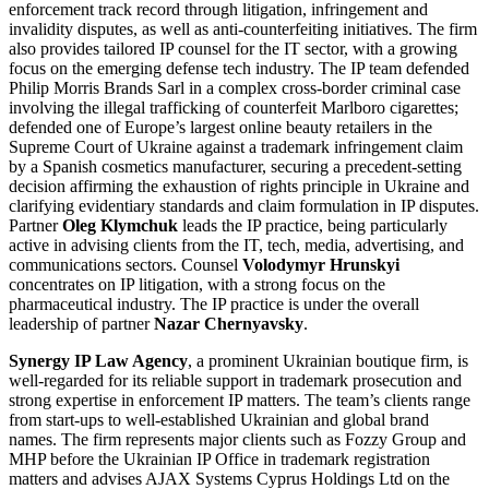
enforcement track record through litigation, infringement and
invalidity disputes, as well as anti-counterfeiting initiatives. The firm
also provides tailored IP counsel for the IT sector, with a growing
focus on the emerging defense tech industry. The IP team defended
Philip Morris Brands Sarl in a complex cross-border criminal case
involving the illegal trafficking of counterfeit Marlboro cigarettes;
defended one of Europe’s largest online beauty retailers in the
Supreme Court of Ukraine against a trademark infringement claim
by a Spanish cosmetics manufacturer, securing a precedent-setting
decision affirming the exhaustion of rights principle in Ukraine and
clarifying evidentiary standards and claim formulation in IP disputes.
Partner
Oleg Klymchuk
leads the IP practice, being particularly
active in advising clients from the IT, tech, media, advertising, and
communications sectors. Counsel
Volodymyr Hrunskyi
concentrates on IP litigation, with a strong focus on the
pharmaceutical industry. The IP practice is under the overall
leadership of partner
Nazar Chernyavsky
.
Synergy IP Law Agency
, a prominent Ukrainian boutique firm, is
well-regarded for its reliable support in trademark prosecution and
strong expertise in enforcement IP matters. The team’s clients range
from start-ups to well-established Ukrainian and global brand
names. The firm represents major clients such as Fozzy Group and
MHP before the Ukrainian IP Office in trademark registration
matters and advises AJAX Systems Cyprus Holdings Ltd on the