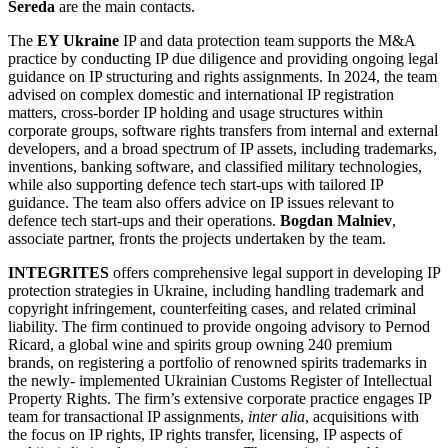
Sereda
are the main contacts.
The
EY Ukraine
IP and data protection team supports the M&A
practice by conducting IP due diligence and providing ongoing legal
guidance on IP structuring and rights assignments. In 2024, the team
advised on complex domestic and international IP registration
matters, cross-border IP holding and usage structures within
corporate groups, software rights transfers from internal and external
developers, and a broad spectrum of IP assets, including trademarks,
inventions, banking software, and classified military technologies,
while also supporting defence tech start-ups with tailored IP
guidance. The team also offers advice on IP issues relevant to
defence tech start-ups and their operations.
Bogdan Malniev
,
associate partner, fronts the projects undertaken by the team.
INTEGRITES
offers comprehensive legal support in developing IP
protection strategies in Ukraine, including handling trademark and
copyright infringement, counterfeiting cases, and related criminal
liability. The firm continued to provide ongoing advisory to Pernod
Ricard, a global wine and spirits group owning 240 premium
brands, on registering a portfolio of renowned spirits trademarks in
the newly- implemented Ukrainian Customs Register of Intellectual
Property Rights. The firm’s extensive corporate practice engages IP
team for transactional IP assignments,
inter alia
, acquisitions with
the focus on IP rights, IP rights transfer, licensing, IP aspects of