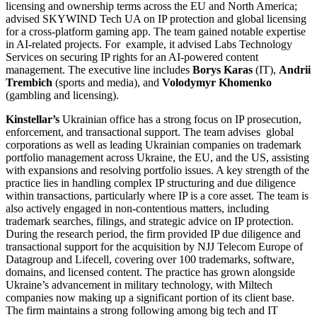
licensing and ownership terms across the EU and North America;
advised SKYWIND Tech UA on IP protection and global licensing
for a cross-platform gaming app. The team gained notable expertise
in AI-related projects. For example, it advised Labs Technology
Services on securing IP rights for an AI-powered content
management. The executive line includes
Borys Karas
(IT),
Andrii
Trembich
(sports and media), and
Volodymyr Khomenko
(gambling and licensing).
Kinstellar’s
Ukrainian office has a strong focus on IP prosecution,
enforcement, and transactional support. The team advises global
corporations as well as leading Ukrainian companies on trademark
portfolio management across Ukraine, the EU, and the US, assisting
with expansions and resolving portfolio issues. A key strength of the
practice lies in handling complex IP structuring and due diligence
within transactions, particularly where IP is a core asset. The team is
also actively engaged in non-contentious matters, including
trademark searches, filings, and strategic advice on IP protection.
During the research period, the firm provided IP due diligence and
transactional support for the acquisition by NJJ Telecom Europe of
Datagroup and Lifecell, covering over 100 trademarks, software,
domains, and licensed content. The practice has grown alongside
Ukraine’s advancement in military technology, with Miltech
companies now making up a significant portion of its client base.
The firm maintains a strong following among big tech and IT