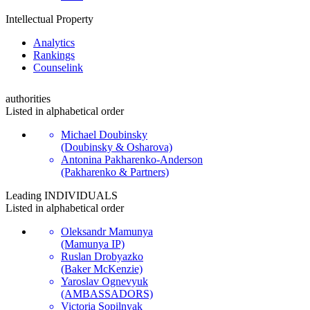
Intellectual Property
Analytics
Rankings
Сounselink
authorities
Listed in alphabetical order
Michael Doubinsky
(Doubinsky & Osharova)
Antonina Pakharenko-Anderson
(Pakharenko & Partners)
Leading
INDIVIDUALS
Listed in alphabetical order
Oleksandr Mamunya
(Mamunya IP)
Ruslan Drobyazko
(Baker McKenzie)
Yaroslav Ognevyuk
(AMBASSADORS)
Victoria Sopilnyak