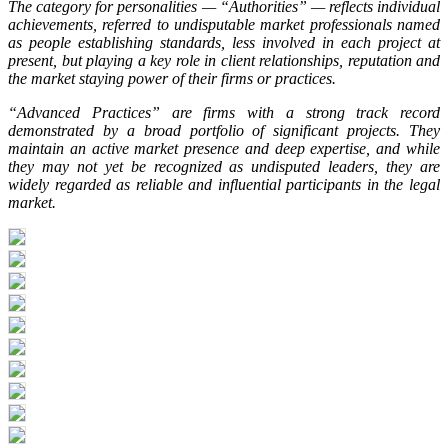
The category for personalities — “Authorities” — reflects individual
achievements, referred to undisputable market professionals named
as people establishing standards, less involved in each project at
present, but playing a key role in client relationships, reputation and
the market staying power of their firms or practices.
“Advanced Practices” are firms with a strong track record
demonstrated by a broad portfolio of significant projects. They
maintain an active market presence and deep expertise, and while
they may not yet be recognized as undisputed leaders, they are
widely regarded as reliable and influential participants in the legal
market.