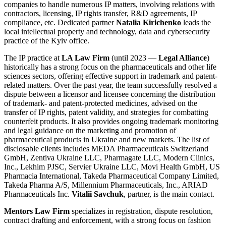
companies to handle numerous IP matters, involving relations with
contractors, licensing, IP rights transfer, R&D agreements, IP
compliance, etc. Dedicated partner
Natalia Kirichenko
leads the
local intellectual property and technology, data and cybersecurity
practice of the Kyiv office.
The IP practice at
LA Law Firm
(until 2023 —
Legal Alliance
)
historically has a strong focus on the pharmaceuticals and other life
sciences sectors, offering effective support in trademark and patent-
related matters. Over the past year, the team successfully resolved a
dispute between a licensor and licensee concerning the distribution
of trademark- and patent-protected medicines, advised on the
transfer of IP rights, patent validity, and strategies for combatting
counterfeit products. It also provides ongoing trademark monitoring
and legal guidance on the marketing and promotion of
pharmaceutical products in Ukraine and new markets. The list of
disclosable clients includes MEDA Pharmaceuticals Switzerland
GmbH, Zentiva Ukraine LLC, Pharmagate LLC, Modern Clinics,
Inc., Lekhim PJSC, Servier Ukraine LLC, Movi Health GmbH, US
Pharmacia International, Takeda Pharmaceutical Company Limited,
Takeda Pharma A/S, Millennium Pharmaceuticals, Inc., ARIAD
Pharmaceuticals Inc.
Vitalii Savchuk
, partner, is the main contact.
Mentors Law Firm
specializes in registration, dispute resolution,
contract drafting and enforcement, with a strong focus on fashion