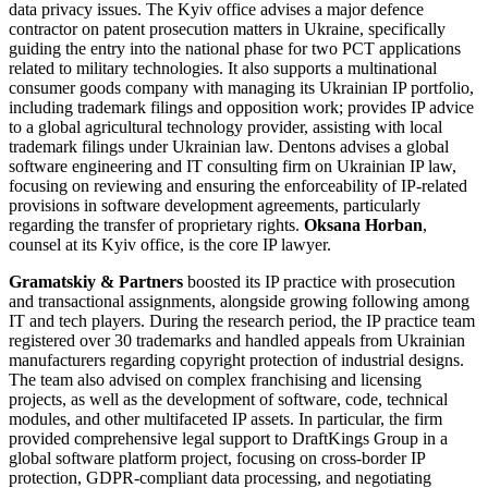
data privacy issues. The Kyiv office advises a major defence
contractor on patent prosecution matters in Ukraine, specifically
guiding the entry into the national phase for two PCT applications
related to military technologies. It also supports a multinational
consumer goods company with managing its Ukrainian IP portfolio,
including trademark filings and opposition work; provides IP advice
to a global agricultural technology provider, assisting with local
trademark filings under Ukrainian law. Dentons advises a global
software engineering and IT consulting firm on Ukrainian IP law,
focusing on reviewing and ensuring the enforceability of IP-related
provisions in software development agreements, particularly
regarding the transfer of proprietary rights.
Oksana Horban
,
counsel at its Kyiv office, is the core IP lawyer.
Gramatskiy & Partners
boosted its IP practice with prosecution
and transactional assignments, alongside growing following among
IT and tech players. During the research period, the IP practice team
registered over 30 trademarks and handled appeals from Ukrainian
manufacturers regarding copyright protection of industrial designs.
The team also advised on complex franchising and licensing
projects, as well as the development of software, code, technical
modules, and other multifaceted IP assets. In particular, the firm
provided comprehensive legal support to DraftKings Group in a
global software platform project, focusing on cross-border IP
protection, GDPR-compliant data processing, and negotiating