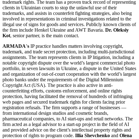
trademark rights. The team has a proven track record of representing
clients in Ukrainian courts to stop the unlawful use of their
trademarks, and assists in counterfeit fighting strategies, also being
involved in representations in criminal investigations related to the
illegal use of signs for goods and services. Publicly known clients of
the firm include Henkel Ukraine and AWT Bavaria.
Dr. Oleksiy
Kot
, senior partner, is the main contact.
ARMADA
’
s
IP practice handles matters involving copyright,
trademark, and trade secret protection, including multi-jurisdictional
assignments. The team represents clients in IP litigation, including a
notable copyright dispute over the world’s largest commercial photo
portfolio, in seven lawsuits in Ukraine, a dispute in the United States
and organization of out-of-court cooperation with the world’s largest
photo banks under the requirements of the Digital Millennium
Copyright Act (USA). The practice is also active in anti-
counterfeiting efforts, customs enforcement, and online rights
protection, having facilitated the removal of hundreds of infringing
web pages and secured trademark rights for clients facing prior
registration refusals. The firm supports a range of businesses —
from international design studios and cosmetic brands,
pharmaceutical companies, to AI start-ups and retail networks. The
firm acted as a legal advisor to a start-up project in the field of AI
and provided advice on the client’s intellectual property rights and
protection of rights to program code.
Illia Shevchenko
and
Olena