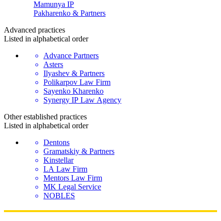
Mamunya IP
Pakharenko & Partners
Advanced
practices
Listed in alphabetical order
Advance Partners
Asters
Ilyashev & Partners
Polikarpov Law Firm
Sayenko Kharenko
Synergy IP Law Agency
Other established
practices
Listed in alphabetical order
Dentons
Gramatskiy & Partners
Kinstellar
LA Law Firm
Mentors Law Firm
MK Legal Service
NOBLES