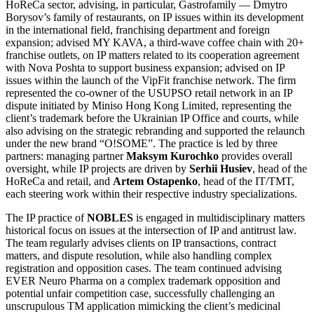
HoReCa sector, advising, in particular, Gastrofamily — Dmytro
Borysov’s family of restaurants, on IP issues within its development
in the international field, franchising department and foreign
expansion; advised MY KAVA, a third-wave coffee chain with 20+
franchise outlets, on IP matters related to its cooperation agreement
with Nova Poshta to support business expansion; advised on IP
issues within the launch of the VipFit franchise network. The firm
represented the co-owner of the USUPSO retail network in an IP
dispute initiated by Miniso Hong Kong Limited, representing the
client’s trademark before the Ukrainian IP Office and courts, while
also advising on the strategic rebranding and supported the relaunch
under the new brand “O!SOME”. The practice is led by three
partners: managing partner
Maksym Kurochko
provides overall
oversight, while IP projects are driven by
Serhii Husiev
, head of the
HoReCa and retail, and
Artem Ostapenko
, head of the IT/TMT,
each steering work within their respective industry specializations.
The IP practice of
NOBLES
is engaged in multidisciplinary matters
historical focus on issues at the intersection of IP and antitrust law.
The team regularly advises clients on IP transactions, contract
matters, and dispute resolution, while also handling complex
registration and opposition cases. The team continued advising
EVER Neuro Pharma on a complex trademark opposition and
potential unfair competition case, successfully challenging an
unscrupulous TM application mimicking the client’s medicinal