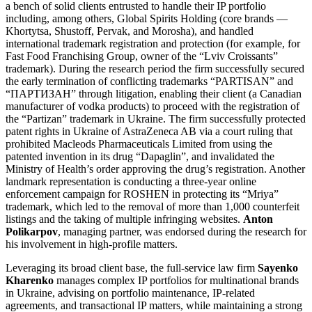
a bench of solid clients entrusted to handle their IP portfolio
including, among others, Global Spirits Holding (core brands —
Khortytsa, Shustoff, Pervak, and Morosha), and handled
international trademark registration and protection (for example, for
Fast Food Franchising Group, owner of the “Lviv Croissants”
trademark). During the research period the firm successfully secured
the early termination of conflicting trademarks “PARTISAN” and
“ПАРТИЗАН” through litigation, enabling their client (a Canadian
manufacturer of vodka products) to proceed with the registration of
the “Partizan” trademark in Ukraine. The firm successfully protected
patent rights in Ukraine of AstraZeneca AB via a court ruling that
prohibited Macleods Pharmaceuticals Limited from using the
patented invention in its drug “Dapaglin”, and invalidated the
Ministry of Health’s order approving the drug’s registration. Another
landmark representation is conducting a three-year online
enforcement campaign for ROSHEN in protecting its “Mriya”
trademark, which led to the removal of more than 1,000 counterfeit
listings and the taking of multiple infringing websites.
Anton
Polikarpov
, managing partner, was endorsed during the research for
his involvement in high-profile matters.
Leveraging its broad client base, the full-service law firm
Sayenko
Kharenko
manages complex IP portfolios for multinational brands
in Ukraine, advising on portfolio maintenance, IP-related
agreements, and transactional IP matters, while maintaining a strong