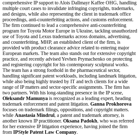
comprehensive IP support to Alois Dallmayr Kaffee OHG, handling
multiple court cases to invalidate infringing copyrights, trademarks,
and designs, while also representing the client in trademark office
proceedings, anti-counterfeiting actions, and customs enforcement.
The firm continued to lead a comprehensive anti-counterfeiting
program for Toyota Motor Europe in Ukraine, tackling unauthorized
use of Toyota and Lexus trademarks across domains, advertising,
and counterfeiting. MHP, an established client of the firm, is
provided with product clearance advice related to entering major
European markets. The team also stands out for extensive copyright
practice, and recently advised Yevhen Prymachenko on protecting
and registering copyright for his contemporary sculptural works.
The team has a strong foothold in the pharmaceutical sector,
handling significant patent workloads, including landmark litigation,
while also being highly trusted by IT and tech clients for a wide
range of IP matters and sector-specific assignments. The firm has
two partners. With his long-standing presence in the IP scene,
Oleksandr Mamunya
is recognized as a leading expert, heading
trademark enforcement and patent litigation.
Ganna Prokhorova
focuses on trademark filings, oppositions, and copyright matters.
while
Anastasia Mindrul
, a patent and trademark attorney, is
another known IP practitioner.
Oksana Padokh
, who was referred
for her extensive IP litigation experience, having joined the firm
from
IPStyle Patent Law Company
.