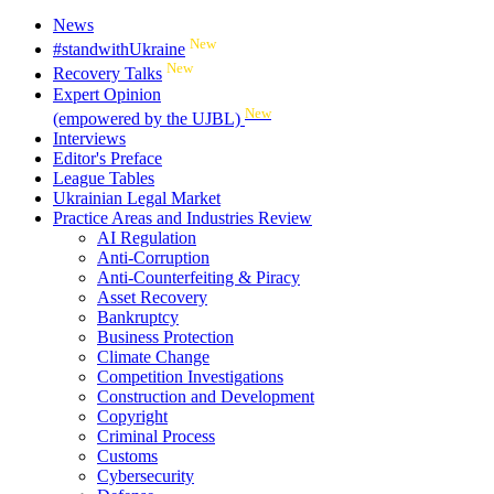
News
New
#standwithUkraine
New
Recovery Talks
Expert Opinion
New
(empowered by the UJBL)
Interviews
Editor's Preface
League Tables
Ukrainian Legal Market
Practice Areas and Industries Review
AI Regulation
Anti-Corruption
Anti-Counterfeiting & Piracy
Asset Recovery
Bankruptcy
Business Protection
Climate Change
Competition Investigations
Construction and Development
Copyright
Criminal Process
Customs
Cybersecurity