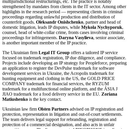
multijurisdictional restructurings, etc. The practice is notably
strengthened by mandates from clients in the IT sector. Among other
highlights in the research period — representing clients in criminal
proceedings regarding unlawful production and distribution of
counterfeit goods.
Oleksandr Onishchenko
, partner and head of
domestic litigation, leads IP disputes, while
Mykola Nychyporuk
,
counsel, head of white-collar crime, fronts cases involving criminal
proceedings for infringements.
Daryna Vasylieva
, senior associate,
is another important member of the IP practice.
The Ukrainian firm
Legal IT Group
offers a tailored IP service
focused on trademark registration, IP due diligence, and compliance.
Projects include developing an IP strategy for Peopleforce, preparing
an application to register the DevPulse trademark for software
development services in Ukraine, the Acropolis trademark for
hunting equipment and clothing in the US, the GOLD PRICE
COMPANY trademark for financial services, the RYZUM
trademark for a multifunctional online platform, and the ÁSIA J
JIAO trademark for a food delivery service in the EU.
Zoriana
Matiushenko
is the key contact.
Ukrainian law firm
Olsten Partners
advised on IP registration and
protection, representation in litigation and out-of-court settlements.
The team delivers legal support for rebranding, registration and
protection of a commercial designation, and also acts in unfair