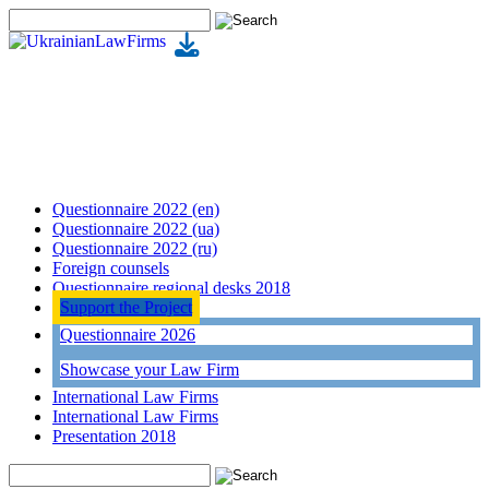
Questionnaire 2022 (en)
Questionnaire 2022 (ua)
Questionnaire 2022 (ru)
Foreign counsels
Questionnaire regional desks 2018
Support the Project
Questionnaire 2026
Showcase your Law Firm
International Law Firms
International Law Firms
Presentation 2018