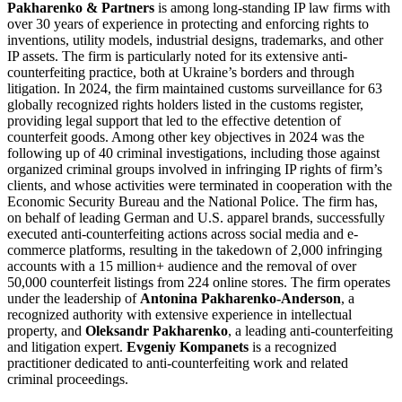
Pakharenko & Partners
is among long-standing IP law firms with
over 30 years of experience in protecting and enforcing rights to
inventions, utility models, industrial designs, trademarks, and other
IP assets. The firm is particularly noted for its extensive anti-
counterfeiting practice, both at Ukraine’s borders and through
litigation. In 2024, the firm maintained customs surveillance for 63
globally recognized rights holders listed in the customs register,
providing legal support that led to the effective detention of
counterfeit goods. Among other key objectives in 2024 was the
following up of 40 criminal investigations, including those against
organized criminal groups involved in infringing IP rights of firm’s
clients, and whose activities were terminated in cooperation with the
Economic Security Bureau and the National Police. The firm has,
on behalf of leading German and U.S. apparel brands, successfully
executed anti-counterfeiting actions across social media and e-
commerce platforms, resulting in the takedown of 2,000 infringing
accounts with a 15 million+ audience and the removal of over
50,000 counterfeit listings from 224 online stores. The firm operates
under the leadership of
Antonina Pakharenko-Anderson
, a
recognized authority with extensive experience in intellectual
property, and
Oleksandr Pakharenko
, a leading anti-counterfeiting
and litigation expert.
Evgeniy Kompanets
is a recognized
practitioner dedicated to anti-counterfeiting work and related
criminal proceedings.