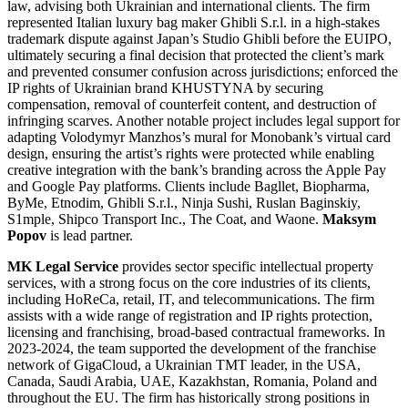
law, advising both Ukrainian and international clients. The firm
represented Italian luxury bag maker Ghibli S.r.l. in a high-stakes
trademark dispute against Japan’s Studio Ghibli before the EUIPO,
ultimately securing a final decision that protected the client’s mark
and prevented consumer confusion across jurisdictions; enforced the
IP rights of Ukrainian brand KHUSTYNA by securing
compensation, removal of counterfeit content, and destruction of
infringing scarves. Another notable project includes legal support for
adapting Volodymyr Manzhos’s mural for Monobank’s virtual card
design, ensuring the artist’s rights were protected while enabling
creative integration with the bank’s branding across the Apple Pay
and Google Pay platforms. Clients include Bagllet, Biopharma,
ByMe, Etnodim, Ghibli S.r.l., Ninja Sushi, Ruslan Baginskiy,
S1mple, Shipco Transport Inc., The Coat, and Waone.
Maksym
Popov
is lead partner.
MK Legal Service
provides sector specific intellectual property
services, with a strong focus on the core industries of its clients,
including HoReCa, retail, IT, and telecommunications. The firm
assists with a wide range of registration and IP rights protection,
licensing and franchising, broad-based contractual frameworks. In
2023-2024, the team supported the development of the franchise
network of GigaCloud, a Ukrainian TMT leader, in the USA,
Canada, Saudi Arabia, UAE, Kazakhstan, Romania, Poland and
throughout the EU. The firm has historically strong positions in