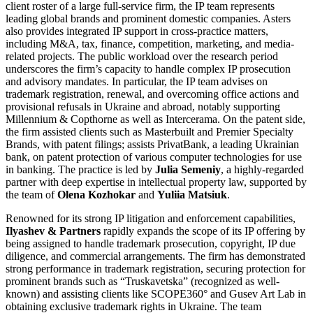
client roster of a large full-service firm, the IP team represents
leading global brands and prominent domestic companies. Asters
also provides integrated IP support in cross-practice matters,
including M&A, tax, finance, competition, marketing, and media-
related projects. The public workload over the research period
underscores the firm’s capacity to handle complex IP prosecution
and advisory mandates. In particular, the IP team advises on
trademark registration, renewal, and overcoming office actions and
provisional refusals in Ukraine and abroad, notably supporting
Millennium & Copthorne as well as Intercerama. On the patent side,
the firm assisted clients such as Masterbuilt and Premier Specialty
Brands, with patent filings; assists PrivatBank, a leading Ukrainian
bank, on patent protection of various computer technologies for use
in banking. The practice is led by
Julia Semeniy
, a highly-regarded
partner with deep expertise in intellectual property law, supported by
the team of
Olena Kozhokar
and
Yuliia Matsiuk
.
Renowned for its strong IP litigation and enforcement capabilities,
Ilyashev & Partners
rapidly expands the scope of its IP offering by
being assigned to handle trademark prosecution, copyright, IP due
diligence, and commercial arrangements. The firm has demonstrated
strong performance in trademark registration, securing protection for
prominent brands such as “Truskavetska” (recognized as well-
known) and assisting clients like SCOPE360° and Gusev Art Lab in
obtaining exclusive trademark rights in Ukraine. The team