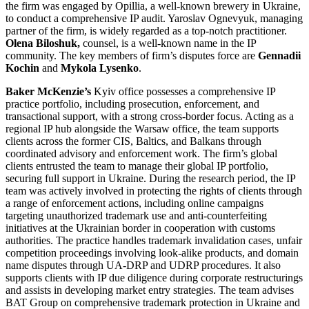
the firm was engaged by Opillia, a well-known brewery in Ukraine,
to conduct a comprehensive IP audit. Yaroslav Ognevyuk, managing
partner of the firm, is widely regarded as a top-notch practitioner.
Olena Biloshuk,
counsel, is a well-known name in the IP
community. The key members of firm’s disputes force are
Gennadii
Kochin
and
Mykola Lysenko
.
Baker McKenzie’s
Kyiv office possesses a comprehensive IP
practice portfolio, including prosecution, enforcement, and
transactional support, with a strong cross-border focus. Acting as a
regional IP hub alongside the Warsaw office, the team supports
clients across the former CIS, Baltics, and Balkans through
coordinated advisory and enforcement work. The firm’s global
clients entrusted the team to manage their global IP portfolio,
securing full support in Ukraine. During the research period, the IP
team was actively involved in protecting the rights of clients through
a range of enforcement actions, including online campaigns
targeting unauthorized trademark use and anti-counterfeiting
initiatives at the Ukrainian border in cooperation with customs
authorities. The practice handles trademark invalidation cases, unfair
competition proceedings involving look-alike products, and domain
name disputes through UA-DRP and UDRP procedures. It also
supports clients with IP due diligence during corporate restructurings
and assists in developing market entry strategies. The team advises
BAT Group on comprehensive trademark protection in Ukraine and