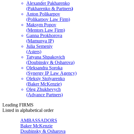
Alexander Pakharenko
(Pakharenko & Partners
)
Anton Polikarpov
(Polikarpov Law Firm)
Maksym Popov
(Mentors Law Firm)
Ganna Prokhorova
(Mamunya IP)
Julia Semeniy
(Asters)
Tatyana Shpakovich
(Doubinsky & Osharova)
Oleksandra Soroka
(Synergy IP Law Agency)
Oleksiy Stolyarenko
(Baker McKenzie)
Oleg Zhukhevych
(Advance Partners)
Leading
FIRMS
Listed in alphabetical order
AMBASSADORS
Baker McKenzie
Doubinsky & Osharova