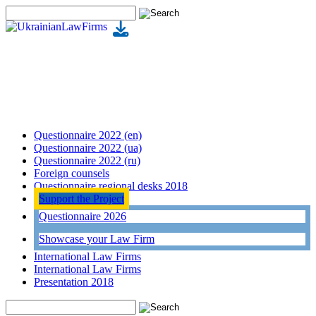
Questionnaire 2022 (en)
Questionnaire 2022 (ua)
Questionnaire 2022 (ru)
Foreign counsels
Questionnaire regional desks 2018
Support the Project
Questionnaire 2026
Showcase your Law Firm
International Law Firms
International Law Firms
Presentation 2018