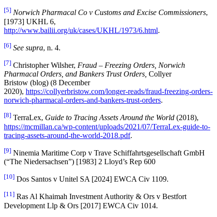
[5]
Norwich Pharmacal Co v Customs and Excise Commissioners
,
[1973] UKHL 6,
http://www.bailii.org/uk/cases/UKHL/1973/6.html
.
[6]
See supra
, n. 4.
[7]
Christopher Wilsher,
Fraud – Freezing Orders, Norwich
Pharmacal Orders, and Bankers Trust Orders,
Collyer
Bristow (blog) (8 December
2020),
https://collyerbristow.com/longer-reads/fraud-freezing-orders-
norwich-pharmacal-orders-and-bankers-trust-orders
.
[8]
TerraLex,
Guide to Tracing Assets Around the World
(2018),
https://mcmillan.ca/wp-content/uploads/2021/07/TerraLex-guide-to-
tracing-assets-around-the-world-2018.pdf
.
[9]
Ninemia Maritime Corp v Trave Schiffahrtsgesellschaft GmbH
(“The Niedersachsen”) [1983] 2 Lloyd’s Rep 600
[10]
Dos Santos v Unitel SA [2024] EWCA Civ 1109.
[11]
Ras Al Khaimah Investment Authority & Ors v Bestfort
Development Llp & Ors [2017] EWCA Civ 1014.