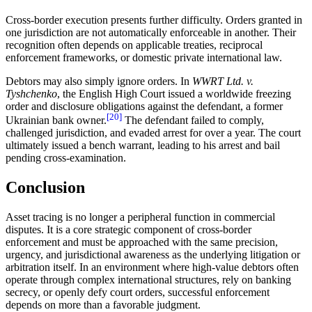
Cross-border execution presents further difficulty. Orders granted in
one jurisdiction are not automatically enforceable in another. Their
recognition often depends on applicable treaties, reciprocal
enforcement frameworks, or domestic private international law.
Debtors may also simply ignore orders. In
WWRT Ltd. v.
Tyshchenko
, the English High Court issued a worldwide freezing
order and disclosure obligations against the defendant, a former
[20]
Ukrainian bank owner.
The defendant failed to comply,
challenged jurisdiction, and evaded arrest for over a year. The court
ultimately issued a bench warrant, leading to his arrest and bail
pending cross-examination.
Conclusion
Asset tracing is no longer a peripheral function in commercial
disputes. It is a core strategic component of cross-border
enforcement and must be approached with the same precision,
urgency, and jurisdictional awareness as the underlying litigation or
arbitration itself. In an environment where high-value debtors often
operate through complex international structures, rely on banking
secrecy, or openly defy court orders, successful enforcement
depends on more than a favorable judgment.