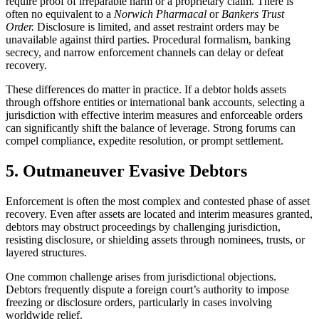
require proof of irreparable harm or a proprietary claim. There is
often no equivalent to a
Norwich Pharmacal
or
Bankers Trust
Order.
Disclosure is limited, and asset restraint orders may be
unavailable against third parties. Procedural formalism, banking
secrecy, and narrow enforcement channels can delay or defeat
recovery.
These differences do matter in practice. If a debtor holds assets
through offshore entities or international bank accounts, selecting a
jurisdiction with effective interim measures and enforceable orders
can significantly shift the balance of leverage. Strong forums can
compel compliance, expedite resolution, or prompt settlement.
5. Outmaneuver Evasive Debtors
Enforcement is often the most complex and contested phase of asset
recovery. Even after assets are located and interim measures granted,
debtors may obstruct proceedings by challenging jurisdiction,
resisting disclosure, or shielding assets through nominees, trusts, or
layered structures.
One common challenge arises from jurisdictional objections.
Debtors frequently dispute a foreign court’s authority to impose
freezing or disclosure orders, particularly in cases involving
worldwide relief.