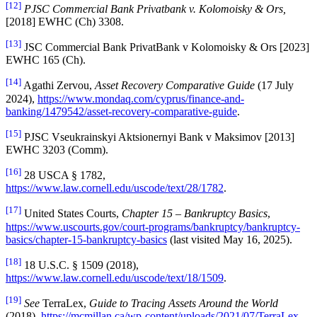
[12]
PJSC Commercial Bank Privatbank v. Kolomoisky & Ors
,
[2018] EWHC (Ch) 3308.
[13]
JSC Commercial Bank PrivatBank v Kolomoisky & Ors [2023]
EWHC 165 (Ch).
[14]
Agathi Zervou,
Asset Recovery Comparative Guide
(17 July
2024),
https://www.mondaq.com/cyprus/finance-and-
banking/1479542/asset-recovery-comparative-guide
.
[15]
PJSC Vseukrainskyi Aktsionernyi Bank v Maksimov [2013]
EWHC 3203 (Comm).
[16]
28 USCA § 1782,
https://www.law.cornell.edu/uscode/text/28/1782
.
[17]
United States Courts,
Chapter 15 – Bankruptcy Basics
,
https://www.uscourts.gov/court-programs/bankruptcy/bankruptcy-
basics/chapter-15-bankruptcy-basics
(last visited May 16, 2025).
[18]
18 U.S.C. § 1509 (2018),
https://www.law.cornell.edu/uscode/text/18/1509
.
[19]
See
TerraLex,
Guide to Tracing Assets Around the World
(2018),
https://mcmillan.ca/wp-content/uploads/2021/07/TerraLex-