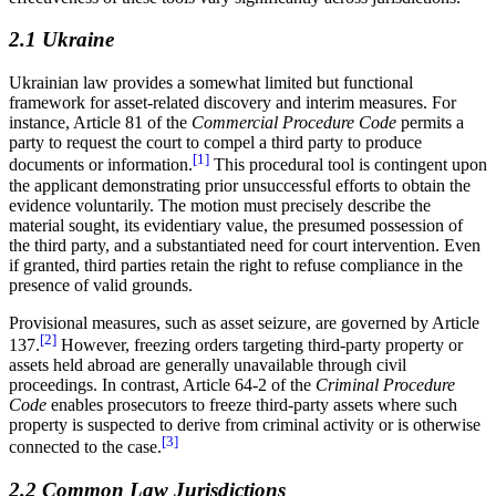
2.1 Ukraine
Ukrainian law provides a somewhat limited but functional
framework for asset-related discovery and interim measures. For
instance, Article 81 of the
Commercial Procedure Code
permits a
party to request the court to compel a third party to produce
[1]
documents or information.
This procedural tool is contingent upon
the applicant demonstrating prior unsuccessful efforts to obtain the
evidence voluntarily. The motion must precisely describe the
material sought, its evidentiary value, the presumed possession of
the third party, and a substantiated need for court intervention. Even
if granted, third parties retain the right to refuse compliance in the
presence of valid grounds.
Provisional measures, such as asset seizure, are governed by Article
[2]
137.
However, freezing orders targeting third-party property or
assets held abroad are generally unavailable through civil
proceedings. In contrast, Article 64-2 of the
Criminal Procedure
Code
enables prosecutors to freeze third-party assets where such
property is suspected to derive from criminal activity or is otherwise
[3]
connected to the case.
2.2 Common Law Jurisdictions