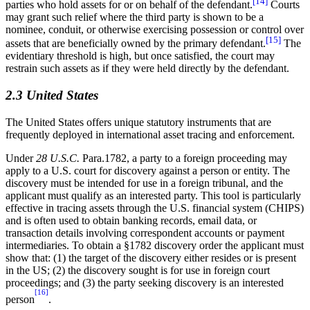
[14]
parties who hold assets for or on behalf of the defendant.
Courts
may grant such relief where the third party is shown to be a
nominee, conduit, or otherwise exercising possession or control over
[15]
assets that are beneficially owned by the primary defendant.
The
evidentiary threshold is high, but once satisfied, the court may
restrain such assets as if they were held directly by the defendant.
2.3 United States
The United States offers unique statutory instruments that are
frequently deployed in international asset tracing and enforcement.
Under
28 U.S.C.
Para.1782, a party to a foreign proceeding may
apply to a U.S. court for discovery against a person or entity. The
discovery must be intended for use in a foreign tribunal, and the
applicant must qualify as an interested party. This tool is particularly
effective in tracing assets through the U.S. financial system (CHIPS)
and is often used to obtain banking records, email data, or
transaction details involving correspondent accounts or payment
intermediaries. To obtain a §1782 discovery order the applicant must
show that: (1) the target of the discovery either resides or is present
in the US; (2) the discovery sought is for use in foreign court
proceedings; and (3) the party seeking discovery is an interested
[16]
person
.