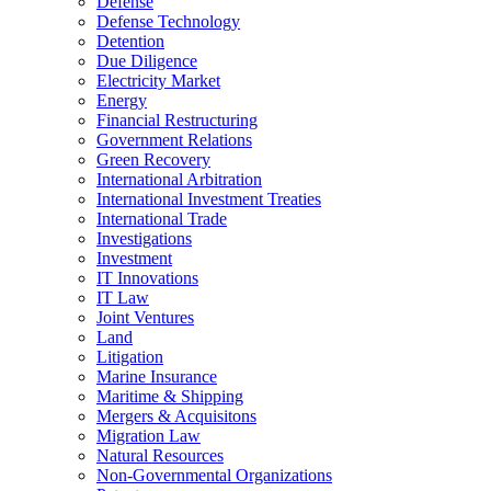
Defense
Defense Technology
Detention
Due Diligence
Electricity Market
Energy
Financial Restructuring
Government Relations
Green Recovery
International Arbitration
International Investment Treaties
International Trade
Investigations
Investment
IT Innovations
IT Law
Joint Ventures
Land
Litigation
Marine Insurance
Maritime & Shipping
Mergers & Acquisitons
Migration Law
Natural Resources
Non-Governmental Organizations