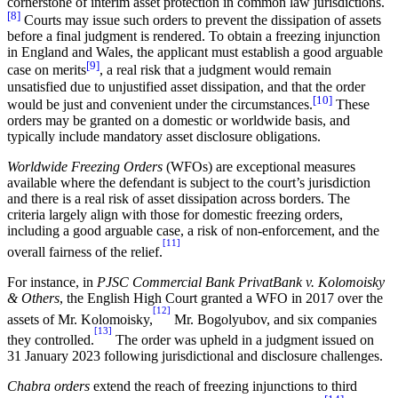
cornerstone of interim asset protection in common law jurisdictions.
[8]
Courts may issue such orders to prevent the dissipation of assets
before a final judgment is rendered. To obtain a freezing injunction
in England and Wales, the applicant must establish a good arguable
[9]
case on merits
, a real risk that a judgment would remain
unsatisfied due to unjustified asset dissipation, and that the order
[10]
would be just and convenient under the circumstances.
These
orders may be granted on a domestic or worldwide basis, and
typically include mandatory asset disclosure obligations.
Worldwide Freezing Orders
(WFOs) are exceptional measures
available where the defendant is subject to the court’s jurisdiction
and there is a real risk of asset dissipation across borders. The
criteria largely align with those for domestic freezing orders,
including a good arguable case, a risk of non-enforcement, and the
[11]
overall fairness of the relief.
For instance, in
PJSC Commercial Bank PrivatBank v. Kolomoisky
& Others
, the English High Court granted a WFO in 2017 over the
[12]
assets of Mr. Kolomoisky,
Mr. Bogolyubov, and six companies
[13]
they controlled.
The order was upheld in a judgment issued on
31 January 2023 following jurisdictional and disclosure challenges.
Chabra orders
extend the reach of freezing injunctions to third