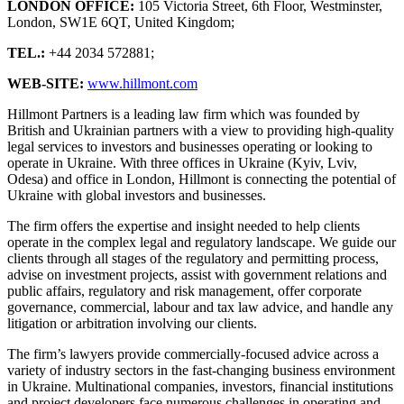
LONDON OFFICE:
105 Victoria Street, 6th Floor, Westminster,
London, SW1E 6QT, United Kingdom;
TEL.:
+44 2034 572881;
WEB-SITE:
www.hillmont.com
Hillmont Partners is a leading law firm which was founded by
British and Ukrainian partners with a view to providing high-quality
legal services to investors and businesses operating or looking to
operate in Ukraine. With three offices in Ukraine (Kyiv, Lviv,
Odesa) and office in London, Hillmont is connecting the potential of
Ukraine with global investors and businesses.
The firm offers the expertise and insight needed to help clients
operate in the complex legal and regulatory landscape. We guide our
clients through all stages of the regulatory and permitting process,
advise on investment projects, assist with government relations and
public affairs, regulatory and risk management, offer corporate
governance, commercial, labour and tax law advice, and handle any
litigation or arbitration involving our clients.
The firm’s lawyers provide commercially-focused advice across a
variety of industry sectors in the fast-changing business environment
in Ukraine. Multinational companies, investors, financial institutions
and project developers face numerous challenges in operating and