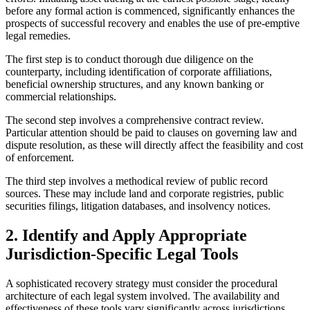
before any formal action is commenced, significantly enhances the
prospects of successful recovery and enables the use of pre-emptive
legal remedies.
The first step is to conduct thorough due diligence on the
counterparty, including identification of corporate affiliations,
beneficial ownership structures, and any known banking or
commercial relationships.
The second step involves a comprehensive contract review.
Particular attention should be paid to clauses on governing law and
dispute resolution, as these will directly affect the feasibility and cost
of enforcement.
The third step involves a methodical review of public record
sources. These may include land and corporate registries, public
securities filings, litigation databases, and insolvency notices.
2. Identify and Apply Appropriate
Jurisdiction-Specific Legal Tools
A sophisticated recovery strategy must consider the procedural
architecture of each legal system involved. The availability and
effectiveness of these tools vary significantly across jurisdictions.