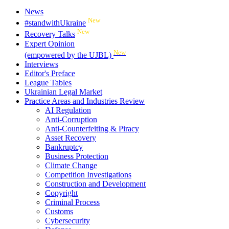
News
New
#standwithUkraine
New
Recovery Talks
Expert Opinion
New
(empowered by the UJBL)
Interviews
Editor's Preface
League Tables
Ukrainian Legal Market
Practice Areas and Industries Review
AI Regulation
Anti-Corruption
Anti-Counterfeiting & Piracy
Asset Recovery
Bankruptcy
Business Protection
Climate Change
Competition Investigations
Construction and Development
Copyright
Criminal Process
Customs
Cybersecurity