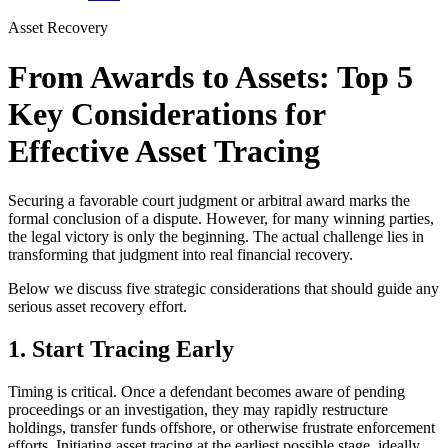
Asset Recovery
From Awards to Assets: Top 5
Key Considerations for
Effective Asset Tracing
Securing a favorable court judgment or arbitral award marks the
formal conclusion of a dispute. However, for many winning parties,
the legal victory is only the beginning. The actual challenge lies in
transforming that judgment into real financial recovery.
Below we discuss five strategic considerations that should guide any
serious asset recovery effort.
1. Start Tracing Early
Timing is critical. Once a defendant becomes aware of pending
proceedings or an investigation, they may rapidly restructure
holdings, transfer funds offshore, or otherwise frustrate enforcement
efforts. Initiating asset tracing at the earliest possible stage, ideally