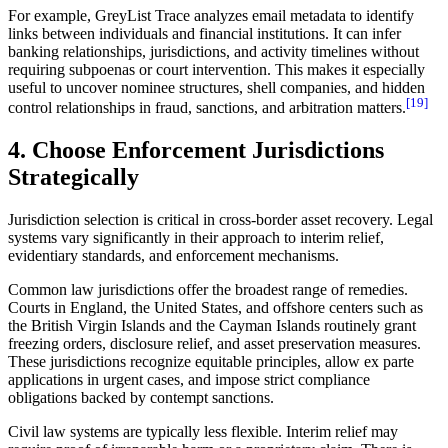
For example, GreyList Trace analyzes email metadata to identify
links between individuals and financial institutions. It can infer
banking relationships, jurisdictions, and activity timelines without
requiring subpoenas or court intervention. This makes it especially
useful to uncover nominee structures, shell companies, and hidden
[19]
control relationships in fraud, sanctions, and arbitration matters.
4. Choose Enforcement Jurisdictions
Strategically
Jurisdiction selection is critical in cross-border asset recovery. Legal
systems vary significantly in their approach to interim relief,
evidentiary standards, and enforcement mechanisms.
Common law jurisdictions offer the broadest range of remedies.
Courts in England, the United States, and offshore centers such as
the British Virgin Islands and the Cayman Islands routinely grant
freezing orders, disclosure relief, and asset preservation measures.
These jurisdictions recognize equitable principles, allow ex parte
applications in urgent cases, and impose strict compliance
obligations backed by contempt sanctions.
Civil law systems are typically less flexible. Interim relief may