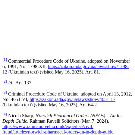
[1]
Commercial Procedure Code of Ukraine, adopted on November
6, 1991, No. 1798-XII,
https://zakon.rada.gov.ua/laws/show/1798-
12
(Ukrainian text) (visited May 16, 2025), Art. 81.
[2]
Id
., Art. 137.
[3]
Criminal Procedure Code of Ukraine, adopted on April 13, 2012,
No. 4651-VI,
https://zakon.rada.gov.ua/laws/show/4651-17
(Ukrainian text) (visited May 16, 2025), Art. 64-2.
[4]
Nicola Sharp,
Norwich Pharmacal Orders (NPOs) – An In-
Depth Guide
, Rahman Ravelli Solicitors (Mar. 7, 2024),
https://www.rahmanravelli.co.uk/expertise/civil-
fraud/articles/norwich-pharmacal-orders-an-in-depth-guide
.