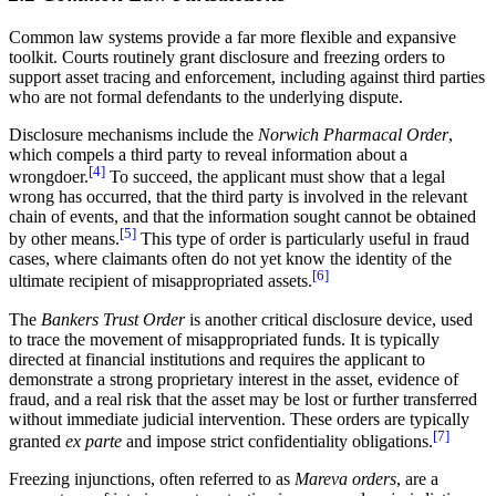
Common law systems provide a far more flexible and expansive
toolkit. Courts routinely grant disclosure and freezing orders to
support asset tracing and enforcement, including against third parties
who are not formal defendants to the underlying dispute.
Disclosure mechanisms include the
Norwich Pharmacal Order
,
which compels a third party to reveal information about a
[4]
wrongdoer.
To succeed, the applicant must show that a legal
wrong has occurred, that the third party is involved in the relevant
chain of events, and that the information sought cannot be obtained
[5]
by other means.
This type of order is particularly useful in fraud
cases, where claimants often do not yet know the identity of the
[6]
ultimate recipient of misappropriated assets.
The
Bankers Trust Order
is another critical disclosure device, used
to trace the movement of misappropriated funds. It is typically
directed at financial institutions and requires the applicant to
demonstrate a strong proprietary interest in the asset, evidence of
fraud, and a real risk that the asset may be lost or further transferred
without immediate judicial intervention. These orders are typically
[7]
granted
ex parte
and impose strict confidentiality obligations.
Freezing injunctions, often referred to as
Mareva orders
, are a