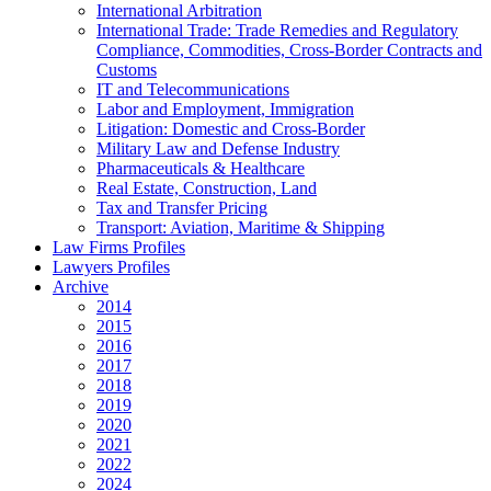
International Arbitration
International Trade: Trade Remedies and Regulatory
Compliance, Commodities, Cross-Border Contracts and
Customs
IT and Telecommunications
Labor and Employment, Immigration
Litigation: Domestic and Cross-Border
Military Law and Defense Industry
Pharmaceuticals & Healthcare
Real Estate, Construction, Land
Tax and Transfer Pricing
Transport: Aviation, Maritime & Shipping
Law Firms Profiles
Lawyers Profiles
Archive
2014
2015
2016
2017
2018
2019
2020
2021
2022
2024