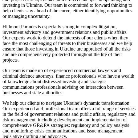
investing in Ukraine. Our team is committed to forward thinking to
help clients stay ahead of the curve, either identifying opportunities
or managing uncertainty.
Hillmont Partners is especially strong in complex litigation,
investment advisory and government relations and public affairs.
Our experts work to defend the interests of our clients when they
face the most challenging of threats to their businesses and we help
ensure that those investing in Ukraine are appraised of all the risks
and are comprehensively protected throughout the life of their
projects.
Our team is made up of experienced commercial lawyers and
criminal defence attorneys, finance professionals who have a wealth
of knowledge about distressed investing and strategic
communications professionals advising on interaction between
businesses and state authorities.
We help our clients to navigate Ukraine’s dynamic transformation.
Our experienced and professional team offers a full range of services
in the field of government relations and public affairs, regulatory and
risk management, including development and implementation of
comprehensive GR&PA strategies; regulatory and policy analysis
and monitoring; crisis communications and issue management;
legislative drafting and advocacy.