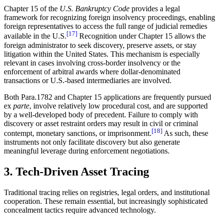
Chapter 15 of the
U.S. Bankruptcy Code
provides a legal
framework for recognizing foreign insolvency proceedings, enabling
foreign representatives to access the full range of judicial remedies
[17]
available in the U.S.
Recognition under Chapter 15 allows the
foreign administrator to seek discovery, preserve assets, or stay
litigation within the United States. This mechanism is especially
relevant in cases involving cross-border insolvency or the
enforcement of arbitral awards where dollar-denominated
transactions or U.S.-based intermediaries are involved.
Both Para.1782 and Chapter 15 applications are frequently pursued
ex
parte
, involve relatively low procedural cost, and are supported
by a well-developed body of precedent. Failure to comply with
discovery or asset restraint orders may result in civil or criminal
[18]
contempt, monetary sanctions, or imprisonment.
As such, these
instruments not only facilitate discovery but also generate
meaningful leverage during enforcement negotiations.
3. Tech-Driven Asset Tracing
Traditional tracing relies on registries, legal orders, and institutional
cooperation. These remain essential, but increasingly sophisticated
concealment tactics require advanced technology.