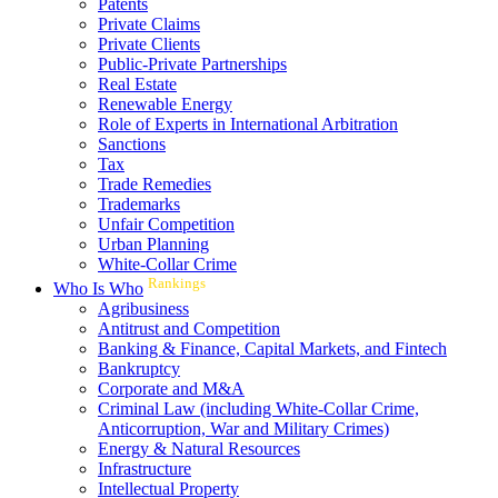
Patents
Private Claims
Private Clients
Public-Private Partnerships
Real Estate
Renewable Energy
Role of Experts in International Arbitration
Sanctions
Tax
Trade Remedies
Trademarks
Unfair Competition
Urban Planning
White-Collar Crime
Rankings
Who Is Who
Agribusiness
Antitrust and Competition
Banking & Finance, Capital Markets, and Fintech
Bankruptcy
Corporate and M&A
Criminal Law (including White-Collar Crime,
Anticorruption, War and Military Crimes)
Energy & Natural Resources
Infrastructure
Intellectual Property