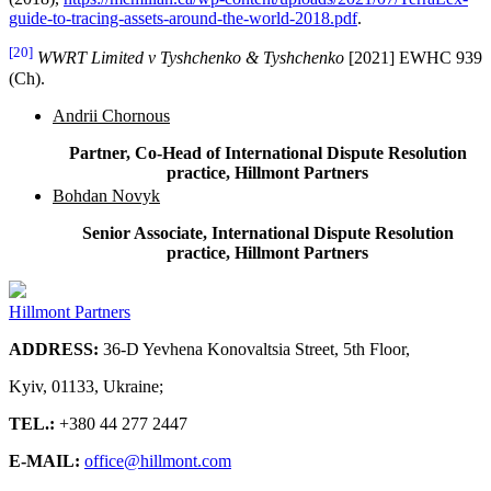
guide-to-tracing-assets-around-the-world-2018.pdf
.
[20]
WWRT Limited v Tyshchenko & Tyshchenko
[2021] EWHC 939
(Ch).
Andrii Chornous
Partner, Co-Head of International Dispute Resolution
practice, Hillmont Partners
Bohdan Novyk
Senior Associate, International Dispute Resolution
practice, Hillmont Partners
Hillmont Partners
ADDRESS:
36-D Yevhena Konovaltsia Street, 5th Floor,
Kyiv, 01133, Ukraine;
TEL.:
+380 44 277 2447
E-MAIL:
office@hillmont.com