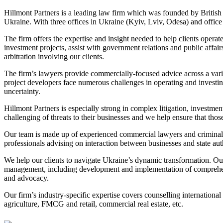
Hillmont Partners is a leading law firm which was founded by British a
Ukraine. With three offices in Ukraine (Kyiv, Lviv, Odesa) and office
The firm offers the expertise and insight needed to help clients operat
investment projects, assist with government relations and public affai
arbitration involving our clients.
The firm’s lawyers provide commercially-focused advice across a variet
project developers face numerous challenges in operating and investing
uncertainty.
Hillmont Partners is especially strong in complex litigation, investme
challenging of threats to their businesses and we help ensure that those
Our team is made up of experienced commercial lawyers and criminal 
professionals advising on interaction between businesses and state auth
We help our clients to navigate Ukraine’s dynamic transformation. Our 
management, including development and implementation of comprehens
and advocacy.
Our firm’s industry-specific expertise covers counselling internationa
agriculture, FMCG and retail, commercial real estate, etc.