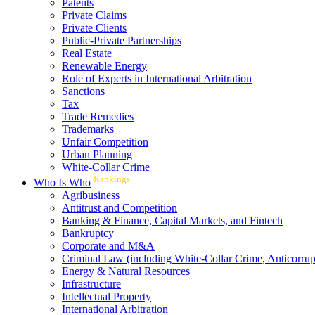
Patents
Private Claims
Private Clients
Public-Private Partnerships
Real Estate
Renewable Energy
Role of Experts in International Arbitration
Sanctions
Tax
Trade Remedies
Trademarks
Unfair Competition
Urban Planning
White-Collar Crime
Rankings
Who Is Who
Agribusiness
Antitrust and Competition
Banking & Finance, Capital Markets, and Fintech
Bankruptcy
Corporate and M&A
Criminal Law (including White-Collar Crime, Anticorrup
Energy & Natural Resources
Infrastructure
Intellectual Property
International Arbitration