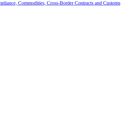
mpliance, Commodities, Cross-Border Contracts and Customs