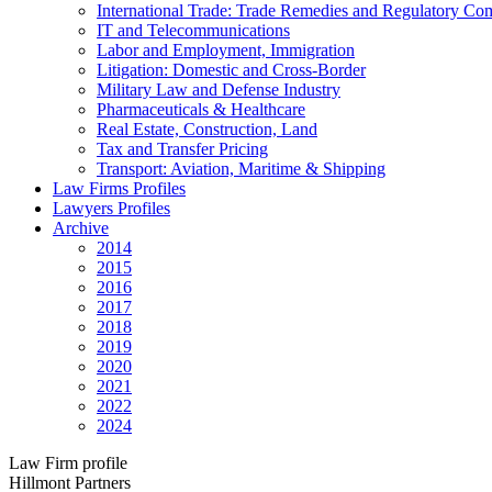
International Trade: Trade Remedies and Regulatory Co
IT and Telecommunications
Labor and Employment, Immigration
Litigation: Domestic and Cross-Border
Military Law and Defense Industry
Pharmaceuticals & Healthcare
Real Estate, Construction, Land
Tax and Transfer Pricing
Transport: Aviation, Maritime & Shipping
Law Firms Profiles
Lawyers Profiles
Archive
2014
2015
2016
2017
2018
2019
2020
2021
2022
2024
Law Firm profile
Hillmont Partners