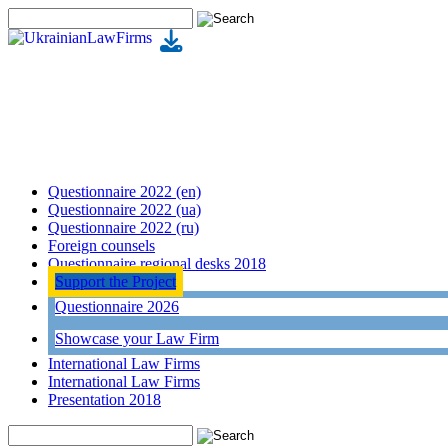
Questionnaire 2022 (en)
Questionnaire 2022 (ua)
Questionnaire 2022 (ru)
Foreign counsels
Questionnaire regional desks 2018
Support the Project
Questionnaire 2026
Showcase your Law Firm
International Law Firms
International Law Firms
Presentation 2018