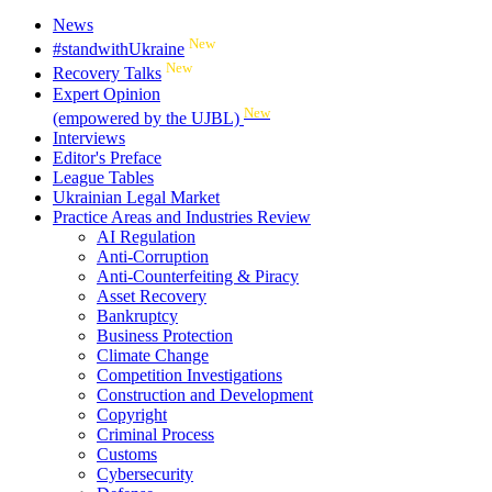
News
New
#standwithUkraine
New
Recovery Talks
Expert Opinion
New
(empowered by the UJBL)
Interviews
Editor's Preface
League Tables
Ukrainian Legal Market
Practice Areas and Industries Review
AI Regulation
Anti-Corruption
Anti-Counterfeiting & Piracy
Asset Recovery
Bankruptcy
Business Protection
Climate Change
Competition Investigations
Construction and Development
Copyright
Criminal Process
Customs
Cybersecurity