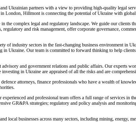
nd Ukrainian partners with a view to providing high-quality legal servi
 in London, Hillmont is connecting the potential of Ukraine with global
e in the complex legal and regulatory landscape. We guide our clients th
rs, regulatory and risk management, offer corporate governance, commerc
y of industry sectors in the fast-changing business environment in Ukra
 in Ukraine. Our team is committed to forward thinking to help clients 
nt advisory and government relations and public affairs. Our experts wor
 investing in Ukraine are appraised of all the risks and are comprehensiv
defence attorneys, finance professionals who have a wealth of knowled
orities.
experienced and professional team offers a full range of services in the 
ive GR&PA strategies; regulatory and policy analysis and monitoring;
l and local businesses across many sectors, including mining, energy, m