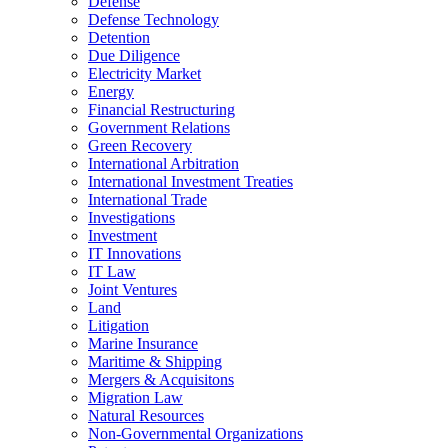
Defense
Defense Technology
Detention
Due Diligence
Electricity Market
Energy
Financial Restructuring
Government Relations
Green Recovery
International Arbitration
International Investment Treaties
International Trade
Investigations
Investment
IT Innovations
IT Law
Joint Ventures
Land
Litigation
Marine Insurance
Maritime & Shipping
Mergers & Acquisitons
Migration Law
Natural Resources
Non-Governmental Organizations