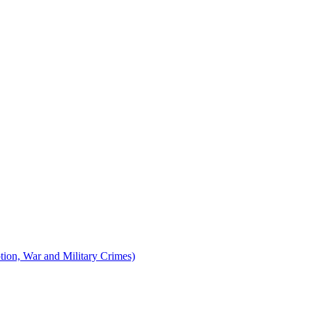
tion, War and Military Crimes)