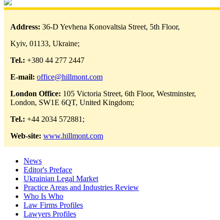
Address:
36-D Yevhena Konovaltsia Street, 5th Floor,
Kyiv, 01133, Ukraine;
Tel.:
+380 44 277 2447
E-mail:
office@hillmont.com
London Office:
105 Victoria Street, 6th Floor, Westminster,
London, SW1E 6QT, United Kingdom;
Tel.:
+44 2034 572881;
Web-site:
www.hillmont.com
News
Editor's Preface
Ukrainian Legal Market
Practice Areas and Industries Review
Who Is Who
Law Firms Profiles
Lawyers Profiles