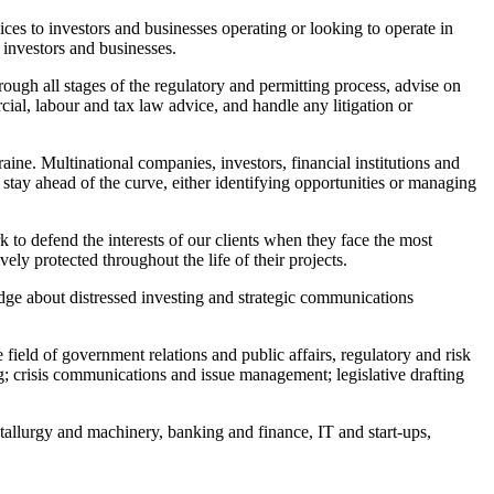
ces to investors and businesses operating or looking to operate in
 investors and businesses.
rough all stages of the regulatory and permitting process, advise on
ial, labour and tax law advice, and handle any litigation or
ine. Multinational companies, investors, financial institutions and
stay ahead of the curve, either identifying opportunities or managing
k to defend the interests of our clients when they face the most
ely protected throughout the life of their projects.
ge about distressed investing and strategic communications
field of government relations and public affairs, regulatory and risk
 crisis communications and issue management; legislative drafting
etallurgy and machinery, banking and finance, IT and start-ups,