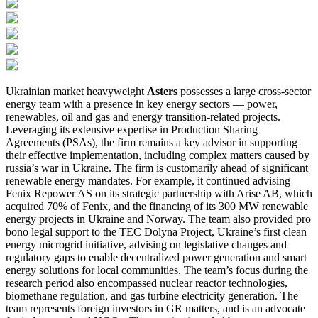
Ukrainian market heavyweight
Asters
possesses a large cross-sector
energy team with a presence in key energy sectors — power,
renewables, oil and gas and energy transition-related projects.
Leveraging its extensive expertise in Production Sharing
Agreements (PSAs), the firm remains a key advisor in supporting
their effective implementation, including complex matters caused by
russia’s war in Ukraine. The firm is customarily ahead of significant
renewable energy mandates. For example, it continued advising
Fenix Repower AS on its strategic partnership with Arise AB, which
acquired 70% of Fenix, and the financing of its 300 MW renewable
energy projects in Ukraine and Norway. The team also provided pro
bono legal support to the TEC Dolyna Project, Ukraine’s first clean
energy microgrid initiative, advising on legislative changes and
regulatory gaps to enable decentralized power generation and smart
energy solutions for local communities. The team’s focus during the
research period also encompassed nuclear reactor technologies,
biomethane regulation, and gas turbine electricity generation. The
team represents foreign investors in GR matters, and is an advocate