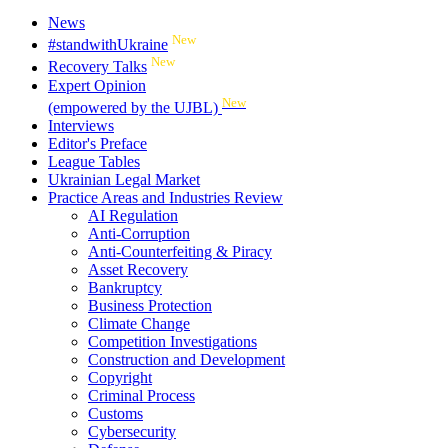
News
New
#standwithUkraine
New
Recovery Talks
Expert Opinion
New
(empowered by the UJBL)
Interviews
Editor's Preface
League Tables
Ukrainian Legal Market
Practice Areas and Industries Review
AI Regulation
Anti-Corruption
Anti-Counterfeiting & Piracy
Asset Recovery
Bankruptcy
Business Protection
Climate Change
Competition Investigations
Construction and Development
Copyright
Criminal Process
Customs
Cybersecurity