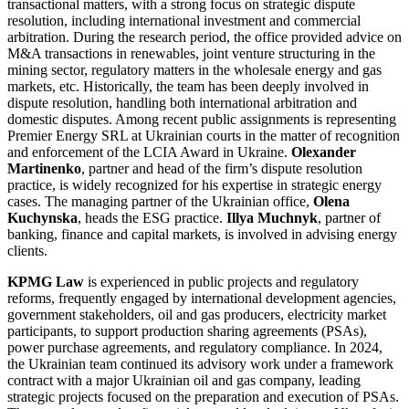
transactional matters, with a strong focus on strategic dispute
resolution, including international investment and commercial
arbitration. During the research period, the office provided advice on
M&A transactions in renewables, joint venture structuring in the
mining sector, regulatory matters in the wholesale energy and gas
markets, etc. Historically, the team has been deeply involved in
dispute resolution, handling both international arbitration and
domestic disputes. Among recent public assignments is representing
Premier Energy SRL at Ukrainian courts in the matter of recognition
and enforcement of the LCIA Award in Ukraine.
Olexander
Martinenko
, partner and head of the firm’s dispute resolution
practice, is widely recognized for his expertise in strategic energy
cases. The managing partner of the Ukrainian office,
Olena
Kuchynska
, heads the ESG practice.
Illya Muchnyk
, partner of
banking, finance and capital markets, is involved in advising energy
clients.
KPMG Law
is experienced in public projects and regulatory
reforms, frequently engaged by international development agencies,
government stakeholders, oil and gas producers, electricity market
participants, to support production sharing agreements (PSAs),
power purchase agreements, and regulatory compliance. In 2024,
the Ukrainian team continued its advisory work under a framework
contract with a major Ukrainian oil and gas company, leading
strategic projects focused on the preparation and execution of PSAs.