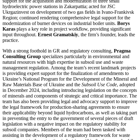
support for the acquisition and modernization of three small
hydroelectric power stations in Zakarpattia; acted for JSC
Ukrgazinvest on development of two gas fields in Ivano-Frankivsk
Region; continued rendering comprehensive legal support for the
modernization of burner devices on industrial boiler units.
Borys
Karas
plays a key role in project workflow, providing significant
input throughout.
Ernest Gramatskiy
, the firm’s founder, leads the
practice.
With a strong foothold in GR and regulatory consulting,
Pragma
Consulting Group
specializes particularly in environmental and
natural resources with high expertise in subsoil use and waste
management regulation. Among the team’s recent landmark projects
is providing expert support for the finalization of amendments to
Ukraine’s National Program for the Development of the Mineral and
Raw Materials Base of Ukraine and the
Subsoil Use Code
, adopted
in December 2024, including introducing legislation on the concepts
of minerals and components of strategic and critical importance. The
team has also been providing legal and advocacy support to improve
the legal framework for production-sharing agreements to ensure
their applicability beyond liquid hydrocarbons, as well as taking part
in preventing the entry to the government of several pieces of draft
legislation with a negative impact on the regulatory stability for
subsoil companies. Members of the team had been tasked with
assisting in the development of a regulatory framework for waste