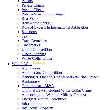
Patents
Private Claims
Private Clients
Public-Private Partnerships
Real Estate
Renewable Energy
Role of Experts in International Arbitration
Sanctions
Tax
Trade Remedies
Trademarks
Unfair Competition
Urban Planning
White-Collar Crime
Rankings
Who Is Who
Agribusiness
Antitrust and Competition
Banking & Finance, Capital Markets, and Fintech
Bankruptcy
Corporate and M&A
Criminal Law (including White-Collar Crime,
Anticorruption, War and Military Crimes)
Energy & Natural Resources
Infrastructure
Intellectual Property