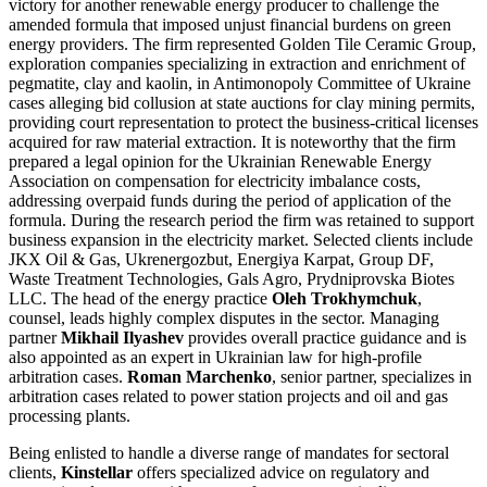
victory for another renewable energy producer to challenge the
amended formula that imposed unjust financial burdens on green
energy providers. The firm represented Golden Tile Ceramic Group,
exploration companies specializing in extraction and enrichment of
pegmatite, clay and kaolin, in Antimonopoly Committee of Ukraine
cases alleging bid collusion at state auctions for clay mining permits,
providing court representation to protect the business-critical licenses
acquired for raw material extraction. It is noteworthy that the firm
prepared a legal opinion for the Ukrainian Renewable Energy
Association on compensation for electricity imbalance costs,
addressing overpaid funds during the period of application of the
formula. During the research period the firm was retained to support
business expansion in the electricity market. Selected clients include
JKX Oil & Gas, Ukrenergozbut, Energiya Karpat, Group DF,
Waste Treatment Technologies, Gals Agro, Prydniprovska Biotes
LLC. The head of the energy practice
Oleh Trokhymchuk
,
counsel, leads highly complex disputes in the sector. Managing
partner
Mikhail Ilyashev
provides overall practice guidance and is
also appointed as an expert in Ukrainian law for high-profile
arbitration cases.
Roman Marchenko
, senior partner, specializes in
arbitration cases related to power station projects and oil and gas
processing plants.
Being enlisted to handle a diverse range of mandates for sectoral
clients,
Kinstellar
offers specialized advice on regulatory and