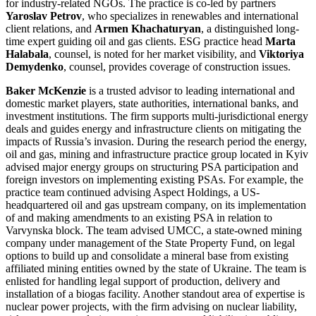
for industry-related NGOs. The practice is co-led by partners
Yaroslav Petrov
, who specializes in renewables and international
client relations, and
Armen Khachaturyan
, a distinguished long-
time expert guiding oil and gas clients. ESG practice head
Marta
Halabala
, counsel, is noted for her market visibility, and
Viktoriya
Demydenko
, counsel, provides coverage of construction issues.
Baker McKenzie
is a trusted advisor to leading international and
domestic market players, state authorities, international banks, and
investment institutions. The firm supports multi-jurisdictional energy
deals and guides energy and infrastructure clients on mitigating the
impacts of Russia’s invasion. During the research period the energy,
oil and gas, mining and infrastructure practice group located in Kyiv
advised major energy groups on structuring PSA participation and
foreign investors on implementing existing PSAs. For example, the
practice team continued advising Aspect Holdings, a US-
headquartered oil and gas upstream company, on its implementation
of and making amendments to an existing PSA in relation to
Varvynska block. The team advised UMCC, a state-owned mining
company under management of the State Property Fund, on legal
options to build up and consolidate a mineral base from existing
affiliated mining entities owned by the state of Ukraine. The team is
enlisted for handling legal support of production, delivery and
installation of a biogas facility. Another standout area of expertise is
nuclear power projects, with the firm advising on nuclear liability,