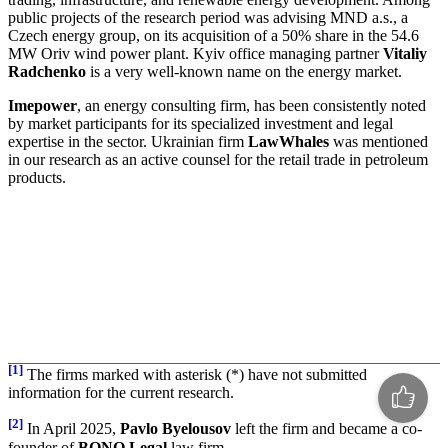
public projects of the research period was advising MND a.s., a
Czech energy group, on its acquisition of a 50% share in the 54.6
MW Oriv wind power plant. Kyiv office managing partner
Vitaliy
Radchenko
is a very well-known name on the energy market.
Imepower
, an energy consulting firm, has been consistently noted
by market participants for its specialized investment and legal
expertise in the sector. Ukrainian firm
LawWhales
was mentioned
in our research as an active counsel for the retail trade in petroleum
products.
[1]
The firms marked with asterisk (*) have not submitted
information for the current research.
[2]
In April 2025,
Pavlo Byelousov
left the firm and became a co-
founder of
BONO Legal
law firm.