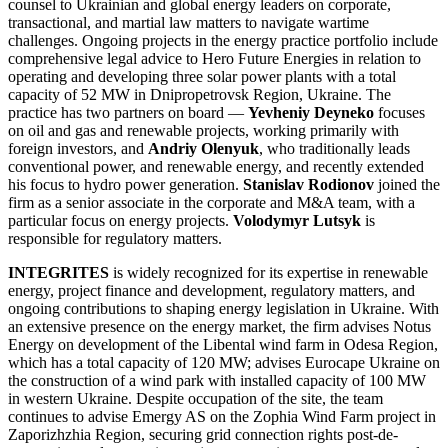
counsel to Ukrainian and global energy leaders on corporate,
transactional, and martial law matters to navigate wartime
challenges. Ongoing projects in the energy practice portfolio include
comprehensive legal advice to Hero Future Energies in relation to
operating and developing three solar power plants with a total
capacity of 52 MW in Dnipropetrovsk Region, Ukraine. The
practice has two partners on board —
Yevheniy Deyneko
focuses
on oil and gas and renewable projects, working primarily with
foreign investors, and
Andriy Olenyuk
, who traditionally leads
conventional power, and renewable energy, and recently extended
his focus to hydro power generation.
Stanislav Rodionov
joined the
firm as a senior associate in the corporate and M&A team, with a
particular focus on energy projects.
Volodymyr Lutsyk
is
responsible for regulatory matters.
INTEGRITES
is widely recognized for its expertise in renewable
energy, project finance and development, regulatory matters, and
ongoing contributions to shaping energy legislation in Ukraine. With
an extensive presence on the energy market, the firm advises Notus
Energy on development of the Libental wind farm in Odesa Region,
which has a total capacity of 120 MW; advises Eurocape Ukraine on
the construction of a wind park with installed capacity of 100 MW
in western Ukraine. Despite occupation of the site, the team
continues to advise Emergy AS on the Zophia Wind Farm project in
Zaporizhzhia Region, securing grid connection rights post-de-