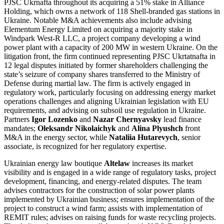
PJSC Ukrnafta throughout its acquiring a 51% stake in Alliance
Holding, which owns a network of 118 Shell-branded gas stations in
Ukraine. Notable M&A achievements also include advising
Elementum Energy Limited on acquiring a majority stake in
Windpark West-R LLC, a project company developing a wind
power plant with a capacity of 200 MW in western Ukraine. On the
litigation front, the firm continued representing PJSC Ukrtatnafta in
12 legal disputes initiated by former shareholders challenging the
state’s seizure of company shares transferred to the Ministry of
Defense during martial law. The firm is actively engaged in
regulatory work, particularly focusing on addressing energy market
operations challenges and aligning Ukrainian legislation with EU
requirements, and advising on subsoil use regulation in Ukraine.
Partners
Igor Lozenko
and
Nazar Chernyavsky
lead finance
mandates;
Oleksandr Nikolaichyk
and
Alina Plyushch
front
M&A in the energy sector, while
Nataliia Hutarevych
, senior
associate, is recognized for her regulatory expertise.
Ukrainian energy law boutique
Altelaw
increases its market
visibility and is engaged in a wide range of regulatory tasks, project
development, financing, and energy-related disputes. The team
advises contractors for the construction of solar power plants
implemented by Ukrainian business; ensures implementation of the
project to construct a wind farm; assists with implementation of
REMIT rules; advises on raising funds for waste recycling projects.