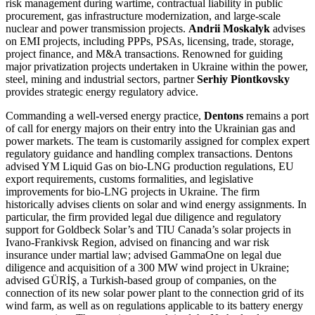
risk management during wartime, contractual liability in public
procurement, gas infrastructure modernization, and large-scale
nuclear and power transmission projects.
Andrii Moskalyk
advises
on EMI projects, including PPPs, PSAs, licensing, trade, storage,
project finance, and M&A transactions. Renowned for guiding
major privatization projects undertaken in Ukraine within the power,
steel, mining and industrial sectors, partner
Serhiy Piontkovsky
provides strategic energy regulatory advice.
Commanding a well-versed energy practice,
Dentons
remains a port
of call for energy majors on their entry into the Ukrainian gas and
power markets. The team is customarily assigned for complex expert
regulatory guidance and handling complex transactions. Dentons
advised YM Liquid Gas on bio-LNG production regulations, EU
export requirements, customs formalities, and legislative
improvements for bio-LNG projects in Ukraine. The firm
historically advises clients on solar and wind energy assignments. In
particular, the firm provided legal due diligence and regulatory
support for Goldbeck Solar’s and TIU Canada’s solar projects in
Ivano-Frankivsk Region, advised on financing and war risk
insurance under martial law; advised GammaOne on legal due
diligence and acquisition of a 300 MW wind project in Ukraine;
advised GÜRİŞ, a Turkish-based group of companies, on the
connection of its new solar power plant to the connection grid of its
wind farm, as well as on regulations applicable to its battery energy