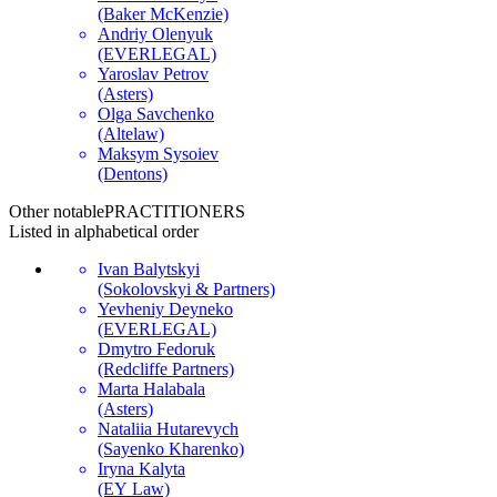
(Baker McKenzie)
Andriy Olenyuk
(EVERLEGAL)
Yaroslav Petrov
(Asters)
Olga Savchenko
(Altelaw)
Maksym Sysoiev
(Dentons)
Other notable
PRACTITIONERS
Listed in alphabetical order
Ivan Balytskyi
(Sokolovskyi & Partners)
Yevheniy Deyneko
(EVERLEGAL)
Dmytro Fedoruk
(Redcliffe Partners)
Marta Halabala
(Asters)
Nataliia Hutarevych
(Sayenko Kharenko)
Iryna Kalyta
(EY Law)