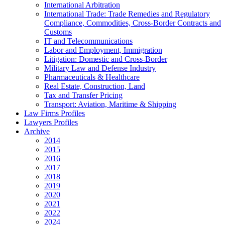
International Arbitration
International Trade: Trade Remedies and Regulatory
Compliance, Commodities, Cross-Border Contracts and
Customs
IT and Telecommunications
Labor and Employment, Immigration
Litigation: Domestic and Cross-Border
Military Law and Defense Industry
Pharmaceuticals & Healthcare
Real Estate, Construction, Land
Tax and Transfer Pricing
Transport: Aviation, Maritime & Shipping
Law Firms Profiles
Lawyers Profiles
Archive
2014
2015
2016
2017
2018
2019
2020
2021
2022
2024