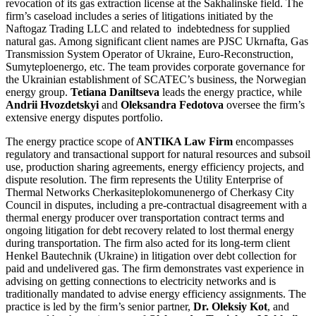
revocation of its gas extraction license at the Sakhalinske field. The
firm’s caseload includes a series of litigations initiated by the
Naftogaz Trading LLC and related to indebtedness for supplied
natural gas. Among significant client names are PJSC Ukrnafta, Gas
Transmission System Operator of Ukraine, Euro-Reconstruction,
Sumyteploenergo, etc. The team provides corporate governance for
the Ukrainian establishment of SCATEC’s business, the Norwegian
energy group.
Tetiana Daniltseva
leads the energy practice, while
Andrii Hvozdetskyi
and
Oleksandra Fedotova
oversee the firm’s
extensive energy disputes portfolio.
The energy practice scope of
ANTIKA Law Firm
encompasses
regulatory and transactional support for natural resources and subsoil
use, production sharing agreements, energy efficiency projects, and
dispute resolution. The firm represents the Utility Enterprise of
Thermal Networks Cherkasiteplokomunenergo of Cherkasy City
Council in disputes, including a pre-contractual disagreement with a
thermal energy producer over transportation contract terms and
ongoing litigation for debt recovery related to lost thermal energy
during transportation. The firm also acted for its long-term client
Henkel Bautechnik (Ukraine) in litigation over debt collection for
paid and undelivered gas. The firm demonstrates vast experience in
advising on getting connections to electricity networks and is
traditionally mandated to advise energy efficiency assignments. The
practice is led by the firm’s senior partner,
Dr. Oleksiy Kot
, and