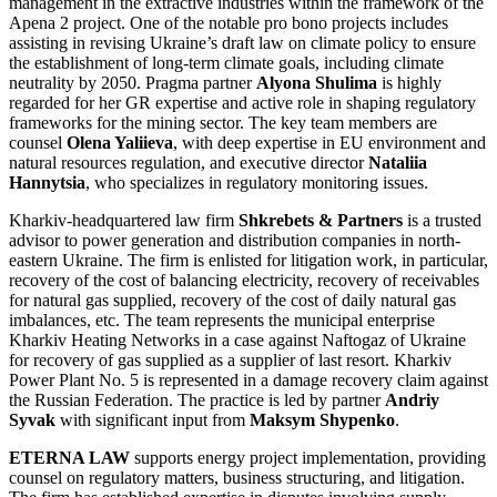
management in the extractive industries within the framework of the
Apena 2 project. One of the notable pro bono projects includes
assisting in revising Ukraine’s draft law on climate policy to ensure
the establishment of long-term climate goals, including climate
neutrality by 2050. Pragma partner
Alyona Shulima
is highly
regarded for her GR expertise and active role in shaping regulatory
frameworks for the mining sector. The key team members are
counsel
Olena Yaliieva
, with deep expertise in EU environment and
natural resources regulation, and executive director
Nataliia
Hannytsia
, who specializes in regulatory monitoring issues.
Kharkiv-headquartered law firm
Shkrebets & Partners
is a trusted
advisor to power generation and distribution companies in north-
eastern Ukraine. The firm is enlisted for litigation work, in particular,
recovery of the cost of balancing electricity, recovery of receivables
for natural gas supplied, recovery of the cost of daily natural gas
imbalances, etc. The team represents the municipal enterprise
Kharkiv Heating Networks in a case against Naftogaz of Ukraine
for recovery of gas supplied as a supplier of last resort. Kharkiv
Power Plant No. 5 is represented in a damage recovery claim against
the Russian Federation. The practice is led by partner
Andriy
Syvak
with significant input from
Maksym Shypenko
.
ETERNA LAW
supports energy project implementation, providing
counsel on regulatory matters, business structuring, and litigation.