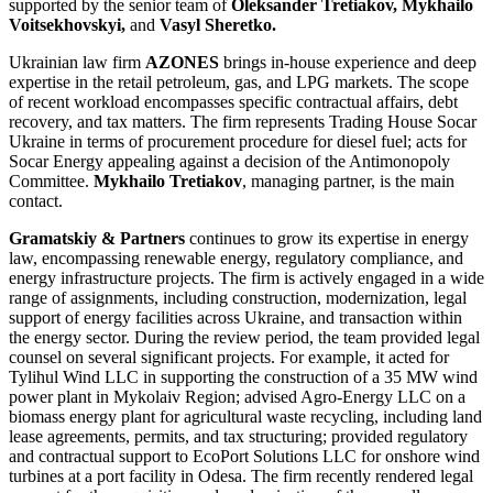
supported by the senior team of
Oleksander Tretiakov, Mykhailo
Voitsekhovskyi,
and
Vasyl Sheretko.
Ukrainian law firm
AZONES
brings in-house experience and deep
expertise in the retail petroleum, gas, and LPG markets. The scope
of recent workload encompasses specific contractual affairs, debt
recovery, and tax matters. The firm represents Trading House Socar
Ukraine in terms of procurement procedure for diesel fuel; acts for
Socar Energy appealing against a decision of the Antimonopoly
Committee.
Mykhailo Tretiakov
, managing partner, is the main
contact.
Gramatskiy & Partners
continues to grow its expertise in energy
law, encompassing renewable energy, regulatory compliance, and
energy infrastructure projects. The firm is actively engaged in a wide
range of assignments, including construction, modernization, legal
support of energy facilities across Ukraine, and transaction within
the energy sector. During the review period, the team provided legal
counsel on several significant projects. For example, it acted for
Tylihul Wind LLC in supporting the construction of a 35 MW wind
power plant in Mykolaiv Region; advised Agro-Energy LLC on a
biomass energy plant for agricultural waste recycling, including land
lease agreements, permits, and tax structuring; provided regulatory
and contractual support to EcoPort Solutions LLC for onshore wind
turbines at a port facility in Odesa. The firm recently rendered legal