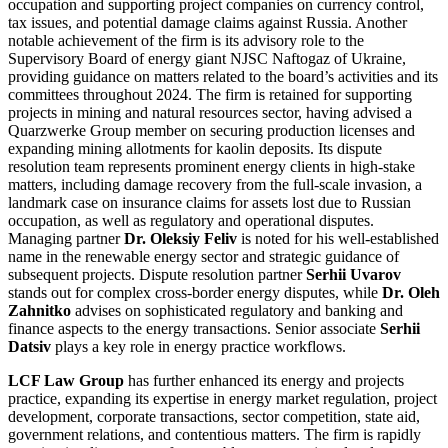
occupation and supporting project companies on currency control,
tax issues, and potential damage claims against Russia. Another
notable achievement of the firm is its advisory role to the
Supervisory Board of energy giant NJSC Naftogaz of Ukraine,
providing guidance on matters related to the board’s activities and its
committees throughout 2024. The firm is retained for supporting
projects in mining and natural resources sector, having advised a
Quarzwerke Group member on securing production licenses and
expanding mining allotments for kaolin deposits. Its dispute
resolution team represents prominent energy clients in high-stake
matters, including damage recovery from the full-scale invasion, a
landmark case on insurance claims for assets lost due to Russian
occupation, as well as regulatory and operational disputes.
Managing partner
Dr. Oleksiy Feliv
is noted for his well-established
name in the renewable energy sector and strategic guidance of
subsequent projects. Dispute resolution partner
Serhii Uvarov
stands out for complex cross-border energy disputes, while
Dr. Oleh
Zahnitko
advises on sophisticated regulatory and banking and
finance aspects to the energy transactions. Senior associate
Serhii
Datsiv
plays a key role in energy practice workflows.
LCF Law Group
has further enhanced its energy and projects
practice, expanding its expertise in energy market regulation, project
development, corporate transactions, sector competition, state aid,
government relations, and contentious matters. The firm is rapidly