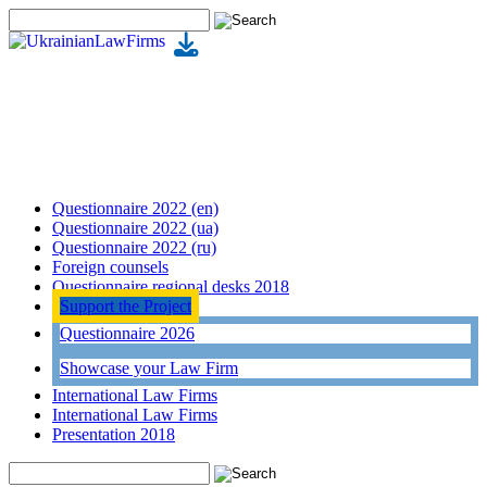
Questionnaire 2022 (en)
Questionnaire 2022 (ua)
Questionnaire 2022 (ru)
Foreign counsels
Questionnaire regional desks 2018
Support the Project
Questionnaire 2026
Showcase your Law Firm
International Law Firms
International Law Firms
Presentation 2018