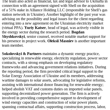
The team also acted as financial, tax and legal advisor to Ukrnafta in
connection with an agreement signed with Shell on the acquisition
of a 51% stake in Alliance Holding LLC (responsible for Shell’s gas
station network in Ukraine). Another highlight of the past year was
advising on the possibility and legal issues for the client regarding
entering into a new agreement on the Ukrainian electricity market
(virtual PPA).
Yuriy Katser
, head of legal, was actively visible in
the energy sector during the research period.
Bogdan
Shyshkovskyi
, senior counsel, received notable market support for
his presence in project work.
Oleksii Masniev
is another important
team member.
Sokolovskyi & Partners
maintains a dynamic energy practice,
specializing in renewable energy, electricity regulation, power sector
contracts, with a strong emphasis on developing regulatory
frameworks and advancing government relations initiatives. During
the reporting period, the firm provided critical legal support to the
Solar Energy Association of Ukraine and its members, addressing
wartime damages to solar assets, advocating for legislative reforms,
assisting with international donor financing for renewable energy;
helped abolish VAT and customs duties on imported solar panels,
supporting decentralized power generation. The firm is actively
involved in providing comprehensive support to development of
wind energy capacities and construction of solar power plants,
spanning contractual affairs, supporting construction process, labor,