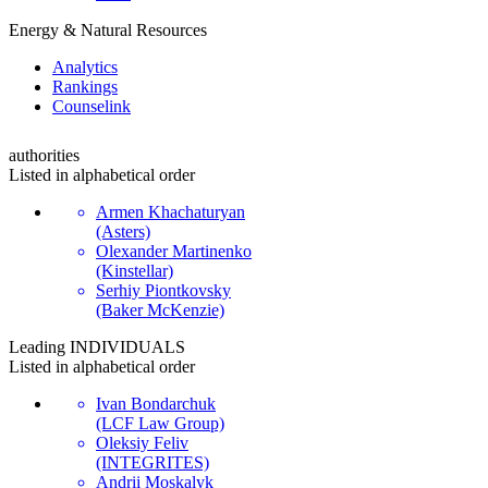
Energy & Natural Resources
Analytics
Rankings
Сounselink
authorities
Listed in alphabetical order
Armen Khachaturyan
(Asters)
Olexander Martinenko
(Kinstellar)
Serhiy Piontkovsky
(Baker McKenzie)
Leading
INDIVIDUALS
Listed in alphabetical order
Ivan Bondarchuk
(LCF Law Group)
Oleksiy Feliv
(INTEGRITES)
Andrii Moskalyk