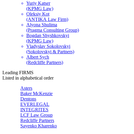
Yuriy Katser
(KPMG Law)
Oleksiy Kot
(ANTIKA Law Firm)
Alyona Shulima
(Pragma Consulting Group)
Bogdan Shyshkovskyi
(KPMG Law)
Vladyslav Sokolovskyi
(Sokolovskyi & Partners)
Albert Sych
(Redcliffe Partners)
Leading
FIRMS
Listed in alphabetical order
Asters
Baker McKenzie
Dentons
EVERLEGAL
INTEGRITES
LCF Law Group
Redcliffe Partners
Sayenko Kharenko