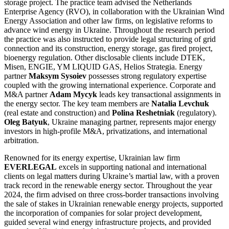
storage project. The practice team advised the Netherlands
Enterprise Agency (RVO), in collaboration with the Ukrainian Wind
Energy Association and other law firms, on legislative reforms to
advance wind energy in Ukraine. Throughout the research period
the practice was also instructed to provide legal structuring of grid
connection and its construction, energy storage, gas fired project,
bioenergy regulation. Other disclosable clients include DTEK,
Misen, ENGIE, YM LIQUID GAS, Helios Strategia. Energy
partner
Maksym Sysoiev
possesses strong regulatory expertise
coupled with the growing international experience. Corporate and
M&A partner
Adam Mycyk
leads key transactional assignments in
the energy sector. The key team members are
Natalia Levchuk
(real estate and construction) and
Polina Reshetniak
(regulatory).
Oleg Batyuk
, Ukraine managing partner, represents major energy
investors in high-profile M&A, privatizations, and international
arbitration.
Renowned for its energy expertise, Ukrainian law firm
EVERLEGAL
excels in supporting national and international
clients on legal matters during Ukraine’s martial law, with a proven
track record in the renewable energy sector. Throughout the year
2024, the firm advised on three cross-border transactions involving
the sale of stakes in Ukrainian renewable energy projects, supported
the incorporation of companies for solar project development,
guided several wind energy infrastructure projects, and provided