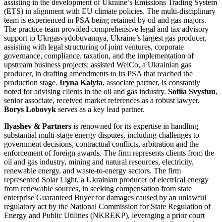
assisting in the development of Ukraine’s Emissions Trading System
(ETS) in alignment with EU climate policies. The multi-disciplinary
team is experienced in PSA being retained by oil and gas majors.
The practice team provided comprehensive legal and tax advisory
support to Ukrgasvydobuvannya, Ukraine’s largest gas producer,
assisting with legal structuring of joint ventures, corporate
governance, compliance, taxation, and the implementation of
upstream business projects; assisted WelCo, a Ukrainian gas
producer, in drafting amendments to its PSA that reached the
production stage.
Iryna Kalyta
, associate partner, is constantly
noted for advising clients in the oil and gas industry.
Sofiia Svystun
,
senior associate, received market references as a robust lawyer.
Borys Lobovyk
serves as a key lead partner.
Ilyashev & Partners
is renowned for its expertise in handling
substantial multi-stage energy disputes, including challenges to
government decisions, contractual conflicts, arbitration and the
enforcement of foreign awards. The firm represents clients from the
oil and gas industry, mining and natural resources, electricity,
renewable energy, and waste-to-energy sectors. The firm
represented Solar Light, a Ukrainian producer of electrical energy
from renewable sources, in seeking compensation from state
enterprise Guaranteed Buyer for damages caused by an unlawful
regulatory act by the National Commission for State Regulation of
Energy and Public Utilities (NKREKP), leveraging a prior court