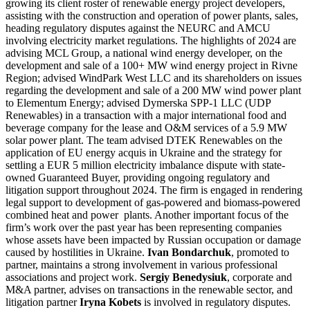
growing its client roster of renewable energy project developers,
assisting with the construction and operation of power plants, sales,
heading regulatory disputes against the NEURC and AMCU
involving electricity market regulations. The highlights of 2024 are
advising MCL Group, a national wind energy developer, on the
development and sale of a 100+ MW wind energy project in Rivne
Region; advised WindPark West LLC and its shareholders on issues
regarding the development and sale of a 200 MW wind power plant
to Elementum Energy; advised Dymerska SPP-1 LLC (UDP
Renewables) in a transaction with a major international food and
beverage company for the lease and O&M services of a 5.9 MW
solar power plant. The team advised DTEK Renewables on the
application of EU energy acquis in Ukraine and the strategy for
settling a EUR 5 million electricity imbalance dispute with state-
owned Guaranteed Buyer, providing ongoing regulatory and
litigation support throughout 2024. The firm is engaged in rendering
legal support to development of gas-powered and biomass-powered
combined heat and power plants. Another important focus of the
firm’s work over the past year has been representing companies
whose assets have been impacted by Russian occupation or damage
caused by hostilities in Ukraine.
Ivan Bondarchuk
, promoted to
partner, maintains a strong involvement in various professional
associations and project work.
Sergiy Benedysiuk
, corporate and
M&A partner, advises on transactions in the renewable sector, and
litigation partner
Iryna Kobets
is involved in regulatory disputes.