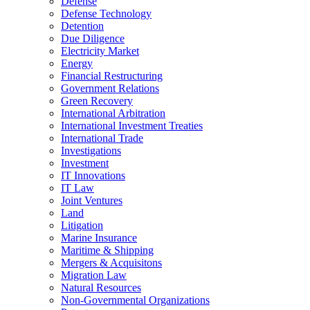
Defense
Defense Technology
Detention
Due Diligence
Electricity Market
Energy
Financial Restructuring
Government Relations
Green Recovery
International Arbitration
International Investment Treaties
International Trade
Investigations
Investment
IT Innovations
IT Law
Joint Ventures
Land
Litigation
Marine Insurance
Maritime & Shipping
Mergers & Acquisitons
Migration Law
Natural Resources
Non-Governmental Organizations