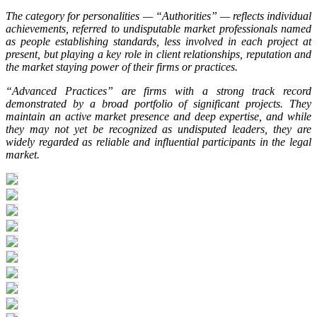
The category for personalities — “Authorities” — reflects individual
achievements, referred to undisputable market professionals named
as people establishing standards, less involved in each project at
present, but playing a key role in client relationships, reputation and
the market staying power of their firms or practices.
“Advanced Practices” are firms with a strong track record
demonstrated by a broad portfolio of significant projects. They
maintain an active market presence and deep expertise, and while
they may not yet be recognized as undisputed leaders, they are
widely regarded as reliable and influential participants in the legal
market.