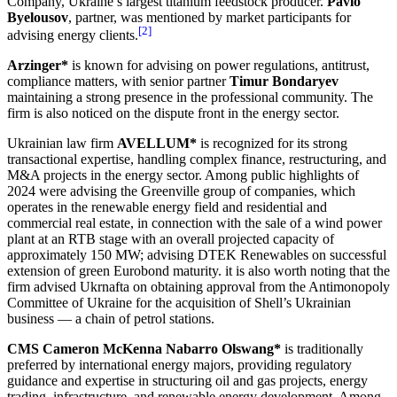
Company, Ukraine’s largest titanium feedstock producer.
Pavlo
Byelousov
, partner, was mentioned by market participants for
[2]
advising energy clients.
Arzinger*
is known for advising on power regulations, antitrust,
compliance matters, with senior partner
Timur Bondaryev
maintaining a strong presence in the professional community. The
firm is also noticed on the dispute front in the energy sector.
Ukrainian law firm
AVELLUM*
is recognized for its strong
transactional expertise, handling complex finance, restructuring, and
M&A projects in the energy sector. Among public highlights of
2024 were advising the Greenville group of companies, which
operates in the renewable energy field and residential and
commercial real estate, in connection with the sale of a wind power
plant at an RTB stage with an overall projected capacity of
approximately 150 MW; advising DTEK Renewables on successful
extension of green Eurobond maturity. it is also worth noting that the
firm advised Ukrnafta on obtaining approval from the Antimonopoly
Committee of Ukraine for the acquisition of Shell’s Ukrainian
business — a chain of petrol stations.
CMS Cameron McKenna Nabarro Olswang*
is traditionally
preferred by international energy majors, providing regulatory
guidance and expertise in structuring oil and gas projects, energy
trading, infrastructure, and renewable energy development. Among