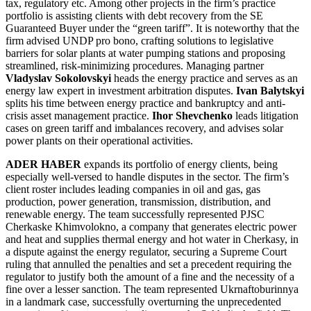
tax, regulatory etc. Among other projects in the firm’s practice
portfolio is assisting clients with debt recovery from the SE
Guaranteed Buyer under the “green tariff”. It is noteworthy that the
firm advised UNDP pro bono, crafting solutions to legislative
barriers for solar plants at water pumping stations and proposing
streamlined, risk-minimizing procedures. Managing partner
Vladyslav Sokolovskyi
heads the energy practice and serves as an
energy law expert in investment arbitration disputes.
Ivan Balytskyi
splits his time between energy practice and bankruptcy and anti-
crisis asset management practice.
Ihor Shevchenko
leads litigation
cases on green tariff and imbalances recovery, and advises solar
power plants on their operational activities.
ADER HABER
expands its portfolio of energy clients, being
especially well-versed to handle disputes in the sector. The firm’s
client roster includes leading companies in oil and gas, gas
production, power generation, transmission, distribution, and
renewable energy. The team successfully represented PJSC
Cherkaske Khimvolokno, a company that generates electric power
and heat and supplies thermal energy and hot water in Cherkasy, in
a dispute against the energy regulator, securing a Supreme Court
ruling that annulled the penalties and set a precedent requiring the
regulator to justify both the amount of a fine and the necessity of a
fine over a lesser sanction. The team represented Ukrnaftoburinnya
in a landmark case, successfully overturning the unprecedented