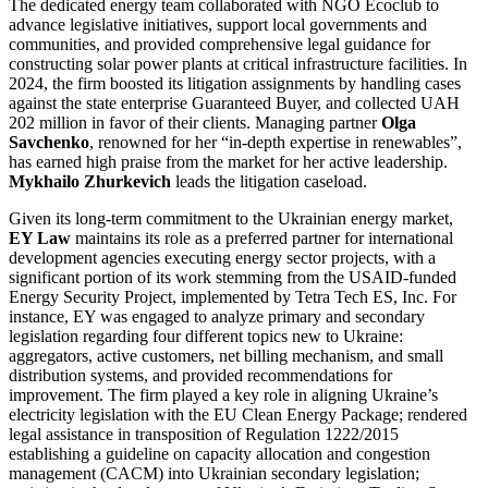
The dedicated energy team collaborated with NGO Ecoclub to
advance legislative initiatives, support local governments and
communities, and provided comprehensive legal guidance for
constructing solar power plants at critical infrastructure facilities. In
2024, the firm boosted its litigation assignments by handling cases
against the state enterprise Guaranteed Buyer, and collected UAH
202 million in favor of their clients. Managing partner
Olga
Savchenko
, renowned for her “in-depth expertise in renewables”,
has earned high praise from the market for her active leadership.
Mykhailo Zhurkevich
leads the litigation caseload.
Given its long-term commitment to the Ukrainian energy market,
EY Law
maintains its role as a preferred partner for international
development agencies executing energy sector projects, with a
significant portion of its work stemming from the USAID-funded
Energy Security Project, implemented by Tetra Tech ES, Inc. For
instance, EY was engaged to analyze primary and secondary
legislation regarding four different topics new to Ukraine:
aggregators, active customers, net billing mechanism, and small
distribution systems, and provided recommendations for
improvement. The firm played a key role in aligning Ukraine’s
electricity legislation with the EU Clean Energy Package; rendered
legal assistance in transposition of Regulation 1222/2015
establishing a guideline on capacity allocation and congestion
management (CACM) into Ukrainian secondary legislation;