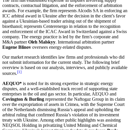
The firm has established expertise in disputes involving supply
contracts, contractual litigation, and the enforcement of arbitration
awards. For example, the firm represents Alcodis SA in enforcing an
ICC arbitral award in Ukraine after the decision in the client’s favor
against a Ukrainian-based trader arising out of the shipment of
bioethanol; represents Centerenergo in relation to the recognition
and enforcement of the ICAC Award in Switzerland against a Swiss
company. The energy practice is led by the firm’s corporate and
M&A partner
Oleh Malskyy
. International arbitration partner
Eugene Blinov
oversees energy-related disputes.
Our market research identifies law firms and professionals who did
not submit information for the current study. The following brief
overview is based on our analysis, interviews, and publicly available
[1]
sources.
AEQUO*
is noted for its strong expertise in strategic energy
disputes, and a well-established track record of supporting state
enterprises in the oil and gas sector. In particular, AEQUO and
Covington & Burling
represented the Naftogaz Group in its claim
over the expropriation of assets in Crimea, with the Supreme Court
of the Netherlands dismissing Russia’s appeal and upholding the
arbitral ruling that confirmed Russia’s violation of its investment
treaty with Ukraine. Among other public highlights was assisting
NEQSOL Holding in privatizing United Mining and Chemical