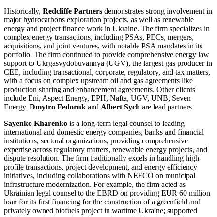
Historically,
Redcliffe Partners
demonstrates strong involvement in
major hydrocarbons exploration projects, as well as renewable
energy and project finance work in Ukraine. The firm specializes in
complex energy transactions, including PSAs, PECs, mergers,
acquisitions, and joint ventures, with notable PSA mandates in its
portfolio. The firm continued to provide comprehensive energy law
support to Ukrgasvydobuvannya (UGV), the largest gas producer in
CEE, including transactional, corporate, regulatory, and tax matters,
with a focus on complex upstream oil and gas agreements like
production sharing and enhancement agreements. Other clients
include Eni, Aspect Energy, EPH, Nafta, UGV, UNB, Seven
Energy.
Dmytro Fedoruk
and
Albert Sych
are lead partners.
Sayenko Kharenko
is a long-term legal counsel to leading
international and domestic energy companies, banks and financial
institutions, sectoral organizations, providing comprehensive
expertise across regulatory matters, renewable energy projects, and
dispute resolution. The firm traditionally excels in handling high-
profile transactions, project development, and energy efficiency
initiatives, including collaborations with NEFCO on municipal
infrastructure modernization. For example, the firm acted as
Ukrainian legal counsel to the EBRD on providing EUR 60 million
loan for its first financing for the construction of a greenfield and
privately owned biofuels project in wartime Ukraine; supported