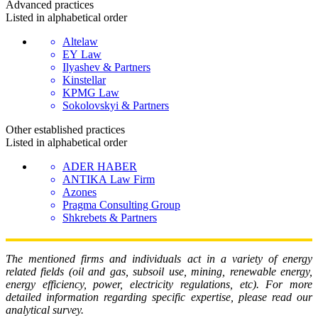
Advanced
practices
Listed in alphabetical order
Altelaw
EY Law
Ilyashev & Partners
Kinstellar
KPMG Law
Sokolovskyi & Partners
Other established
practices
Listed in alphabetical order
ADER HABER
ANTIKA Law Firm
Azones
Pragma Consulting Group
Shkrebets & Partners
The mentioned firms and individuals act in a variety of energy
related fields (oil and gas, subsoil use, mining, renewable energy,
energy efficiency, power, electricity regulations, etc). For more
detailed information regarding specific expertise, please read our
analytical survey.