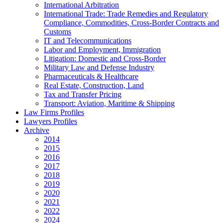
International Arbitration
International Trade: Trade Remedies and Regulatory
Compliance, Commodities, Cross-Border Contracts and
Customs
IT and Telecommunications
Labor and Employment, Immigration
Litigation: Domestic and Cross-Border
Military Law and Defense Industry
Pharmaceuticals & Healthcare
Real Estate, Construction, Land
Tax and Transfer Pricing
Transport: Aviation, Maritime & Shipping
Law Firms Profiles
Lawyers Profiles
Archive
2014
2015
2016
2017
2018
2019
2020
2021
2022
2024