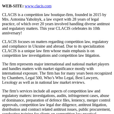
WEB-SITE:
www.clacis.com
CLACIS is a competition law boutique-firm, founded in 2015 by
Mrs. Antonina Yaholnyk, a law expert with 28 years of legal
practice, of which over 20 years involved handling diverse antitrust
and regulatory matters. This year CLACIS celebrates its 10th
anniversary!
CLACIS focuses on matters regarding competition law, regulatory
and compliance in Ukraine and abroad. Due to its specialization
CLACIS is a unique law firm whose main emphasis is on
competition law investigations and competition law litigation.
The firm represents major international and national market players
and handles matters with market significance mostly with
international exposure. The firm has for many years been recognized
by Chambers, Legal 500, Who’s Who Legal, Best Lawyers,
Lexology as well as in national law market reviews.
The firm’s services include all aspects of competition law and
regulatory matters: investigations, audits, infringement cases, abuse
of dominance, preparation of defence files, leniency, merger control
approvals, competition law legal due diligence, antitrust litigation,
distribution and contract related antitrust issues, public procurement,
conducting training for clients on competition law practical