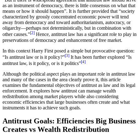
as an instrument of democracy, there is little consensus on what that
means or how it should happen”. It is further provided that “society
characterized by grossly concentrated economic power will tend
away from democracy and toward authoritarianism, autocracy, or
oligarchy—perhaps not deterministically, but in combination with
[2]
other causes.”
Hence, antitrust law has a significant role to play in
preservations of democracy and enhancement of free market.
In this context Harry First posed a simple but provocative question:
[3]
“Is antitrust law or is it policy?”
It has been further explored “Is
[4]
antitrust law, is it policy, or is it politics”
Although the political aspect plays an important role in antitrust law
and many of the cases in the area clearly prove it, this article
examines the fundamental objectives of antitrust as law and its legal
enforcement. It explores how antitrust can manage wealth
redistribution among market players while also considering
economic efficiencies that large businesses often create and what
instruments it has to achieve such goals.
Antitrust Goals: Efficiencies Big Business
Creates vs Wealth Redistribution