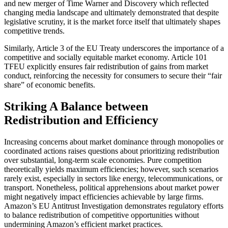
and new merger of Time Warner and Discovery which reflected
changing media landscape and ultimately demonstrated that despite
legislative scrutiny, it is the market force itself that ultimately shapes
competitive trends.
Similarly, Article 3 of the EU Treaty underscores the importance of a
competitive and socially equitable market economy. Article 101
TFEU explicitly ensures fair redistribution of gains from market
conduct, reinforcing the necessity for consumers to secure their “fair
share” of economic benefits.
Striking A Balance between
Redistribution and Efficiency
Increasing concerns about market dominance through monopolies or
coordinated actions raises questions about prioritizing redistribution
over substantial, long-term scale economies. Pure competition
theoretically yields maximum efficiencies; however, such scenarios
rarely exist, especially in sectors like energy, telecommunications, or
transport. Nonetheless, political apprehensions about market power
might negatively impact efficiencies achievable by large firms.
Amazon’s EU Antitrust Investigation demonstrates regulatory efforts
to balance redistribution of competitive opportunities without
undermining Amazon’s efficient market practices.