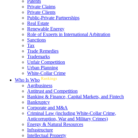
Patents
Private Claims
Private Clients
Public-Private Partnerships
Real Estate
Renewable Energy
Role of Experts in International Arbitration
Sanctions
Tax
Trade Remedies
Trademarks
Unfair Competition
Urban Planning
White-Collar Crime
Rankings
Who Is Who
Agribusiness
Antitrust and Competition
Banking & Finance, Capital Markets, and Fintech
Bankruptcy
Corporate and M&A
Criminal Law (including White-Collar Crime,
Anticorruption, War and Military Crimes)
Energy & Natural Resources
Infrastructure
Intellectual Property