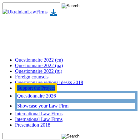
Questionnaire 2022 (en)
Questionnaire 2022 (ua)
Questionnaire 2022 (ru)
Foreign counsels
Questionnaire regional desks 2018
Support the Project
Questionnaire 2026
Showcase your Law Firm
International Law Firms
International Law Firms
Presentation 2018