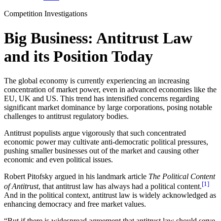
Competition Investigations
Big Business: Antitrust Law
and its Position Today
The global economy is currently experiencing an increasing
concentration of market power, even in advanced economies like the
EU, UK and US. This trend has intensified concerns regarding
significant market dominance by large corporations, posing notable
challenges to antitrust regulatory bodies.
Antitrust populists argue vigorously that such concentrated
economic power may cultivate anti-democratic political pressures,
pushing smaller businesses out of the market and causing other
economic and even political issues.
Robert Pitofsky argued in his landmark article
The Political Content
[1]
of Antitrust
, that antitrust law has always had a political content.
And in the political context, antitrust law is widely acknowledged as
enhancing democracy and free market values.
“But if there is widespread agreement that antitrust law should serve