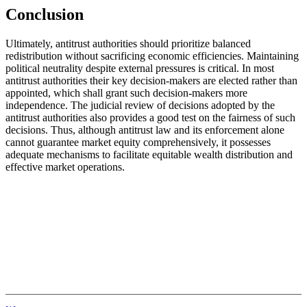
Conclusion
Ultimately, antitrust authorities should prioritize balanced
redistribution without sacrificing economic efficiencies. Maintaining
political neutrality despite external pressures is critical. In most
antitrust authorities their key decision-makers are elected rather than
appointed, which shall grant such decision-makers more
independence. The judicial review of decisions adopted by the
antitrust authorities also provides a good test on the fairness of such
decisions. Thus, although antitrust law and its enforcement alone
cannot guarantee market equity comprehensively, it possesses
adequate mechanisms to facilitate equitable wealth distribution and
effective market operations.