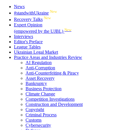
News
New
#standwithUkraine
New
Recovery Talks
Expert Opinion
New
(empowered by the UJBL)
Interviews
Editor's Preface
League Tables
Ukrainian Legal Market
Practice Areas and Industries Review
AI Regulation
Anti-Corruption
Anti-Counterfeiting & Piracy
Asset Recovery
Bankruptcy
Business Protection
Climate Change
Competition Investigations
Construction and Development
Copyright
Criminal Process
Customs
Cybersecurity