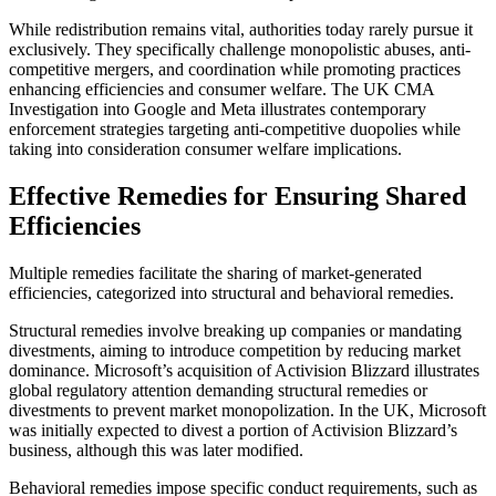
While redistribution remains vital, authorities today rarely pursue it
exclusively. They specifically challenge monopolistic abuses, anti-
competitive mergers, and coordination while promoting practices
enhancing efficiencies and consumer welfare. The UK CMA
Investigation into Google and Meta illustrates contemporary
enforcement strategies targeting anti-competitive duopolies while
taking into consideration consumer welfare implications.
Effective Remedies for Ensuring Shared
Efficiencies
Multiple remedies facilitate the sharing of market-generated
efficiencies, categorized into structural and behavioral remedies.
Structural remedies involve breaking up companies or mandating
divestments, aiming to introduce competition by reducing market
dominance. Microsoft’s acquisition of Activision Blizzard illustrates
global regulatory attention demanding structural remedies or
divestments to prevent market monopolization. In the UK, Microsoft
was initially expected to divest a portion of Activision Blizzard’s
business, although this was later modified.
Behavioral remedies impose specific conduct requirements, such as