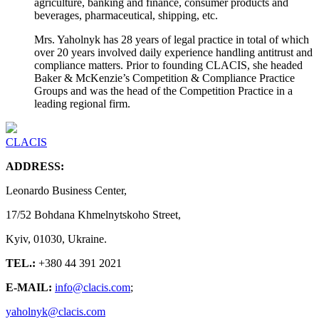
agriculture, banking and finance, consumer products and
beverages, pharmaceutical, shipping, etc.
Mrs. Yaholnyk has 28 years of legal practice in total of which
over 20 years involved daily experience handling antitrust and
compliance matters. Prior to founding CLACIS, she headed
Baker & McKenzie’s Competition & Compliance Practice
Groups and was the head of the Competition Practice in a
leading regional firm.
CLACIS
ADDRESS:
Leonardo Business Center,
17/52 Bohdana Khmelnytskoho Street,
Kyiv, 01030, Ukraine.
TEL.:
+380 44 391 2021
E-MAIL:
info@clacis.com
;
yaholnyk@clacis.com