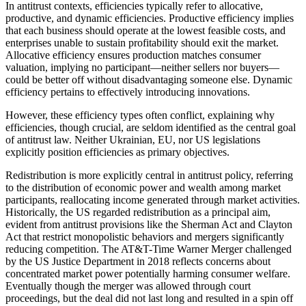
In antitrust contexts, efficiencies typically refer to allocative,
productive, and dynamic efficiencies. Productive efficiency implies
that each business should operate at the lowest feasible costs, and
enterprises unable to sustain profitability should exit the market.
Allocative efficiency ensures production matches consumer
valuation, implying no participant—neither sellers nor buyers—
could be better off without disadvantaging someone else. Dynamic
efficiency pertains to effectively introducing innovations.
However, these efficiency types often conflict, explaining why
efficiencies, though crucial, are seldom identified as the central goal
of antitrust law. Neither Ukrainian, EU, nor US legislations
explicitly position efficiencies as primary objectives.
Redistribution is more explicitly central in antitrust policy, referring
to the distribution of economic power and wealth among market
participants, reallocating income generated through market activities.
Historically, the US regarded redistribution as a principal aim,
evident from antitrust provisions like the Sherman Act and Clayton
Act that restrict monopolistic behaviors and mergers significantly
reducing competition. The AT&T-Time Warner Merger challenged
by the US Justice Department in 2018 reflects concerns about
concentrated market power potentially harming consumer welfare.
Eventually though the merger was allowed through court
proceedings, but the deal did not last long and resulted in a spin off