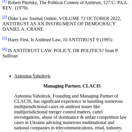
[1]
Robert Pitofsky, The Political Content of Antitrust, 127 U. PA.L.
REV. (1979).
[2]
Duke Law Journal Online, VOLUME 72 OCTOBER 2022,
ANTITRUST AS AN INSTRUMENT OF DEMOCRACY
DANIEL A. CRANE
[3]
Harry First, Is Antitrust Law, 10 ANTITRUST 9 (1995)
[4]
IS ANTITRUST LAW, POLICY, OR POLITICS? Sean P.
Sullivan
Antonina Yaholnyk
Managing Partner, CLACIS
Antonina Yaholnyk, Founding and Managing Partner of
CLACIS, has significant experience in handling numerous
multijurisdictional cases on antitrust issues like
multijurisdictional merger control matters, cartel
investigations, abuse of dominance & unfair competition law
cases in Ukraine advising numerous multinational and
national companies in telecommunications, retail, industry,