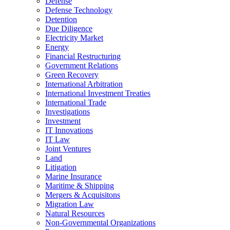
Defense
Defense Technology
Detention
Due Diligence
Electricity Market
Energy
Financial Restructuring
Government Relations
Green Recovery
International Arbitration
International Investment Treaties
International Trade
Investigations
Investment
IT Innovations
IT Law
Joint Ventures
Land
Litigation
Marine Insurance
Maritime & Shipping
Mergers & Acquisitons
Migration Law
Natural Resources
Non-Governmental Organizations