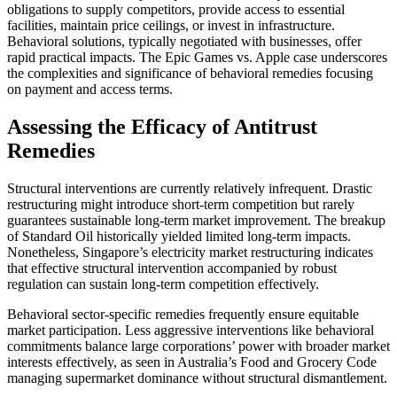
obligations to supply competitors, provide access to essential
facilities, maintain price ceilings, or invest in infrastructure.
Behavioral solutions, typically negotiated with businesses, offer
rapid practical impacts. The Epic Games vs. Apple case underscores
the complexities and significance of behavioral remedies focusing
on payment and access terms.
Assessing the Efficacy of Antitrust
Remedies
Structural interventions are currently relatively infrequent. Drastic
restructuring might introduce short-term competition but rarely
guarantees sustainable long-term market improvement. The breakup
of Standard Oil historically yielded limited long-term impacts.
Nonetheless, Singapore’s electricity market restructuring indicates
that effective structural intervention accompanied by robust
regulation can sustain long-term competition effectively.
Behavioral sector-specific remedies frequently ensure equitable
market participation. Less aggressive interventions like behavioral
commitments balance large corporations’ power with broader market
interests effectively, as seen in Australia’s Food and Grocery Code
managing supermarket dominance without structural dismantlement.