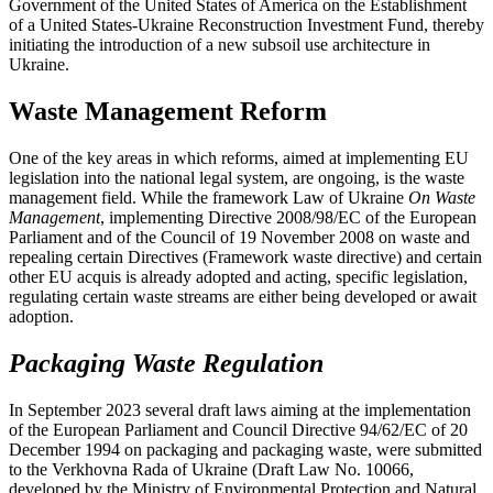
Government of the United States of America on the Establishment
of a United States-Ukraine Reconstruction Investment Fund, thereby
initiating the introduction of a new subsoil use architecture in
Ukraine.
Waste Management Reform
One of the key areas in which reforms, aimed at implementing EU
legislation into the national legal system, are ongoing, is the waste
management field. While the framework Law of Ukraine
On Waste
Management
, implementing Directive 2008/98/EC of the European
Parliament and of the Council of 19 November 2008 on waste and
repealing certain Directives (Framework waste directive) and certain
other EU acquis is already adopted and acting, specific legislation,
regulating certain waste streams are either being developed or await
adoption.
Packaging Waste Regulation
In September 2023 several draft laws aiming at the implementation
of the European Parliament and Council Directive 94/62/EC of 20
December 1994 on packaging and packaging waste, were submitted
to the Verkhovna Rada of Ukraine (Draft Law No. 10066,
developed by the Ministry of Environmental Protection and Natural