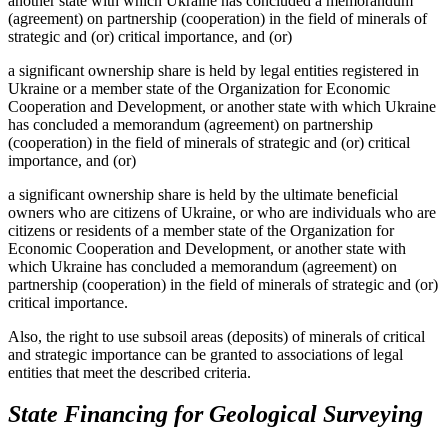
another state with which Ukraine has concluded a memorandum
(agreement) on partnership (cooperation) in the field of minerals of
strategic and (or) critical importance, and (or)
a significant ownership share is held by legal entities registered in
Ukraine or a member state of the Organization for Economic
Cooperation and Development, or another state with which Ukraine
has concluded a memorandum (agreement) on partnership
(cooperation) in the field of minerals of strategic and (or) critical
importance, and (or)
a significant ownership share is held by the ultimate beneficial
owners who are citizens of Ukraine, or who are individuals who are
citizens or residents of a member state of the Organization for
Economic Cooperation and Development, or another state with
which Ukraine has concluded a memorandum (agreement) on
partnership (cooperation) in the field of minerals of strategic and (or)
critical importance.
Also, the right to use subsoil areas (deposits) of minerals of critical
and strategic importance can be granted to associations of legal
entities that meet the described criteria.
State Financing for Geological Surveying