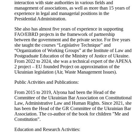
interaction with state authorities in various fields and
management of associations, as well as more than 15 years of
experience in legal and managerial positions in the
Presidential Administration.
She also has almost five years of experience in supporting
FAO/EBRD projects in the framework of partnership
between the government and the private sector. For five years
she taught the courses “Legislative Technique” and
“Organization of Working Groups” at the Institute of Law and
Postgraduate Education of the Ministry of Justice of Ukraine.
From 2022 to 2024, she was a technical expert of the APENA
2 project – EU founded Project on approximation of the
Ukrainian legislation (Air, Waste Management Issues).
Public Activities and Publications:
From 2015 to 2019, Alyona had been the Head of the
Committee of the Ukrainian Bar Association on Constitutional
Law, Administrative Law and Human Rights. Since 2021, she
has been the Head of the GR Committee of the Ukrainian Bar
Association. The co-author of the book for children ”Me and
Constitution”.
Education and Research Activities: