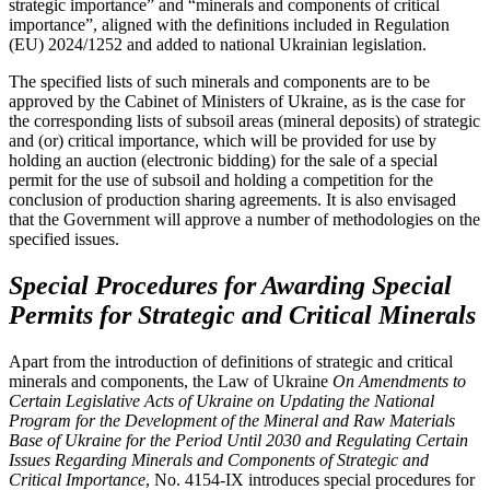
strategic importance” and “minerals and components of critical
importance”, aligned with the definitions included in Regulation
(EU) 2024/1252 and added to national Ukrainian legislation.
The specified lists of such minerals and components are to be
approved by the Cabinet of Ministers of Ukraine, as is the case for
the corresponding lists of subsoil areas (mineral deposits) of strategic
and (or) critical importance, which will be provided for use by
holding an auction (electronic bidding) for the sale of a special
permit for the use of subsoil and holding a competition for the
conclusion of production sharing agreements. It is also envisaged
that the Government will approve a number of methodologies on the
specified issues.
Special Procedures for Awarding Special
Permits for Strategic and Critical Minerals
Apart from the introduction of definitions of strategic and critical
minerals and components, the Law of Ukraine
On Amendments to
Certain Legislative Acts of Ukraine on Updating the National
Program for the Development of the Mineral and Raw Materials
Base of Ukraine for the Period Until 2030 and Regulating Certain
Issues Regarding Minerals and Components of Strategic and
Critical Importance
, No. 4154-ІХ introduces special procedures for