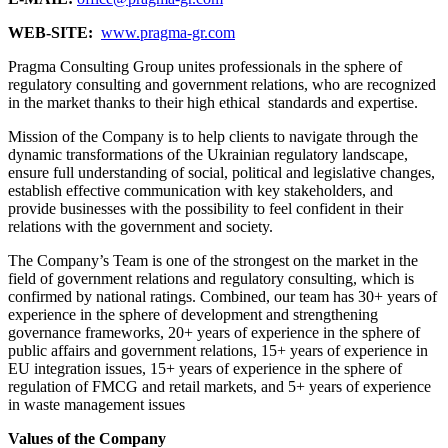
WEB-SITE:
www.pragma-gr.com
Pragma Consulting Group unites professionals in the sphere of
regulatory consulting and government relations, who are recognized
in the market thanks to their high ethical standards and expertise.
Mission of the Company is to help clients to navigate through the
dynamic transformations of the Ukrainian regulatory landscape,
ensure full understanding of social, political and legislative changes,
establish effective communication with key stakeholders, and
provide businesses with the possibility to feel confident in their
relations with the government and society.
The Company’s Team is one of the strongest on the market in the
field of government relations and regulatory consulting, which is
confirmed by national ratings. Combined, our team has 30+ years of
experience in the sphere of development and strengthening
governance frameworks, 20+ years of experience in the sphere of
public affairs and government relations, 15+ years of experience in
EU integration issues, 15+ years of experience in the sphere of
regulation of FMCG and retail markets, and 5+ years of experience
in waste management issues
Values of the Company