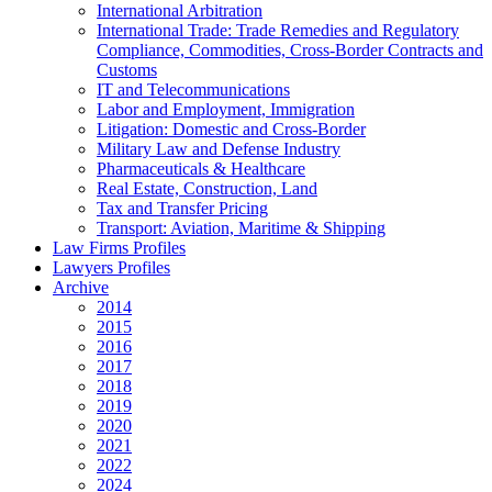
International Arbitration
International Trade: Trade Remedies and Regulatory
Compliance, Commodities, Cross-Border Contracts and
Customs
IT and Telecommunications
Labor and Employment, Immigration
Litigation: Domestic and Cross-Border
Military Law and Defense Industry
Pharmaceuticals & Healthcare
Real Estate, Construction, Land
Tax and Transfer Pricing
Transport: Aviation, Maritime & Shipping
Law Firms Profiles
Lawyers Profiles
Archive
2014
2015
2016
2017
2018
2019
2020
2021
2022
2024