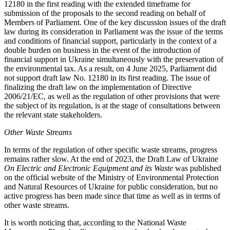
12180 in the first reading with the extended timeframe for
submission of the proposals to the second reading on behalf of
Members of Parliament. One of the key discussion issues of the draft
law during its consideration in Parliament was the issue of the terms
and conditions of financial support, particularly in the context of a
double burden on business in the event of the introduction of
financial support in Ukraine simultaneously with the preservation of
the environmental tax. As a result, on 4 June 2025, Parliament did
not support draft law No. 12180 in its first reading. The issue of
finalizing the draft law on the implementation of Directive
2006/21/EC, as well as the regulation of other provisions that were
the subject of its regulation, is at the stage of consultations between
the relevant state stakeholders.
Other Waste Streams
In terms of the regulation of other specific waste streams, progress
remains rather slow. At the end of 2023, the Draft Law of Ukraine
On Electric and Electronic Equipment and its Waste
was published
on the official website of the Ministry of Environmental Protection
and Natural Resources of Ukraine for public consideration, but no
active progress has been made since that time as well as in terms of
other waste streams.
It is worth noticing that, according to the National Waste