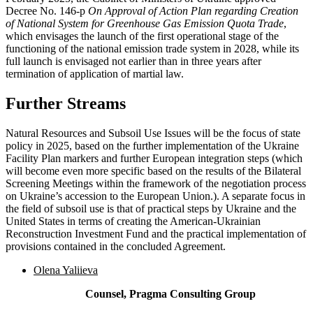
Decree No. 146-p
On Approval of Action Plan regarding Creation
of National System for Greenhouse Gas Emission Quota Trade
,
which envisages the launch of the first operational stage of the
functioning of the national emission trade system in 2028, while its
full launch is envisaged not earlier than in three years after
termination of application of martial law.
Further Streams
Natural Resources and Subsoil Use Issues will be the focus of state
policy in 2025, based on the further implementation of the Ukraine
Facility Plan markers and further European integration steps (which
will become even more specific based on the results of the Bilateral
Screening Meetings within the framework of the negotiation process
on Ukraine’s accession to the European Union.). A separate focus in
the field of subsoil use is that of practical steps by Ukraine and the
United States in terms of creating the American-Ukrainian
Reconstruction Investment Fund and the practical implementation of
provisions contained in the concluded Agreement.
Olena Yaliieva
Counsel, Pragma Consulting Group