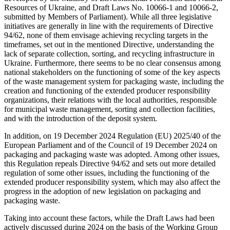
Resources of Ukraine, and Draft Laws No. 10066-1 and 10066-2,
submitted by Members of Parliament). While all three legislative
initiatives are generally in line with the requirements of Directive
94/62, none of them envisage achieving recycling targets in the
timeframes, set out in the mentioned Directive, understanding the
lack of separate collection, sorting, and recycling infrastructure in
Ukraine. Furthermore, there seems to be no clear consensus among
national stakeholders on the functioning of some of the key aspects
of the waste management system for packaging waste, including the
creation and functioning of the extended producer responsibility
organizations, their relations with the local authorities, responsible
for municipal waste management, sorting and collection facilities,
and with the introduction of the deposit system.
In addition, on 19 December 2024 Regulation (EU) 2025/40 of the
European Parliament and of the Council of 19 December 2024 on
packaging and packaging waste was adopted. Among other issues,
this Regulation repeals Directive 94/62 and sets out more detailed
regulation of some other issues, including the functioning of the
extended producer responsibility system, which may also affect the
progress in the adoption of new legislation on packaging and
packaging waste.
Taking into account these factors, while the Draft Laws had been
actively discussed during 2024 on the basis of the Working Group