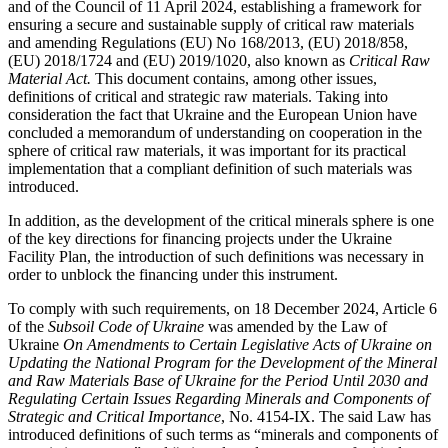
and of the Council of 11 April 2024, establishing a framework for
ensuring a secure and sustainable supply of critical raw materials
and amending Regulations (EU) No 168/2013, (EU) 2018/858,
(EU) 2018/1724 and (EU) 2019/1020, also known as
Critical Raw
Material Act.
This document contains, among other issues,
definitions of critical and strategic raw materials. Taking into
consideration the fact that Ukraine and the European Union have
concluded a memorandum of understanding on cooperation in the
sphere of critical raw materials, it was important for its practical
implementation that a compliant definition of such materials was
introduced.
In addition, as the development of the critical minerals sphere is one
of the key directions for financing projects under the Ukraine
Facility Plan, the introduction of such definitions was necessary in
order to unblock the financing under this instrument.
To comply with such requirements, on 18 December 2024, Article 6
of the
Subsoil Code of Ukraine
was amended by the Law of
Ukraine
On Amendments to Certain Legislative Acts of Ukraine on
Updating the National Program for the Development of the Mineral
and Raw Materials Base of Ukraine for the Period Until 2030 and
Regulating Certain Issues Regarding Minerals and Components of
Strategic and Critical Importance
, No. 4154-ІХ. The said Law has
introduced definitions of such terms as “minerals and components of