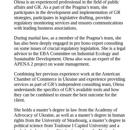
Olena is an experienced professional in the field of public
affairs and GR. As a part of the Pragma’s team, she
participates in the development and implementation of GR
strategies, participates in legislative drafting, provides
regulatory monitoring services and ensures communications
with leading business associations.
During martial law, as a member of the Pragma’s team, she
has also been deeply engaged in pro bono expert consulting
on some issues of crucial regulatory legislation. She is a legal
advisor to the EBA Committee on Industrial Ecology and
Sustainable Development. Olena also was an expert of the
APENA 2 project on waste management.
Combining her previous experience work at the American
Chamber of Commerce in Ukraine and experience providing
services as part of GR’s independent consulting team, Olena
understands the specifics of GR’s available tools and how
they can be combined to ensure the best outcome for the
client.
She holds a master’s degree in law from the Academy of
Advocacy of Ukraine, as well as a master’s degree in human
rights from the University of Strasbourg, a master’s degree in
political science from Toulouse I Capitol University and a