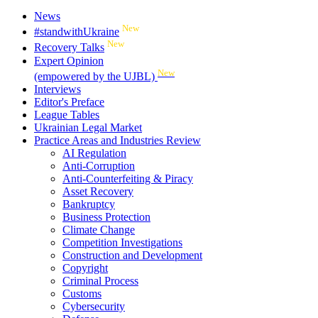
News
New
#standwithUkraine
New
Recovery Talks
Expert Opinion
New
(empowered by the UJBL)
Interviews
Editor's Preface
League Tables
Ukrainian Legal Market
Practice Areas and Industries Review
AI Regulation
Anti-Corruption
Anti-Counterfeiting & Piracy
Asset Recovery
Bankruptcy
Business Protection
Climate Change
Competition Investigations
Construction and Development
Copyright
Criminal Process
Customs
Cybersecurity