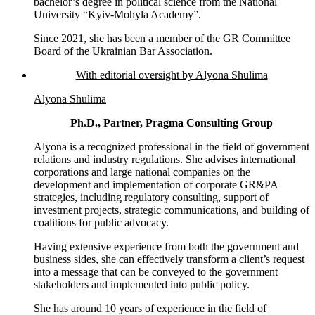
bachelor’s degree in political science from the National
University “Kyiv-Mohyla Academy”.
Since 2021, she has been a member of the GR Committee
Board of the Ukrainian Bar Association.
With editorial oversight by Alyona Shulima
Alyona Shulima
Ph.D., Partner, Pragma Consulting Group
Alyona is a recognized professional in the field of government
relations and industry regulations. She advises international
corporations and large national companies on the
development and implementation of corporate GR&PA
strategies, including regulatory consulting, support of
investment projects, strategic communications, and building of
coalitions for public advocacy.
Having extensive experience from both the government and
business sides, she can effectively transform a client’s request
into a message that can be conveyed to the government
stakeholders and implemented into public policy.
She has around 10 years of experience in the field of