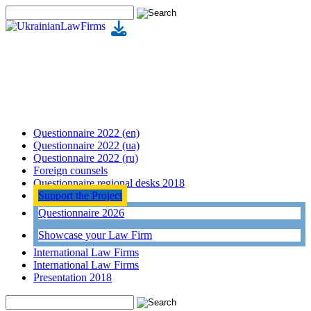
Questionnaire 2022 (en)
Questionnaire 2022 (ua)
Questionnaire 2022 (ru)
Foreign counsels
Questionnaire regional desks 2018
Support the Project
Questionnaire 2026
Showcase your Law Firm
International Law Firms
International Law Firms
Presentation 2018