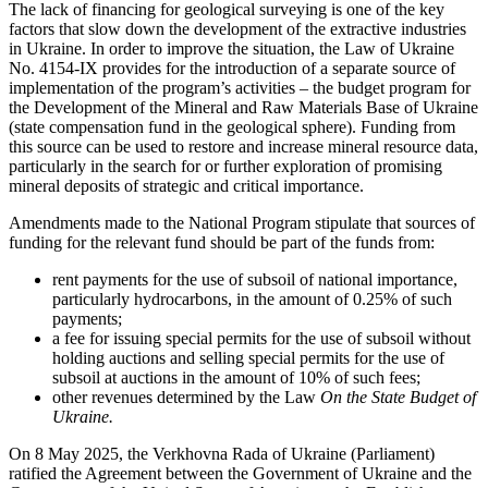
The lack of financing for geological surveying is one of the key
factors that slow down the development of the extractive industries
in Ukraine. In order to improve the situation, the Law of Ukraine
No. 4154-ІХ provides for the introduction of a separate source of
implementation of the program’s activities – the budget program for
the Development of the Mineral and Raw Materials Base of Ukraine
(state compensation fund in the geological sphere). Funding from
this source can be used to restore and increase mineral resource data,
particularly in the search for or further exploration of promising
mineral deposits of strategic and critical importance.
Amendments made to the National Program stipulate that sources of
funding for the relevant fund should be part of the funds from:
rent payments for the use of subsoil of national importance,
particularly hydrocarbons, in the amount of 0.25% of such
payments;
a fee for issuing special permits for the use of subsoil without
holding auctions and selling special permits for the use of
subsoil at auctions in the amount of 10% of such fees;
other revenues determined by the Law
On the State Budget of
Ukraine.
On 8 May 2025, the Verkhovna Rada of Ukraine (Parliament)
ratified the Agreement between the Government of Ukraine and the