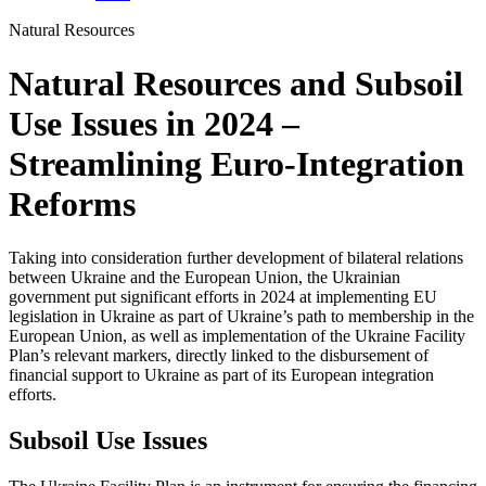
Natural Resources
Natural Resources and Subsoil
Use Issues in 2024 –
Streamlining Euro-Integration
Reforms
Taking into consideration further development of bilateral relations
between Ukraine and the European Union, the Ukrainian
government put significant efforts in 2024 at implementing EU
legislation in Ukraine as part of Ukraine’s path to membership in the
European Union, as well as implementation of the Ukraine Facility
Plan’s relevant markers, directly linked to the disbursement of
financial support to Ukraine as part of its European integration
efforts.
Subsoil Use Issues