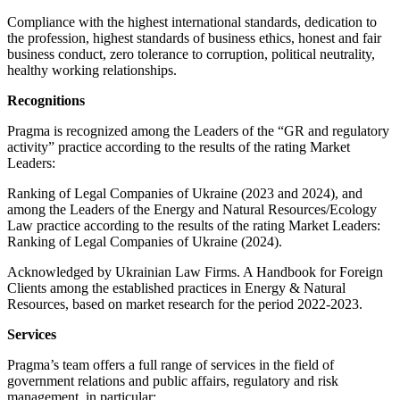
Compliance with the highest international standards, dedication to
the profession, highest standards of business ethics, honest and fair
business conduct, zero tolerance to corruption, political neutrality,
healthy working relationships.
Recognitions
Pragma is recognized among the Leaders of the “GR and regulatory
activity” practice according to the results of the rating Market
Leaders:
Ranking of Legal Companies of Ukraine (2023 and 2024), and
among the Leaders of the Energy and Natural Resources/Ecology
Law practice according to the results of the rating Market Leaders:
Ranking of Legal Companies of Ukraine (2024).
Acknowledged by Ukrainian Law Firms. A Handbook for Foreign
Clients among the established practices in Energy & Natural
Resources, based on market research for the period 2022-2023.
Services
Pragma’s team offers a full range of services in the field of
government relations and public affairs, regulatory and risk
management, in particular: