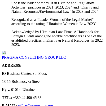
She is the leader of the “GR in Ukraine and Regulatory
Activities” practices in 2021, 2023, 2024 and “Energy and
Natural Resources/Environmental Law” in 2023 and 2024.
Recognized as a “Leader Woman of the Legal Market”
according to the rating “Ukrainian Women in Law 2023”.
Acknowledged by Ukrainian Law Firms. A Handbook for
Foreign Clients among the notable practitioners as one of the
established practices in Energy & Natural Resources in 2022-
2023.
PRAGMA CONSULTING GROUP LLC
ADDRESS:
IQ Business Center, 8th Floor,
13-15 Bolsunosvka Street,
Kyiv, 01014, Ukraine
TEL.:
+380 44 490 45 83
E-MAIL:
office@pragma-gr.com