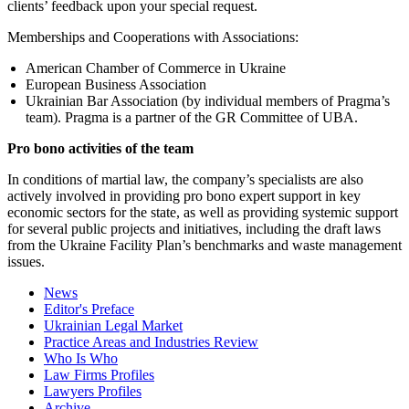
clients’ feedback upon your special request.
Memberships and Cooperations with Associations:
American Chamber of Commerce in Ukraine
European Business Association
Ukrainian Bar Association (by individual members of Pragma’s
team). Pragma is a partner of the GR Committee of UBA.
Pro bono activities of the team
In conditions of martial law, the company’s specialists are also
actively involved in providing pro bono expert support in key
economic sectors for the state, as well as providing systemic support
for several public projects and initiatives, including the draft laws
from the Ukraine Facility Plan’s benchmarks and waste management
issues.
News
Editor's Preface
Ukrainian Legal Market
Practice Areas and Industries Review
Who Is Who
Law Firms Profiles
Lawyers Profiles
Archive