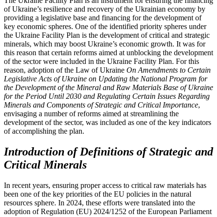
The Ukraine Facility Plan is an instrument for ensuring the financing
of Ukraine’s resilience and recovery of the Ukrainian economy by
providing a legislative base and financing for the development of
key economic spheres. One of the identified priority spheres under
the Ukraine Facility Plan is the development of critical and strategic
minerals, which may boost Ukraine’s economic growth. It was for
this reason that certain reforms aimed at unblocking the development
of the sector were included in the Ukraine Facility Plan. For this
reason, adoption of the Law of Ukraine
On Amendments to Certain
Legislative Acts of Ukraine on Updating the National Program for
the Development of the Mineral and Raw Materials Base of Ukraine
for the Period Until 2030 and Regulating Certain Issues Regarding
Minerals and Components of Strategic and Critical Importance
,
envisaging a number of reforms aimed at streamlining the
development of the sector, was included as one of the key indicators
of accomplishing the plan.
Introduction of Definitions of Strategic and
Critical Minerals
In recent years, ensuring proper access to critical raw materials has
been one of the key priorities of the EU policies in the natural
resources sphere. In 2024, these efforts were translated into the
adoption of Regulation (EU) 2024/1252 of the European Parliament