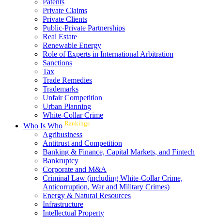
Patents
Private Claims
Private Clients
Public-Private Partnerships
Real Estate
Renewable Energy
Role of Experts in International Arbitration
Sanctions
Tax
Trade Remedies
Trademarks
Unfair Competition
Urban Planning
White-Collar Crime
Rankings
Who Is Who
Agribusiness
Antitrust and Competition
Banking & Finance, Capital Markets, and Fintech
Bankruptcy
Corporate and M&A
Criminal Law (including White-Collar Crime,
Anticorruption, War and Military Crimes)
Energy & Natural Resources
Infrastructure
Intellectual Property