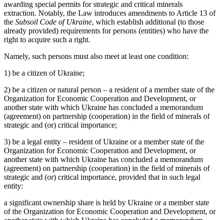
awarding special permits for strategic and critical minerals
extraction. Notably, the Law introduces amendments to Article 13 of
the
Subsoil Code of Ukraine
, which establish additional (to those
already provided) requirements for persons (entities) who have the
right to acquire such a right.
Namely, such persons must also meet at least one condition:
1) be a citizen of Ukraine;
2) be a citizen or natural person – a resident of a member state of the
Organization for Economic Cooperation and Development, or
another state with which Ukraine has concluded a memorandum
(agreement) on partnership (cooperation) in the field of minerals of
strategic and (or) critical importance;
3) be a legal entity – resident of Ukraine or a member state of the
Organization for Economic Cooperation and Development, or
another state with which Ukraine has concluded a memorandum
(agreement) on partnership (cooperation) in the field of minerals of
strategic and (or) critical importance, provided that in such legal
entity:
a significant ownership share is held by Ukraine or a member state
of the Organization for Economic Cooperation and Development, or