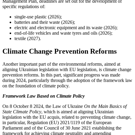
Management Plan, deadlines are set out for the development of
specific regulations of:
single-use plastic (2026);
batteries and their waste (2026);
electric and electronic equipment and its waste (2026);
end-of-life vehicles and waste tyres and oils (2026);
textile (2027).
Climate Change Prevention Reforms
Another important part of the environmental reforms, aimed at
aligning Ukrainian legislation with EU legislation, is climate change
prevention reforms. In this part, significant progress was made
during 2024, particularly through the adoption of the framework law
on the foundation of climate policy.
Framework Law Based on Climate Policy
On 8 October 8 2024, the Law of Ukraine
On the Main Basics of
State Climate Policy
, which is aimed at aligning Ukrainian
legislation with the EU acquis, related to preventing climate change,
in particular, Regulation (EU) 2021/1119 of the European
Parliament and of the Council of 30 June 2021 establishing the
framework for achieving climate neutrality and amending