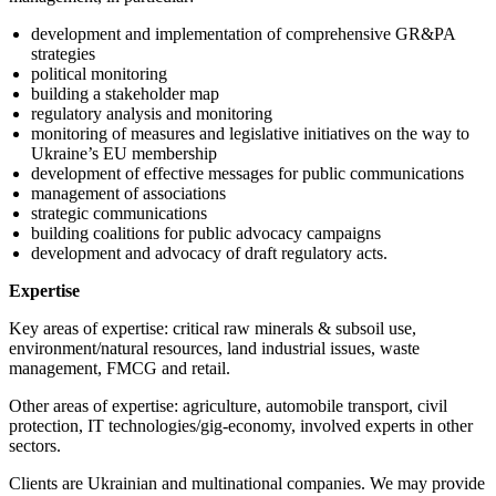
development and implementation of comprehensive GR&PA
strategies
political monitoring
building a stakeholder map
regulatory analysis and monitoring
monitoring of measures and legislative initiatives on the way to
Ukraine’s EU membership
development of effective messages for public communications
management of associations
strategic communications
building coalitions for public advocacy campaigns
development and advocacy of draft regulatory acts.
Expertise
Key areas of expertise: critical raw minerals & subsoil use,
environment/natural resources, land industrial issues, waste
management, FMCG and retail.
Other areas of expertise: agriculture, automobile transport, civil
protection, IT technologies/gig-economy, involved experts in other
sectors.
Clients are Ukrainian and multinational companies. We may provide