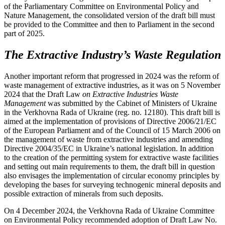
of the Parliamentary Committee on Environmental Policy and
Nature Management, the consolidated version of the draft bill must
be provided to the Committee and then to Parliament in the second
part of 2025.
The Extractive Industry’s Waste Regulation
Another important reform that progressed in 2024 was the reform of
waste management of extractive industries, as it was on 5 November
2024 that the Draft Law
on Extractive Industries Waste
Management
was submitted by the Cabinet of Ministers of Ukraine
in the Verkhovna Rada of Ukraine (reg. no. 12180). This draft bill is
aimed at the implementation of provisions of Directive 2006/21/EC
of the European Parliament and of the Council of 15 March 2006 on
the management of waste from extractive industries and amending
Directive 2004/35/EC in Ukraine’s national legislation. In addition
to the creation of the permitting system for extractive waste facilities
and setting out main requirements to them, the draft bill in question
also envisages the implementation of circular economy principles by
developing the bases for surveying technogenic mineral deposits and
possible extraction of minerals from such deposits.
On 4 December 2024, the Verkhovna Rada of Ukraine Committee
on Environmental Policy recommended adoption of Draft Law No.