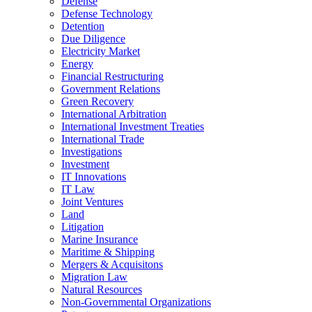
Defense
Defense Technology
Detention
Due Diligence
Electricity Market
Energy
Financial Restructuring
Government Relations
Green Recovery
International Arbitration
International Investment Treaties
International Trade
Investigations
Investment
IT Innovations
IT Law
Joint Ventures
Land
Litigation
Marine Insurance
Maritime & Shipping
Mergers & Acquisitons
Migration Law
Natural Resources
Non-Governmental Organizations