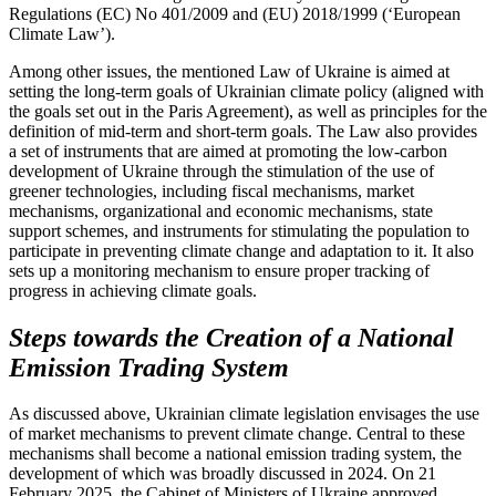
Regulations (EC) No 401/2009 and (EU) 2018/1999 (‘European
Climate Law’).
Among other issues, the mentioned Law of Ukraine is aimed at
setting the long-term goals of Ukrainian climate policy (aligned with
the goals set out in the Paris Agreement), as well as principles for the
definition of mid-term and short-term goals. The Law also provides
a set of instruments that are aimed at promoting the low-carbon
development of Ukraine through the stimulation of the use of
greener technologies, including fiscal mechanisms, market
mechanisms, organizational and economic mechanisms, state
support schemes, and instruments for stimulating the population to
participate in preventing climate change and adaptation to it. It also
sets up a monitoring mechanism to ensure proper tracking of
progress in achieving climate goals.
Steps towards the Creation of a National
Emission Trading System
As discussed above, Ukrainian climate legislation envisages the use
of market mechanisms to prevent climate change. Central to these
mechanisms shall become a national emission trading system, the
development of which was broadly discussed in 2024. On 21
February 2025, the Cabinet of Ministers of Ukraine approved