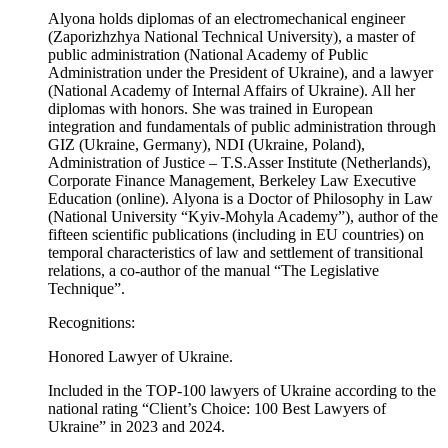
Alyona holds diplomas of an electromechanical engineer
(Zaporizhzhya National Technical University), a master of
public administration (National Academy of Public
Administration under the President of Ukraine), and a lawyer
(National Academy of Internal Affairs of Ukraine). All her
diplomas with honors. She was trained in European
integration and fundamentals of public administration through
GIZ (Ukraine, Germany), NDI (Ukraine, Poland),
Administration of Justice – T.S.Asser Institute (Netherlands),
Corporate Finance Management, Berkeley Law Executive
Education (online). Alyona is a Doctor of Philosophy in Law
(National University “Kyiv-Mohyla Academy”), author of the
fifteen scientific publications (including in EU countries) on
temporal characteristics of law and settlement of transitional
relations, a co-author of the manual “The Legislative
Technique”.
Recognitions:
Honored Lawyer of Ukraine.
Included in the TOP-100 lawyers of Ukraine according to the
national rating “Client’s Choice: 100 Best Lawyers of
Ukraine” in 2023 and 2024.