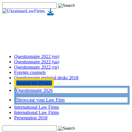
Questionnaire 2022 (en)
Questionnaire 2022 (ua)
Questionnaire 2022 (ru)
Foreign counsels
Questionnaire regional desks 2018
Support the Project
Questionnaire 2026
Showcase your Law Firm
International Law Firms
International Law Firms
Presentation 2018