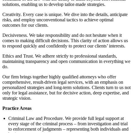
solutions, enabling us to develop tailor-made strategies.
Creativity. Every case is unique. We dive into the details, anticipate
risks, and employ unconventional tactics to achieve optimal
outcomes for our clients.
Decisiveness. We take responsibility and do not hesitate when it
comes to making difficult decisions. This clarity of action allows us
to respond quickly and confidently to protect our clients’ interests.
Ethics and Trust. We adhere strictly to professional standards,
maintaining transparency and open communication in everything we
do.
Our firm brings together highly qualified attorneys who offer
comprehensive, result-driven legal services, with an emphasis on
personalized strategies and long-term solutions. Clients turn to us not
only for legal assistance, but for decisive action, deep expertise, and
strategic vision.
Practice Areas
Criminal Law and Procedure. We provide full legal support at
every stage of the criminal process – from investigation and trial
to enforcement of judgments – representing both individuals and