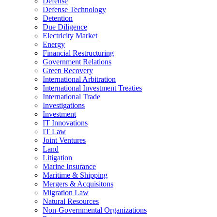
Defense
Defense Technology
Detention
Due Diligence
Electricity Market
Energy
Financial Restructuring
Government Relations
Green Recovery
International Arbitration
International Investment Treaties
International Trade
Investigations
Investment
IT Innovations
IT Law
Joint Ventures
Land
Litigation
Marine Insurance
Maritime & Shipping
Mergers & Acquisitons
Migration Law
Natural Resources
Non-Governmental Organizations