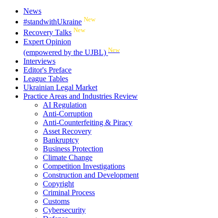
News
New
#standwithUkraine
New
Recovery Talks
Expert Opinion
New
(empowered by the UJBL)
Interviews
Editor's Preface
League Tables
Ukrainian Legal Market
Practice Areas and Industries Review
AI Regulation
Anti-Corruption
Anti-Counterfeiting & Piracy
Asset Recovery
Bankruptcy
Business Protection
Climate Change
Competition Investigations
Construction and Development
Copyright
Criminal Process
Customs
Cybersecurity