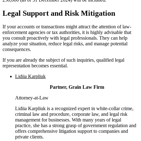
Legal Support and Risk Mitigation
If your accounts or transactions might attract the attention of law-
enforcement agencies or tax authorities, it is highly advisable that
you consult proactively with legal professionals. They can help
analyze your situation, reduce legal risks, and manage potential
consequences.
If you are already the subject of such inquiries, qualified legal
representation becomes essential.
Lidiia Karpliuk
Partner, Grain Law Firm
Attorney-at-Law
Lidiia Karpliuk is a recognized expert in white-collar crime,
criminal law and procedure, corporate law, and legal risk
management for businesses. With many years of legal
practice, she has a strong grasp of government regulation and
offers comprehensive litigation support to companies and
private clients.