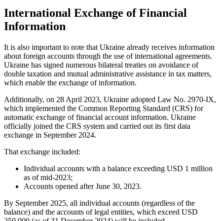
International Exchange of Financial
Information
It is also important to note that Ukraine already receives information
about foreign accounts through the use of international agreements.
Ukraine has signed numerous bilateral treaties on avoidance of
double taxation and mutual administrative assistance in tax matters,
which enable the exchange of information.
Additionally, on 28 April 2023, Ukraine adopted Law No. 2970-IX,
which implemented the Common Reporting Standard (CRS) for
automatic exchange of financial account information. Ukraine
officially joined the CRS system and carried out its first data
exchange in September 2024.
That exchange included:
Individual accounts with a balance exceeding USD 1 million
as of mid-2023;
Accounts opened after June 30, 2023.
By September 2025, all individual accounts (regardless of the
balance) and the accounts of legal entities, which exceed USD
250,000 (as of 31 December 2024) will be included.