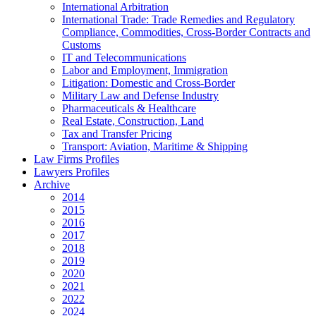
International Arbitration
International Trade: Trade Remedies and Regulatory
Compliance, Commodities, Cross-Border Contracts and
Customs
IT and Telecommunications
Labor and Employment, Immigration
Litigation: Domestic and Cross-Border
Military Law and Defense Industry
Pharmaceuticals & Healthcare
Real Estate, Construction, Land
Tax and Transfer Pricing
Transport: Aviation, Maritime & Shipping
Law Firms Profiles
Lawyers Profiles
Archive
2014
2015
2016
2017
2018
2019
2020
2021
2022
2024