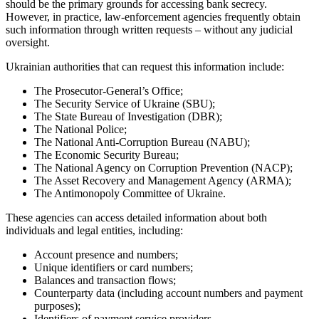
should be the primary grounds for accessing bank secrecy.
However, in practice, law-enforcement agencies frequently obtain
such information through written requests – without any judicial
oversight.
Ukrainian authorities that can request this information include:
The Prosecutor-General’s Office;
The Security Service of Ukraine (SBU);
The State Bureau of Investigation (DBR);
The National Police;
The National Anti-Corruption Bureau (NABU);
The Economic Security Bureau;
The National Agency on Corruption Prevention (NACP);
The Asset Recovery and Management Agency (ARMA);
The Antimonopoly Committee of Ukraine.
These agencies can access detailed information about both
individuals and legal entities, including:
Account presence and numbers;
Unique identifiers or card numbers;
Balances and transaction flows;
Counterparty data (including account numbers and payment
purposes);
Identifiers of payment service providers.