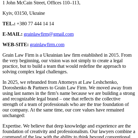
1 John McCain Street, Offices 110–113,
Kyiv, 03150, Ukraine
TEL.:
+380 77 444 14 14
E-MAIL:
grainlawfirm@gmail.com
WEB-SITE:
grainlawfirm.com
Grain Law Firm is a Ukrainian law firm established in 2015. From
the very beginning, our vision was not simply to create a legal
practice, but to build a team that would redefine the approach to
solving complex legal challenges.
In 2025, we rebranded from Attorneys at Law Leshchenko,
Doroshenko & Partners to Grain Law Firm. We moved away from
using last names in the firm’s name because we are building a strong
and recognizable legal brand – one that reflects the collective
strength of a team of professionals who are the true foundation of
our company. At the same time, our core values have remained
unchanged:
Expertise. We believe that deep knowledge and experience are the
foundation of creativity and professionalism. Our lawyers combine a
command of the law with the ability to think beyond conventional