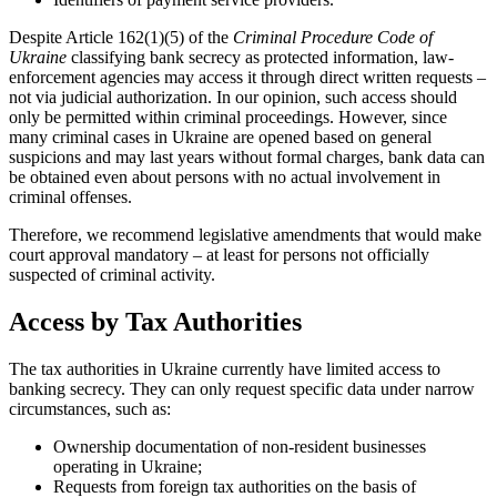
Despite Article 162(1)(5) of the
Criminal Procedure Code of
Ukraine
classifying bank secrecy as protected information, law-
enforcement agencies may access it through direct written requests –
not via judicial authorization. In our opinion, such access should
only be permitted within criminal proceedings. However, since
many criminal cases in Ukraine are opened based on general
suspicions and may last years without formal charges, bank data can
be obtained even about persons with no actual involvement in
criminal offenses.
Therefore, we recommend legislative amendments that would make
court approval mandatory – at least for persons not officially
suspected of criminal activity.
Access by Tax Authorities
The tax authorities in Ukraine currently have limited access to
banking secrecy. They can only request specific data under narrow
circumstances, such as:
Ownership documentation of non-resident businesses
operating in Ukraine;
Requests from foreign tax authorities on the basis of