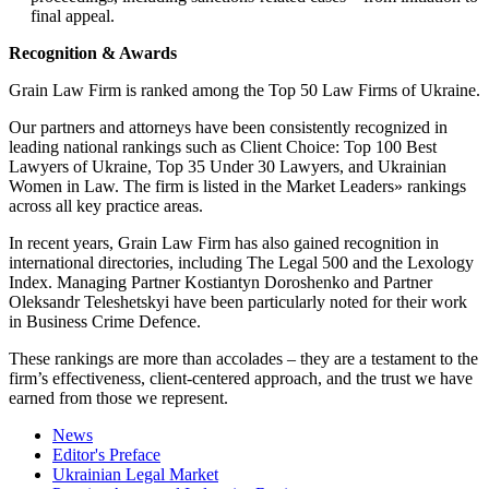
final appeal.
Recognition
&
Awards
Grain Law Firm is ranked among the Top 50 Law Firms of Ukraine.
Our partners and attorneys have been consistently recognized in
leading national rankings such as Client Choice: Top 100 Best
Lawyers of Ukraine, Top 35 Under 30 Lawyers, and Ukrainian
Women in Law. The firm is listed in the Market Leaders» rankings
across all key practice areas.
In recent years, Grain Law Firm has also gained recognition in
international directories, including The Legal 500 and the Lexology
Index. Managing Partner Kostiantyn Doroshenko and Partner
Oleksandr Teleshetskyi have been particularly noted for their work
in Business Crime Defence.
These rankings are more than accolades – they are a testament to the
firm’s effectiveness, client-centered approach, and the trust we have
earned from those we represent.
News
Editor's Preface
Ukrainian Legal Market