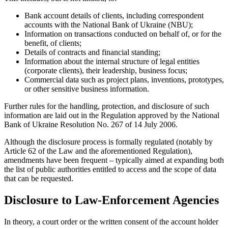
Bank account details of clients, including correspondent
accounts with the National Bank of Ukraine (NBU);
Information on transactions conducted on behalf of, or for the
benefit, of clients;
Details of contracts and financial standing;
Information about the internal structure of legal entities
(corporate clients), their leadership, business focus;
Commercial data such as project plans, inventions, prototypes,
or other sensitive business information.
Further rules for the handling, protection, and disclosure of such
information are laid out in the Regulation approved by the National
Bank of Ukraine Resolution No. 267 of 14 July 2006.
Although the disclosure process is formally regulated (notably by
Article 62 of the Law and the aforementioned Regulation),
amendments have been frequent – typically aimed at expanding both
the list of public authorities entitled to access and the scope of data
that can be requested.
Disclosure to Law-Enforcement Agencies
In theory, a court order or the written consent of the account holder