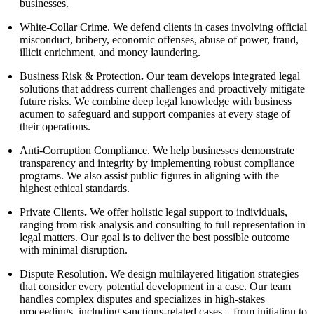
businesses.
White-Collar Crim
e
. We defend clients in cases involving official
misconduct, bribery, economic offenses, abuse of power, fraud,
illicit enrichment, and money laundering.
Business Risk & Protection
.
Our team develops integrated legal
solutions that address current challenges and proactively mitigate
future risks. We combine deep legal knowledge with business
acumen to safeguard and support companies at every stage of
their operations.
Anti-Corruption Compliance. We help businesses demonstrate
transparency and integrity by implementing robust compliance
programs. We also assist public figures in aligning with the
highest ethical standards.
Private Clients
.
We offer holistic legal support to individuals,
ranging from risk analysis and consulting to full representation in
legal matters. Our goal is to deliver the best possible outcome
with minimal disruption.
Dispute Resolution. We design multilayered litigation strategies
that consider every potential development in a case. Our team
handles complex disputes and specializes in high-stakes
proceedings, including sanctions-related cases – from initiation to