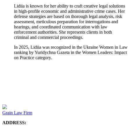
Lidiia is known for her ability to craft creative legal solutions
in high-profile economic and administrative crime cases. Her
defense strategies are based on thorough legal analysis, risk
assessment, meticulous preparation for interrogations and
hearings, and coordinated communication with law
enforcement authorities. She represents clients in both
criminal and commercial proceedings.
In 2025, Lidiia was recognized in the Ukraine Women in Law
ranking by Yuridychna Gazeta in the Women Leaders: Impact
on Practice category.
Grain Law Firm
ADDRESS: