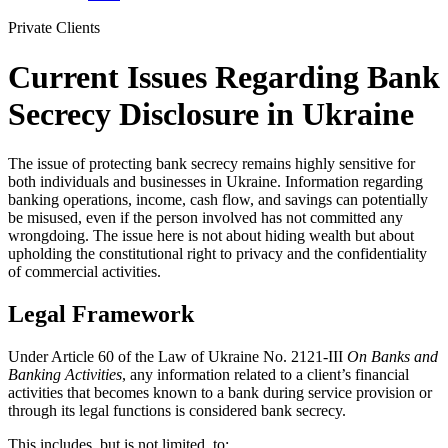
Private Clients
Current Issues Regarding Bank
Secrecy Disclosure in Ukraine
The issue of protecting bank secrecy remains highly sensitive for
both individuals and businesses in Ukraine. Information regarding
banking operations, income, cash flow, and savings can potentially
be misused, even if the person involved has not committed any
wrongdoing. The issue here is not about hiding wealth but about
upholding the constitutional right to privacy and the confidentiality
of commercial activities.
Legal Framework
Under Article 60 of the Law of Ukraine No. 2121-III
On Banks and
Banking Activities
, any information related to a client’s financial
activities that becomes known to a bank during service provision or
through its legal functions is considered bank secrecy.
This includes, but is not limited, to: