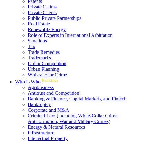
Patents
Private Claims
Private Clients
Public-Private Partnerships
Real Estate
Renewable Energy
Role of Experts in International Arbitration
Sanctions
Tax
Trade Remedies
Trademarks
Unfair Competition
Urban Planning
White-Collar Crime
Rankings
Who Is Who
Agribusiness
Antitrust and Competition
Banking & Finance, Capital Markets, and Fintech
Bankruptcy
Corporate and M&A
Criminal Law (including White-Collar Crime,
Anticorruption, War and Military Crimes)
Energy & Natural Resources
Infrastructure
Intellectual Property