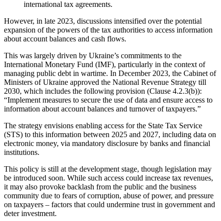
international tax agreements.
However, in late 2023, discussions intensified over the potential
expansion of the powers of the tax authorities to access information
about account balances and cash flows.
This was largely driven by Ukraine’s commitments to the
International Monetary Fund (IMF), particularly in the context of
managing public debt in wartime. In December 2023, the Cabinet of
Ministers of Ukraine approved the National Revenue Strategy till
2030, which includes the following provision (Clause 4.2.3(b)):
“Implement measures to secure the use of data and ensure access to
information about account balances and turnover of taxpayers.”
The strategy envisions enabling access for the State Tax Service
(STS) to this information between 2025 and 2027, including data on
electronic money, via mandatory disclosure by banks and financial
institutions.
This policy is still at the development stage, though legislation may
be introduced soon. While such access could increase tax revenues,
it may also provoke backlash from the public and the business
community due to fears of corruption, abuse of power, and pressure
on taxpayers – factors that could undermine trust in government and
deter investment.