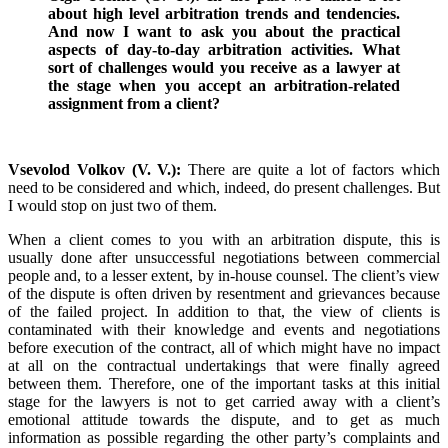
about high level arbitration trends and tendencies.
And now I want to ask you about the practical
aspects of day-to-day arbitration activities. What
sort of challenges would you receive as a lawyer at
the stage when you accept an arbitration-related
assignment from a client?
Vsevolod Volkov (V. V.):
There are quite a lot of factors which
need to be considered and which, indeed, do present challenges. But
I would stop on just two of them.
When a client comes to you with an arbitration dispute, this is
usually done after unsuccessful negotiations between commercial
people and, to a lesser extent, by in-house counsel. The client’s view
of the dispute is often driven by resentment and grievances because
of the failed project. In addition to that, the view of clients is
contaminated with their knowledge and events and negotiations
before execution of the contract, all of which might have no impact
at all on the contractual undertakings that were finally agreed
between them. Therefore, one of the important tasks at this initial
stage for the lawyers is not to get carried away with a client’s
emotional attitude towards the dispute, and to get as much
information as possible regarding the other party’s complaints and