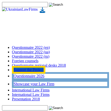
Questionnaire 2022 (en)
Questionnaire 2022 (ua)
Questionnaire 2022 (ru)
Foreign counsels
Questionnaire regional desks 2018
Support the Project
Questionnaire 2026
Showcase your Law Firm
International Law Firms
International Law Firms
Presentation 2018