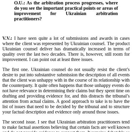
O.U.: As the arbitration process progresses, where
do you see the important practical points or areas of
improvement for Ukrainian arbitration
practitioners?
V.V.:
I have seen quite a lot of submissions and awards in cases
where the client was represented by Ukrainian counsel. The product
Ukrainian counsel deliver has dramatically increased in terms of
quality over the last two decades. There is, however, still room for
improvement. I can point out at least three issues.
The first one. Ukrainian counsel do not usually resist the client’s
desire to put into substantive submission the description of all events
that the client was unhappy with in the course of its relationship with
the counterparty. It quite often happens that those unhappy events do
not have relevance in determining their claims but they spent time on
drafting and providing evidence for, and this distracts the tribunal’s
attention from actual claims. A good approach to take is to have the
list of issues that need to be decided by the tribunal and to structure
your factual description and evidence only around those issues.
The second issue. I see that Ukrainian arbitration practitioners tend
to make factual assertions believing that certain facts are well known