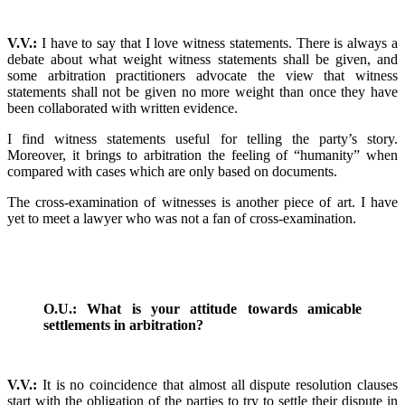
V.V.:
I have to say that I love witness statements. There is always a
debate about what weight witness statements shall be given, and
some arbitration practitioners advocate the view that witness
statements shall not be given no more weight than once they have
been collaborated with written evidence.
I find witness statements useful for telling the party’s story.
Moreover, it brings to arbitration the feeling of “humanity” when
compared with cases which are only based on documents.
The cross-examination of witnesses is another piece of art. I have
yet to meet a lawyer who was not a fan of cross-examination.
O.U.: What is your attitude towards amicable
settlements in arbitration?
V.V.:
It is no coincidence that almost all dispute resolution clauses
start with the obligation of the parties to try to settle their dispute in