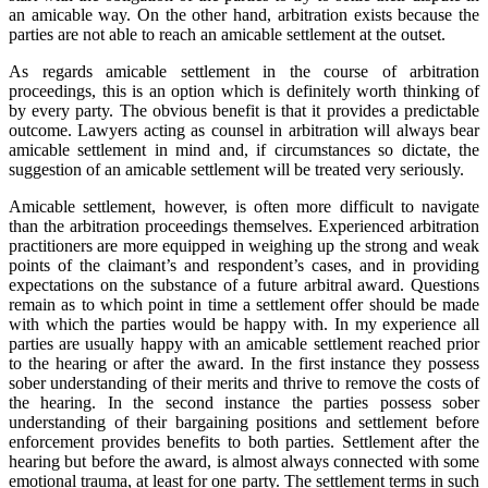
an amicable way. On the other hand, arbitration exists because the
parties are not able to reach an amicable settlement at the outset.
As regards amicable settlement in the course of arbitration
proceedings, this is an option which is definitely worth thinking of
by every party. The obvious benefit is that it provides a predictable
outcome. Lawyers acting as counsel in arbitration will always bear
amicable settlement in mind and, if circumstances so dictate, the
suggestion of an amicable settlement will be treated very seriously.
Amicable settlement, however, is often more difficult to navigate
than the arbitration proceedings themselves. Experienced arbitration
practitioners are more equipped in weighing up the strong and weak
points of the claimant’s and respondent’s cases, and in providing
expectations on the substance of a future arbitral award. Questions
remain as to which point in time a settlement offer should be made
with which the parties would be happy with. In my experience all
parties are usually happy with an amicable settlement reached prior
to the hearing or after the award. In the first instance they possess
sober understanding of their merits and thrive to remove the costs of
the hearing. In the second instance the parties possess sober
understanding of their bargaining positions and settlement before
enforcement provides benefits to both parties. Settlement after the
hearing but before the award, is almost always connected with some
emotional trauma, at least for one party. The settlement terms in such