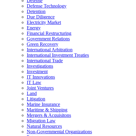
Defense
Defense Technology
Detention
Due Diligence
Electricity Market
Energy
Financial Restructuring
Government Relations
Green Recovery
International Arbitration
International Investment Treaties
International Trade
Investigations
Investment
IT Innovations
IT Law
Joint Ventures
Land
Litigation
Marine Insurance
Maritime & Shipping
Mergers & Acquisitons
Migration Law
Natural Resources
Non-Governmental Organizations