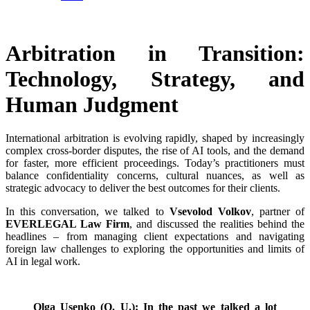
Arbitration in Transition:
Technology, Strategy, and
Human Judgment
International arbitration is evolving rapidly, shaped by increasingly
complex cross-border disputes, the rise of AI tools, and the demand
for faster, more efficient proceedings. Today’s practitioners must
balance confidentiality concerns, cultural nuances, as well as
strategic advocacy to deliver the best outcomes for their clients.
In this conversation, we talked to
Vsevolod Volkov
, partner of
EVERLEGAL Law Firm
, and discussed the realities behind the
headlines – from managing client expectations and navigating
foreign law challenges to exploring the opportunities and limits of
AI in legal work.
Olga Usenko (O. U.): In the past we talked a lot