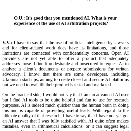
O.U.: It’s good that you mentioned AI. What is your
experience of the use of AI arbitration projects?
V.V.:
I have to say that the use of artificial intelligence by lawyers
and for client-related work does have its limitations, and those
limitations are connected with confidentiality concerns. Open AI
providers are not yet able to offer a product that adequately
addresses those. I find it undesirable and unsecured to request AI to
analyze a client’s documents or prepare submissions for written
advocacy. I know that there are some developers, including
Ukrainian start-ups, aiming to create closed and secure AI platforms
but we need to wait till their product is tested and marketed.
On the practical side, I would not say that I am an advanced AI user
but I find AI tools to be quite helpful and fun to use for research
purposes. AI is indeed much quicker than the human brain in doing
this and is capable of providing useful leads. With regard to the
ultimate quality of that research, I have to say that I have not yet got
an AI answer that I was fully satisfied with. AI quite often makes
mistakes, even in arithmetical calculations, or it can suggest legal