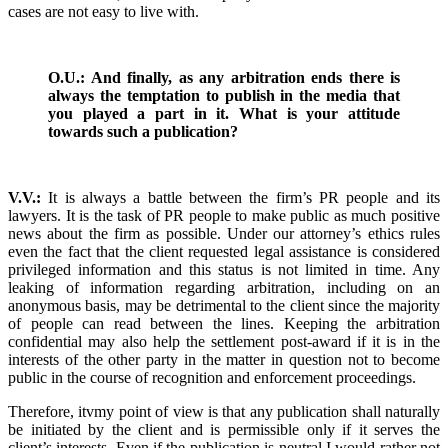
cases are not easy to live with.
O.U.: And finally, as any arbitration ends there is
always the temptation to publish in the media that
you played a part in it. What is your attitude
towards such a publication?
V.V.:
It is always a battle between the firm’s PR people and its
lawyers. It is the task of PR people to make public as much positive
news about the firm as possible. Under our attorney’s ethics rules
even the fact that the client requested legal assistance is considered
privileged information and this status is not limited in time. Any
leaking of information regarding arbitration, including on an
anonymous basis, may be detrimental to the client since the majority
of people can read between the lines. Keeping the arbitration
confidential may also help the settlement post-award if it is in the
interests of the other party in the matter in question not to become
public in the course of recognition and enforcement proceedings.
Therefore, itvmy point of view is that any publication shall naturally
be initiated by the client and is permissible only if it serves the
client’s interests. Even if the publication is neutral I would rather not