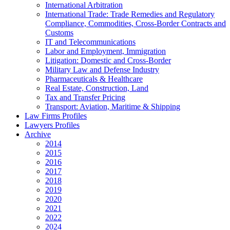
International Arbitration
International Trade: Trade Remedies and Regulatory
Compliance, Commodities, Cross-Border Contracts and
Customs
IT and Telecommunications
Labor and Employment, Immigration
Litigation: Domestic and Cross-Border
Military Law and Defense Industry
Pharmaceuticals & Healthcare
Real Estate, Construction, Land
Tax and Transfer Pricing
Transport: Aviation, Maritime & Shipping
Law Firms Profiles
Lawyers Profiles
Archive
2014
2015
2016
2017
2018
2019
2020
2021
2022
2024