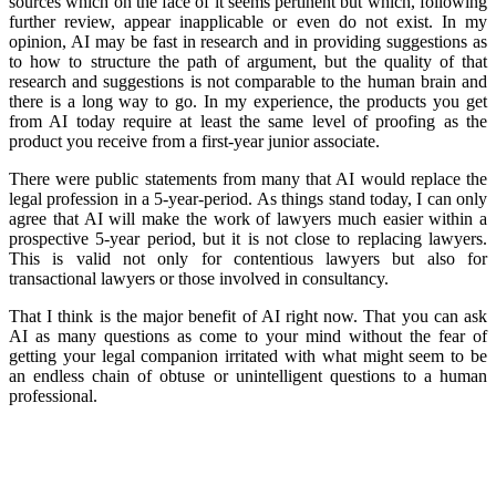
sources which on the face of it seems pertinent but which, following
further review, appear inapplicable or even do not exist. In my
opinion, AI may be fast in research and in providing suggestions as
to how to structure the path of argument, but the quality of that
research and suggestions is not comparable to the human brain and
there is a long way to go. In my experience, the products you get
from AI today require at least the same level of proofing as the
product you receive from a first-year junior associate.
There were public statements from many that AI would replace the
legal profession in a 5-year-period. As things stand today, I can only
agree that AI will make the work of lawyers much easier within a
prospective 5-year period, but it is not close to replacing lawyers.
This is valid not only for contentious lawyers but also for
transactional lawyers or those involved in consultancy.
That I think is the major benefit of AI right now. That you can ask
AI as many questions as come to your mind without the fear of
getting your legal companion irritated with what might seem to be
an endless chain of obtuse or unintelligent questions to a human
professional.