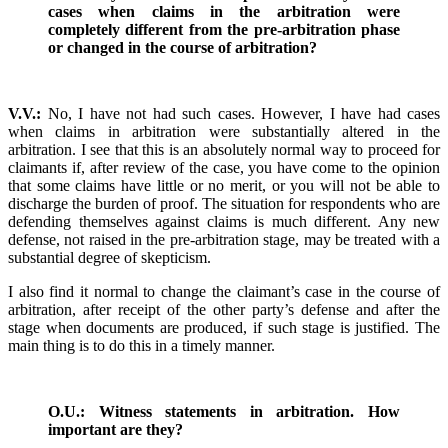
cases when claims in the arbitration were
completely different from the pre-arbitration phase
or changed in the course of arbitration?
V.V.:
No, I have not had such cases. However, I have had cases
when claims in arbitration were substantially altered in the
arbitration. I see that this is an absolutely normal way to proceed for
claimants if, after review of the case, you have come to the opinion
that some claims have little or no merit, or you will not be able to
discharge the burden of proof. The situation for respondents who are
defending themselves against claims is much different. Any new
defense, not raised in the pre-arbitration stage, may be treated with a
substantial degree of skepticism.
I also find it normal to change the claimant’s case in the course of
arbitration, after receipt of the other party’s defense and after the
stage when documents are produced, if such stage is justified. The
main thing is to do this in a timely manner.
O.U.: Witness statements in arbitration. How
important are they?