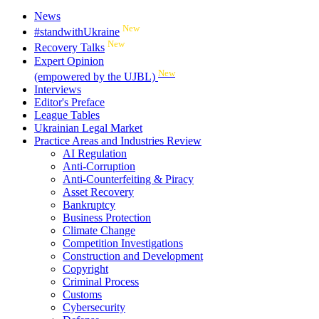
News
New
#standwithUkraine
New
Recovery Talks
Expert Opinion
New
(empowered by the UJBL)
Interviews
Editor's Preface
League Tables
Ukrainian Legal Market
Practice Areas and Industries Review
AI Regulation
Anti-Corruption
Anti-Counterfeiting & Piracy
Asset Recovery
Bankruptcy
Business Protection
Climate Change
Competition Investigations
Construction and Development
Copyright
Criminal Process
Customs
Cybersecurity