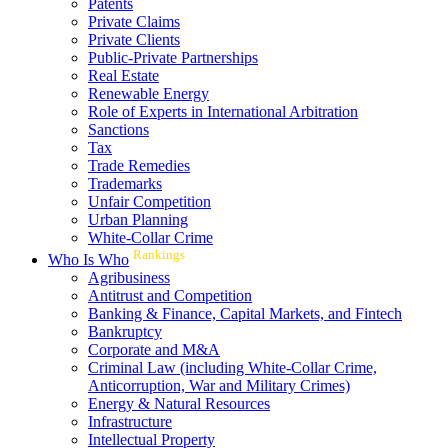
Patents
Private Claims
Private Clients
Public-Private Partnerships
Real Estate
Renewable Energy
Role of Experts in International Arbitration
Sanctions
Tax
Trade Remedies
Trademarks
Unfair Competition
Urban Planning
White-Collar Crime
Rankings
Who Is Who
Agribusiness
Antitrust and Competition
Banking & Finance, Capital Markets, and Fintech
Bankruptcy
Corporate and M&A
Criminal Law (including White-Collar Crime,
Anticorruption, War and Military Crimes)
Energy & Natural Resources
Infrastructure
Intellectual Property