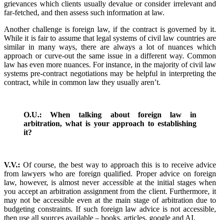
grievances which clients usually devalue or consider irrelevant and
far-fetched, and then assess such information at law.
Another challenge is foreign law, if the contract is governed by it.
While it is fair to assume that legal systems of civil law countries are
similar in many ways, there are always a lot of nuances which
approach or curve-out the same issue in a different way. Common
law has even more nuances. For instance, in the majority of civil law
systems pre-contract negotiations may be helpful in interpreting the
contract, while in common law they usually aren’t.
O.U.: When talking about foreign law in
arbitration, what is your approach to establishing
it?
V.V.:
Of course, the best way to approach this is to receive advice
from lawyers who are foreign qualified. Proper advice on foreign
law, however, is almost never accessible at the initial stages when
you accept an arbitration assignment from the client. Furthermore, it
may not be accessible even at the main stage of arbitration due to
budgeting constraints. If such foreign law advice is not accessible,
then use all sources available – books, articles, google and AI.