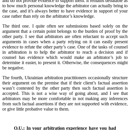
and do not provide evidence to support them. It remains debatable as
to how much personal knowledge the arbitrator can actually bring to
the case, and it’s always better to have evidence in support of your
case rather than rely on the arbitrator’s knowledge.
The third one. I quite often see submissions based solely on the
argument that a certain point belongs to the burden of proof by the
other party. I see that arbitrators are often reluctant to accept such
arguments in cases when a party relying on it can easily present
evidence to refute the other party’s case. One of the tasks of counsel
in arbitration is to help the arbitrator to reach a decision and if
counsel has evidence which would make an arbitrator’s job to
determine it easier, to present it. Otherwise, the consequences might
be negative.
The fourth, Ukrainian arbitration practitioners occasionally structure
their argument on the premise that if their client’s factual assertion
wasn’t contested by the other party then such factual assertion is
accepted. This is not a wise way of going about, and I see that
arbitrators may be more comfortable in not making any inferences
from such factual assertions if they are not supported with evidence,
or give little probative value to them.
O.U.: In your arbitration experience have you had