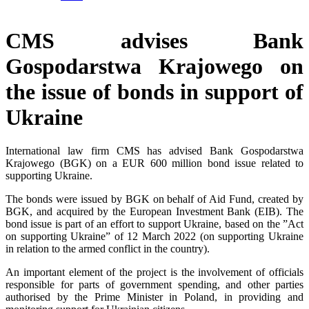
CMS advises Bank
Gospodarstwa Krajowego on
the issue of bonds in support of
Ukraine
International law firm CMS has advised Bank Gospodarstwa
Krajowego (BGK) on a EUR 600 million bond issue related to
supporting Ukraine.
The bonds were issued by BGK on behalf of Aid Fund, created by
BGK, and acquired by the European Investment Bank (EIB). The
bond issue is part of an effort to support Ukraine, based on the ”Act
on supporting Ukraine” of 12 March 2022 (on supporting Ukraine
in relation to the armed conflict in the country).
An important element of the project is the involvement of officials
responsible for parts of government spending, and other parties
authorised by the Prime Minister in Poland, in providing and