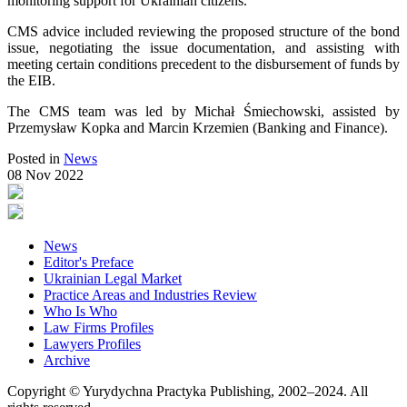
monitoring support for Ukrainian citizens.
CMS advice included reviewing the proposed structure of the bond
issue, negotiating the issue documentation, and assisting with
meeting certain conditions precedent to the disbursement of funds by
the EIB.
The CMS team was led by Michał Śmiechowski, assisted by
Przemysław Kopka and Marcin Krzemien (Banking and Finance).
Posted in
News
08 Nov 2022
News
Editor's Preface
Ukrainian Legal Market
Practice Areas and Industries Review
Who Is Who
Law Firms Profiles
Lawyers Profiles
Archive
Copyright © Yurydychna Practyka Publishing, 2002–2024. All