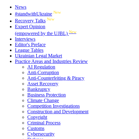
News
New
#standwithUkraine
New
Recovery Talks
Expert Opinion
New
(empowered by the UJBL)
Interviews
Editor's Preface
League Tables
Ukrainian Legal Market
Practice Areas and Industries Review
AI Regulation
Anti-Corruption
Anti-Counterfeiting & Piracy
Asset Recovery
Bankruptcy
Business Protection
Climate Change
Competition Investigations
Construction and Development
Copyright
Criminal Process
Customs
Cybersecurity