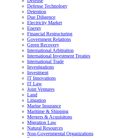
Defense
Defense Technology
Detention
Due Diligence
Electricity Market
Energy
Financial Restructuring
Government Relations
Green Recovery
International Arbitration
International Investment Treaties
International Trade
Investigations
Investment
IT Innovations
IT Law
Joint Ventures
Land
Litigation
Marine Insurance
Maritime & Shipping
Mergers & Acquisitons
Migration Law
Natural Resources
Non-Governmental Organizations