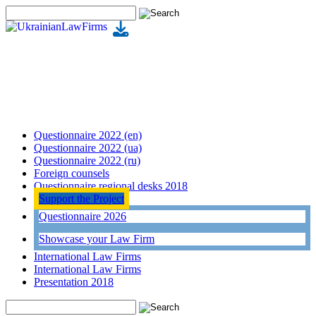
Questionnaire 2022 (en)
Questionnaire 2022 (ua)
Questionnaire 2022 (ru)
Foreign counsels
Questionnaire regional desks 2018
Support the Project
Questionnaire 2026
Showcase your Law Firm
International Law Firms
International Law Firms
Presentation 2018