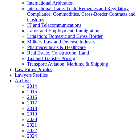
International Arbitration
International Trade: Trade Remedies and Regulatory
Compliance, Commodities, Cross-Border Contracts and
Customs
IT and Telecommunications
Labor and Employment, Immigration
Litigation: Domestic and Cross-Border
Military Law and Defense Industry
Pharmaceuticals & Healthcare
Real Estate, Construction, Land
Tax and Transfer Pricing
Transport: Aviation, Maritime & Shipping
Law Firms Profiles
Lawyers Profiles
Archive
2014
2015
2016
2017
2018
2019
2020
2021
2022
2024