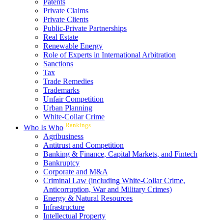
Patents
Private Claims
Private Clients
Public-Private Partnerships
Real Estate
Renewable Energy
Role of Experts in International Arbitration
Sanctions
Tax
Trade Remedies
Trademarks
Unfair Competition
Urban Planning
White-Collar Crime
Rankings
Who Is Who
Agribusiness
Antitrust and Competition
Banking & Finance, Capital Markets, and Fintech
Bankruptcy
Corporate and M&A
Criminal Law (including White-Collar Crime,
Anticorruption, War and Military Crimes)
Energy & Natural Resources
Infrastructure
Intellectual Property