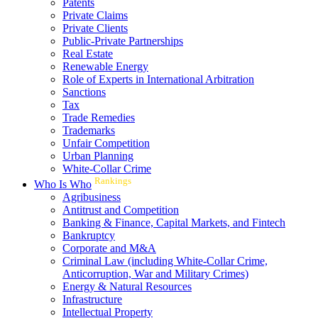
Patents
Private Claims
Private Clients
Public-Private Partnerships
Real Estate
Renewable Energy
Role of Experts in International Arbitration
Sanctions
Tax
Trade Remedies
Trademarks
Unfair Competition
Urban Planning
White-Collar Crime
Rankings
Who Is Who
Agribusiness
Antitrust and Competition
Banking & Finance, Capital Markets, and Fintech
Bankruptcy
Corporate and M&A
Criminal Law (including White-Collar Crime,
Anticorruption, War and Military Crimes)
Energy & Natural Resources
Infrastructure
Intellectual Property