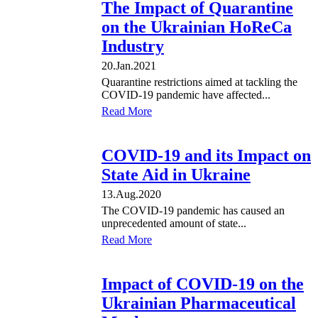
The Impact of Quarantine
on the Ukrainian HoReCa
Industry
20.Jan.2021
Quarantine restrictions aimed at tackling the
COVID-19 pandemic have affected...
Read More
COVID-19 and its Impact on
State Aid in Ukraine
13.Aug.2020
The COVID-19 pandemic has caused an
unprecedented amount of state...
Read More
Impact of COVID-19 on the
Ukrainian Pharmaceutical