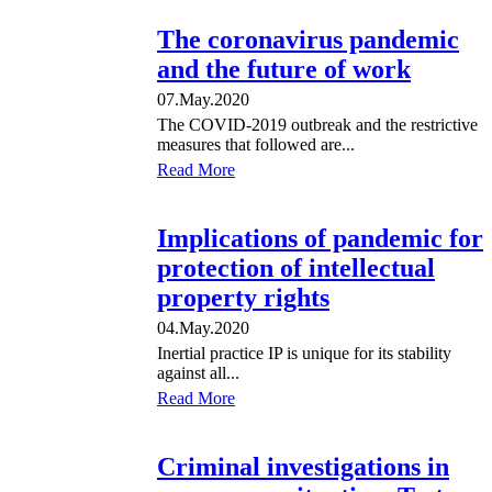
The coronavirus pandemic
and the future of work
07.May.2020
The COVID-2019 outbreak and the restrictive
measures that followed are...
Read More
Implications of pandemic for
protection of intellectual
property rights
04.May.2020
Inertial practice IP is unique for its stability
against all...
Read More
Criminal investigations in