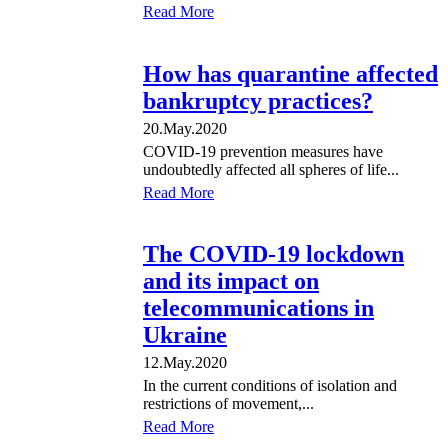
Read More
How has quarantine affected
bankruptcy practices?
20.May.2020
COVID-19 prevention measures have
undoubtedly affected all spheres of life...
Read More
The COVID-19 lockdown
and its impact on
telecommunications in
Ukraine
12.May.2020
In the current conditions of isolation and
restrictions of movement,...
Read More