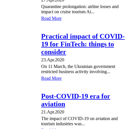
Quarantine prolongation: airline losses and
impact on cruise tourism At...
Read More
Practical impact of COVID-
19 for FinTech: things to
consider
23.Apr.2020
On 11 March, the Ukrainian government
restricted business activity involving...
Read More
Post-COVID-19 era for
aviation
21.Apr.2020
The impact of COVID-19 on aviation and
tourism industries was...