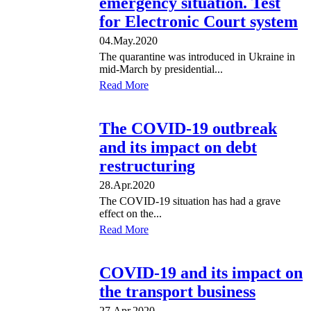
emergency situation. Test
for Electronic Court system
04.May.2020
The quarantine was introduced in Ukraine in
mid-March by presidential...
Read More
The COVID-19 outbreak
and its impact on debt
restructuring
28.Apr.2020
The COVID-19 situation has had a grave
effect on the...
Read More
COVID-19 and its impact on
the transport business
27.Apr.2020