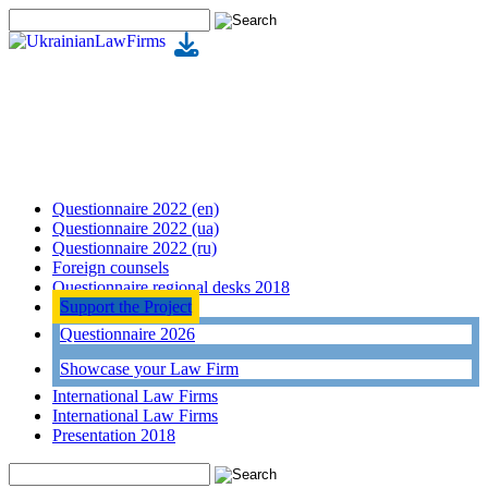
Questionnaire 2022 (en)
Questionnaire 2022 (ua)
Questionnaire 2022 (ru)
Foreign counsels
Questionnaire regional desks 2018
Support the Project
Questionnaire 2026
Showcase your Law Firm
International Law Firms
International Law Firms
Presentation 2018