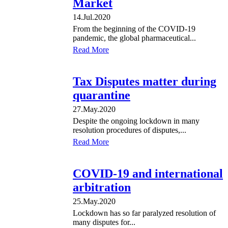
Market
14.Jul.2020
From the beginning of the COVID-19
pandemic, the global pharmaceutical...
Read More
Tax Disputes matter during
quarantine
27.May.2020
Despite the ongoing lockdown in many
resolution procedures of disputes,...
Read More
COVID-19 and international
arbitration
25.May.2020
Lockdown has so far paralyzed resolution of
many disputes for...