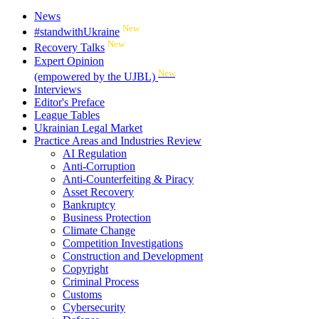
News
New
#standwithUkraine
New
Recovery Talks
Expert Opinion
New
(empowered by the UJBL)
Interviews
Editor's Preface
League Tables
Ukrainian Legal Market
Practice Areas and Industries Review
AI Regulation
Anti-Corruption
Anti-Counterfeiting & Piracy
Asset Recovery
Bankruptcy
Business Protection
Climate Change
Competition Investigations
Construction and Development
Copyright
Criminal Process
Customs
Cybersecurity