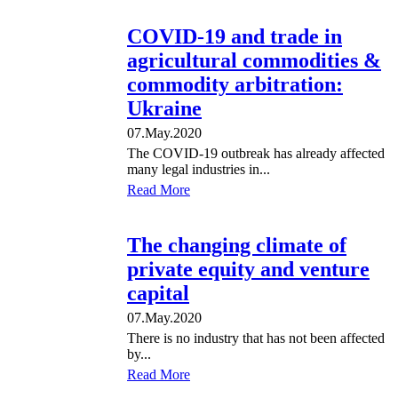
COVID-19 and trade in
agricultural commodities &
commodity arbitration:
Ukraine
07.May.2020
The COVID-19 outbreak has already affected
many legal industries in...
Read More
The changing climate of
private equity and venture
capital
07.May.2020
There is no industry that has not been affected
by...
Read More