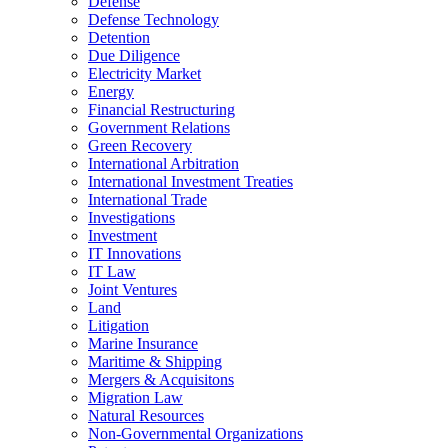
Defense
Defense Technology
Detention
Due Diligence
Electricity Market
Energy
Financial Restructuring
Government Relations
Green Recovery
International Arbitration
International Investment Treaties
International Trade
Investigations
Investment
IT Innovations
IT Law
Joint Ventures
Land
Litigation
Marine Insurance
Maritime & Shipping
Mergers & Acquisitons
Migration Law
Natural Resources
Non-Governmental Organizations