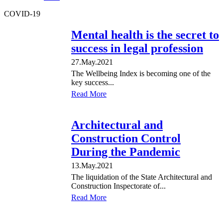
COVID-19
Mental health is the secret to
success in legal profession
27.May.2021
The Wellbeing Index is becoming one of the
key success...
Read More
Architectural and
Construction Control
During the Pandemic
13.May.2021
The liquidation of the State Architectural and
Construction Inspectorate of...
Read More