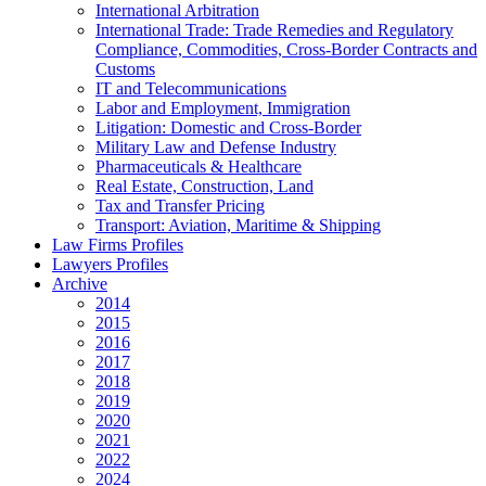
International Arbitration
International Trade: Trade Remedies and Regulatory
Compliance, Commodities, Cross-Border Contracts and
Customs
IT and Telecommunications
Labor and Employment, Immigration
Litigation: Domestic and Cross-Border
Military Law and Defense Industry
Pharmaceuticals & Healthcare
Real Estate, Construction, Land
Tax and Transfer Pricing
Transport: Aviation, Maritime & Shipping
Law Firms Profiles
Lawyers Profiles
Archive
2014
2015
2016
2017
2018
2019
2020
2021
2022
2024