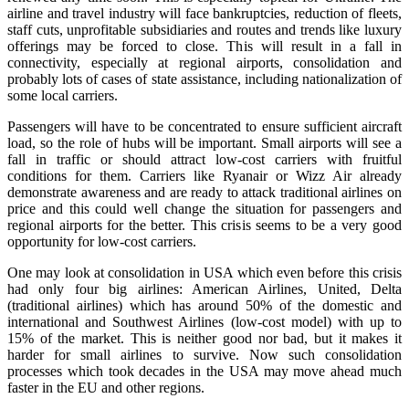
airline and travel industry will face bankruptcies, reduction of fleets,
staff cuts, unprofitable subsidiaries and routes and trends like luxury
offerings may be forced to close. This will result in a fall in
connectivity, especially at regional airports, consolidation and
probably lots of cases of state assistance, including nationalization of
some local carriers.
Passengers will have to be concentrated to ensure sufficient aircraft
load, so the role of hubs will be important. Small airports will see a
fall in traffic or should attract low-cost carriers with fruitful
conditions for them. Carriers like Ryanair or Wizz Air already
demonstrate awareness and are ready to attack traditional airlines on
price and this could well change the situation for passengers and
regional airports for the better. This crisis seems to be a very good
opportunity for low-cost carriers.
One may look at consolidation in USA which even before this crisis
had only four big airlines: American Airlines, United, Delta
(traditional airlines) which has around 50% of the domestic and
international and Southwest Airlines (low-cost model) with up to
15% of the market. This is neither good nor bad, but it makes it
harder for small airlines to survive. Now such consolidation
processes which took decades in the USA may move ahead much
faster in the EU and other regions.