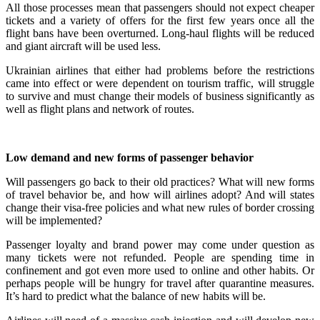
All those processes mean that passengers should not expect cheaper
tickets and a variety of offers for the first few years once all the
flight bans have been overturned. Long-haul flights will be reduced
and giant aircraft will be used less.
Ukrainian airlines that either had problems before the restrictions
came into effect or were dependent on tourism traffic, will struggle
to survive and must change their models of business significantly as
well as flight plans and network of routes.
Low demand and new forms of passenger behavior
Will passengers go back to their old practices? What will new forms
of travel behavior be, and how will airlines adopt? And will states
change their visa-free policies and what new rules of border crossing
will be implemented?
Passenger loyalty and brand power may come under question as
many tickets were not refunded. People are spending time in
confinement and got even more used to online and other habits. Or
perhaps people will be hungry for travel after quarantine measures.
It’s hard to predict what the balance of new habits will be.