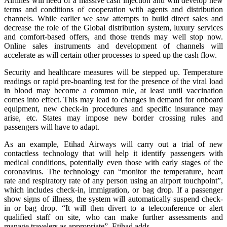
Airlines will need of a massive cash injection and will develop new
terms and conditions of cooperation with agents and distribution
channels. While earlier we saw attempts to build direct sales and
decrease the role of the Global distribution system, luxury services
and comfort-based offers, and those trends may well stop now.
Online sales instruments and development of channels will
accelerate as will certain other processes to speed up the cash flow.
Security and healthcare measures will be stepped up. Temperature
readings or rapid pre-boarding test for the presence of the viral load
in blood may become a common rule, at least until vaccination
comes into effect. This may lead to changes in demand for onboard
equipment, new check-in procedures and specific insurance may
arise, etc. States may impose new border crossing rules and
passengers will have to adapt.
As an example, Etihad Airways will carry out a trial of new
contactless technology that will help it identify passengers with
medical conditions, potentially even those with early stages of the
coronavirus. The technology can “monitor the temperature, heart
rate and respiratory rate of any person using an airport touchpoint”,
which includes check-in, immigration, or bag drop. If a passenger
show signs of illness, the system will automatically suspend check-
in or bag drop. “It will then divert to a teleconference or alert
qualified staff on site, who can make further assessments and
manage travelers as appropriate”, Etihad adds.