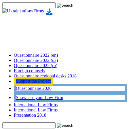
Questionnaire 2022 (en)
Questionnaire 2022 (ua)
Questionnaire 2022 (ru)
Foreign counsels
Questionnaire regional desks 2018
Support the Project
Questionnaire 2026
Showcase your Law Firm
International Law Firms
International Law Firms
Presentation 2018