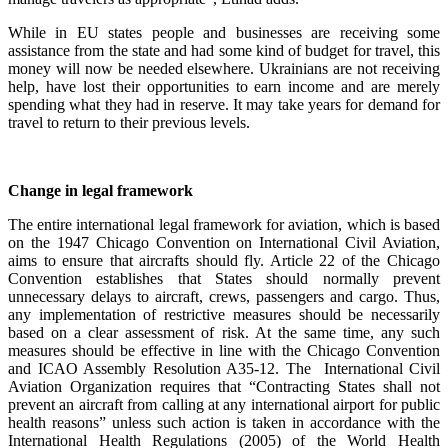
While in EU states people and businesses are receiving some
assistance from the state and had some kind of budget for travel, this
money will now be needed elsewhere. Ukrainians are not receiving
help, have lost their opportunities to earn income and are merely
spending what they had in reserve. It may take years for demand for
travel to return to their previous levels.
Change in legal framework
The entire international legal framework for aviation, which is based
on the 1947 Chicago Convention on International Civil Aviation,
aims to ensure that aircrafts should fly. Article 22 of the Chicago
Convention establishes that States should normally prevent
unnecessary delays to aircraft, crews, passengers and cargo. Thus,
any implementation of restrictive measures should be necessarily
based on a clear assessment of risk. At the same time, any such
measures should be effective in line with the Chicago Convention
and ICAO Assembly Resolution A35-12. The International Civil
Aviation Organization requires that “Contracting States shall not
prevent an aircraft from calling at any international airport for public
health reasons” unless such action is taken in accordance with the
International Health Regulations (2005) of the World Health