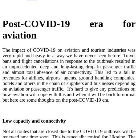
Post-COVID-19 era for
aviation
The impact of COVID-19 on aviation and tourism industries was
very rapid and heavy in a way we have never seen before. Travel
bans and flight cancellations in response to the outbreak resulted in
an unprecedented deep and long-lasting drop in passenger traffic
and almost total absence of air connectivity. This led to a fall in
revenues for airlines, airports, agents, ground handling companies,
hotels and others in the chain of suppliers and businesses depending
on aviation or passenger traffic. It’s hard to give any predictions on
how aviation will cope with this and when it will be back to normal
but here are some thoughts on the post-COVID-19 era.
Low capacity and connectivity
Not all routes that are closed due to the COVID-19 outbreak will be
renewed any time soon. This is especially topical for Ukraine. The