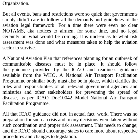
Organization.
But all events, bans and restrictions were so quick that governments
simply didn’t care to follow all the demands and guidelines of the
aviation legal framework. For a time there were even no clear
NOTAMS, aka notices to airmen, for some time, and no legal
certainty on what would be coming. It is unclear as to what risk
assessment was done and what measures taken to help the aviation
sector to survive.
A National Aviation Plan that references planning for an outbreak of
communicable diseases must be in place. It should follow
the guidance provided by the ICAO and readiness guidance
available from the WHO. A National Air Transport Facilitation
Programme or similar body must also be in place, which clarifies the
roles and responsibilities of all relevant government agencies and
ministries and other stakeholders for preventing the spread of
disease, as per ICAO Doc10042 Model National Air Transport
Facilitation Programme.
All that ICAO guidance did not, in actual fact, work. There was no
preparation for such a crisis and many decisions were taken without
such coordination and proper risk assessment. This needs to change;
and the ICAO should encourage states to care more about respective
procedures and changes to legislation.