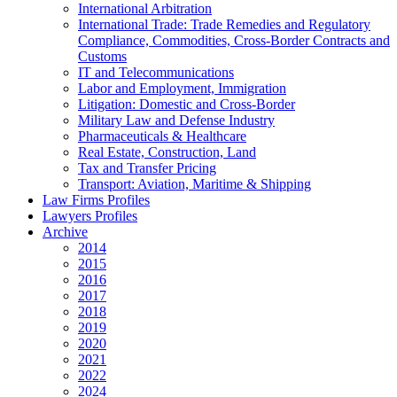
International Arbitration
International Trade: Trade Remedies and Regulatory
Compliance, Commodities, Cross-Border Contracts and
Customs
IT and Telecommunications
Labor and Employment, Immigration
Litigation: Domestic and Cross-Border
Military Law and Defense Industry
Pharmaceuticals & Healthcare
Real Estate, Construction, Land
Tax and Transfer Pricing
Transport: Aviation, Maritime & Shipping
Law Firms Profiles
Lawyers Profiles
Archive
2014
2015
2016
2017
2018
2019
2020
2021
2022
2024