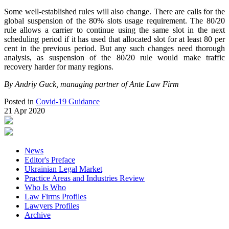
Some well-established rules will also change. There are calls for the
global suspension of the 80% slots usage requirement. The 80/20
rule allows a carrier to continue using the same slot in the next
scheduling period if it has used that allocated slot for at least 80 per
cent in the previous period. But any such changes need thorough
analysis, as suspension of the 80/20 rule would make traffic
recovery harder for many regions.
By Andriy Guck, managing partner of Ante Law Firm
Posted in
Covid-19 Guidance
21 Apr 2020
News
Editor's Preface
Ukrainian Legal Market
Practice Areas and Industries Review
Who Is Who
Law Firms Profiles
Lawyers Profiles
Archive