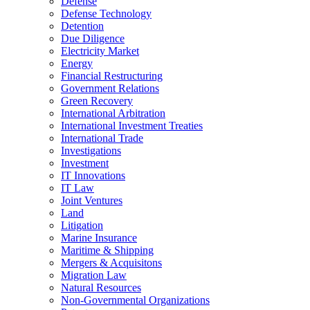
Defense
Defense Technology
Detention
Due Diligence
Electricity Market
Energy
Financial Restructuring
Government Relations
Green Recovery
International Arbitration
International Investment Treaties
International Trade
Investigations
Investment
IT Innovations
IT Law
Joint Ventures
Land
Litigation
Marine Insurance
Maritime & Shipping
Mergers & Acquisitons
Migration Law
Natural Resources
Non-Governmental Organizations