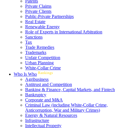
Patents
Private Claims
Private Clients
Public-Private Partnerships
Real Estate
Renewable Energy
Role of Experts in International Arbitration
Sanctions
Tax
Trade Remedies
Trademarks
Unfair Competition
Urban Planning
White-Collar Crime
Rankings
Who Is Who
Agribusiness
Antitrust and Competition
Banking & Finance, Capital Markets, and Fintech
Bankruptcy
Corporate and M&A
Criminal Law (including White-Collar Crime,
Anticorruption, War and Military Crimes)
Energy & Natural Resources
Infrastructure
Intellectual Property