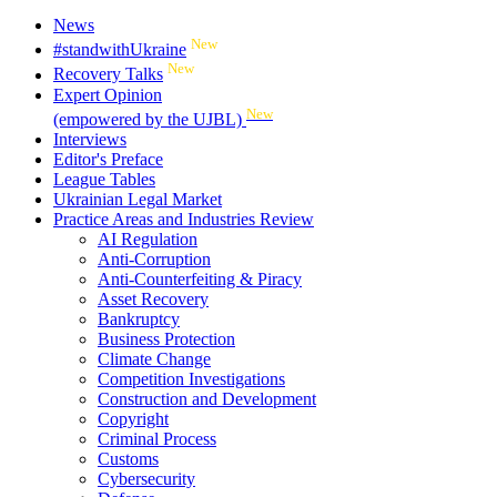
News
New
#standwithUkraine
New
Recovery Talks
Expert Opinion
New
(empowered by the UJBL)
Interviews
Editor's Preface
League Tables
Ukrainian Legal Market
Practice Areas and Industries Review
AI Regulation
Anti-Corruption
Anti-Counterfeiting & Piracy
Asset Recovery
Bankruptcy
Business Protection
Climate Change
Competition Investigations
Construction and Development
Copyright
Criminal Process
Customs
Cybersecurity