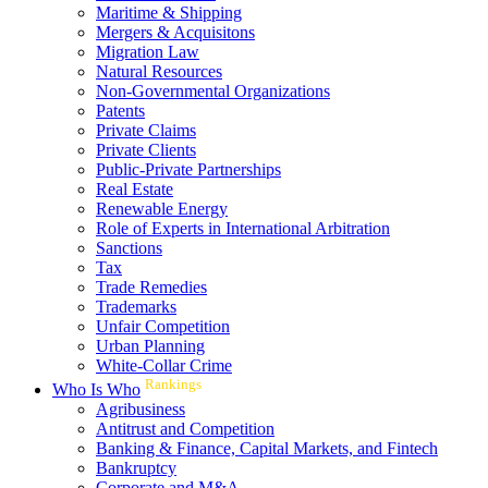
Maritime & Shipping
Mergers & Acquisitons
Migration Law
Natural Resources
Non-Governmental Organizations
Patents
Private Claims
Private Clients
Public-Private Partnerships
Real Estate
Renewable Energy
Role of Experts in International Arbitration
Sanctions
Tax
Trade Remedies
Trademarks
Unfair Competition
Urban Planning
White-Collar Crime
Rankings
Who Is Who
Agribusiness
Antitrust and Competition
Banking & Finance, Capital Markets, and Fintech
Bankruptcy
Corporate and M&A