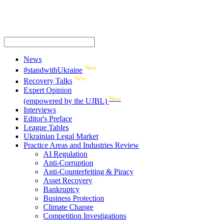
News
New
#standwithUkraine
New
Recovery Talks
Expert Opinion
New
(empowered by the UJBL)
Interviews
Editor's Preface
League Tables
Ukrainian Legal Market
Practice Areas and Industries Review
AI Regulation
Anti-Corruption
Anti-Counterfeiting & Piracy
Asset Recovery
Bankruptcy
Business Protection
Climate Change
Competition Investigations