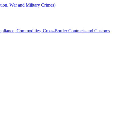
tion, War and Military Crimes)
mpliance, Commodities, Cross-Border Contracts and Customs