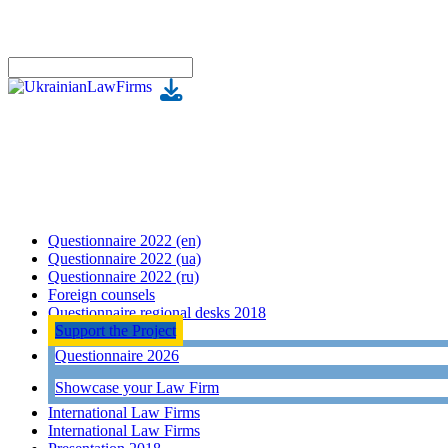
Questionnaire 2022 (en)
Questionnaire 2022 (ua)
Questionnaire 2022 (ru)
Foreign counsels
Questionnaire regional desks 2018
Support the Project
Questionnaire 2026
Showcase your Law Firm
International Law Firms
International Law Firms