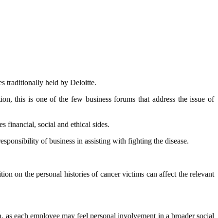
 traditionally held by Deloitte.
on, this is one of the few business forums that address the issue of
 financial, social and ethical sides.
ponsibility of business in assisting with fighting the disease.
n on the personal histories of cancer victims can affect the relevant
th, as each employee may feel personal involvement in a broader social