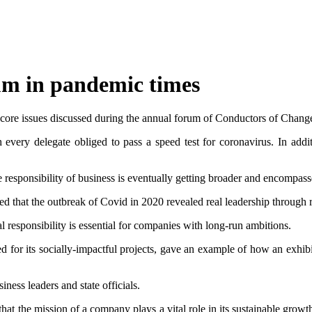
um in pandemic times
e core issues discussed during the annual forum of Conductors of Changes
ery delegate obliged to pass a speed test for coronavirus. In additi
 responsibility of business is eventually getting broader and encompasses
that the outbreak of Covid in 2020 revealed real leadership through res
al responsibility is essential for companies with long-run ambitions.
r its socially-impactful projects, gave an example of how an exhibitio
ness leaders and state officials.
that the mission of a company plays a vital role in its sustainable grow