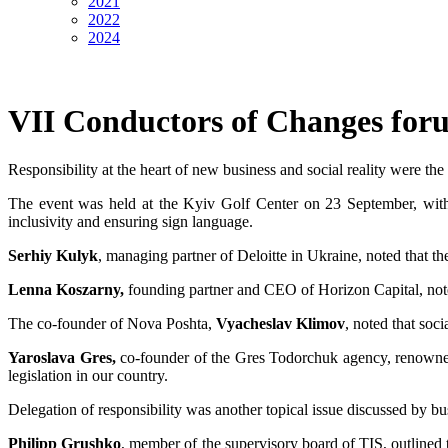
2021
2022
2024
VII Conductors of Changes for
Responsibility at the heart of new business and social reality were th
The event was held at the Kyiv Golf Center on 23 September, with ev
inclusivity and ensuring sign language.
Serhiy Kulyk
, managing partner of Deloitte in Ukraine, noted that the
Lenna Koszarny,
founding partner and CEO of Horizon Capital, noted 
The co-founder of Nova Poshta,
Vyacheslav Klimov
, noted that soci
Yaroslava Gres,
co-founder of the Gres Todorchuk agency, renowned fo
legislation in our country.
Delegation of responsibility was another topical issue discussed by busi
Philipp Grushko
, member of the supervisory board of TIS, outlined 