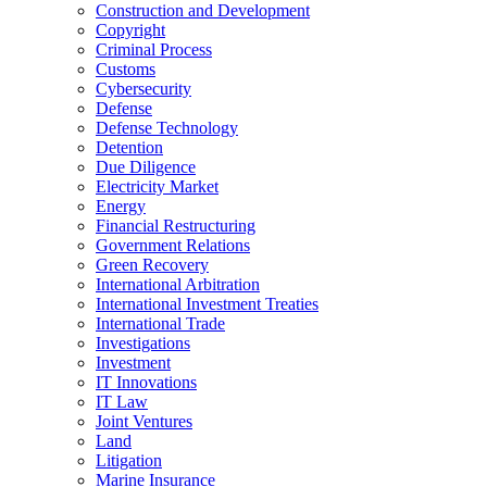
Construction and Development
Copyright
Criminal Process
Customs
Cybersecurity
Defense
Defense Technology
Detention
Due Diligence
Electricity Market
Energy
Financial Restructuring
Government Relations
Green Recovery
International Arbitration
International Investment Treaties
International Trade
Investigations
Investment
IT Innovations
IT Law
Joint Ventures
Land
Litigation
Marine Insurance