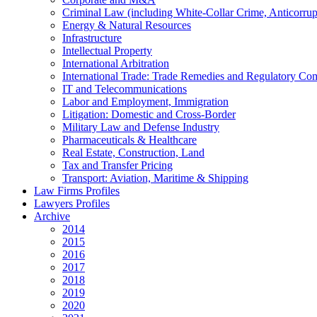
Criminal Law (including White-Collar Crime, Anticorrup
Energy & Natural Resources
Infrastructure
Intellectual Property
International Arbitration
International Trade: Trade Remedies and Regulatory Co
IT and Telecommunications
Labor and Employment, Immigration
Litigation: Domestic and Cross-Border
Military Law and Defense Industry
Pharmaceuticals & Healthcare
Real Estate, Construction, Land
Tax and Transfer Pricing
Transport: Aviation, Maritime & Shipping
Law Firms Profiles
Lawyers Profiles
Archive
2014
2015
2016
2017
2018
2019
2020