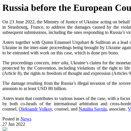
Russia before the European Co
On 23 June 2022, the Ministry of Justice of Ukraine acting on behalf 
in Strasbourg, France, to address the damages caused by the viola
subsequent submissions, including the ones responding to Russia’s vio
Asters together with Quinn Emanuel Urquhart & Sullivan as a lead c
Ukraine in the inter-state proceedings being brought by Ukraine agai
to be entrusted with work on this case, which is done pro bono.
The proceedings concern,
inter alia
, Ukraine’s claims for the monetar
protected by the Convention, including violations of the right to life (
(Article 8), the rights to freedom of thought and expression (Articles 9
The damage resulting from the Russia’s illegal invasion of the sover
amounts to at least USD 80 billion.
Asters team that contributes to various issues of the case, with a focus
by both co-heads of the international arbitration and cross-borde
counsel,
Oleksandr Volkov
, counsel, and
Nataliia Savula
, associate,
V
Posted in
News
27 Jun 2022