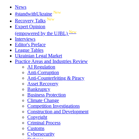
News
New
#standwithUkraine
New
Recovery Talks
Expert Opinion
New
(empowered by the UJBL)
Interviews
Editor's Preface
League Tables
Ukrainian Legal Market
Practice Areas and Industries Review
AI Regulation
Anti-Corruption
Anti-Counterfeiting & Piracy
Asset Recovery
Bankruptcy
Business Protection
Climate Change
Competition Investigations
Construction and Development
Copyright
Criminal Process
Customs
Cybersecurity