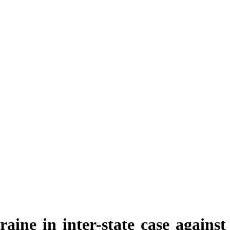
aine in inter-state case against