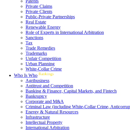
Patents
Private Claims
Private Clients
Public-Private Partnerships
Real Estate
Renewable Energy
Role of Experts in International Arbitration
Sanctions
Tax
Trade Remedies
Trademarks
Unfair Competition
Urban Planning
White-Collar Crime
Rankings
Who Is Who
Agribusiness
Antitrust and Competition
Banking & Finance, Capital Markets, and Fintech
Bankruptcy
Corporate and M&A
Criminal Law (including White-Collar Crime, Anticorrup
Energy & Natural Resources
Infrastructure
Intellectual Property
International Arbitration