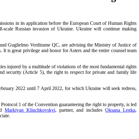
bmissions in its application before the European Court of Human Rights
ll-scale Russian invasion of Ukraine. Ukraine will continue making
and Guglielmo Verdirame QC, are advising the Ministry of Justice of
t is great privilege and honor for Asters and the entire counsel team
ies injured by a multitude of violations of the most fundamental rights
nd security (Article 5), the right to respect for private and family life
ebruary 2022 until 7 April 2022, for which Ukraine will seek redress,
f Protocol 1 of the Convention guaranteeing the right to property, is led
and
Markiyan Kliuchkovskyi
, partner, and includes
Oksana Legka
,
ciate.