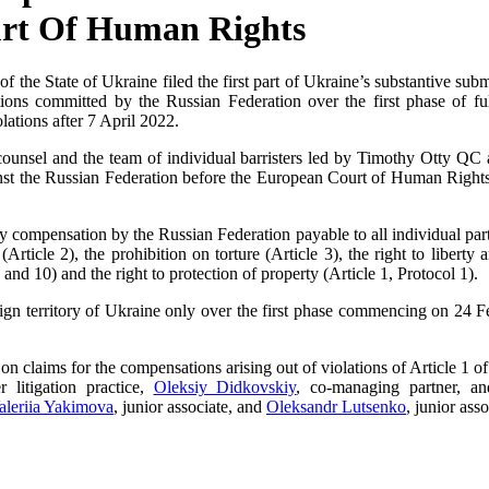
urt Of Human Rights
of the State of Ukraine filed the first part of Ukraine’s substantive su
tions committed by the Russian Federation over the first phase of fu
lations after 7 April 2022.
ounsel and the team of individual barristers led by Timothy Otty QC 
nst the Russian Federation before the European Court of Human Rights. I
y compensation by the Russian Federation payable to all individual part
Article 2), the prohibition on torture (Article 3), the right to liberty a
 and 10) and the right to protection of property (Article 1, Protocol 1).
eign territory of Ukraine only over the first phase commencing on 24 F
 on claims for the compensations arising out of violations of Article 1 o
r litigation practice,
Oleksiy Didkovskiy
, co-managing partner, 
aleriia Yakimova
, junior associate, and
Oleksandr Lutsenko
, junior asso