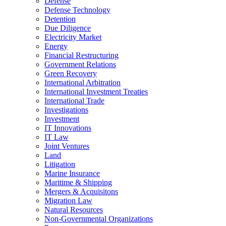
Defense
Defense Technology
Detention
Due Diligence
Electricity Market
Energy
Financial Restructuring
Government Relations
Green Recovery
International Arbitration
International Investment Treaties
International Trade
Investigations
Investment
IT Innovations
IT Law
Joint Ventures
Land
Litigation
Marine Insurance
Maritime & Shipping
Mergers & Acquisitons
Migration Law
Natural Resources
Non-Governmental Organizations