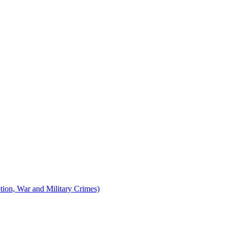
tion, War and Military Crimes)