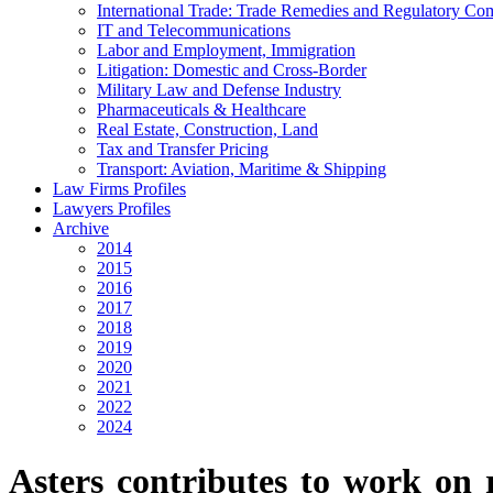
International Trade: Trade Remedies and Regulatory Co
IT and Telecommunications
Labor and Employment, Immigration
Litigation: Domestic and Cross-Border
Military Law and Defense Industry
Pharmaceuticals & Healthcare
Real Estate, Construction, Land
Tax and Transfer Pricing
Transport: Aviation, Maritime & Shipping
Law Firms Profiles
Lawyers Profiles
Archive
2014
2015
2016
2017
2018
2019
2020
2021
2022
2024
Asters contributes to work on r