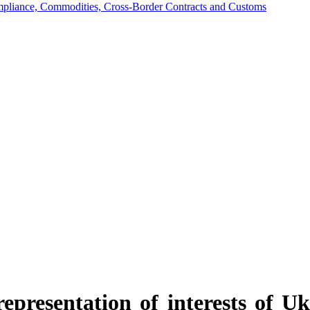
mpliance, Commodities, Cross-Border Contracts and Customs
epresentation of interests of Ukr