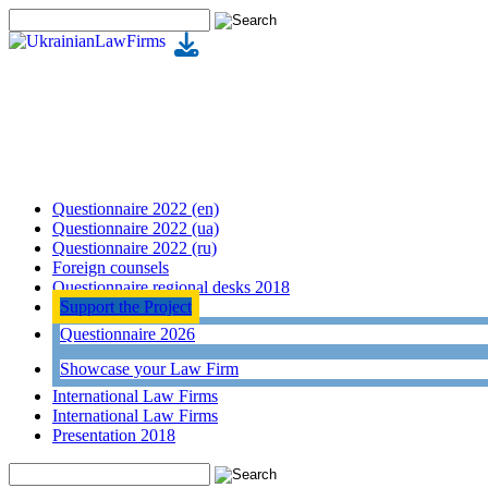
Questionnaire 2022 (en)
Questionnaire 2022 (ua)
Questionnaire 2022 (ru)
Foreign counsels
Questionnaire regional desks 2018
Support the Project
Questionnaire 2026
Showcase your Law Firm
International Law Firms
International Law Firms
Presentation 2018