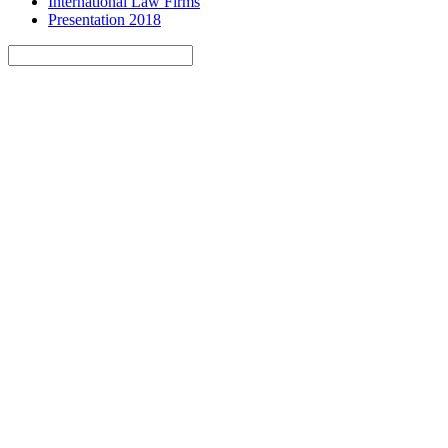
International Law Firms
Presentation 2018