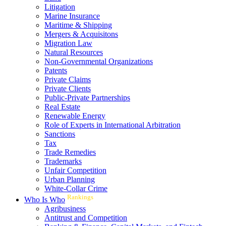
Litigation
Marine Insurance
Maritime & Shipping
Mergers & Acquisitons
Migration Law
Natural Resources
Non-Governmental Organizations
Patents
Private Claims
Private Clients
Public-Private Partnerships
Real Estate
Renewable Energy
Role of Experts in International Arbitration
Sanctions
Tax
Trade Remedies
Trademarks
Unfair Competition
Urban Planning
White-Collar Crime
Rankings
Who Is Who
Agribusiness
Antitrust and Competition