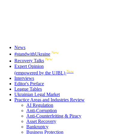
News
New
#standwithUkraine
New
Recovery Talks
Expert Opinion
New
(empowered by the UJBL)
Interviews
Editor's Preface
League Tables
Ukrainian Legal Market
Practice Areas and Industries Review
AI Regulation
Anti-Corruption
Anti-Counterfeiting & Piracy
Asset Recovery
Bankruptcy
Business Protection