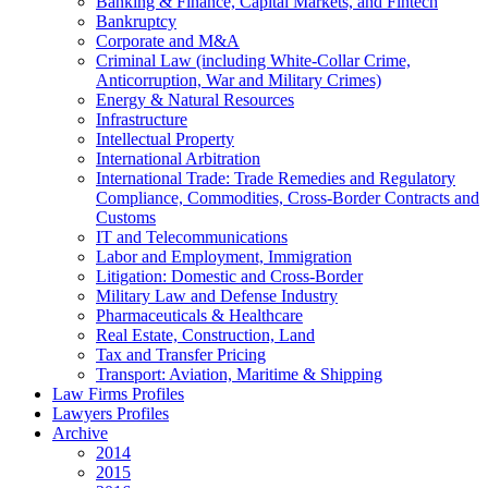
Banking & Finance, Capital Markets, and Fintech
Bankruptcy
Corporate and M&A
Criminal Law (including White-Collar Crime,
Anticorruption, War and Military Crimes)
Energy & Natural Resources
Infrastructure
Intellectual Property
International Arbitration
International Trade: Trade Remedies and Regulatory
Compliance, Commodities, Cross-Border Contracts and
Customs
IT and Telecommunications
Labor and Employment, Immigration
Litigation: Domestic and Cross-Border
Military Law and Defense Industry
Pharmaceuticals & Healthcare
Real Estate, Construction, Land
Tax and Transfer Pricing
Transport: Aviation, Maritime & Shipping
Law Firms Profiles
Lawyers Profiles
Archive
2014
2015