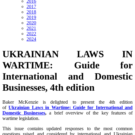
2016
2017
2018
2019
2020
2021
2022
2024
UKRAINIAN LAWS IN
WARTIME: Guide for
International and Domestic
Businesses, 4th edition
Baker McKenzie is delighted to present the 4th edition
of
Ukrainian Laws in Wartime: Guide for International and
Domestic Businesses
,
a brief overview of the key features of
wartime legislation.
This issue contains updated responses to the most common
questions raised and considered by international and Ukrainian