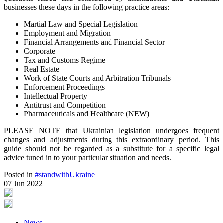
businesses these days in the following practice areas:
Martial Law and Special Legislation
Employment and Migration
Financial Arrangements and Financial Sector
Corporate
Tax and Customs Regime
Real Estate
Work of State Courts and Arbitration Tribunals
Enforcement Proceedings
Intellectual Property
Antitrust and Competition
Pharmaceuticals and Healthcare (NEW)
PLEASE NOTE that Ukrainian legislation undergoes frequent
changes and adjustments during this extraordinary period. This
guide should not be regarded as a substitute for a specific legal
advice tuned in to your particular situation and needs.
Posted in
#standwithUkraine
07 Jun 2022
News