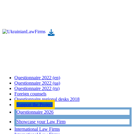
Questionnaire 2022 (en)
Questionnaire 2022 (ua)
Questionnaire 2022 (ru)
Foreign counsels
Questionnaire regional desks 2018
Support the Project
Questionnaire 2026
Showcase your Law Firm
International Law Firms