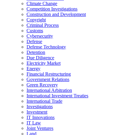
Climate Change
Competition Investigations
Construction and Development
Copyright
Criminal Process
Customs
Cybersecurity
Defense
Defense Technology
Detention
Due Diligence
Electricity Market
Energy
Financial Restructuring
Government Relations
Green Recovery
International Arbitration
International Investment Treaties
International Trade
Investigations
Investment
IT Innovations
IT Law
Joint Ventures
Land