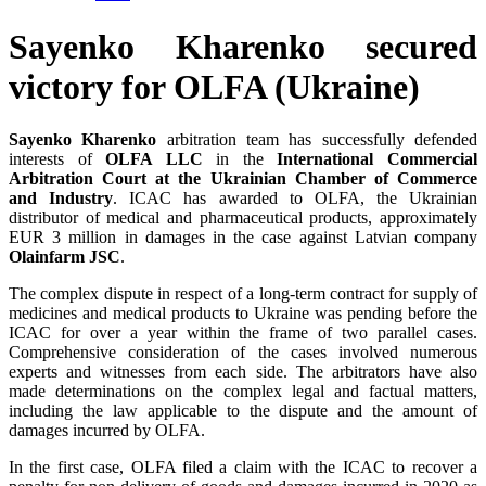
Sayenko Kharenko secured
victory for OLFA (Ukraine)
Sayenko Kharenko
arbitration team has successfully defended
interests of
OLFA LLC
in the
International Commercial
Arbitration Court at the Ukrainian Chamber of Commerce
and Industry
. ICAC has awarded to OLFA, the Ukrainian
distributor of medical and pharmaceutical products, approximately
EUR 3 million in damages in the case against Latvian company
Olainfarm JSC
.
The complex dispute in respect of a long-term contract for supply of
medicines and medical products to Ukraine was pending before the
ICAC for over a year within the frame of two parallel cases.
Comprehensive consideration of the cases involved numerous
experts and witnesses from each side. The arbitrators have also
made determinations on the complex legal and factual matters,
including the law applicable to the dispute and the amount of
damages incurred by OLFA.
In the first case, OLFA filed a claim with the ICAC to recover a