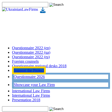
Questionnaire 2022 (en)
Questionnaire 2022 (ua)
Questionnaire 2022 (ru)
Foreign counsels
Questionnaire regional desks 2018
Support the Project
Questionnaire 2026
Showcase your Law Firm
International Law Firms
International Law Firms
Presentation 2018