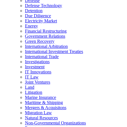
Defense
Defense Technology
Detention
Due Diligence
Electricity Market
Energy
Financial Restructuring
Government Relations
Green Recovery
International Arbitration
International Investment Treaties
International Trade
Investigations
Investment
IT Innovations
IT Law
Joint Ventures
Land
Litigation
Marine Insurance
Maritime & Shipping
Mergers & Acquisitons
Migration Law
Natural Resources
Non-Governmental Organizations