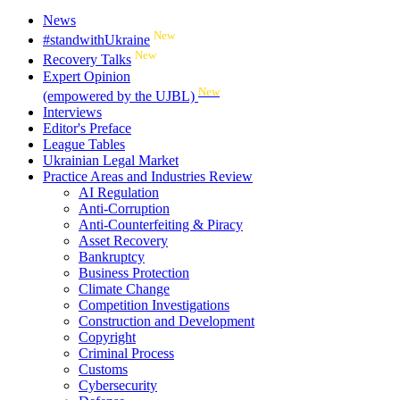
News
New
#standwithUkraine
New
Recovery Talks
Expert Opinion
New
(empowered by the UJBL)
Interviews
Editor's Preface
League Tables
Ukrainian Legal Market
Practice Areas and Industries Review
AI Regulation
Anti-Corruption
Anti-Counterfeiting & Piracy
Asset Recovery
Bankruptcy
Business Protection
Climate Change
Competition Investigations
Construction and Development
Copyright
Criminal Process
Customs
Cybersecurity