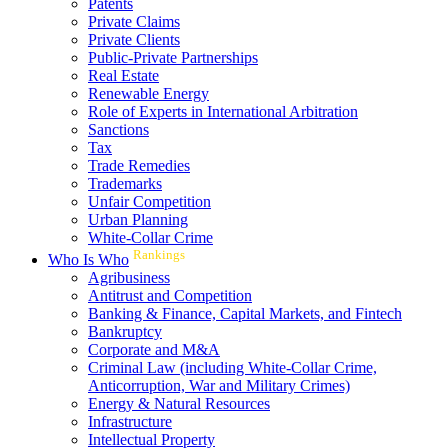
Patents
Private Claims
Private Clients
Public-Private Partnerships
Real Estate
Renewable Energy
Role of Experts in International Arbitration
Sanctions
Tax
Trade Remedies
Trademarks
Unfair Competition
Urban Planning
White-Collar Crime
Rankings
Who Is Who
Agribusiness
Antitrust and Competition
Banking & Finance, Capital Markets, and Fintech
Bankruptcy
Corporate and M&A
Criminal Law (including White-Collar Crime,
Anticorruption, War and Military Crimes)
Energy & Natural Resources
Infrastructure
Intellectual Property