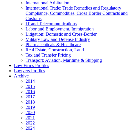
International Arbitration
International Trade: Trade Remedies and Regulatory
Compliance, Commodities, Cross-Border Contracts and
Customs
IT and Telecommunications
Labor and Employment, Immigration
Litigation: Domestic and Cross-Border
Military Law and Defense Industry
Pharmaceuticals & Healthcare
Real Estate, Construction, Land
Tax and Transfer Pricing
Transport: Aviation, Maritime & Shipping
Law Firms Profiles
Lawyers Profiles
Archive
2014
2015
2016
2017
2018
2019
2020
2021
2022
2024