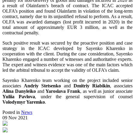
penalty for non-delivery of goods and damages incurred in 2020 as
a result of Olainfarm’s breach of contract. The ICAC accepted
OLFA’s position and found Olainfarm in violation of the long-term
contract, namely due to its unjustified refusal to perform. As a result,
OLFA was awarded damages (lost profit incurred in 2020) in the
total amount of approximately EUR 3 million, as well as the
contractual penalty.
Such positive result was secured by the proactive position and case
strategy in the ICAC developed by Sayenko Kharenko in
cooperation with the client. During the case consideration, Sayenko
Kharenko engaged a number of witnesses and authoritative experts.
The expert and witness evidence was one of the main factors which
led the arbitral tribunal to accept the validity of OLFA’s claim.
Sayenko Kharenko team working on the project included senior
associates
Andriy Stetsenko
and
Dmitriy Riabikin
, associates
Alina Danyleiko
and
Yaroslava Frank
, as well as junior associate
Yuliia Pavlova
, under the general supervision of counsel
Volodymyr Yaremko
.
Posted in
News
09 Nov 2021