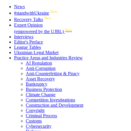
News
New
#standwithUkraine
New
Recovery Talks
Expert Opinion
New
(empowered by the UJBL)
Interviews
Editor's Preface
League Tables
Ukrainian Legal Market
Practice Areas and Industries Review
AI Regulation
Anti-Corruption
Anti-Counterfeiting & Piracy
Asset Recovery
Bankruptcy
Business Protection
Climate Change
Competition Investigations
Construction and Development
Copyright
Criminal Process
Customs
Cybersecurity