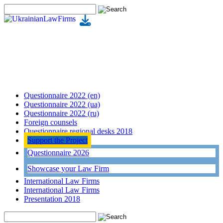
Questionnaire 2022 (en)
Questionnaire 2022 (ua)
Questionnaire 2022 (ru)
Foreign counsels
Questionnaire regional desks 2018
Support the Project
Questionnaire 2026
Showcase your Law Firm
International Law Firms
International Law Firms
Presentation 2018