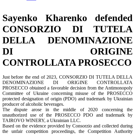
Sayenko Kharenko defended
CONSORZIO DI TUTELA
DELLA DENOMINAZIONE
DI ORIGINE
CONTROLLATA PROSECCO
Just before the end of 2023, CONSORZIO DI TUTELA DELLA
DENOMINAZIONE DI ORIGINE CONTROLLATA
PROSECCO obtained a favorable decision from the Antimonopoly
Committee of Ukraine concerning misuse of the PROSECCO
protected designation of origin (PDO) and trademark by Ukrainian
producer of alcoholic beverages.
The dispute arose in the middle of 2020 concerning the
unauthorized use of the PROSECCO PDO and trademark by
TAIROVO WINERY, a Ukrainian LLC.
Based on the evidence provided by Consorzio and collected during
the unfair competition proceedings, the Competition Authority