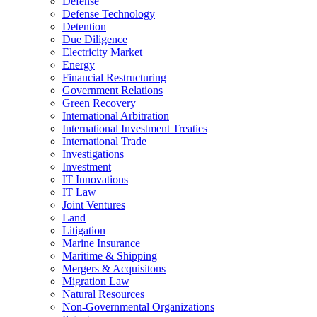
Defense
Defense Technology
Detention
Due Diligence
Electricity Market
Energy
Financial Restructuring
Government Relations
Green Recovery
International Arbitration
International Investment Treaties
International Trade
Investigations
Investment
IT Innovations
IT Law
Joint Ventures
Land
Litigation
Marine Insurance
Maritime & Shipping
Mergers & Acquisitons
Migration Law
Natural Resources
Non-Governmental Organizations