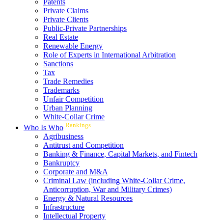
Patents
Private Claims
Private Clients
Public-Private Partnerships
Real Estate
Renewable Energy
Role of Experts in International Arbitration
Sanctions
Tax
Trade Remedies
Trademarks
Unfair Competition
Urban Planning
White-Collar Crime
Rankings
Who Is Who
Agribusiness
Antitrust and Competition
Banking & Finance, Capital Markets, and Fintech
Bankruptcy
Corporate and M&A
Criminal Law (including White-Collar Crime,
Anticorruption, War and Military Crimes)
Energy & Natural Resources
Infrastructure
Intellectual Property