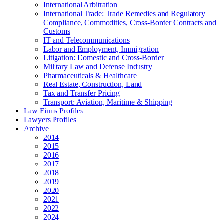
International Arbitration
International Trade: Trade Remedies and Regulatory
Compliance, Commodities, Cross-Border Contracts and
Customs
IT and Telecommunications
Labor and Employment, Immigration
Litigation: Domestic and Cross-Border
Military Law and Defense Industry
Pharmaceuticals & Healthcare
Real Estate, Construction, Land
Tax and Transfer Pricing
Transport: Aviation, Maritime & Shipping
Law Firms Profiles
Lawyers Profiles
Archive
2014
2015
2016
2017
2018
2019
2020
2021
2022
2024