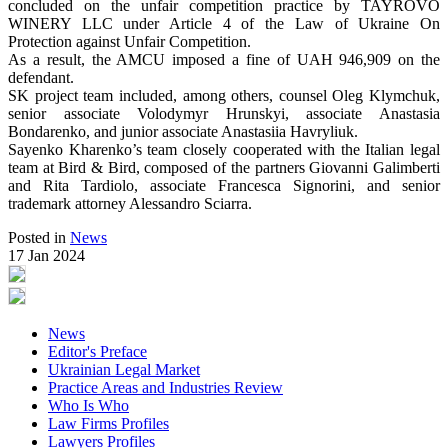
concluded on the unfair competition practice by TAYROVO
WINERY LLC under Article 4 of the Law of Ukraine On
Protection against Unfair Competition.
As a result, the AMCU imposed a fine of UAH 946,909 on the
defendant.
SK project team included, among others, counsel Oleg Klymchuk,
senior associate Volodymyr Hrunskyi, associate Anastasia
Bondarenko, and junior associate Anastasiia Havryliuk.
Sayenko Kharenko’s team closely cooperated with the Italian legal
team at Bird & Bird, composed of the partners Giovanni Galimberti
and Rita Tardiolo, associate Francesca Signorini, and senior
trademark attorney Alessandro Sciarra.
Posted in
News
17 Jan 2024
News
Editor's Preface
Ukrainian Legal Market
Practice Areas and Industries Review
Who Is Who
Law Firms Profiles
Lawyers Profiles