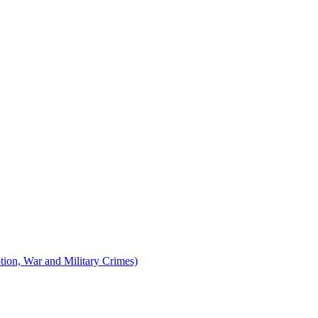
tion, War and Military Crimes)