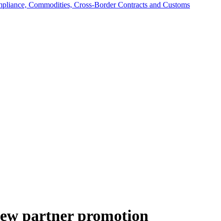
mpliance, Commodities, Cross-Border Contracts and Customs
ew partner promotion