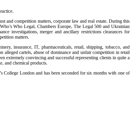
ractice.
t and competition matters, corporate law and real estate. During this
by Who’s Who Legal, Chambers Europe, The Legal 500 and Ukrainian
nce investigations, merger and ancillary restrictions clearances for
etition matters.
ery, insurance, IT, pharmaceuticals, retail, shipping, tobacco, and
n alleged cartels, abuse of dominance and unfair competition in retail
en extremely convincing and successful representing clients in quite a
e, and chemical products.
s College London and has been seconded for six months with one of