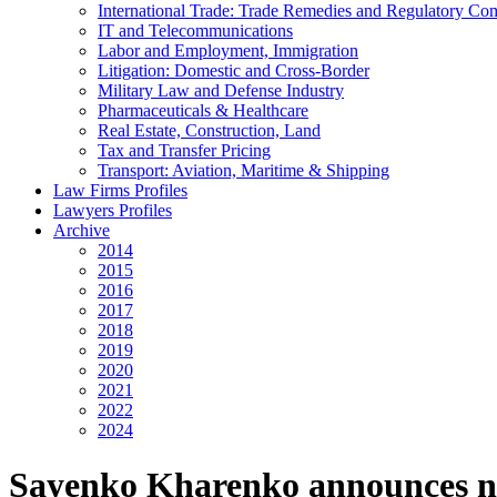
International Trade: Trade Remedies and Regulatory Co
IT and Telecommunications
Labor and Employment, Immigration
Litigation: Domestic and Cross-Border
Military Law and Defense Industry
Pharmaceuticals & Healthcare
Real Estate, Construction, Land
Tax and Transfer Pricing
Transport: Aviation, Maritime & Shipping
Law Firms Profiles
Lawyers Profiles
Archive
2014
2015
2016
2017
2018
2019
2020
2021
2022
2024
Sayenko Kharenko announces n