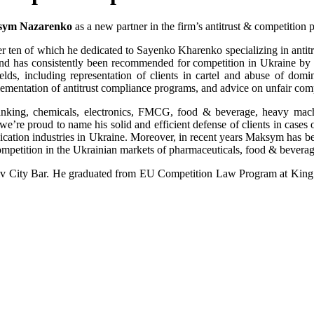
ym Nazarenko
as a new partner in the firm’s antitrust & competition p
 ten of which he dedicated to Sayenko Kharenko specializing in antitrus
 and has consistently been recommended for competition in Ukraine 
ds, including representation of clients in cartel and abuse of domina
ementation of antitrust compliance programs, and advice on unfair comp
banking, chemicals, electronics, FMCG, food & beverage, heavy machin
’re proud to name his solid and efficient defense of clients in cases o
ication industries in Ukraine. Moreover, in recent years Maksym has be
ompetition in the Ukrainian markets of pharmaceuticals, food & beverag
yiv City Bar. He graduated from EU Competition Law Program at King’