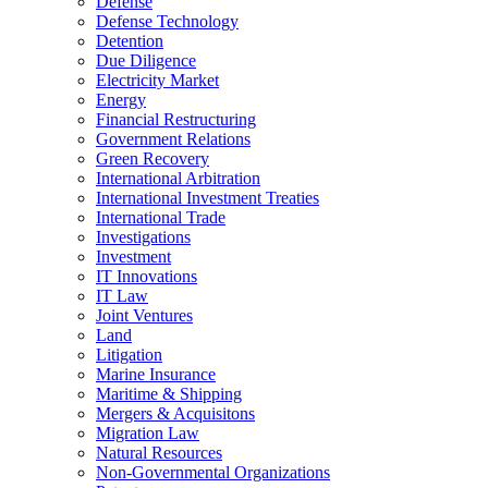
Defense
Defense Technology
Detention
Due Diligence
Electricity Market
Energy
Financial Restructuring
Government Relations
Green Recovery
International Arbitration
International Investment Treaties
International Trade
Investigations
Investment
IT Innovations
IT Law
Joint Ventures
Land
Litigation
Marine Insurance
Maritime & Shipping
Mergers & Acquisitons
Migration Law
Natural Resources
Non-Governmental Organizations