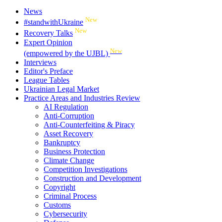
News
New
#standwithUkraine
New
Recovery Talks
Expert Opinion
New
(empowered by the UJBL)
Interviews
Editor's Preface
League Tables
Ukrainian Legal Market
Practice Areas and Industries Review
AI Regulation
Anti-Corruption
Anti-Counterfeiting & Piracy
Asset Recovery
Bankruptcy
Business Protection
Climate Change
Competition Investigations
Construction and Development
Copyright
Criminal Process
Customs
Cybersecurity