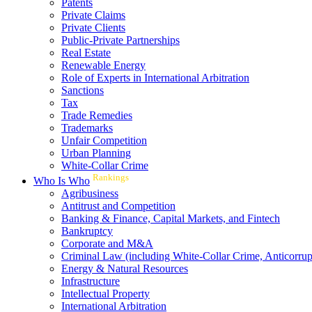
Patents
Private Claims
Private Clients
Public-Private Partnerships
Real Estate
Renewable Energy
Role of Experts in International Arbitration
Sanctions
Tax
Trade Remedies
Trademarks
Unfair Competition
Urban Planning
White-Collar Crime
Rankings
Who Is Who
Agribusiness
Antitrust and Competition
Banking & Finance, Capital Markets, and Fintech
Bankruptcy
Corporate and M&A
Criminal Law (including White-Collar Crime, Anticorrup
Energy & Natural Resources
Infrastructure
Intellectual Property
International Arbitration