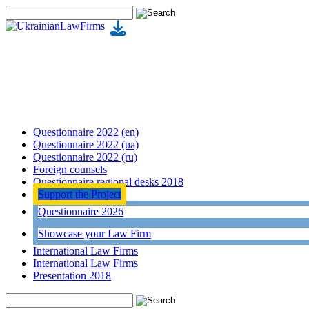
Questionnaire 2022 (en)
Questionnaire 2022 (ua)
Questionnaire 2022 (ru)
Foreign counsels
Questionnaire regional desks 2018
Support the Project
Questionnaire 2026
Showcase your Law Firm
International Law Firms
International Law Firms
Presentation 2018