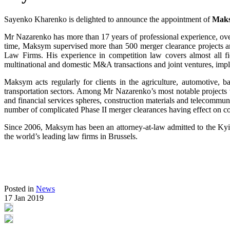
Sayenko Kharenko is delighted to announce the appointment of
Maks
Mr Nazarenko has more than 17 years of professional experience, over
time, Maksym supervised more than 500 merger clearance projects
Law Firms. His experience in competition law covers almost all fiel
multinational and domestic M&A transactions and joint ventures, impl
Maksym acts regularly for clients in the agriculture, automotive, 
transportation sectors. Among Mr Nazarenko’s most notable projects we
and financial services spheres, construction materials and telecommun
number of complicated Phase II merger clearances having effect on c
Since 2006, Maksym has been an attorney-at-law admitted to the K
the world’s leading law firms in Brussels.
Posted in
News
17 Jan 2019