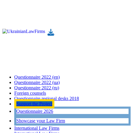
Questionnaire 2022 (en)
Questionnaire 2022 (ua)
Questionnaire 2022 (ru)
Foreign counsels
Questionnaire regional desks 2018
Support the Project
Questionnaire 2026
Showcase your Law Firm
International Law Firms