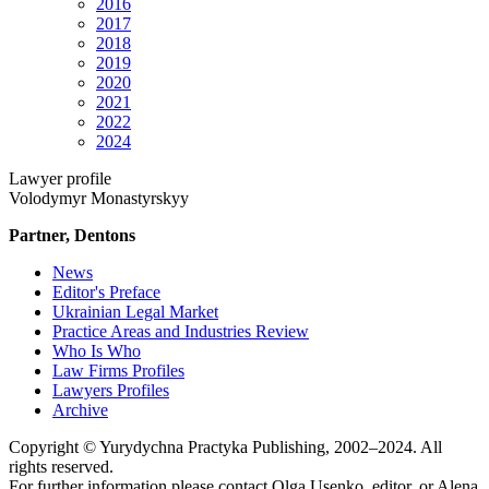
2016
2017
2018
2019
2020
2021
2022
2024
Lawyer profile
Volodymyr Monastyrskyy
Partner, Dentons
News
Editor's Preface
Ukrainian Legal Market
Practice Areas and Industries Review
Who Is Who
Law Firms Profiles
Lawyers Profiles
Archive
Copyright © Yurydychna Practyka Publishing, 2002–2024. All
rights reserved.
For further information please contact Olga Usenko, editor, or Alena