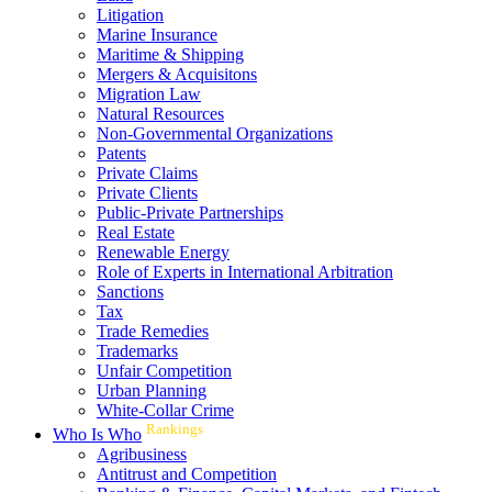
Litigation
Marine Insurance
Maritime & Shipping
Mergers & Acquisitons
Migration Law
Natural Resources
Non-Governmental Organizations
Patents
Private Claims
Private Clients
Public-Private Partnerships
Real Estate
Renewable Energy
Role of Experts in International Arbitration
Sanctions
Tax
Trade Remedies
Trademarks
Unfair Competition
Urban Planning
White-Collar Crime
Rankings
Who Is Who
Agribusiness
Antitrust and Competition