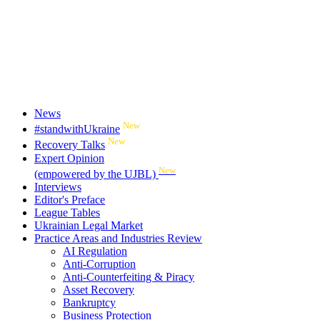
News
New
#standwithUkraine
New
Recovery Talks
Expert Opinion
New
(empowered by the UJBL)
Interviews
Editor's Preface
League Tables
Ukrainian Legal Market
Practice Areas and Industries Review
AI Regulation
Anti-Corruption
Anti-Counterfeiting & Piracy
Asset Recovery
Bankruptcy
Business Protection