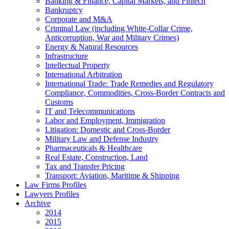
Banking & Finance, Capital Markets, and Fintech
Bankruptcy
Corporate and M&A
Criminal Law (including White-Collar Crime,
Anticorruption, War and Military Crimes)
Energy & Natural Resources
Infrastructure
Intellectual Property
International Arbitration
International Trade: Trade Remedies and Regulatory
Compliance, Commodities, Cross-Border Contracts and
Customs
IT and Telecommunications
Labor and Employment, Immigration
Litigation: Domestic and Cross-Border
Military Law and Defense Industry
Pharmaceuticals & Healthcare
Real Estate, Construction, Land
Tax and Transfer Pricing
Transport: Aviation, Maritime & Shipping
Law Firms Profiles
Lawyers Profiles
Archive
2014
2015