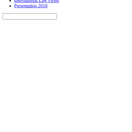
International Law Firms
Presentation 2018