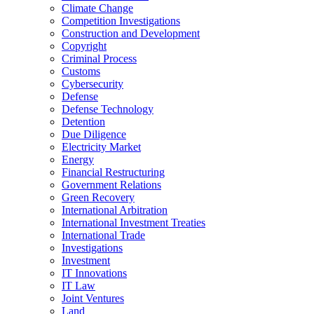
Climate Change
Competition Investigations
Construction and Development
Copyright
Criminal Process
Customs
Cybersecurity
Defense
Defense Technology
Detention
Due Diligence
Electricity Market
Energy
Financial Restructuring
Government Relations
Green Recovery
International Arbitration
International Investment Treaties
International Trade
Investigations
Investment
IT Innovations
IT Law
Joint Ventures
Land