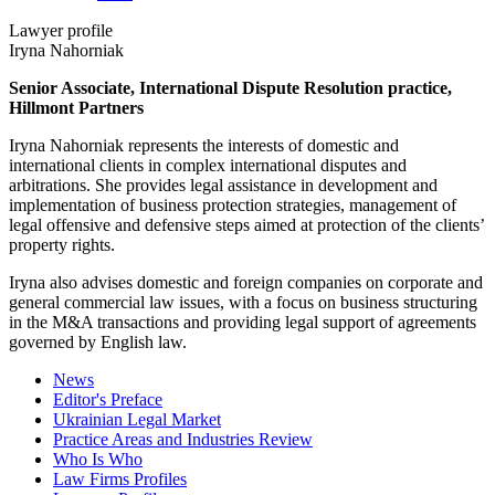
Lawyer profile
Iryna Nahorniak
Senior Associate, International Dispute Resolution practice,
Hillmont Partners
Iryna Nahorniak represents the interests of domestic and
international clients in complex international disputes and
arbitrations. She provides legal assistance in development and
implementation of business protection strategies, management of
legal offensive and defensive steps aimed at protection of the clients’
property rights.
Iryna also advises domestic and foreign companies on corporate and
general commercial law issues, with a focus on business structuring
in the M&A transactions and providing legal support of agreements
governed by English law.
News
Editor's Preface
Ukrainian Legal Market
Practice Areas and Industries Review
Who Is Who
Law Firms Profiles