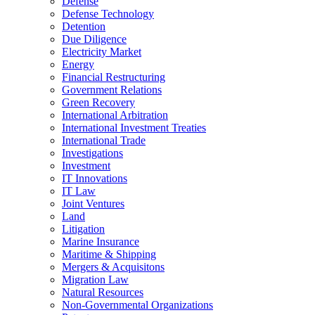
Defense
Defense Technology
Detention
Due Diligence
Electricity Market
Energy
Financial Restructuring
Government Relations
Green Recovery
International Arbitration
International Investment Treaties
International Trade
Investigations
Investment
IT Innovations
IT Law
Joint Ventures
Land
Litigation
Marine Insurance
Maritime & Shipping
Mergers & Acquisitons
Migration Law
Natural Resources
Non-Governmental Organizations