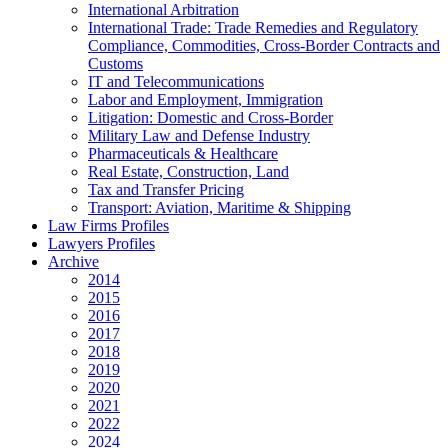
International Arbitration
International Trade: Trade Remedies and Regulatory
Compliance, Commodities, Cross-Border Contracts and
Customs
IT and Telecommunications
Labor and Employment, Immigration
Litigation: Domestic and Cross-Border
Military Law and Defense Industry
Pharmaceuticals & Healthcare
Real Estate, Construction, Land
Tax and Transfer Pricing
Transport: Aviation, Maritime & Shipping
Law Firms Profiles
Lawyers Profiles
Archive
2014
2015
2016
2017
2018
2019
2020
2021
2022
2024