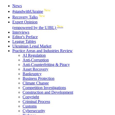
News
New
#standwithUkraine
New
Recovery Talks
Expert Opinion
New
(empowered by the UJBL)
Interviews
Editor's Preface
League Tables
Ukrainian Legal Market
Practice Areas and Industries Review
AI Regulation
Anti-Corruption
Anti-Counterfeiting & Piracy
Asset Recovery
Bankruptcy
Business Protection
Climate Change
Competition Investigations
Construction and Development
Copyright
Criminal Process
Customs
Cybersecurity