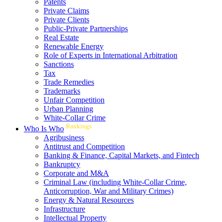
Patents
Private Claims
Private Clients
Public-Private Partnerships
Real Estate
Renewable Energy
Role of Experts in International Arbitration
Sanctions
Tax
Trade Remedies
Trademarks
Unfair Competition
Urban Planning
White-Collar Crime
Rankings
Who Is Who
Agribusiness
Antitrust and Competition
Banking & Finance, Capital Markets, and Fintech
Bankruptcy
Corporate and M&A
Criminal Law (including White-Collar Crime,
Anticorruption, War and Military Crimes)
Energy & Natural Resources
Infrastructure
Intellectual Property