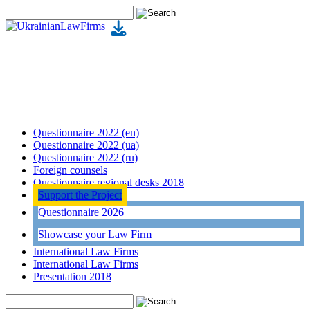
Questionnaire 2022 (en)
Questionnaire 2022 (ua)
Questionnaire 2022 (ru)
Foreign counsels
Questionnaire regional desks 2018
Support the Project
Questionnaire 2026
Showcase your Law Firm
International Law Firms
International Law Firms
Presentation 2018