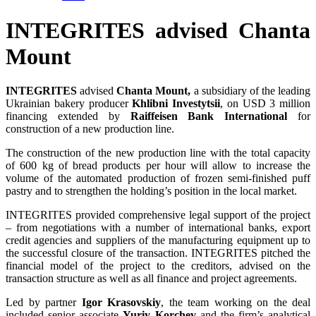
INTEGRITES advised Chanta
Mount
INTEGRITES
advised
Chanta Mount,
a subsidiary of the leading
Ukrainian bakery producer
Khlibni Investytsii
, on USD 3 million
financing extended by
Raiffeisen Bank International
for
construction of a new production line.
The construction of the new production line with the total capacity
of 600 kg of bread products per hour will allow to increase the
volume of the automated production of frozen semi-finished puff
pastry and to strengthen the holding’s position in the local market.
INTEGRITES provided comprehensive legal support of the project
– from negotiations with a number of international banks, export
credit agencies and suppliers of the manufacturing equipment up to
the successful closure of the transaction. INTEGRITES pitched the
financial model of the project to the creditors, advised on the
transaction structure as well as all finance and project agreements.
Led by partner
Igor Krasovskiy
, the team working on the deal
included senior associate
Yuriy Korchev
and the firm’s analytical