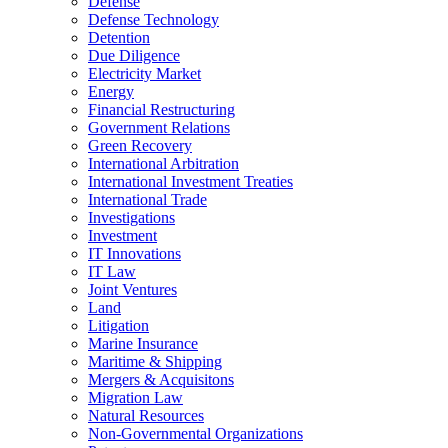
Defense
Defense Technology
Detention
Due Diligence
Electricity Market
Energy
Financial Restructuring
Government Relations
Green Recovery
International Arbitration
International Investment Treaties
International Trade
Investigations
Investment
IT Innovations
IT Law
Joint Ventures
Land
Litigation
Marine Insurance
Maritime & Shipping
Mergers & Acquisitons
Migration Law
Natural Resources
Non-Governmental Organizations