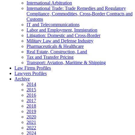
International Arbitration
International Trade: Trade Remedies and Regulatory
Compliance, Commodities, Cross-Border Contracts and
Customs
IT and Telecommunications
Labor and Employment, Immigration
Litigation: Domestic and Cross-Border
Military Law and Defense Industry
Pharmaceuticals & Healthcare
Real Estate, Construction, Land
Tax and Transfer Pricing
Transport: Aviation, Maritime & Shipping
Law Firms Profiles
Lawyers Profiles
Archive
2014
2015
2016
2017
2018
2019
2020
2021
2022
2024