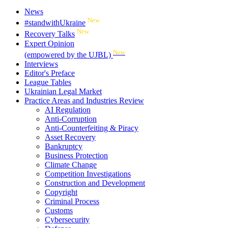
News
New
#standwithUkraine
New
Recovery Talks
Expert Opinion
New
(empowered by the UJBL)
Interviews
Editor's Preface
League Tables
Ukrainian Legal Market
Practice Areas and Industries Review
AI Regulation
Anti-Corruption
Anti-Counterfeiting & Piracy
Asset Recovery
Bankruptcy
Business Protection
Climate Change
Competition Investigations
Construction and Development
Copyright
Criminal Process
Customs
Cybersecurity