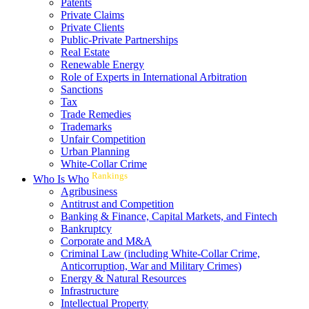
Patents
Private Claims
Private Clients
Public-Private Partnerships
Real Estate
Renewable Energy
Role of Experts in International Arbitration
Sanctions
Tax
Trade Remedies
Trademarks
Unfair Competition
Urban Planning
White-Collar Crime
Rankings
Who Is Who
Agribusiness
Antitrust and Competition
Banking & Finance, Capital Markets, and Fintech
Bankruptcy
Corporate and M&A
Criminal Law (including White-Collar Crime,
Anticorruption, War and Military Crimes)
Energy & Natural Resources
Infrastructure
Intellectual Property