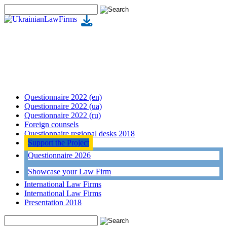
Questionnaire 2022 (en)
Questionnaire 2022 (ua)
Questionnaire 2022 (ru)
Foreign counsels
Questionnaire regional desks 2018
Support the Project
Questionnaire 2026
Showcase your Law Firm
International Law Firms
International Law Firms
Presentation 2018