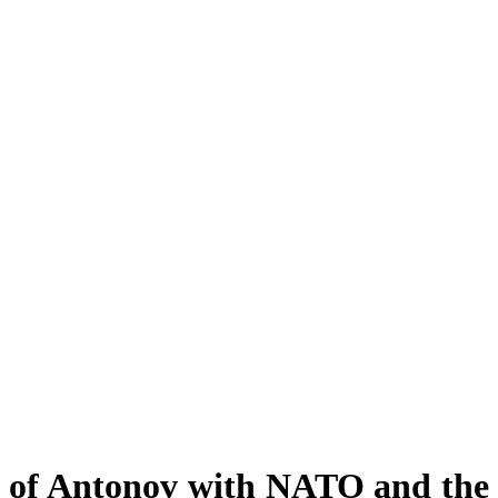
ct of Antonov with NATO and the