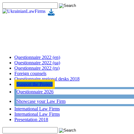
Questionnaire 2022 (en)
Questionnaire 2022 (ua)
Questionnaire 2022 (ru)
Foreign counsels
Questionnaire regional desks 2018
Support the Project
Questionnaire 2026
Showcase your Law Firm
International Law Firms
International Law Firms
Presentation 2018