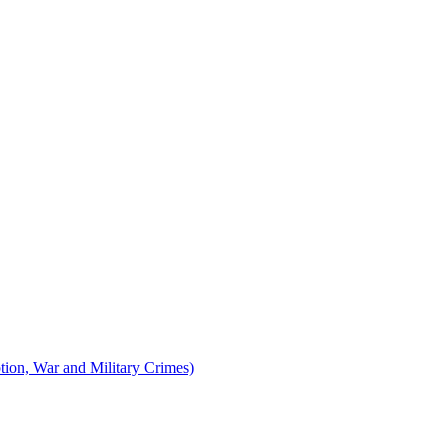
tion, War and Military Crimes)