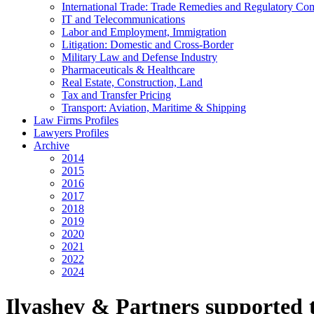
International Trade: Trade Remedies and Regulatory Co
IT and Telecommunications
Labor and Employment, Immigration
Litigation: Domestic and Cross-Border
Military Law and Defense Industry
Pharmaceuticals & Healthcare
Real Estate, Construction, Land
Tax and Transfer Pricing
Transport: Aviation, Maritime & Shipping
Law Firms Profiles
Lawyers Profiles
Archive
2014
2015
2016
2017
2018
2019
2020
2021
2022
2024
Ilyashev & Partners supported 