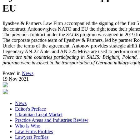
EU
Ilyashev & Partners Law Firm accompanied the signing of the first 5
the contract, Antonov gives NATO and EU the right touse their plane
The previous contract under the
SALIS
program wassigned in 2019 for t
The corporate practice team of Ilyashev & Partners, led by partner
Ro
Under the terms of the agreement, Antonov provides strategic airlif
Legendary AN-22 Antei and AN-225 Mriya are used to perform some 
There are nine countries participating in SALIS: Belgium, Poland
program were involved in the transportation of German military equ
Posted in
News
19 Nov 2021
News
Editor's Preface
Ukrainian Legal Market
Practice Areas and Industries Review
Who Is Who
Law Firms Profiles
Lawyers Profiles