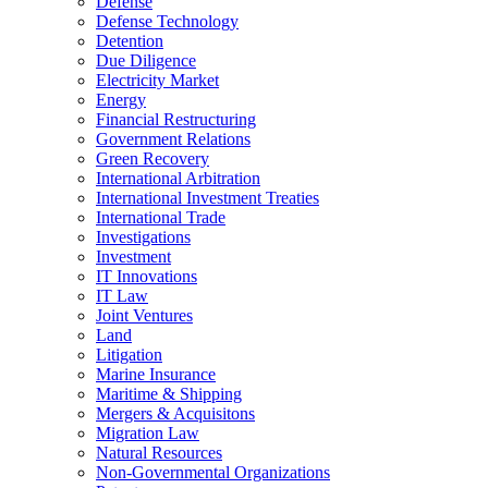
Defense
Defense Technology
Detention
Due Diligence
Electricity Market
Energy
Financial Restructuring
Government Relations
Green Recovery
International Arbitration
International Investment Treaties
International Trade
Investigations
Investment
IT Innovations
IT Law
Joint Ventures
Land
Litigation
Marine Insurance
Maritime & Shipping
Mergers & Acquisitons
Migration Law
Natural Resources
Non-Governmental Organizations