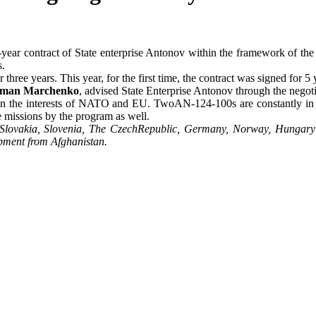
-year contract of State enterprise Antonov within the framework of th
s.
hree years. This year, for the first time, the contract was signed for 5 
man Marchenko
, advised State Enterprise Antonov through the negoti
t in the interests of NATO and EU. TwoAN-124-100s are constantly in th
missions by the program as well.
, Slovakia, Slovenia, The CzechRepublic, Germany, Norway, Hungary
ipment from Afghanistan.