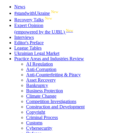
News
New
#standwithUkraine
New
Recovery Talks
Expert Opinion
New
(empowered by the UJBL)
Interviews
Editor's Preface
League Tables
Ukrainian Legal Market
Practice Areas and Industries Review
AI Regulation
Anti-Corruption
Anti-Counterfeiting & Piracy
Asset Recovery
Bankruptcy
Business Protection
Climate Change
Competition Investigations
Construction and Development
Copyright
Criminal Process
Customs
Cybersecurity