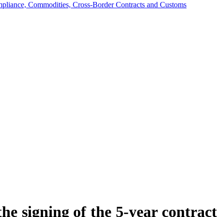
mpliance, Commodities, Cross-Border Contracts and Customs
the signing of the 5-year contra