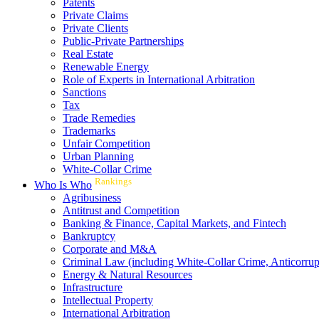
Patents
Private Claims
Private Clients
Public-Private Partnerships
Real Estate
Renewable Energy
Role of Experts in International Arbitration
Sanctions
Tax
Trade Remedies
Trademarks
Unfair Competition
Urban Planning
White-Collar Crime
Rankings
Who Is Who
Agribusiness
Antitrust and Competition
Banking & Finance, Capital Markets, and Fintech
Bankruptcy
Corporate and M&A
Criminal Law (including White-Collar Crime, Anticorrup
Energy & Natural Resources
Infrastructure
Intellectual Property
International Arbitration