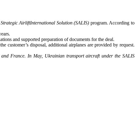
e
Strategic AirliftInternational Solution (SALIS)
program. According to
years.
ations and supported preparation of documents for the deal.
e customer’s disposal, additional airplanes are provided by request.
 and France. In May, Ukrainian transport aircraft under the SALIS