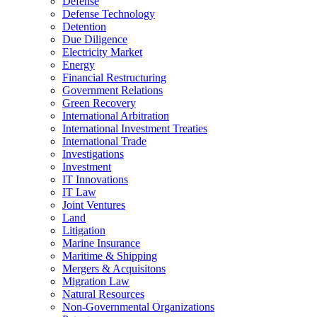
Defense
Defense Technology
Detention
Due Diligence
Electricity Market
Energy
Financial Restructuring
Government Relations
Green Recovery
International Arbitration
International Investment Treaties
International Trade
Investigations
Investment
IT Innovations
IT Law
Joint Ventures
Land
Litigation
Marine Insurance
Maritime & Shipping
Mergers & Acquisitons
Migration Law
Natural Resources
Non-Governmental Organizations