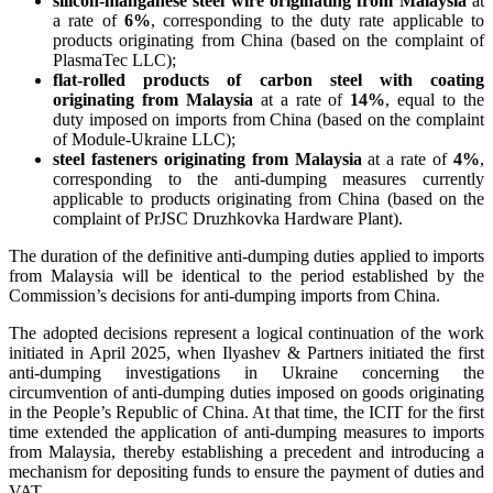
silicon-manganese steel wire
originating from Malaysia
at
a rate of
6%
, corresponding to the duty rate applicable to
products originating from China (based on the complaint of
PlasmaTec LLC);
flat-rolled products of carbon steel with coating
originating from Malaysia
at a rate of
14%
, equal to the
duty imposed on imports from China (based on the complaint
of Module-Ukraine LLC);
steel fasteners originating from Malaysia
at a rate of
4%
,
corresponding to the anti-dumping measures currently
applicable to products originating from China (based on the
complaint of PrJSC Druzhkovka Hardware Plant).
The duration of the definitive anti-dumping duties applied to imports
from Malaysia will be identical to the period established by the
Commission’s decisions for anti-dumping imports from China.
The adopted decisions represent a logical continuation of the work
initiated in April 2025, when Ilyashev & Partners initiated the first
anti-dumping investigations in Ukraine concerning the
circumvention of anti-dumping duties imposed on goods originating
in the People’s Republic of China. At that time, the ICIT for the first
time extended the application of anti-dumping measures to imports
from Malaysia, thereby establishing a precedent and introducing a
mechanism for depositing funds to ensure the payment of duties and
VAT.