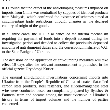
ICIT found that the effect of the anti-dumping measures imposed on
imports from China was neutralized by supplies of identical products
from Malaysia, which confirmed the existence of schemes aimed at
circumventing trade restrictions through changes in the declared
country of origin of the goods.
In all three cases, the ICIT also cancelled the interim mechanism
requiring the payment of funds into a deposit account during the
investigation period and decided to collect the previously deposited
amounts of anti-dumping duties and the corresponding share of VAT
to the State Budget of Ukraine.
The decisions on the application of anti-dumping measures will take
effect 10 days after the relevant announcement is published in the
official gazette Uryadovyi Kurier.
The original anti-dumping investigations concerning imports into
Ukraine from the People’s Republic of China of coated flat-rolled
carbon steel products, steel fasteners, and silicon-manganese steel
wire were conducted based on complaints prepared by Ilyashev &
Partners’ team and became among the most extensive in Ukraine’s
history in terms of import volumes and the number of parties
concerned.