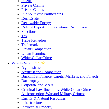
Patents
Private Claims
Private Clients
Public-Private Partnerships
Real Estate
Renewable Energy
Role of Experts in International Arbitration
Sanctions
Tax
Trade Remedies
Trademarks
Unfair Competition
Urban Planning
White-Collar Crime
Rankings
Who Is Who
Agribusiness
Antitrust and Competition
Banking & Finance, Capital Markets, and Fintech
Bankruptcy
Corporate and M&A
Criminal Law (including White-Collar Crime,
Anticorruption, War and Military Crimes)
Energy & Natural Resources
Infrastructure
Intellectual Property