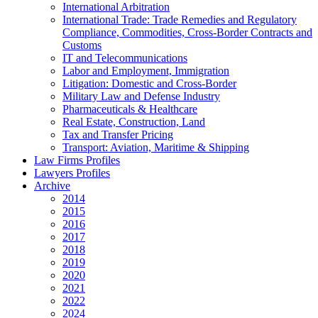
International Arbitration
International Trade: Trade Remedies and Regulatory
Compliance, Commodities, Cross-Border Contracts and
Customs
IT and Telecommunications
Labor and Employment, Immigration
Litigation: Domestic and Cross-Border
Military Law and Defense Industry
Pharmaceuticals & Healthcare
Real Estate, Construction, Land
Tax and Transfer Pricing
Transport: Aviation, Maritime & Shipping
Law Firms Profiles
Lawyers Profiles
Archive
2014
2015
2016
2017
2018
2019
2020
2021
2022
2024