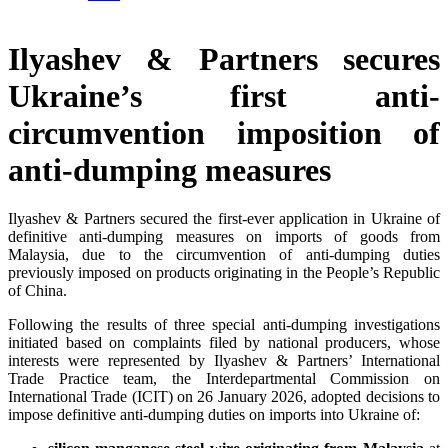
Ilyashev & Partners secures
Ukraine’s first anti-
circumvention imposition of
anti-dumping measures
Ilyashev & Partners secured the first-ever application in Ukraine of
definitive anti-dumping measures on imports of goods from
Malaysia, due to the circumvention of anti-dumping duties
previously imposed on products originating in the People’s Republic
of China.
Following the results of three special anti-dumping investigations
initiated based on complaints filed by national producers, whose
interests were represented by Ilyashev & Partners’ International
Trade Practice team, the Interdepartmental Commission on
International Trade (ICIT) on 26 January 2026, adopted decisions to
impose definitive anti-dumping duties on imports into Ukraine of: