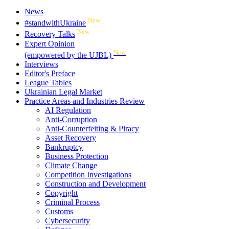
News
New
#standwithUkraine
New
Recovery Talks
Expert Opinion
New
(empowered by the UJBL)
Interviews
Editor's Preface
League Tables
Ukrainian Legal Market
Practice Areas and Industries Review
AI Regulation
Anti-Corruption
Anti-Counterfeiting & Piracy
Asset Recovery
Bankruptcy
Business Protection
Climate Change
Competition Investigations
Construction and Development
Copyright
Criminal Process
Customs
Cybersecurity