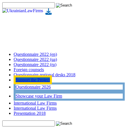
Questionnaire 2022 (en)
Questionnaire 2022 (ua)
Questionnaire 2022 (ru)
Foreign counsels
Questionnaire regional desks 2018
Support the Project
Questionnaire 2026
Showcase your Law Firm
International Law Firms
International Law Firms
Presentation 2018