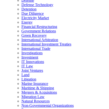
Defense
Defense Technology
Detention
Due Diligence
Electricity Market
Energy
Financial Restructuring
Government Relations
Green Recovery
International Arbitration
International Investment Treaties
International Trade
Investigations
Investment
IT Innovations
IT Law
Joint Ventures
Land
Litigation
Marine Insurance
Maritime & Shipping
Mergers & Acquisitons
Migration Law
Natural Resources
Non-Governmental Organizations