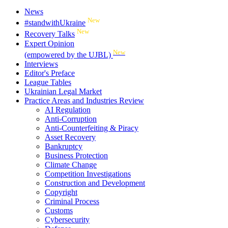
News
New
#standwithUkraine
New
Recovery Talks
Expert Opinion
New
(empowered by the UJBL)
Interviews
Editor's Preface
League Tables
Ukrainian Legal Market
Practice Areas and Industries Review
AI Regulation
Anti-Corruption
Anti-Counterfeiting & Piracy
Asset Recovery
Bankruptcy
Business Protection
Climate Change
Competition Investigations
Construction and Development
Copyright
Criminal Process
Customs
Cybersecurity