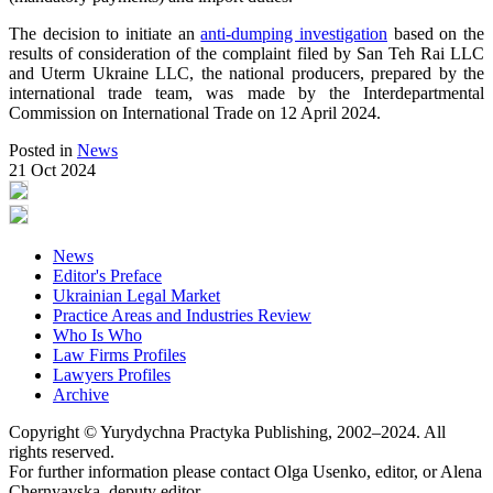
The decision to initiate an
anti-dumping investigation
based on the
results of consideration of the complaint filed by San Teh Rai LLC
and Uterm Ukraine LLC, the national producers, prepared by the
international trade team, was made by the Interdepartmental
Commission on International Trade on 12 April 2024.
Posted in
News
21 Oct 2024
News
Editor's Preface
Ukrainian Legal Market
Practice Areas and Industries Review
Who Is Who
Law Firms Profiles
Lawyers Profiles
Archive
Copyright © Yurydychna Practyka Publishing, 2002–2024. All
rights reserved.
For further information please contact Olga Usenko, editor, or Alena
Chernyavska, deputy editor,