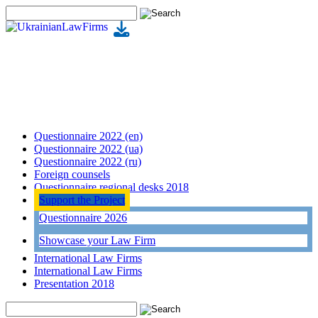
Questionnaire 2022 (en)
Questionnaire 2022 (ua)
Questionnaire 2022 (ru)
Foreign counsels
Questionnaire regional desks 2018
Support the Project
Questionnaire 2026
Showcase your Law Firm
International Law Firms
International Law Firms
Presentation 2018