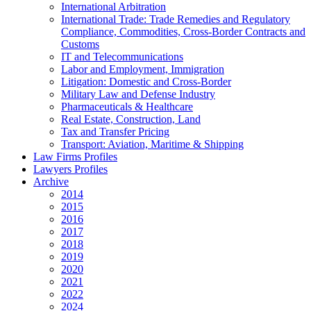
International Arbitration
International Trade: Trade Remedies and Regulatory
Compliance, Commodities, Cross-Border Contracts and
Customs
IT and Telecommunications
Labor and Employment, Immigration
Litigation: Domestic and Cross-Border
Military Law and Defense Industry
Pharmaceuticals & Healthcare
Real Estate, Construction, Land
Tax and Transfer Pricing
Transport: Aviation, Maritime & Shipping
Law Firms Profiles
Lawyers Profiles
Archive
2014
2015
2016
2017
2018
2019
2020
2021
2022
2024