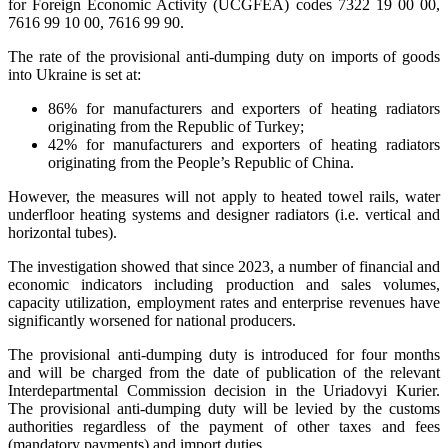
for Foreign Economic Activity (UCGFEA) codes 7322 19 00 00,
7616 99 10 00, 7616 99 90.
The rate of the provisional anti-dumping duty on imports of goods
into Ukraine is set at:
86% for manufacturers and exporters of heating radiators
originating from the Republic of Turkey;
42% for manufacturers and exporters of heating radiators
originating from the People’s Republic of China.
However, the measures will not apply to heated towel rails, water
underfloor heating systems and designer radiators (i.e. vertical and
horizontal tubes).
The investigation showed that since 2023, a number of financial and
economic indicators including production and sales volumes,
capacity utilization, employment rates and enterprise revenues have
significantly worsened for national producers.
The provisional anti-dumping duty is introduced for four months
and will be charged from the date of publication of the relevant
Interdepartmental Commission decision in the Uriadovyi Kurier.
The provisional anti-dumping duty will be levied by the customs
authorities regardless of the payment of other taxes and fees
(mandatory payments) and import duties.