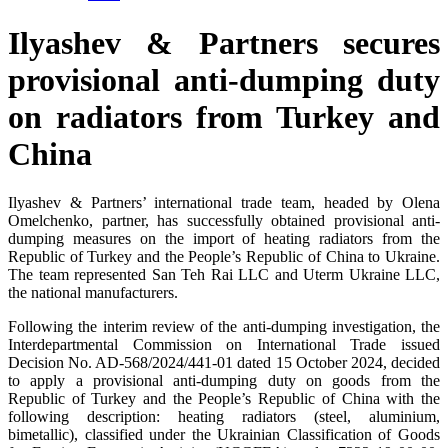
Ilyashev & Partners secures
provisional anti-dumping duty
on radiators from Turkey and
China
Ilyashev & Partners’ international trade team, headed by Olena
Omelchenko, partner, has successfully obtained provisional anti-
dumping measures on the import of heating radiators from the
Republic of Turkey and the People’s Republic of China to Ukraine.
The team represented San Teh Rai LLC and Uterm Ukraine LLC,
the national manufacturers.
Following the interim review of the anti-dumping investigation, the
Interdepartmental Commission on International Trade issued
Decision No. AD-568/2024/441-01 dated 15 October 2024, decided
to apply a provisional anti-dumping duty on goods from the
Republic of Turkey and the People’s Republic of China with the
following description: heating radiators (steel, aluminium,
bimetallic), classified under the Ukrainian Classification of Goods