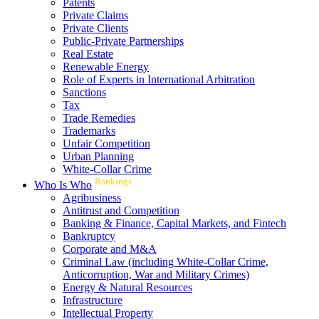
Patents
Private Claims
Private Clients
Public-Private Partnerships
Real Estate
Renewable Energy
Role of Experts in International Arbitration
Sanctions
Tax
Trade Remedies
Trademarks
Unfair Competition
Urban Planning
White-Collar Crime
Rankings
Who Is Who
Agribusiness
Antitrust and Competition
Banking & Finance, Capital Markets, and Fintech
Bankruptcy
Corporate and M&A
Criminal Law (including White-Collar Crime,
Anticorruption, War and Military Crimes)
Energy & Natural Resources
Infrastructure
Intellectual Property