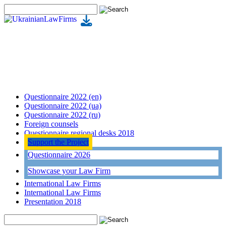
Questionnaire 2022 (en)
Questionnaire 2022 (ua)
Questionnaire 2022 (ru)
Foreign counsels
Questionnaire regional desks 2018
Support the Project
Questionnaire 2026
Showcase your Law Firm
International Law Firms
International Law Firms
Presentation 2018