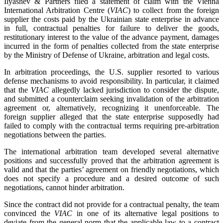
Ilyashev & Partners filed a statement of claim with the Vienna
International Arbitration Centre (
VIAC
) to collect from the foreign
supplier the costs paid by the Ukrainian state enterprise in advance
in full, contractual penalties for failure to deliver the goods,
restitutionary interest to the value of the advance payment, damages
incurred in the form of penalties collected from the state enterprise
by the Ministry of Defense of Ukraine, arbitration and legal costs.
In arbitration proceedings, the U.S. supplier resorted to various
defense mechanisms to avoid responsibility. In particular, it claimed
that the
VIAC
allegedly lacked jurisdiction to consider the dispute,
and submitted a counterclaim seeking invalidation of the arbitration
agreement or, alternatively, recognizing it unenforceable. The
foreign supplier alleged that the state enterprise supposedly had
failed to comply with the contractual terms requiring pre-arbitration
negotiations between the parties.
The international arbitration team developed several alternative
positions and successfully proved that the arbitration agreement is
valid and that the parties’ agreement on friendly negotiations, which
does not specify a procedure and a desired outcome of such
negotiations, cannot hinder arbitration.
Since the contract did not provide for a contractual penalty, the team
convinced the
VIAC
in one of its alternative legal positions to
deviate from the general norm that the applicable law to a contract