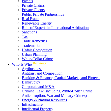
Patents
Private Claims
Private Clients
Public-Private Partnerships
Real Estate
Renewable Energy
Role of Experts in International Arbitration
Sanctions
Tax
Trade Remedies
Trademarks
Unfair Competition
Urban Planning
White-Collar Crime
Rankings
Who Is Who
Agribusiness
Antitrust and Competition
Banking & Finance, Capital Markets, and Fintech
Bankruptcy
Corporate and M&A
Criminal Law (including White-Collar Crime,
Anticorruption, War and Military Crimes)
Energy & Natural Resources
Infrastructure
Intellectual Property