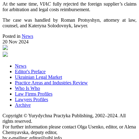
At the same time,
VIAC
fully rejected the foreign supplier’s claims
for arbitration and legal costs reimbursement.
The case was handled by Roman Protsyshyn, attorney at law,
counsel, and Kateryna Solodovnyk, lawyer.
Posted in
News
20 Nov 2024
News
Editor's Preface
Ukrainian Legal Market
Practice Areas and Industries Review
Who Is Who
Law Firms Profiles
Lawyers Profiles
Archive
Copyright © Yurydychna Practyka Publishing, 2002–2024. All
rights reserved.
For further information please contact Olga Usenko, editor, or Alena
Chernyavska, deputy editor,
by e-mailing: editor@ujbl.info