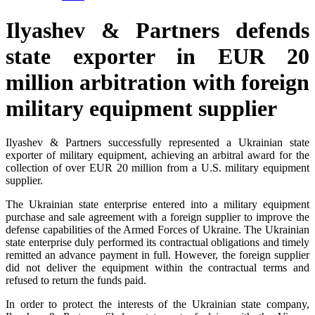
Ilyashev & Partners defends
state exporter in EUR 20
million arbitration with foreign
military equipment supplier
Ilyashev & Partners successfully represented a Ukrainian state
exporter of military equipment, achieving an arbitral award for the
collection of over EUR 20 million from a U.S. military equipment
supplier.
The Ukrainian state enterprise entered into a military equipment
purchase and sale agreement with a foreign supplier to improve the
defense capabilities of the Armed Forces of Ukraine. The Ukrainian
state enterprise duly performed its contractual obligations and timely
remitted an advance payment in full. However, the foreign supplier
did not deliver the equipment within the contractual terms and
refused to return the funds paid.
In order to protect the interests of the Ukrainian state company,