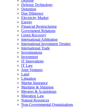
Defense
Defense Technology
Detention
Due Diligence
Electricity Market
Energy
Financial Restructuring
Government Relations
Green Recovery
International Arbitration
International Investment Treaties
International Trade
Investigations
Investment
IT Innovations
IT Law
Joint Ventures
Land
Litigation
Marine Insurance
Maritime & Shipping
Mergers & Acquisitons
Migration Law
Natural Resources
Non-Governmental Organizations