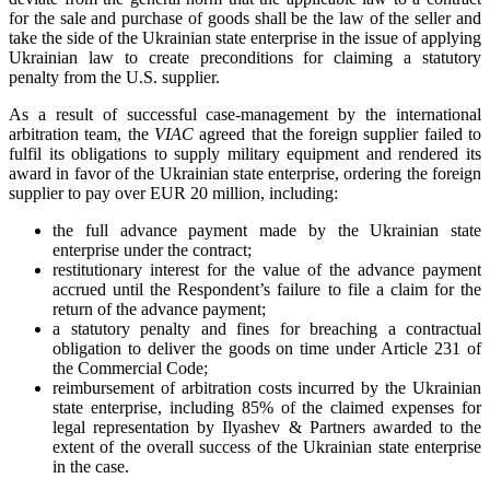
for the sale and purchase of goods shall be the law of the seller and
take the side of the Ukrainian state enterprise in the issue of applying
Ukrainian law to create preconditions for claiming a statutory
penalty from the U.S. supplier.
As a result of successful case-management by the international
arbitration team, the
VIAC
agreed that the foreign supplier failed to
fulfil its obligations to supply military equipment and rendered its
award in favor of the Ukrainian state enterprise, ordering the foreign
supplier to pay over EUR 20 million, including:
the full advance payment made by the Ukrainian state
enterprise under the contract;
restitutionary interest for the value of the advance payment
accrued until the Respondent’s failure to file a claim for the
return of the advance payment;
a statutory penalty and fines for breaching a contractual
obligation to deliver the goods on time under Article 231 of
the Commercial Code;
reimbursement of arbitration costs incurred by the Ukrainian
state enterprise, including 85% of the claimed expenses for
legal representation by Ilyashev & Partners awarded to the
extent of the overall success of the Ukrainian state enterprise
in the case.