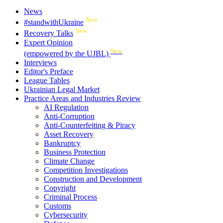
News
New
#standwithUkraine
New
Recovery Talks
Expert Opinion
New
(empowered by the UJBL)
Interviews
Editor's Preface
League Tables
Ukrainian Legal Market
Practice Areas and Industries Review
AI Regulation
Anti-Corruption
Anti-Counterfeiting & Piracy
Asset Recovery
Bankruptcy
Business Protection
Climate Change
Competition Investigations
Construction and Development
Copyright
Criminal Process
Customs
Cybersecurity