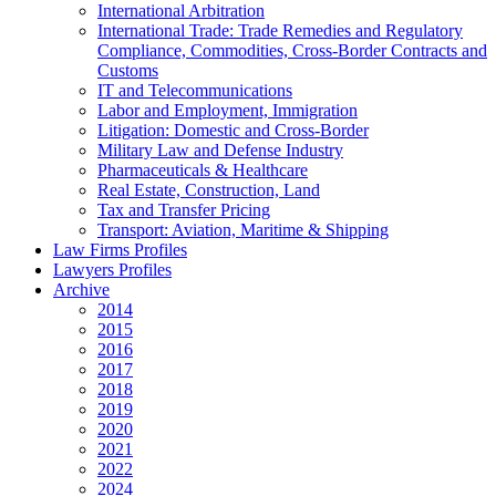
International Arbitration
International Trade: Trade Remedies and Regulatory
Compliance, Commodities, Cross-Border Contracts and
Customs
IT and Telecommunications
Labor and Employment, Immigration
Litigation: Domestic and Cross-Border
Military Law and Defense Industry
Pharmaceuticals & Healthcare
Real Estate, Construction, Land
Tax and Transfer Pricing
Transport: Aviation, Maritime & Shipping
Law Firms Profiles
Lawyers Profiles
Archive
2014
2015
2016
2017
2018
2019
2020
2021
2022
2024