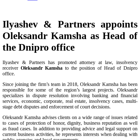
Ilyashev & Partners appoints
Oleksandr Kamsha as Head of
the Dnipro office
Ilyashev & Partners has promoted attorney at law, insolvency
receiver
Oleksandr Kamsha
to the position of Head of Dnipro
office.
Since joining the firm’s team in 2018, Oleksandr Kamsha has been
responsible for some of the region’s largest projects. Oleksandr
specializes in dispute resolution involving banking and financial
services, economic, corporate, real estate, insolvency cases, multi-
stage debt disputes and enforcement of court decisions.
Oleksandr Kamsha advises clients on a wide range of issues related
to cases of protection of honor, dignity, business reputation as well
as fraud cases. In addition to providing advice and legal support on
current business activities, he represents interests when dealing with
public agencies and local governments.