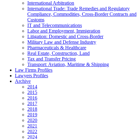
International Arbitration
International Trade: Trade Remedies and Regulatory
Compliance, Commodities, Cross-Border Contracts and
Customs
IT and Telecommunications
Labor and Employment, Immigration
Litigation: Domestic and Cross-Border
Military Law and Defense Industry
Pharmaceuticals & Healthcare
Real Estate, Construction, Land
Tax and Transfer Pricing
Transport: Aviation, Maritime & Shipping
Law Firms Profiles
Lawyers Profiles
Archive
2014
2015
2016
2017
2018
2019
2020
2021
2022
2024