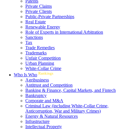
Patents
Private Claims
Private Clients
Public-Private Partnerships
Real Estate
Renewable Energy
Role of Experts in International Arbitration
Sanctions
Tax
Trade Remedies
Trademarks
Unfair Competition
Urban Planning
White-Collar Crime
Rankings
Who Is Who
Agribusiness
Antitrust and Competition
Banking & Finance, Capital Markets, and Fintech
Bankruptcy
Corporate and M&A
Criminal Law (including White-Collar Crime,
Anticorruption, War and Military Crimes)
Energy & Natural Resources
Infrastructure
Intellectual Property