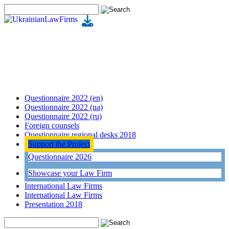
Questionnaire 2022 (en)
Questionnaire 2022 (ua)
Questionnaire 2022 (ru)
Foreign counsels
Questionnaire regional desks 2018
Support the Project
Questionnaire 2026
Showcase your Law Firm
International Law Firms
International Law Firms
Presentation 2018