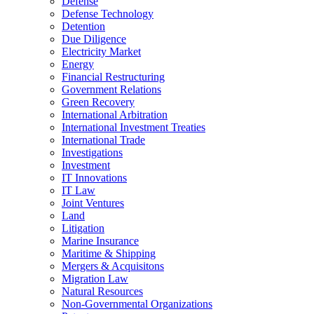
Defense
Defense Technology
Detention
Due Diligence
Electricity Market
Energy
Financial Restructuring
Government Relations
Green Recovery
International Arbitration
International Investment Treaties
International Trade
Investigations
Investment
IT Innovations
IT Law
Joint Ventures
Land
Litigation
Marine Insurance
Maritime & Shipping
Mergers & Acquisitons
Migration Law
Natural Resources
Non-Governmental Organizations