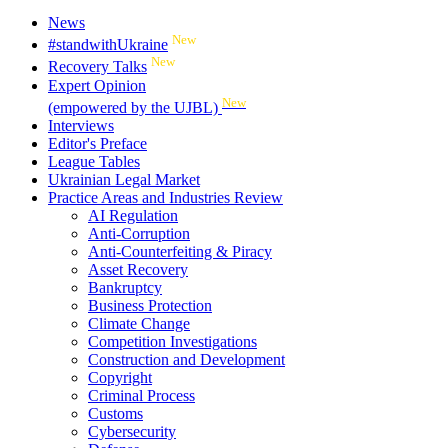
News
New
#standwithUkraine
New
Recovery Talks
Expert Opinion
New
(empowered by the UJBL)
Interviews
Editor's Preface
League Tables
Ukrainian Legal Market
Practice Areas and Industries Review
AI Regulation
Anti-Corruption
Anti-Counterfeiting & Piracy
Asset Recovery
Bankruptcy
Business Protection
Climate Change
Competition Investigations
Construction and Development
Copyright
Criminal Process
Customs
Cybersecurity