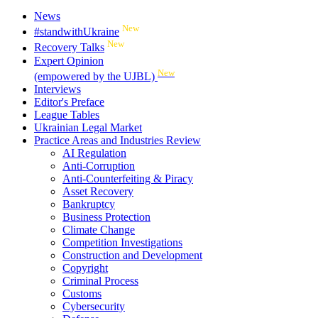
News
New
#standwithUkraine
New
Recovery Talks
Expert Opinion
New
(empowered by the UJBL)
Interviews
Editor's Preface
League Tables
Ukrainian Legal Market
Practice Areas and Industries Review
AI Regulation
Anti-Corruption
Anti-Counterfeiting & Piracy
Asset Recovery
Bankruptcy
Business Protection
Climate Change
Competition Investigations
Construction and Development
Copyright
Criminal Process
Customs
Cybersecurity