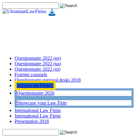
Questionnaire 2022 (en)
Questionnaire 2022 (ua)
Questionnaire 2022 (ru)
Foreign counsels
Questionnaire regional desks 2018
Support the Project
Questionnaire 2026
Showcase your Law Firm
International Law Firms
International Law Firms
Presentation 2018