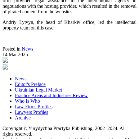
firm provided legal assistance to the international agency in
negotiations with the hosting provider, which resulted in the removal
of pirated content from the websites.
Andriy Lytvyn, the head of Kharkiv office, led the intellectual
property team on this case.
Posted in
News
14 Mar 2025
News
Editor's Preface
Ukrainian Legal Market
Practice Areas and Industries Review
Who Is Who
Law Firms Profiles
Lawyers Profiles
Archive
Copyright © Yurydychna Practyka Publishing, 2002–2024. All
rights reserved.