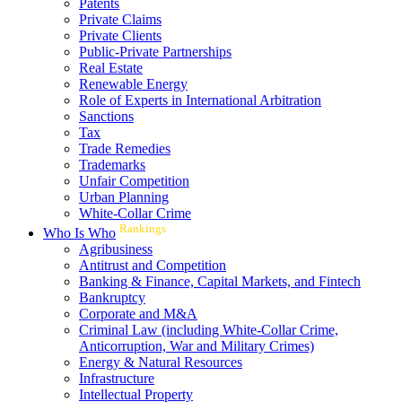
Patents
Private Claims
Private Clients
Public-Private Partnerships
Real Estate
Renewable Energy
Role of Experts in International Arbitration
Sanctions
Tax
Trade Remedies
Trademarks
Unfair Competition
Urban Planning
White-Collar Crime
Rankings
Who Is Who
Agribusiness
Antitrust and Competition
Banking & Finance, Capital Markets, and Fintech
Bankruptcy
Corporate and M&A
Criminal Law (including White-Collar Crime,
Anticorruption, War and Military Crimes)
Energy & Natural Resources
Infrastructure
Intellectual Property