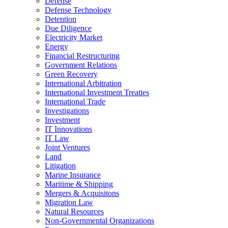
Defense
Defense Technology
Detention
Due Diligence
Electricity Market
Energy
Financial Restructuring
Government Relations
Green Recovery
International Arbitration
International Investment Treaties
International Trade
Investigations
Investment
IT Innovations
IT Law
Joint Ventures
Land
Litigation
Marine Insurance
Maritime & Shipping
Mergers & Acquisitons
Migration Law
Natural Resources
Non-Governmental Organizations