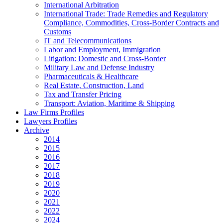
International Arbitration
International Trade: Trade Remedies and Regulatory
Compliance, Commodities, Cross-Border Contracts and
Customs
IT and Telecommunications
Labor and Employment, Immigration
Litigation: Domestic and Cross-Border
Military Law and Defense Industry
Pharmaceuticals & Healthcare
Real Estate, Construction, Land
Tax and Transfer Pricing
Transport: Aviation, Maritime & Shipping
Law Firms Profiles
Lawyers Profiles
Archive
2014
2015
2016
2017
2018
2019
2020
2021
2022
2024