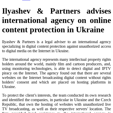
Ilyashev & Partners advises
international agency on online
content protection in Ukraine
Ilyashev & Partners is a legal adviser to an international agency
specializing in digital content protection against unauthorized access
to digital media on the Internet in Ukraine.
The international agency represents many intellectual property rights
holders around the world, mainly film and cartoon producers, and,
using monitoring technologies, is able to detect digital and IPTV
piracy on the Internet. The agency found out that there are several
websites on the Internet broadcasting digital content without rights
holders’ consent and which are placed on hosting platforms in
Ukraine.
To protect the client’s interests, the team conducted its own research
and identified the companies, in particular in Ukraine and the Czech
Republic, that own the hosting of websites with unauthorized live
TV broadcasting, as well as their respective servers’ location. The