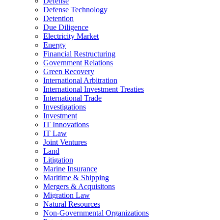
Defense
Defense Technology
Detention
Due Diligence
Electricity Market
Energy
Financial Restructuring
Government Relations
Green Recovery
International Arbitration
International Investment Treaties
International Trade
Investigations
Investment
IT Innovations
IT Law
Joint Ventures
Land
Litigation
Marine Insurance
Maritime & Shipping
Mergers & Acquisitons
Migration Law
Natural Resources
Non-Governmental Organizations