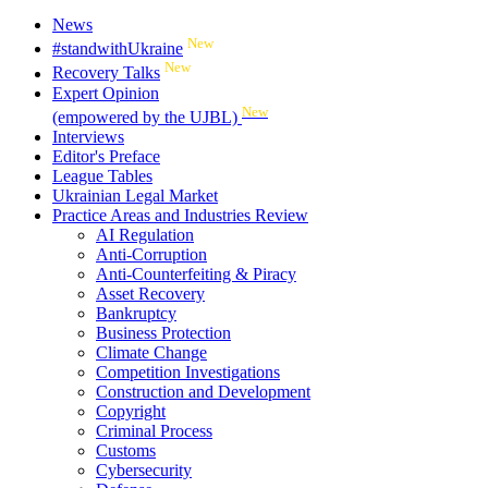
News
New
#standwithUkraine
New
Recovery Talks
Expert Opinion
New
(empowered by the UJBL)
Interviews
Editor's Preface
League Tables
Ukrainian Legal Market
Practice Areas and Industries Review
AI Regulation
Anti-Corruption
Anti-Counterfeiting & Piracy
Asset Recovery
Bankruptcy
Business Protection
Climate Change
Competition Investigations
Construction and Development
Copyright
Criminal Process
Customs
Cybersecurity