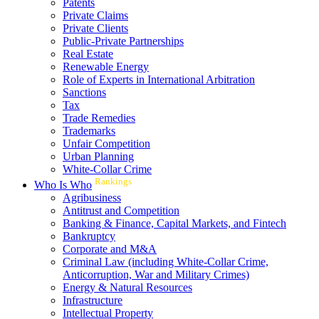
Patents
Private Claims
Private Clients
Public-Private Partnerships
Real Estate
Renewable Energy
Role of Experts in International Arbitration
Sanctions
Tax
Trade Remedies
Trademarks
Unfair Competition
Urban Planning
White-Collar Crime
Rankings
Who Is Who
Agribusiness
Antitrust and Competition
Banking & Finance, Capital Markets, and Fintech
Bankruptcy
Corporate and M&A
Criminal Law (including White-Collar Crime,
Anticorruption, War and Military Crimes)
Energy & Natural Resources
Infrastructure
Intellectual Property