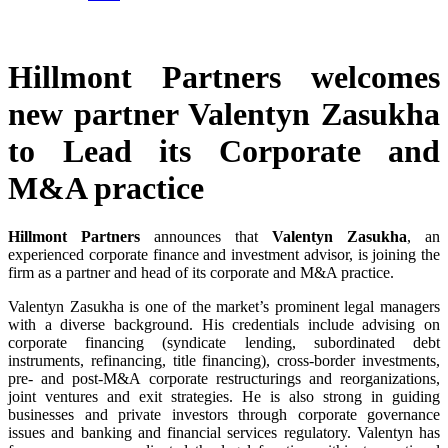
Hillmont Partners welcomes
new partner Valentyn Zasukha
to Lead its Corporate and
M&A practice
Hillmont Partners
announces that
Valentyn Zasukha
, an
experienced corporate finance and investment advisor, is joining the
firm as a partner and head of its corporate and M&A practice.
Valentyn Zasukha is one of the market’s prominent legal managers
with a diverse background. His credentials include advising on
corporate financing (syndicate lending, subordinated debt
instruments, refinancing, title financing), cross-border investments,
pre- and post-M&A corporate restructurings and reorganizations,
joint ventures and exit strategies. He is also strong in guiding
businesses and private investors through corporate governance
issues and banking and financial services regulatory. Valentyn has