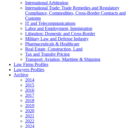
International Arbitration
International Trade: Trade Remedies and Regulatory
Compliance, Commodities, Cross-Border Contracts and
Customs
IT and Telecommunications
Labor and Employment, Immigration
Litigation: Domestic and Cross-Border
Military Law and Defense Industry
Pharmaceuticals & Healthcare
Real Estate, Construction, Land
Tax and Transfer Pricing
Transport: Aviation, Maritime & Shipping
Law Firms Profiles
Lawyers Profiles
Archive
2014
2015
2016
2017
2018
2019
2020
2021
2022
2024