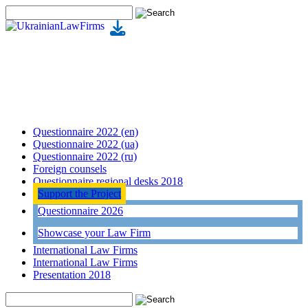
Questionnaire 2022 (en)
Questionnaire 2022 (ua)
Questionnaire 2022 (ru)
Foreign counsels
Questionnaire regional desks 2018
Support the Project
Questionnaire 2026
Showcase your Law Firm
International Law Firms
International Law Firms
Presentation 2018