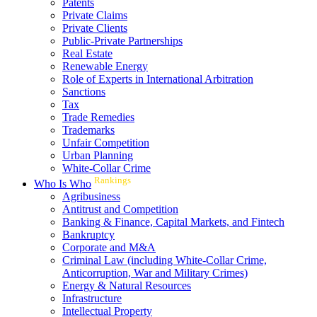
Patents
Private Claims
Private Clients
Public-Private Partnerships
Real Estate
Renewable Energy
Role of Experts in International Arbitration
Sanctions
Tax
Trade Remedies
Trademarks
Unfair Competition
Urban Planning
White-Collar Crime
Rankings
Who Is Who
Agribusiness
Antitrust and Competition
Banking & Finance, Capital Markets, and Fintech
Bankruptcy
Corporate and M&A
Criminal Law (including White-Collar Crime,
Anticorruption, War and Military Crimes)
Energy & Natural Resources
Infrastructure
Intellectual Property