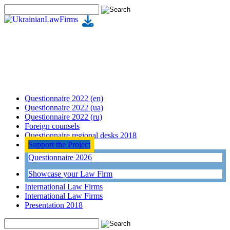
Questionnaire 2022 (en)
Questionnaire 2022 (ua)
Questionnaire 2022 (ru)
Foreign counsels
Questionnaire regional desks 2018
Support the Project
Questionnaire 2026
Showcase your Law Firm
International Law Firms
International Law Firms
Presentation 2018