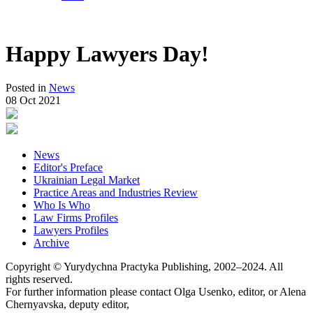
Happy Lawyers Day!
Posted in
News
08 Oct 2021
News
Editor's Preface
Ukrainian Legal Market
Practice Areas and Industries Review
Who Is Who
Law Firms Profiles
Lawyers Profiles
Archive
Copyright © Yurydychna Practyka Publishing, 2002–2024. All
rights reserved.
For further information please contact Olga Usenko, editor, or Alena
Chernyavska, deputy editor,