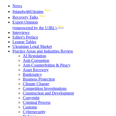
News
New
#standwithUkraine
New
Recovery Talks
Expert Opinion
New
(empowered by the UJBL)
Interviews
Editor's Preface
League Tables
Ukrainian Legal Market
Practice Areas and Industries Review
AI Regulation
Anti-Corruption
Anti-Counterfeiting & Piracy
Asset Recovery
Bankruptcy
Business Protection
Climate Change
Competition Investigations
Construction and Development
Copyright
Criminal Process
Customs
Cybersecurity