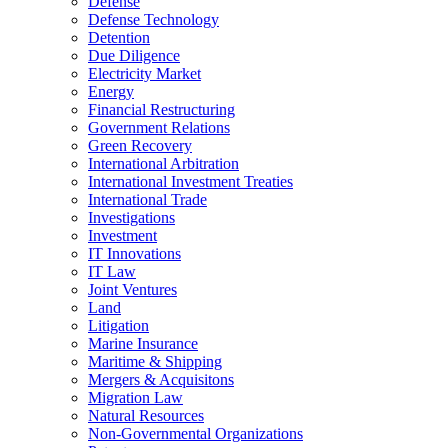
Defense
Defense Technology
Detention
Due Diligence
Electricity Market
Energy
Financial Restructuring
Government Relations
Green Recovery
International Arbitration
International Investment Treaties
International Trade
Investigations
Investment
IT Innovations
IT Law
Joint Ventures
Land
Litigation
Marine Insurance
Maritime & Shipping
Mergers & Acquisitons
Migration Law
Natural Resources
Non-Governmental Organizations