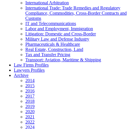
International Arbitration
International Trade: Trade Remedies and Regulatory
Compliance, Commodities, Cross-Border Contracts and
Customs
IT and Telecommunications
Labor and Employment, Immigration
Litigation: Domestic and Cross-Border
Military Law and Defense Industry
Pharmaceuticals & Healthcare
Real Estate, Construction, Land
Tax and Transfer Pricing
Transport: Aviation, Maritime & Shipping
Law Firms Profiles
Lawyers Profiles
Archive
2014
2015
2016
2017
2018
2019
2020
2021
2022
2024