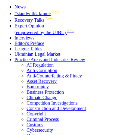
News
New
#standwithUkraine
New
Recovery Talks
Expert Opinion
New
(empowered by the UJBL)
Interviews
Editor's Preface
League Tables
Ukrainian Legal Market
Practice Areas and Industries Review
AI Regulation
Anti-Corruption
Anti-Counterfeiting & Piracy
Asset Recovery
Bankruptcy
Business Protection
Climate Change
Competition Investigations
Construction and Development
Copyright
Criminal Process
Customs
Cybersecurity