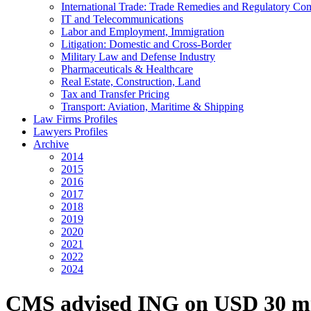
International Trade: Trade Remedies and Regulatory Co
IT and Telecommunications
Labor and Employment, Immigration
Litigation: Domestic and Cross-Border
Military Law and Defense Industry
Pharmaceuticals & Healthcare
Real Estate, Construction, Land
Tax and Transfer Pricing
Transport: Aviation, Maritime & Shipping
Law Firms Profiles
Lawyers Profiles
Archive
2014
2015
2016
2017
2018
2019
2020
2021
2022
2024
CMS advised ING on USD 30 milli