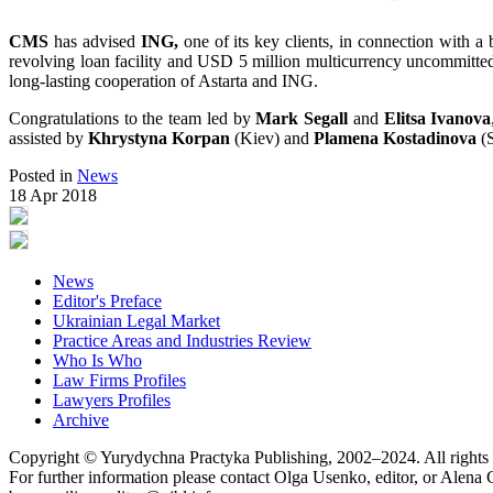
CMS
has advised
ING,
one of its key clients, in connection with a 
revolving loan facility and USD 5 million multicurrency uncommitted gu
long-lasting cooperation of Astarta and ING.
Congratulations to the team led by
Mark Segall
and
Elitsa Ivanova
assisted by
Khrystyna Korpan
(Kiev) and
Plamena Kostadinova
(S
Posted in
News
18 Apr 2018
News
Editor's Preface
Ukrainian Legal Market
Practice Areas and Industries Review
Who Is Who
Law Firms Profiles
Lawyers Profiles
Archive
Copyright © Yurydychna Practyka Publishing, 2002–2024. All rights 
For further information please contact Olga Usenko, editor, or Alena 