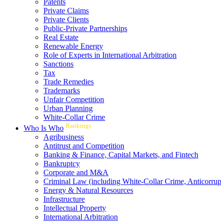
Patents
Private Claims
Private Clients
Public-Private Partnerships
Real Estate
Renewable Energy
Role of Experts in International Arbitration
Sanctions
Tax
Trade Remedies
Trademarks
Unfair Competition
Urban Planning
White-Collar Crime
Rankings
Who Is Who
Agribusiness
Antitrust and Competition
Banking & Finance, Capital Markets, and Fintech
Bankruptcy
Corporate and M&A
Criminal Law (including White-Collar Crime, Anticorrup
Energy & Natural Resources
Infrastructure
Intellectual Property
International Arbitration