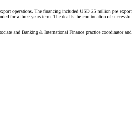
ir export operations. The financing included USD 25 million pre-export
nded for a three years term. The deal is the continuation of successful
ssociate and Banking & International Finance practice coordinator and