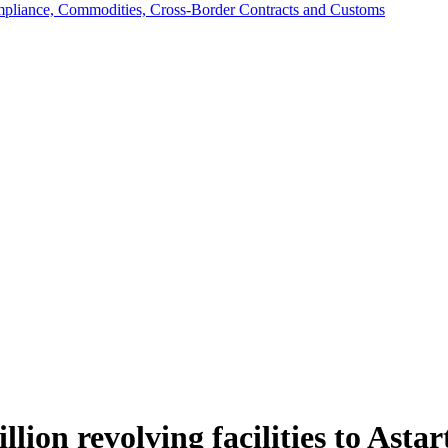
mpliance, Commodities, Cross-Border Contracts and Customs
on revolving facilities to Astar