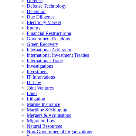
Defense
Defense Technology
Detention
Due Diligence
Electricity Market
Energy
Financial Restructuring
Government Relations
Green Recovery
International Arbitration
International Investment Treaties
International Trade
Investigations
Investment
IT Innovations
IT Law
Joint Ventures
Land
Litigation
Marine Insurance
Maritime & Shipping
Mergers & Acquisitons
Migration Law
Natural Resources
Non-Governmental Organizations