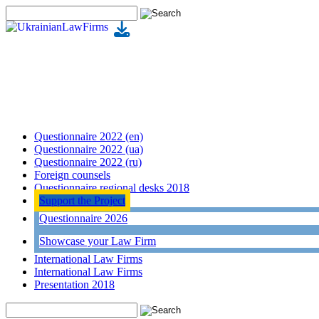
Questionnaire 2022 (en)
Questionnaire 2022 (ua)
Questionnaire 2022 (ru)
Foreign counsels
Questionnaire regional desks 2018
Support the Project
Questionnaire 2026
Showcase your Law Firm
International Law Firms
International Law Firms
Presentation 2018