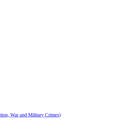
tion, War and Military Crimes)