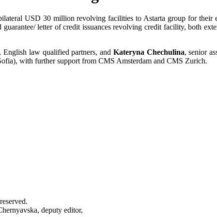
bilateral USD 30 million revolving facilities to Astarta group for the
arantee/ letter of credit issuances revolving credit facility, both exte
, English law qualified partners, and
Kateryna Chechulina
, senior a
ofia), with further support from CMS Amsterdam and CMS Zurich.
reserved.
Chernyavska, deputy editor,