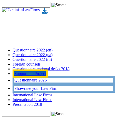
Questionnaire 2022 (en)
Questionnaire 2022 (ua)
Questionnaire 2022 (ru)
Foreign counsels
Questionnaire regional desks 2018
Support the Project
Questionnaire 2026
Showcase your Law Firm
International Law Firms
International Law Firms
Presentation 2018