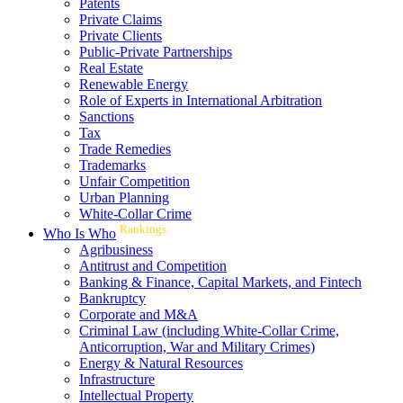
Patents
Private Claims
Private Clients
Public-Private Partnerships
Real Estate
Renewable Energy
Role of Experts in International Arbitration
Sanctions
Tax
Trade Remedies
Trademarks
Unfair Competition
Urban Planning
White-Collar Crime
Rankings
Who Is Who
Agribusiness
Antitrust and Competition
Banking & Finance, Capital Markets, and Fintech
Bankruptcy
Corporate and M&A
Criminal Law (including White-Collar Crime,
Anticorruption, War and Military Crimes)
Energy & Natural Resources
Infrastructure
Intellectual Property