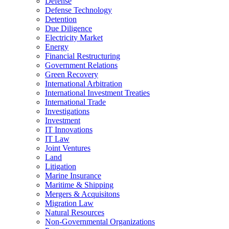
Defense
Defense Technology
Detention
Due Diligence
Electricity Market
Energy
Financial Restructuring
Government Relations
Green Recovery
International Arbitration
International Investment Treaties
International Trade
Investigations
Investment
IT Innovations
IT Law
Joint Ventures
Land
Litigation
Marine Insurance
Maritime & Shipping
Mergers & Acquisitons
Migration Law
Natural Resources
Non-Governmental Organizations