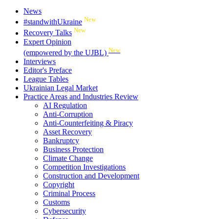
News
New
#standwithUkraine
New
Recovery Talks
Expert Opinion
New
(empowered by the UJBL)
Interviews
Editor's Preface
League Tables
Ukrainian Legal Market
Practice Areas and Industries Review
AI Regulation
Anti-Corruption
Anti-Counterfeiting & Piracy
Asset Recovery
Bankruptcy
Business Protection
Climate Change
Competition Investigations
Construction and Development
Copyright
Criminal Process
Customs
Cybersecurity