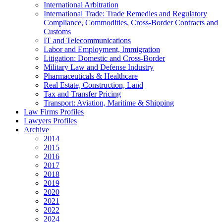
International Arbitration
International Trade: Trade Remedies and Regulatory
Compliance, Commodities, Cross-Border Contracts and
Customs
IT and Telecommunications
Labor and Employment, Immigration
Litigation: Domestic and Cross-Border
Military Law and Defense Industry
Pharmaceuticals & Healthcare
Real Estate, Construction, Land
Tax and Transfer Pricing
Transport: Aviation, Maritime & Shipping
Law Firms Profiles
Lawyers Profiles
Archive
2014
2015
2016
2017
2018
2019
2020
2021
2022
2024