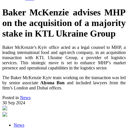
Baker McKenzie advises MHP
on the acquisition of a majority
stake in KTL Ukraine Group
Baker McKenzie’s Kyiv office acted as a legal counsel to MHP, a
leading international food and agri-tech company, in an acquisition
transaction with KTL Ukraine Group, a provider of logistics
services. This strategic move is set to enhance MHP’s market
presence and operational capabilities in the logistics sector.
The Baker McKenzie Kyiv team working on the transaction was led
by senior associate
Alyona Bon
and included lawyers from the
firm’s London and Dubai offices.
Posted in
News
30 Sep 2024
News