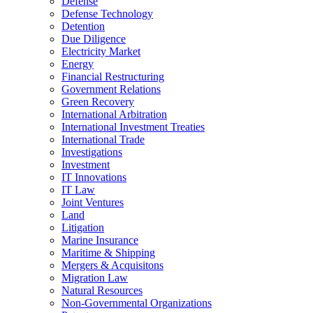
Defense
Defense Technology
Detention
Due Diligence
Electricity Market
Energy
Financial Restructuring
Government Relations
Green Recovery
International Arbitration
International Investment Treaties
International Trade
Investigations
Investment
IT Innovations
IT Law
Joint Ventures
Land
Litigation
Marine Insurance
Maritime & Shipping
Mergers & Acquisitons
Migration Law
Natural Resources
Non-Governmental Organizations