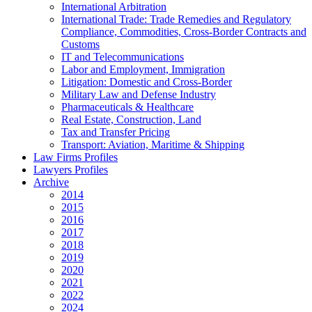
International Arbitration
International Trade: Trade Remedies and Regulatory
Compliance, Commodities, Cross-Border Contracts and
Customs
IT and Telecommunications
Labor and Employment, Immigration
Litigation: Domestic and Cross-Border
Military Law and Defense Industry
Pharmaceuticals & Healthcare
Real Estate, Construction, Land
Tax and Transfer Pricing
Transport: Aviation, Maritime & Shipping
Law Firms Profiles
Lawyers Profiles
Archive
2014
2015
2016
2017
2018
2019
2020
2021
2022
2024