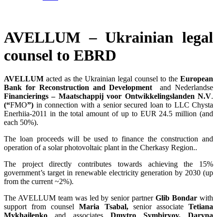
AVELLUM – Ukrainian legal
counsel to EBRD
AVELLUM
acted as the Ukrainian legal counsel to the
European
Bank for Reconstruction and Development
and Nederlandse
Financierings – Maatschappij voor Ontwikkelingslanden N.V
.
(“
FMO
”)
in connection with a senior secured loan to LLC Chysta
Enerhiia-2011 in the total amount of up to EUR 24.5 million (and
each 50%).
The loan proceeds will be used to finance the construction and
operation of a solar photovoltaic plant in the Cherkasy Region..
The project directly contributes towards achieving the 15%
government’s target in renewable electricity generation by 2030 (up
from the current ~2%).
The AVELLUM team was led by senior partner
Glib Bondar
with
support from counsel
Maria Tsabal,
senior associate
Tetiana
Mykhailenko
and associates
Dmytro Symbiryov, Daryna