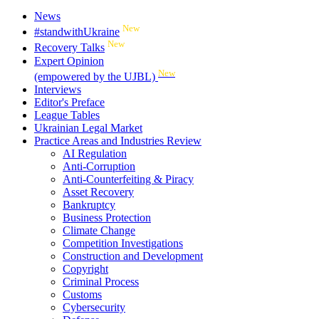
News
New
#standwithUkraine
New
Recovery Talks
Expert Opinion
New
(empowered by the UJBL)
Interviews
Editor's Preface
League Tables
Ukrainian Legal Market
Practice Areas and Industries Review
AI Regulation
Anti-Corruption
Anti-Counterfeiting & Piracy
Asset Recovery
Bankruptcy
Business Protection
Climate Change
Competition Investigations
Construction and Development
Copyright
Criminal Process
Customs
Cybersecurity