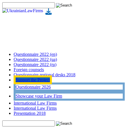
Questionnaire 2022 (en)
Questionnaire 2022 (ua)
Questionnaire 2022 (ru)
Foreign counsels
Questionnaire regional desks 2018
Support the Project
Questionnaire 2026
Showcase your Law Firm
International Law Firms
International Law Firms
Presentation 2018