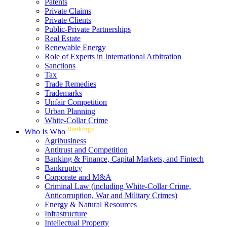
Patents
Private Claims
Private Clients
Public-Private Partnerships
Real Estate
Renewable Energy
Role of Experts in International Arbitration
Sanctions
Tax
Trade Remedies
Trademarks
Unfair Competition
Urban Planning
White-Collar Crime
Rankings
Who Is Who
Agribusiness
Antitrust and Competition
Banking & Finance, Capital Markets, and Fintech
Bankruptcy
Corporate and M&A
Criminal Law (including White-Collar Crime,
Anticorruption, War and Military Crimes)
Energy & Natural Resources
Infrastructure
Intellectual Property