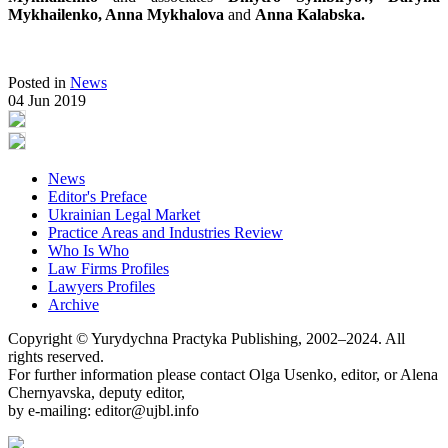
Mykhailenko, Anna Mykhalova
and
Anna Kalabska.
Posted in
News
04 Jun 2019
News
Editor's Preface
Ukrainian Legal Market
Practice Areas and Industries Review
Who Is Who
Law Firms Profiles
Lawyers Profiles
Archive
Copyright © Yurydychna Practyka Publishing, 2002–2024. All
rights reserved.
For further information please contact Olga Usenko, editor, or Alena
Chernyavska, deputy editor,
by e-mailing: editor@ujbl.info