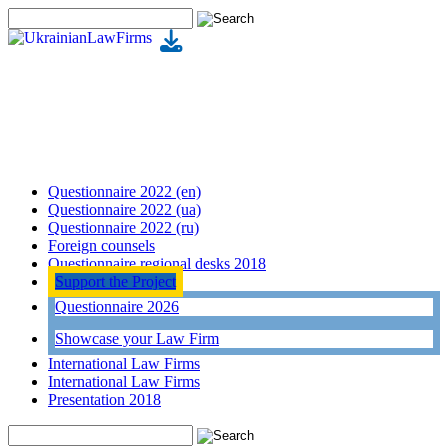
Questionnaire 2022 (en)
Questionnaire 2022 (ua)
Questionnaire 2022 (ru)
Foreign counsels
Questionnaire regional desks 2018
Support the Project
Questionnaire 2026
Showcase your Law Firm
International Law Firms
International Law Firms
Presentation 2018