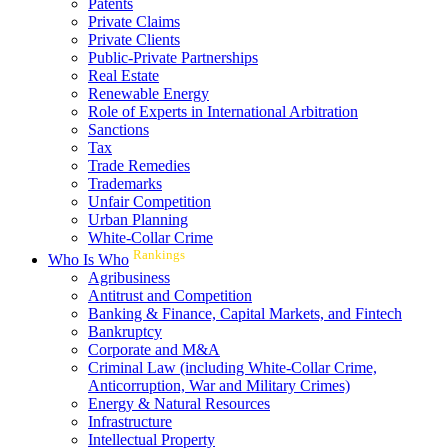
Patents
Private Claims
Private Clients
Public-Private Partnerships
Real Estate
Renewable Energy
Role of Experts in International Arbitration
Sanctions
Tax
Trade Remedies
Trademarks
Unfair Competition
Urban Planning
White-Collar Crime
Rankings
Who Is Who
Agribusiness
Antitrust and Competition
Banking & Finance, Capital Markets, and Fintech
Bankruptcy
Corporate and M&A
Criminal Law (including White-Collar Crime,
Anticorruption, War and Military Crimes)
Energy & Natural Resources
Infrastructure
Intellectual Property