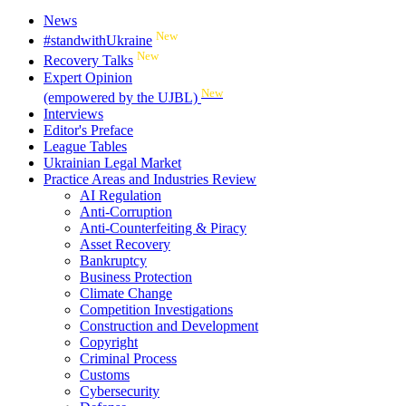
News
New
#standwithUkraine
New
Recovery Talks
Expert Opinion
New
(empowered by the UJBL)
Interviews
Editor's Preface
League Tables
Ukrainian Legal Market
Practice Areas and Industries Review
AI Regulation
Anti-Corruption
Anti-Counterfeiting & Piracy
Asset Recovery
Bankruptcy
Business Protection
Climate Change
Competition Investigations
Construction and Development
Copyright
Criminal Process
Customs
Cybersecurity