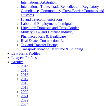
International Arbitration
International Trade: Trade Remedies and Regulatory
Compliance, Commodities, Cross-Border Contracts and
Customs
IT and Telecommunications
Labor and Employment, Immigration
Litigation: Domestic and Cross-Border
Military Law and Defense Industry
Pharmaceuticals & Healthcare
Real Estate, Construction, Land
Tax and Transfer Pricing
Transport: Aviation, Maritime & Shipping
Law Firms Profiles
Lawyers Profiles
Archive
2014
2015
2016
2017
2018
2019
2020
2021
2022
2024