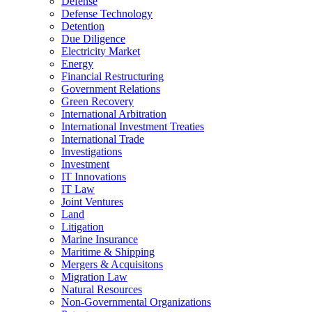
Defense
Defense Technology
Detention
Due Diligence
Electricity Market
Energy
Financial Restructuring
Government Relations
Green Recovery
International Arbitration
International Investment Treaties
International Trade
Investigations
Investment
IT Innovations
IT Law
Joint Ventures
Land
Litigation
Marine Insurance
Maritime & Shipping
Mergers & Acquisitons
Migration Law
Natural Resources
Non-Governmental Organizations