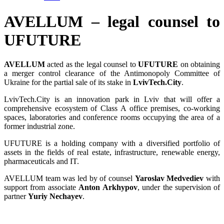
AVELLUM – legal counsel to
UFUTURE
AVELLUM
acted as the legal counsel to
UFUTURE
on obtaining
a merger control clearance of the Antimonopoly Committee of
Ukraine for the partial sale of its stake in
LvivTech.City
.
LvivTech.City is an innovation park in Lviv that will offer a
comprehensive ecosystem of Class A office premises, co-working
spaces, laboratories and conference rooms occupying the area of a
former industrial zone.
UFUTURE is a holding company with a diversified portfolio of
assets in the fields of real estate, infrastructure, renewable energy,
pharmaceuticals and IT.
AVELLUM team was led by of counsel
Yaroslav Medvediev
with
support from associate
Anton Arkhypov
, under the supervision of
partner
Yuriy Nechayev
.