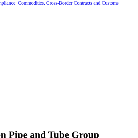
mpliance, Commodities, Cross-Border Contracts and Customs
 Pipe and Tube Group