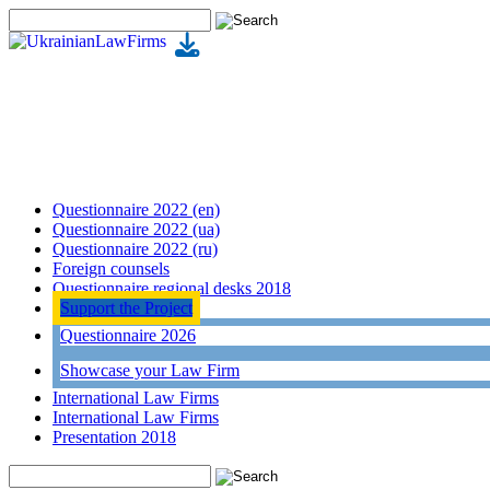
Questionnaire 2022 (en)
Questionnaire 2022 (ua)
Questionnaire 2022 (ru)
Foreign counsels
Questionnaire regional desks 2018
Support the Project
Questionnaire 2026
Showcase your Law Firm
International Law Firms
International Law Firms
Presentation 2018