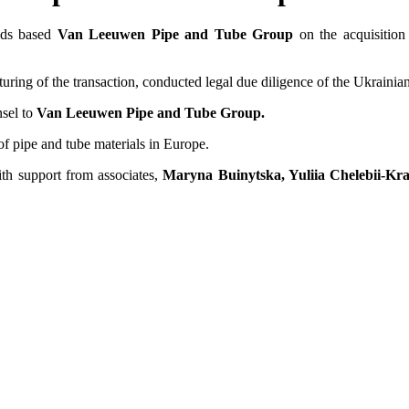
ands based
Van Leeuwen Pipe and Tube Group
on the acquisitio
of the transaction, conducted legal due diligence of the Ukrainian par
nsel to
Van Leeuwen Pipe and Tube Group.
f pipe and tube materials in Europe.
ith support from associates,
Maryna Buinytska, Yuliia Chelebii-Kr