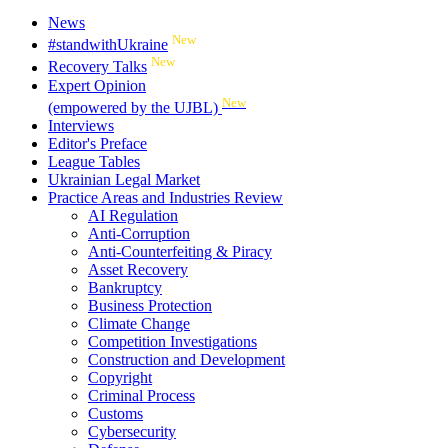
News
New
#standwithUkraine
New
Recovery Talks
Expert Opinion
New
(empowered by the UJBL)
Interviews
Editor's Preface
League Tables
Ukrainian Legal Market
Practice Areas and Industries Review
AI Regulation
Anti-Corruption
Anti-Counterfeiting & Piracy
Asset Recovery
Bankruptcy
Business Protection
Climate Change
Competition Investigations
Construction and Development
Copyright
Criminal Process
Customs
Cybersecurity