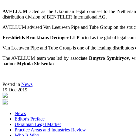
AVELLUM
acted as the Ukrainian legal counsel to the Netherl
distribution division of BENTELER International AG.
AVELLUM advised Van Leeuwen Pipe and Tube Group on the structuring 
Freshfields Bruckhaus Deringer LLP
acted as the global legal cou
Van Leeuwen Pipe and Tube Group is one of the leading distributors o
The AVELLUM team was led by associate
Dmytro Symbiryov
, w
partner
Mykola Stetsenko
.
Posted in
News
19 Dec 2019
News
Editor's Preface
Ukrainian Legal Market
Practice Areas and Industries Review
Who Is Who