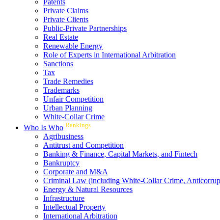
Patents
Private Claims
Private Clients
Public-Private Partnerships
Real Estate
Renewable Energy
Role of Experts in International Arbitration
Sanctions
Tax
Trade Remedies
Trademarks
Unfair Competition
Urban Planning
White-Collar Crime
Rankings
Who Is Who
Agribusiness
Antitrust and Competition
Banking & Finance, Capital Markets, and Fintech
Bankruptcy
Corporate and M&A
Criminal Law (including White-Collar Crime, Anticorrup
Energy & Natural Resources
Infrastructure
Intellectual Property
International Arbitration