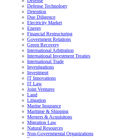
Defense
Defense Technology
Detention
Due Diligence
Electricity Market
Energy
Financial Restructuring
Government Relations
Green Recovery
International Arbitration
International Investment Treaties
International Trade
Investigations
Investment
IT Innovations
IT Law
Joint Ventures
Land
Litigation
Marine Insurance
Maritime & Shipping
Mergers & Acquisitons
Migration Law
Natural Resources
Non-Governmental Organizations