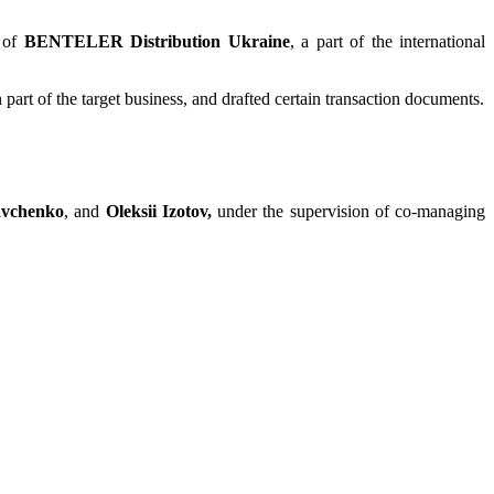
n of
BENTELER Distribution Ukraine
, a part of the international
t of the target business, and drafted certain transaction documents.
avchenko
, and
Oleksii Izotov,
under the supervision of co-managing