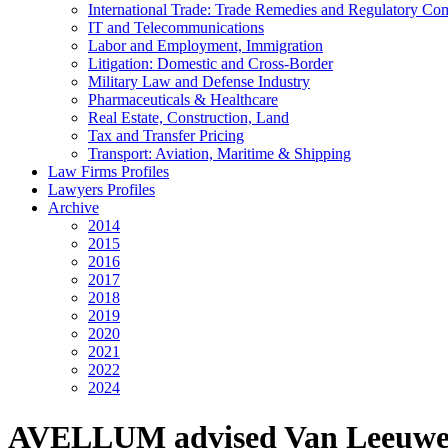
International Trade: Trade Remedies and Regulatory Co
IT and Telecommunications
Labor and Employment, Immigration
Litigation: Domestic and Cross-Border
Military Law and Defense Industry
Pharmaceuticals & Healthcare
Real Estate, Construction, Land
Tax and Transfer Pricing
Transport: Aviation, Maritime & Shipping
Law Firms Profiles
Lawyers Profiles
Archive
2014
2015
2016
2017
2018
2019
2020
2021
2022
2024
AVELLUM advised Van Leeuwen