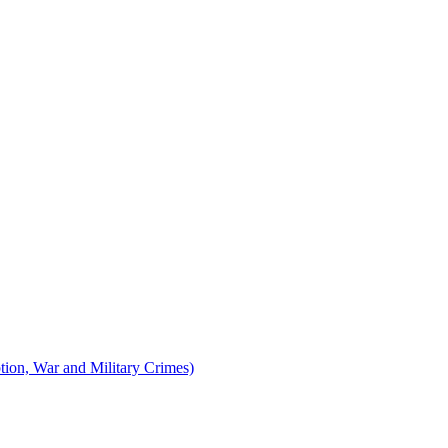
tion, War and Military Crimes)