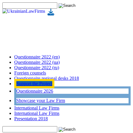
Questionnaire 2022 (en)
Questionnaire 2022 (ua)
Questionnaire 2022 (ru)
Foreign counsels
Questionnaire regional desks 2018
Support the Project
Questionnaire 2026
Showcase your Law Firm
International Law Firms
International Law Firms
Presentation 2018