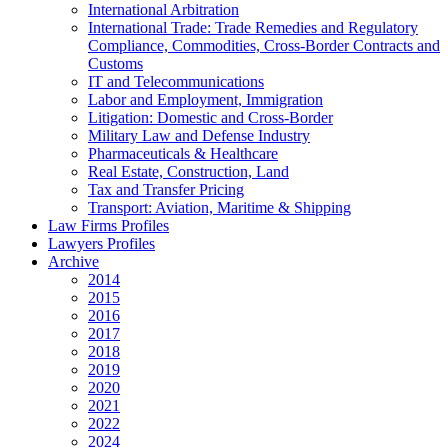
International Arbitration
International Trade: Trade Remedies and Regulatory
Compliance, Commodities, Cross-Border Contracts and
Customs
IT and Telecommunications
Labor and Employment, Immigration
Litigation: Domestic and Cross-Border
Military Law and Defense Industry
Pharmaceuticals & Healthcare
Real Estate, Construction, Land
Tax and Transfer Pricing
Transport: Aviation, Maritime & Shipping
Law Firms Profiles
Lawyers Profiles
Archive
2014
2015
2016
2017
2018
2019
2020
2021
2022
2024