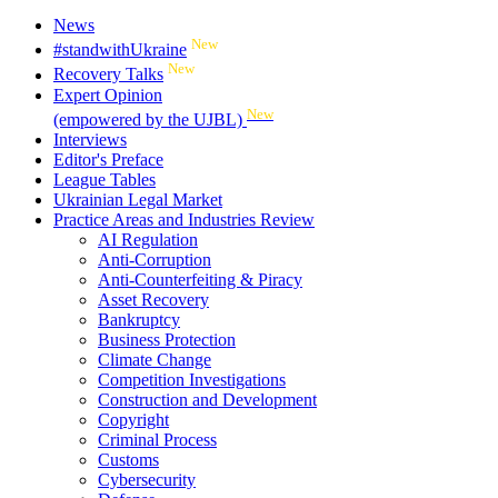
News
New
#standwithUkraine
New
Recovery Talks
Expert Opinion
New
(empowered by the UJBL)
Interviews
Editor's Preface
League Tables
Ukrainian Legal Market
Practice Areas and Industries Review
AI Regulation
Anti-Corruption
Anti-Counterfeiting & Piracy
Asset Recovery
Bankruptcy
Business Protection
Climate Change
Competition Investigations
Construction and Development
Copyright
Criminal Process
Customs
Cybersecurity