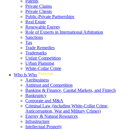
Patents
Private Claims
Private Clients
Public-Private Partnerships
Real Estate
Renewable Energy
Role of Experts in International Arbitration
Sanctions
Tax
Trade Remedies
Trademarks
Unfair Competition
Urban Planning
White-Collar Crime
Rankings
Who Is Who
Agribusiness
Antitrust and Competition
Banking & Finance, Capital Markets, and Fintech
Bankruptcy
Corporate and M&A
Criminal Law (including White-Collar Crime,
Anticorruption, War and Military Crimes)
Energy & Natural Resources
Infrastructure
Intellectual Property