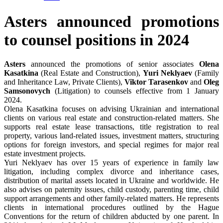
Asters announced promotions
to counsel positions in 2024
Asters
announced the promotions of senior associates
Olena
Kasatkina
(Real Estate and Construction),
Yuri Neklyaev
(Family
and Inheritance Law, Private Clients),
Viktor Tarasenkov
and
Oleg
Samsonovych
(Litigation) to counsels effective from 1 January
2024.
Olena Kasatkina focuses on advising Ukrainian and international
clients on various real estate and construction-related matters. She
supports real estate lease transactions, title registration to real
property, various land-related issues, investment matters, structuring
options for foreign investors, and special regimes for major real
estate investment projects.
Yuri Neklyaev has over 15 years of experience in family law
litigation, including complex divorce and inheritance cases,
distribution of marital assets located in Ukraine and worldwide. He
also advises on paternity issues, child custody, parenting time, child
support arrangements and other family-related matters. He represents
clients in international procedures outlined by the Hague
Conventions for the return of children abducted by one parent. In