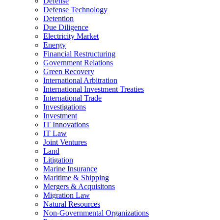
Defense
Defense Technology
Detention
Due Diligence
Electricity Market
Energy
Financial Restructuring
Government Relations
Green Recovery
International Arbitration
International Investment Treaties
International Trade
Investigations
Investment
IT Innovations
IT Law
Joint Ventures
Land
Litigation
Marine Insurance
Maritime & Shipping
Mergers & Acquisitons
Migration Law
Natural Resources
Non-Governmental Organizations