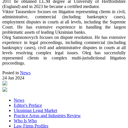
2011 he obtained LL.M degree at University of Hertfordshire
(England) and in 2023 he became a certified mediator.
Viktor Tarasenkov focuses on litigation representing clients in civil,
administrative, commercial (including bankruptcy cases),
employment disputes in courts at all levels, including the Supreme
Court. He has extensive experience in handling the largest
problematic assets of leading Ukrainian banks.
Oleg Samsonovych focuses on dispute resolution. He has extensive
experience in legal proceedings, including commercial (including
bankruptcy cases), civil and administrative disputes in courts at all
levels resolving complex legal issues. Oleg has successfully
represented clients in complex multi-jurisdictional litigation
proceedings.
Posted in
News
24 Jan 2024
News
Editor's Preface
Ukrainian Legal Market
Practice Areas and Industries Review
Who Is Who
Law Firms Profiles