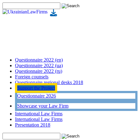
Questionnaire 2022 (en)
Questionnaire 2022 (ua)
Questionnaire 2022 (ru)
Foreign counsels
Questionnaire regional desks 2018
Support the Project
Questionnaire 2026
Showcase your Law Firm
International Law Firms
International Law Firms
Presentation 2018