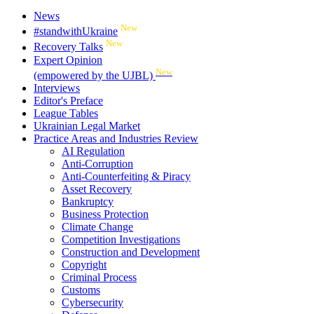
News
New
#standwithUkraine
New
Recovery Talks
Expert Opinion
New
(empowered by the UJBL)
Interviews
Editor's Preface
League Tables
Ukrainian Legal Market
Practice Areas and Industries Review
AI Regulation
Anti-Corruption
Anti-Counterfeiting & Piracy
Asset Recovery
Bankruptcy
Business Protection
Climate Change
Competition Investigations
Construction and Development
Copyright
Criminal Process
Customs
Cybersecurity