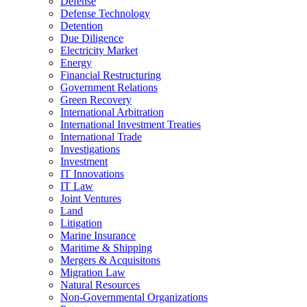
Defense
Defense Technology
Detention
Due Diligence
Electricity Market
Energy
Financial Restructuring
Government Relations
Green Recovery
International Arbitration
International Investment Treaties
International Trade
Investigations
Investment
IT Innovations
IT Law
Joint Ventures
Land
Litigation
Marine Insurance
Maritime & Shipping
Mergers & Acquisitons
Migration Law
Natural Resources
Non-Governmental Organizations