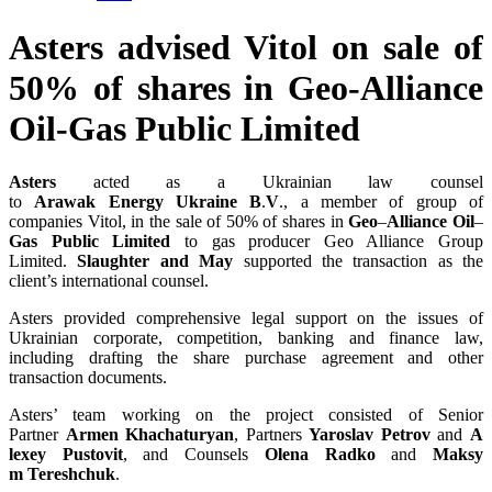
Asters advised Vitol on sale of
50% of shares in Geo-Alliance
Oil-Gas Public Limited
Asters
acted as a Ukrainian law counsel
to
Arawak
Energy
Ukraine
B
.
V
., a member of group of
companies Vitol, in the sale of 50% of shares in
Geo
–
Alliance
Oil
–
Gas
Public
Limited
to gas producer Geo Alliance Group
Limited.
Slaughter
and
May
supported the transaction as the
client’s international counsel.
Asters provided comprehensive legal support on the issues of
Ukrainian corporate, competition, banking and finance law,
including drafting the share purchase agreement and other
transaction documents.
Asters’ team working on the project consisted of Senior
Partner
Armen
Khachaturyan
, Partners
Yaroslav
Petrov
and
A
lexey
Pustovit
, and Counsels
Olena
Radko
and
Maksy
m
Tereshchuk
.