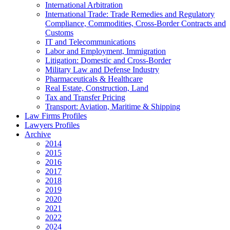
International Arbitration
International Trade: Trade Remedies and Regulatory
Compliance, Commodities, Cross-Border Contracts and
Customs
IT and Telecommunications
Labor and Employment, Immigration
Litigation: Domestic and Cross-Border
Military Law and Defense Industry
Pharmaceuticals & Healthcare
Real Estate, Construction, Land
Tax and Transfer Pricing
Transport: Aviation, Maritime & Shipping
Law Firms Profiles
Lawyers Profiles
Archive
2014
2015
2016
2017
2018
2019
2020
2021
2022
2024