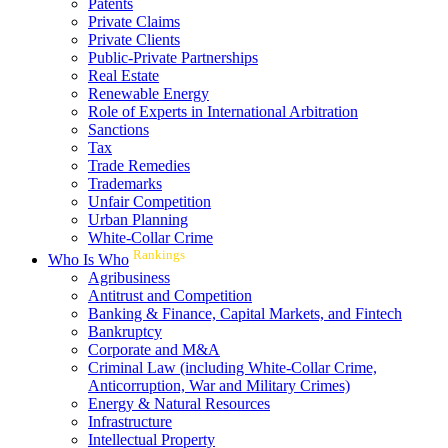
Patents
Private Claims
Private Clients
Public-Private Partnerships
Real Estate
Renewable Energy
Role of Experts in International Arbitration
Sanctions
Tax
Trade Remedies
Trademarks
Unfair Competition
Urban Planning
White-Collar Crime
Rankings
Who Is Who
Agribusiness
Antitrust and Competition
Banking & Finance, Capital Markets, and Fintech
Bankruptcy
Corporate and M&A
Criminal Law (including White-Collar Crime,
Anticorruption, War and Military Crimes)
Energy & Natural Resources
Infrastructure
Intellectual Property