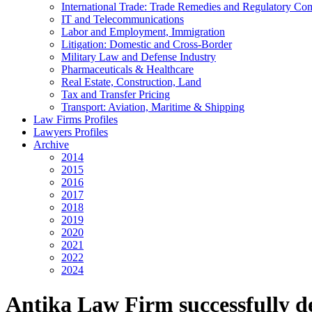
International Trade: Trade Remedies and Regulatory Co
IT and Telecommunications
Labor and Employment, Immigration
Litigation: Domestic and Cross-Border
Military Law and Defense Industry
Pharmaceuticals & Healthcare
Real Estate, Construction, Land
Tax and Transfer Pricing
Transport: Aviation, Maritime & Shipping
Law Firms Profiles
Lawyers Profiles
Archive
2014
2015
2016
2017
2018
2019
2020
2021
2022
2024
Antika Law Firm successfully d