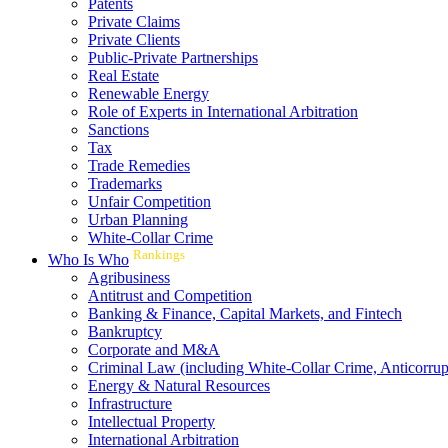
Patents
Private Claims
Private Clients
Public-Private Partnerships
Real Estate
Renewable Energy
Role of Experts in International Arbitration
Sanctions
Tax
Trade Remedies
Trademarks
Unfair Competition
Urban Planning
White-Collar Crime
Rankings
Who Is Who
Agribusiness
Antitrust and Competition
Banking & Finance, Capital Markets, and Fintech
Bankruptcy
Corporate and M&A
Criminal Law (including White-Collar Crime, Anticorrup
Energy & Natural Resources
Infrastructure
Intellectual Property
International Arbitration