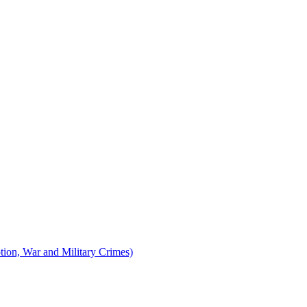
tion, War and Military Crimes)