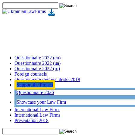
Questionnaire 2022 (en)
Questionnaire 2022 (ua)
Questionnaire 2022 (ru)
Foreign counsels
Questionnaire regional desks 2018
Support the Project
Questionnaire 2026
Showcase your Law Firm
International Law Firms
International Law Firms
Presentation 2018