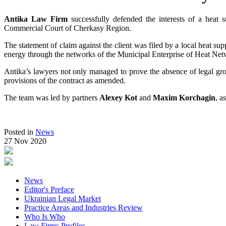
Antika Law Firm
successfully defended the interests of a heat
Commercial Court of Cherkasy Region.
The statement of claim against the client was filed by a local heat sup
energy through the networks of the Municipal Enterprise of Heat N
Antika’s lawyers not only managed to prove the absence of legal ground
provisions of the contract as amended.
The team was led by partners
Alexey Kot
and
Maxim Korchagin
, a
Posted in
News
27 Nov 2020
News
Editor's Preface
Ukrainian Legal Market
Practice Areas and Industries Review
Who Is Who
Law Firms Profiles