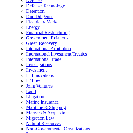
Defense
Defense Technology
Detention
Due Diligence
Electricity Market
Energy
Financial Restructuring
Government Relations
Green Recovery
International Arbitration
International Investment Treaties
International Trade
Investigations
Investment
IT Innovations
IT Law
Joint Ventures
Land
Litigation
Marine Insurance
Maritime & Shipping
Mergers & Acquisitons
Migration Law
Natural Resources
Non-Governmental Organizations