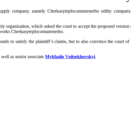
 supply company, namely Cherkasyteplocomunenerho utility company 
ply organization, which asked the court to accept the proposed version o
etworks Cherkasyteplocomunenerho.
s to satisfy the plaintiff’s claims, but to also convince the court of t
s well as senior associate
Mykhailo Voitsekhovskyi
.