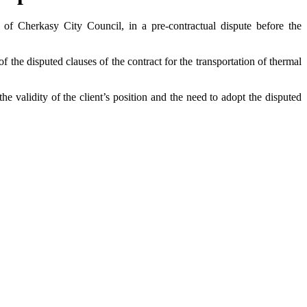
of Cherkasy City Council, in a pre-contractual dispute before the
f the disputed clauses of the contract for the transportation of thermal
he validity of the client’s position and the need to adopt the disputed