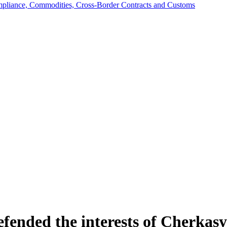
mpliance, Commodities, Cross-Border Contracts and Customs
efended the interests of Cherka