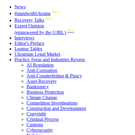
News
New
#standwithUkraine
New
Recovery Talks
Expert Opinion
New
(empowered by the UJBL)
Interviews
Editor's Preface
League Tables
Ukrainian Legal Market
Practice Areas and Industries Review
AI Regulation
Anti-Corruption
Anti-Counterfeiting & Piracy
Asset Recovery
Bankruptcy
Business Protection
Climate Change
Competition Investigations
Construction and Development
Copyright
Criminal Process
Customs
Cybersecurity