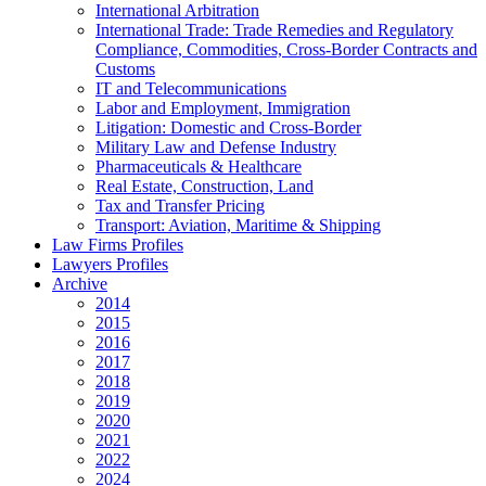
International Arbitration
International Trade: Trade Remedies and Regulatory
Compliance, Commodities, Cross-Border Contracts and
Customs
IT and Telecommunications
Labor and Employment, Immigration
Litigation: Domestic and Cross-Border
Military Law and Defense Industry
Pharmaceuticals & Healthcare
Real Estate, Construction, Land
Tax and Transfer Pricing
Transport: Aviation, Maritime & Shipping
Law Firms Profiles
Lawyers Profiles
Archive
2014
2015
2016
2017
2018
2019
2020
2021
2022
2024