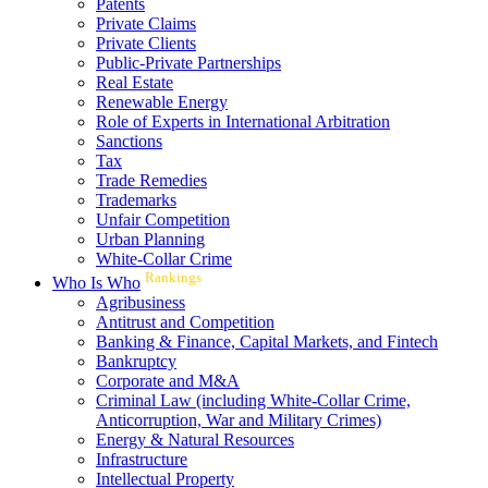
Patents
Private Claims
Private Clients
Public-Private Partnerships
Real Estate
Renewable Energy
Role of Experts in International Arbitration
Sanctions
Tax
Trade Remedies
Trademarks
Unfair Competition
Urban Planning
White-Collar Crime
Rankings
Who Is Who
Agribusiness
Antitrust and Competition
Banking & Finance, Capital Markets, and Fintech
Bankruptcy
Corporate and M&A
Criminal Law (including White-Collar Crime,
Anticorruption, War and Military Crimes)
Energy & Natural Resources
Infrastructure
Intellectual Property