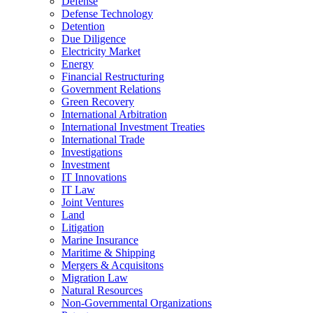
Defense
Defense Technology
Detention
Due Diligence
Electricity Market
Energy
Financial Restructuring
Government Relations
Green Recovery
International Arbitration
International Investment Treaties
International Trade
Investigations
Investment
IT Innovations
IT Law
Joint Ventures
Land
Litigation
Marine Insurance
Maritime & Shipping
Mergers & Acquisitons
Migration Law
Natural Resources
Non-Governmental Organizations