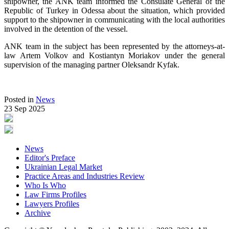
shipowner, the ANK team informed the Consulate General of the
Republic of Turkey in Odessa about the situation, which provided
support to the shipowner in communicating with the local authorities
involved in the detention of the vessel.
ANK team in the subject has been represented by the attorneys-at-
law Artem Volkov and Kostiantyn Moriakov under the general
supervision of the managing partner Oleksandr Kyfak.
Posted in
News
23 Sep 2025
News
Editor's Preface
Ukrainian Legal Market
Practice Areas and Industries Review
Who Is Who
Law Firms Profiles
Lawyers Profiles
Archive