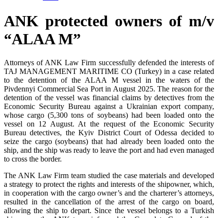
ANK protected owners of m/v
“ALAA M”
Attorneys of ANK Law Firm successfully defended the interests of
TAJ MANAGEMENT MARITIME CO (Turkey) in a case related
to the detention of the ALAA M vessel in the waters of the
Pivdennyi Commercial Sea Port in August 2025. The reason for the
detention of the vessel was financial claims by detectives from the
Economic Security Bureau against a Ukrainian export company,
whose cargo (5,300 tons of soybeans) had been loaded onto the
vessel on 12 August. At the request of the Economic Security
Bureau detectives, the Kyiv District Court of Odessa decided to
seize the cargo (soybeans) that had already been loaded onto the
ship, and the ship was ready to leave the port and had even managed
to cross the border.
The ANK Law Firm team studied the case materials and developed
a strategy to protect the rights and interests of the shipowner, which,
in cooperation with the cargo owner’s and the charterer’s attorneys,
resulted in the cancellation of the arrest of the cargo on board,
allowing the ship to depart. Since the vessel belongs to a Turkish