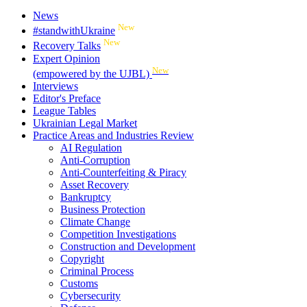
News
New
#standwithUkraine
New
Recovery Talks
Expert Opinion
New
(empowered by the UJBL)
Interviews
Editor's Preface
League Tables
Ukrainian Legal Market
Practice Areas and Industries Review
AI Regulation
Anti-Corruption
Anti-Counterfeiting & Piracy
Asset Recovery
Bankruptcy
Business Protection
Climate Change
Competition Investigations
Construction and Development
Copyright
Criminal Process
Customs
Cybersecurity