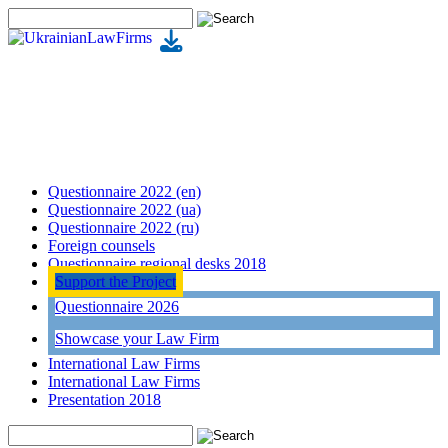
Questionnaire 2022 (en)
Questionnaire 2022 (ua)
Questionnaire 2022 (ru)
Foreign counsels
Questionnaire regional desks 2018
Support the Project
Questionnaire 2026
Showcase your Law Firm
International Law Firms
International Law Firms
Presentation 2018