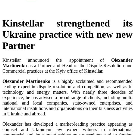
Kinstellar strengthened its
Ukraine practice with new new
Partner
Kinstellar announced the appointment of
Olexander
Martinenko
as a Partner and Head of the Dispute Resolution and
Commercial practices at the Kyiv office of Kinstellar.
Olexander Martinenko
is a highly acclaimed and recommended
leading expert in dispute resolution and competition, as well as in
technology and energy matters. With nearly three decades of
experience, he has advised a broad range of clients, including multi-
national and local companies, state-owned enterprises, and
international institutions and organisations on their business activities
in Ukraine and abroad.
Olexander has developed a market-leading practice appearing as
counsel and Ukrainian law expert witness in international
commercial and investment arbitration proceedings and in foreign