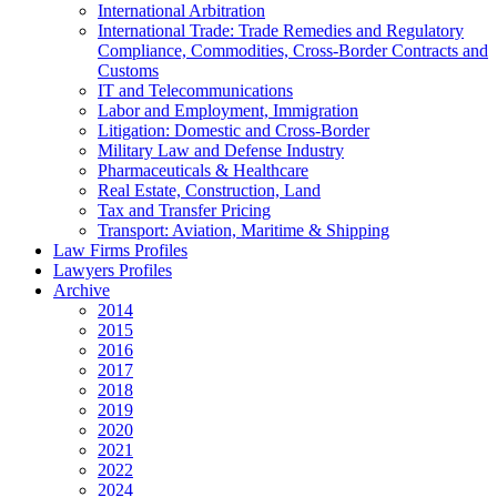
International Arbitration
International Trade: Trade Remedies and Regulatory
Compliance, Commodities, Cross-Border Contracts and
Customs
IT and Telecommunications
Labor and Employment, Immigration
Litigation: Domestic and Cross-Border
Military Law and Defense Industry
Pharmaceuticals & Healthcare
Real Estate, Construction, Land
Tax and Transfer Pricing
Transport: Aviation, Maritime & Shipping
Law Firms Profiles
Lawyers Profiles
Archive
2014
2015
2016
2017
2018
2019
2020
2021
2022
2024