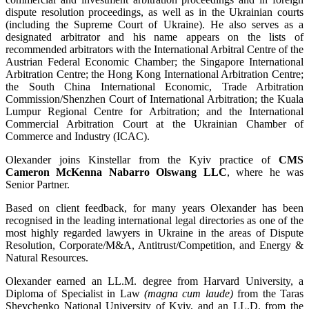
dispute resolution proceedings, as well as in the Ukrainian courts
(including the Supreme Court of Ukraine). He also serves as a
designated arbitrator and his name appears on the lists of
recommended arbitrators with the International Arbitral Centre of the
Austrian Federal Economic Chamber; the Singapore International
Arbitration Centre; the Hong Kong International Arbitration Centre;
the South China International Economic, Trade Arbitration
Commission/Shenzhen Court of International Arbitration; the Kuala
Lumpur Regional Centre for Arbitration; and the International
Commercial Arbitration Court at the Ukrainian Chamber of
Commerce and Industry (ICAC).
Olexander joins Kinstellar from the Kyiv practice of
CMS
Cameron McKenna Nabarro Olswang LLC
, where he was
Senior Partner.
Based on client feedback, for many years Olexander has been
recognised in the leading international legal directories as one of the
most highly regarded lawyers in Ukraine in the areas of Dispute
Resolution, Corporate/M&A, Antitrust/Competition, and Energy &
Natural Resources.
Olexander earned an LL.M. degree from Harvard University, a
Diploma of Specialist in Law
(magna cum laude)
from the Taras
Shevchenko National University of Kyiv, and an LL.D. from the