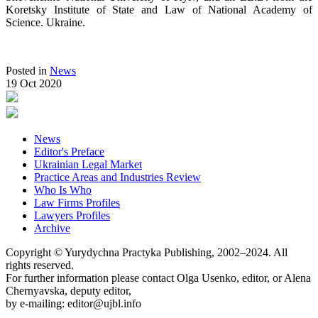
Koretsky Institute of State and Law of National Academy of
Science. Ukraine.
Posted in
News
19 Oct 2020
News
Editor's Preface
Ukrainian Legal Market
Practice Areas and Industries Review
Who Is Who
Law Firms Profiles
Lawyers Profiles
Archive
Copyright © Yurydychna Practyka Publishing, 2002–2024. All
rights reserved.
For further information please contact Olga Usenko, editor, or Alena
Chernyavska, deputy editor,
by e-mailing: editor@ujbl.info