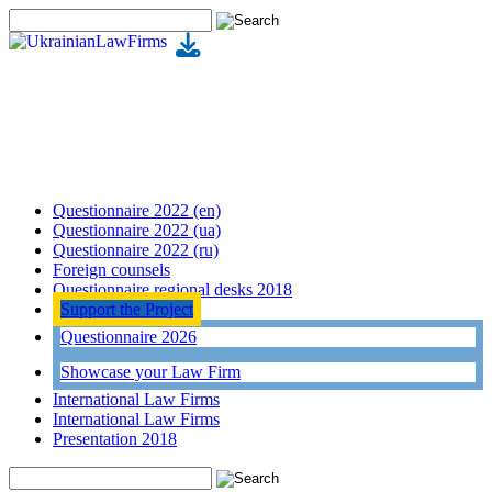
Questionnaire 2022 (en)
Questionnaire 2022 (ua)
Questionnaire 2022 (ru)
Foreign counsels
Questionnaire regional desks 2018
Support the Project
Questionnaire 2026
Showcase your Law Firm
International Law Firms
International Law Firms
Presentation 2018