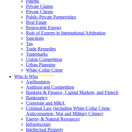
Patents
Private Claims
Private Clients
Public-Private Partnerships
Real Estate
Renewable Energy
Role of Experts in International Arbitration
Sanctions
Tax
Trade Remedies
Trademarks
Unfair Competition
Urban Planning
White-Collar Crime
Rankings
Who Is Who
Agribusiness
Antitrust and Competition
Banking & Finance, Capital Markets, and Fintech
Bankruptcy
Corporate and M&A
Criminal Law (including White-Collar Crime,
Anticorruption, War and Military Crimes)
Energy & Natural Resources
Infrastructure
Intellectual Property