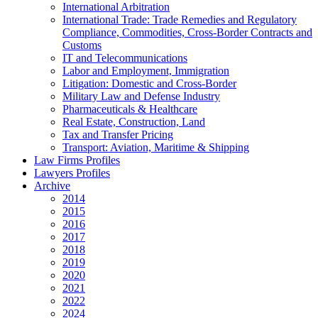
International Arbitration
International Trade: Trade Remedies and Regulatory
Compliance, Commodities, Cross-Border Contracts and
Customs
IT and Telecommunications
Labor and Employment, Immigration
Litigation: Domestic and Cross-Border
Military Law and Defense Industry
Pharmaceuticals & Healthcare
Real Estate, Construction, Land
Tax and Transfer Pricing
Transport: Aviation, Maritime & Shipping
Law Firms Profiles
Lawyers Profiles
Archive
2014
2015
2016
2017
2018
2019
2020
2021
2022
2024