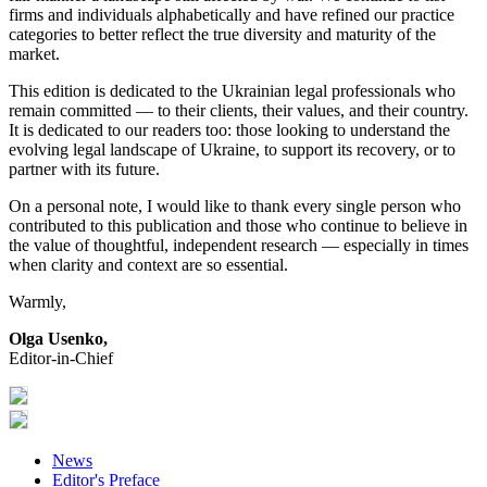
firms and individuals alphabetically and have refined our practice
categories to better reflect the true diversity and maturity of the
market.
This edition is dedicated to the Ukrainian legal professionals who
remain committed — to their clients, their values, and their country.
It is dedicated to our readers too: those looking to understand the
evolving legal landscape of Ukraine, to support its recovery, or to
partner with its future.
On a personal note, I would like to thank every single person who
contributed to this publication and those who continue to believe in
the value of thoughtful, independent research — especially in times
when clarity and context are so essential.
Warmly,
Olga Usenko,
Editor-in-Chief
News
Editor's Preface