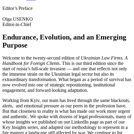
Editor’s Preface
Olga USENKO
Editor-in-Chief
Endurance, Evolution, and an Emerging
Purpose
Welcome to the twenty-second edition of
Ukrainian Law Firms. A
Handbook for Foreign Clients
. This is our third edition since the
start of russia’s full-scale invasion — and one that reflects not only
the immense strain on the Ukrainian legal sector but also its
extraordinary transformation. What began as a period of survival has
now evolved into one of strategic repositioning, institutional
engagement, and forward-looking adaptation.
Working from Kyiv, our team has lived through the same blackouts,
alerts, and emotional pressure as our peers in the profession have.
But that closeness to reality is what has made our work more urgent
and authentic. We spoke with dozens of legal professionals, many of
whose insights we published on our LinkedIn page as part of our
Key Insights series, and adapted our methodology to represent in a
fair manner a landscape still affected by war. We continue to list