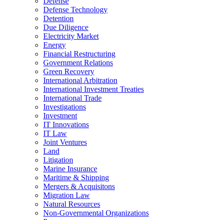
Defense
Defense Technology
Detention
Due Diligence
Electricity Market
Energy
Financial Restructuring
Government Relations
Green Recovery
International Arbitration
International Investment Treaties
International Trade
Investigations
Investment
IT Innovations
IT Law
Joint Ventures
Land
Litigation
Marine Insurance
Maritime & Shipping
Mergers & Acquisitons
Migration Law
Natural Resources
Non-Governmental Organizations