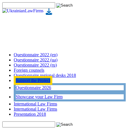
Questionnaire 2022 (en)
Questionnaire 2022 (ua)
Questionnaire 2022 (ru)
Foreign counsels
Questionnaire regional desks 2018
Support the Project
Questionnaire 2026
Showcase your Law Firm
International Law Firms
International Law Firms
Presentation 2018