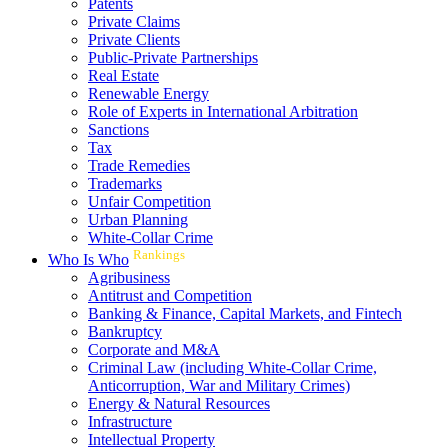
Patents
Private Claims
Private Clients
Public-Private Partnerships
Real Estate
Renewable Energy
Role of Experts in International Arbitration
Sanctions
Tax
Trade Remedies
Trademarks
Unfair Competition
Urban Planning
White-Collar Crime
Rankings
Who Is Who
Agribusiness
Antitrust and Competition
Banking & Finance, Capital Markets, and Fintech
Bankruptcy
Corporate and M&A
Criminal Law (including White-Collar Crime,
Anticorruption, War and Military Crimes)
Energy & Natural Resources
Infrastructure
Intellectual Property