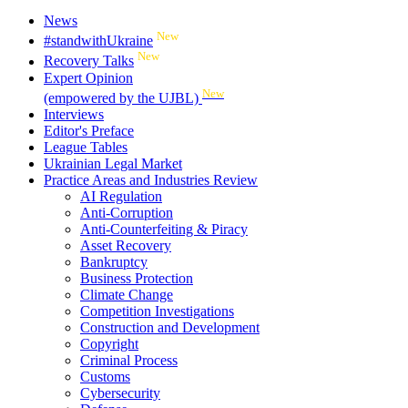
News
New
#standwithUkraine
New
Recovery Talks
Expert Opinion
New
(empowered by the UJBL)
Interviews
Editor's Preface
League Tables
Ukrainian Legal Market
Practice Areas and Industries Review
AI Regulation
Anti-Corruption
Anti-Counterfeiting & Piracy
Asset Recovery
Bankruptcy
Business Protection
Climate Change
Competition Investigations
Construction and Development
Copyright
Criminal Process
Customs
Cybersecurity