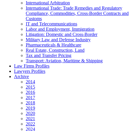
International Arbitration
International Trade: Trade Remedies and Regulatory
Compliance, Commodities, Cross-Border Contracts and
Customs
IT and Telecommunications
Labor and Employment, Immigration
Litigation: Domestic and Cross-Border
Military Law and Defense Industry
Pharmaceuticals & Healthcare
Real Estate, Construction, Land
Tax and Transfer Pricing
Transport: Aviation, Maritime & Shipping
Law Firms Profiles
Lawyers Profiles
Archive
2014
2015
2016
2017
2018
2019
2020
2021
2022
2024