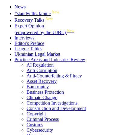
News
New
#standwithUkraine
New
Recovery Talks
Expert Opinion
New
(empowered by the UJBL)
Interviews
Editor's Preface
League Tables
Ukrainian Legal Market
Practice Areas and Industries Review
AI Regulation
Anti-Corruption
Anti-Counterfeiting & Piracy
Asset Recovery
Bankruptcy
Business Protection
Climate Change
Competition Investigations
Construction and Development
Copyright
Criminal Process
Customs
Cybersecurity