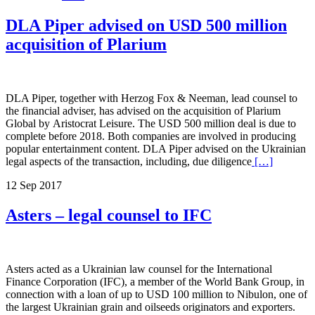
DLA Piper advised on USD 500 million
acquisition of Plarium
DLA Piper, together with Herzog Fox & Neeman, lead counsel to
the financial adviser, has advised on the acquisition of Plarium
Global by Aristocrat Leisure. The USD 500 million deal is due to
complete before 2018. Both companies are involved in producing
popular entertainment content. DLA Piper advised on the Ukrainian
legal aspects of the transaction, including, due diligence
[…]
12 Sep 2017
Asters – legal counsel to IFC
Asters acted as a Ukrainian law counsel for the International
Finance Corporation (IFC), a member of the World Bank Group, in
connection with a loan of up to USD 100 million to Nibulon, one of
the largest Ukrainian grain and oilseeds originators and exporters.