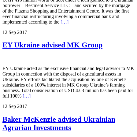
borrower – Bestment-Service LLC – and secured by the mortgage
of the Plazma Shopping and Entertainment Centre. It was the first
ever financial restructuring involving a commercial bank and
implemented according to the
[…]
12 Sep 2017
EY Ukraine advised MK Group
EY Ukraine acted as the exclusive financial and legal advisor to MK
Group in connection with the disposal of agricultural assets in
Ukraine. EY efforts facilitated the acquisition by one of Kernel’s
subsidiaries of a 100% interest in MK Group Ukraine’s farming
business. Total consideration of USD 43.3 million has been paid for
full 100%
[…]
12 Sep 2017
Baker McKenzie advised Ukrainian
Agrarian Investments