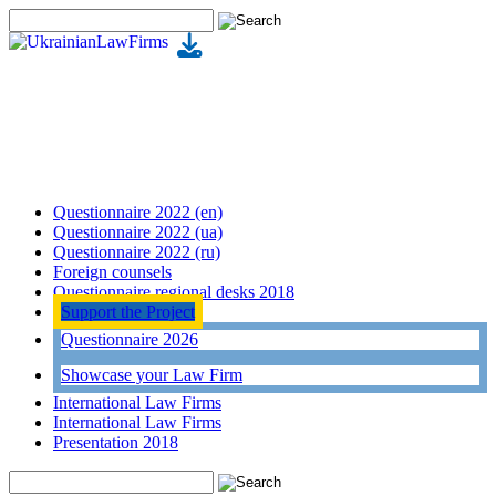
Questionnaire 2022 (en)
Questionnaire 2022 (ua)
Questionnaire 2022 (ru)
Foreign counsels
Questionnaire regional desks 2018
Support the Project
Questionnaire 2026
Showcase your Law Firm
International Law Firms
International Law Firms
Presentation 2018