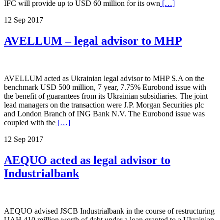
IFC will provide up to USD 60 million for its own
[…]
12 Sep 2017
AVELLUM – legal advisor to MHP
AVELLUM acted as Ukrainian legal advisor to MHP S.A on the
benchmark USD 500 million, 7 year, 7.75% Eurobond issue with
the benefit of guarantees from its Ukrainian subsidiaries. The joint
lead managers on the transaction were J.P. Morgan Securities plc
and London Branch of ING Bank N.V. The Eurobond issue was
coupled with the
[…]
12 Sep 2017
AEQUO acted as legal advisor to
Industrialbank
AEQUO advised JSCB Industrialbank in the course of restructuring
UAH 410 million worth of debt under a loan granted to a Ukrainian