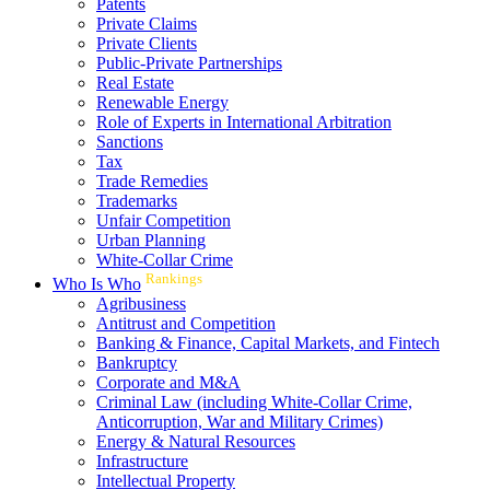
Patents
Private Claims
Private Clients
Public-Private Partnerships
Real Estate
Renewable Energy
Role of Experts in International Arbitration
Sanctions
Tax
Trade Remedies
Trademarks
Unfair Competition
Urban Planning
White-Collar Crime
Rankings
Who Is Who
Agribusiness
Antitrust and Competition
Banking & Finance, Capital Markets, and Fintech
Bankruptcy
Corporate and M&A
Criminal Law (including White-Collar Crime,
Anticorruption, War and Military Crimes)
Energy & Natural Resources
Infrastructure
Intellectual Property