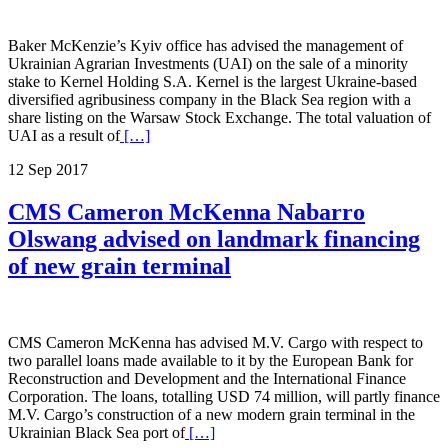
Baker McKenzie’s Kyiv office has advised the management of
Ukrainian Agrarian Investments (UAI) on the sale of a minority
stake to Kernel Holding S.A. Kernel is the largest Ukraine-based
diversified agribusiness company in the Black Sea region with a
share listing on the Warsaw Stock Exchange. The total valuation of
UAI as a result of
[…]
12 Sep 2017
CMS Cameron McKenna Nabarro
Olswang advised on landmark financing
of new grain terminal
CMS Cameron McKenna has advised M.V. Cargo with respect to
two parallel loans made available to it by the European Bank for
Reconstruction and Development and the International Finance
Corporation. The loans, totalling USD 74 million, will partly finance
M.V. Cargo’s construction of a new modern grain terminal in the
Ukrainian Black Sea port of
[…]