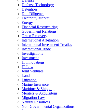
Defense
Defense Technology
Detention
Due Diligence
Electricity Market
Energy
Financial Restructuring
Government Relations
Green Recovery
International Arbitration
International Investment Treaties
International Trade
Investigations
Investment
IT Innovations
IT Law
Joint Ventures
Land
Litigation
Marine Insurance
Maritime & Shipping
Mergers & Acquisitons
Migration Law
Natural Resources
Non-Governmental Organizations